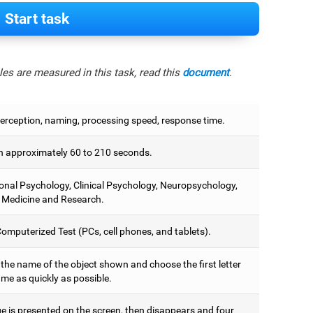
Start task
es are measured in this task, read this
document
.
perception, naming, processing speed, response time.
 approximately 60 to 210 seconds.
onal Psychology, Clinical Psychology, Neuropsychology,
 Medicine and Research.
omputerized Test (PCs, cell phones, and tablets).
 the name of the object shown and choose the first letter
ame as quickly as possible.
e is presented on the screen, then disappears and four