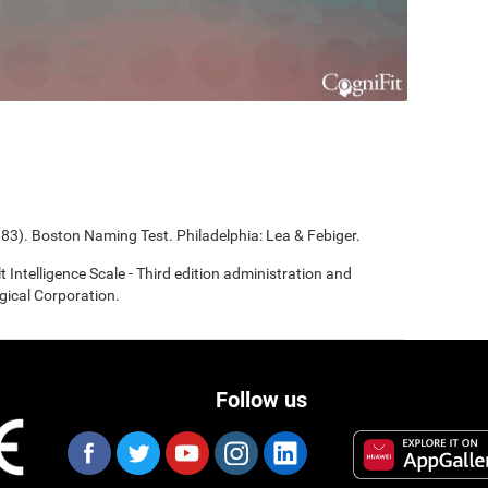
983). Boston Naming Test. Philadelphia: Lea & Febiger.
t Intelligence Scale - Third edition administration and
gical Corporation.
Follow us