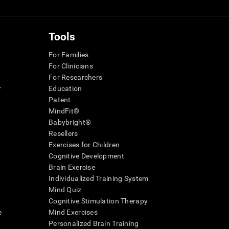
Tools
For Families
For Clinicians
For Researchers
r
Education
Patent
MindFit®
Babybright®
Resellers
Exercises for Children
Cognitive Development
Brain Exercise
Individualized Training System
Mind Quiz
Cognitive Stimulation Therapy
e
Mind Exercises
Personalized Brain Training