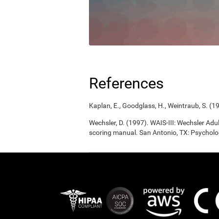
References
Kaplan, E., Goodglass, H., Weintraub, S. (1
Wechsler, D. (1997). WAIS-III: Wechsler Adul
scoring manual. San Antonio, TX: Psycholo