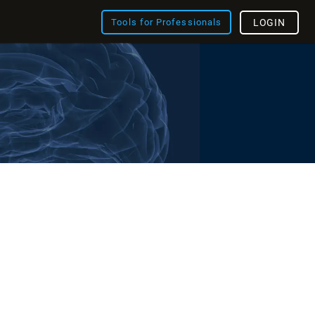
Tools for Professionals
LOGIN