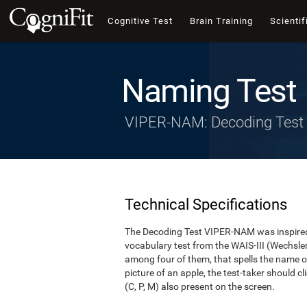
Cognitive Test
Brain Training
Scientif
Naming Test
VIPER-NAM: Decoding Test
Technical Specifications
The Decoding Test VIPER-NAM was inspired 
vocabulary test from the WAIS-III (Wechsler, 1
among four of them, that spells the name of
picture of an apple, the test-taker should cl
(C, P, M) also present on the screen.