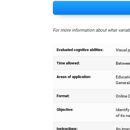
For more information about what variabl
Evaluated cognitive abilities:
Visual 
Time allowed:
Between
Areas of application:
Educati
General
Format:
Online C
Objective:
Identify
of its n
Instructions:
An imag