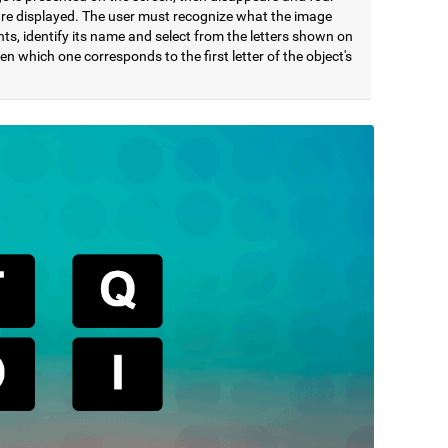
 are displayed. The user must recognize what the image
ts, identify its name and select from the letters shown on
en which one corresponds to the first letter of the object's