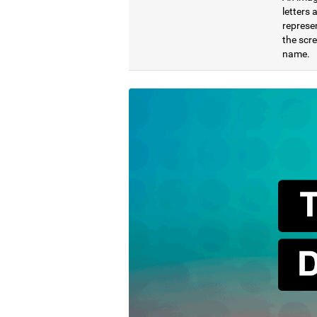
letters
represen
the scre
name.