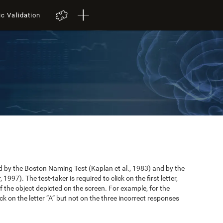
ic Validation
by the Boston Naming Test (Kaplan et al., 1983) and by the
997). The test-taker is required to click on the first letter,
 the object depicted on the screen. For example, for the
ick on the letter “A” but not on the three incorrect responses