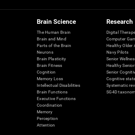
Brain Science
Research
The Human Brain
Digital Therap
Brain and Mind
Computer Ga
Parts of the Brain
Healthy Older A
Neurons
Navy Pilots
Brain Plasticity
Senior Wellnes
Brain Fitness
Healthy Senior
Cognition
Senior Cogniti
Memory Loss
Cognitive state
Intellectual Disabilities
Systematic re
Brain Functions
SG4D taxono
Executive Functions
Coordination
Memory
Perception
Attention