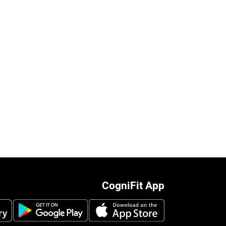
CogniFit App