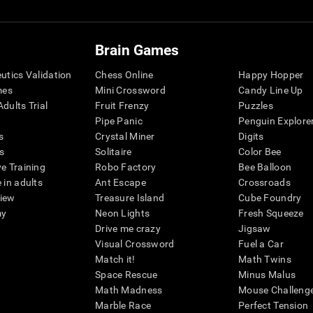
Brain Games
eutics Validation
Chess Online
Happy Hopper
mes
Mini Crossword
Candy Line Up
dults Trial
Fruit Frenzy
Puzzles
Pipe Panic
Penguin Explore
s
Crystal Miner
Digits
s
Solitaire
Color Bee
ve Training
Robo Factory
Bee Balloon
 in adults
Ant Escape
Crossroads
view
Treasure Island
Cube Foundry
my
Neon Lights
Fresh Squeeze
Drive me crazy
Jigsaw
Visual Crossword
Fuel a Car
Match it!
Math Twins
Space Rescue
Minus Malus
Math Madness
Mouse Challeng
Marble Race
Perfect Tension