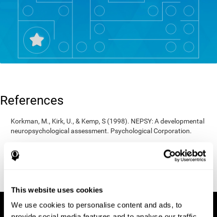
References
Korkman, M., Kirk, U., & Kemp, S (1998). NEPSY: A developmental
neuropsychological assessment. Psychological Corporation.
Korkman, M., Kirk, U., & Kemp, S (1998). Manual for the NEPSY.
San Antonio, TX: Psychological corporation.
Porteus, S. D. (1950). The Porteus Maze Test and intelligence.
Pacific Books.
This website uses cookies
We use cookies to personalise content and ads, to
provide social media features and to analyse our traffic.