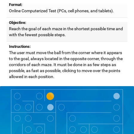
Format:
Online Computerized Test (PCs, cell phones, and tablets).
Objective:
Reach the goal of each maze in the shortest possible time and
with the fewest possible steps.
Instructions:
The user must move the ball from the corner where it appears
to the goal, always located in the opposite corner, through the
corridors of each maze. It must be done in as few steps as
possible, as fast as possible, clicking to move over the points
allowed in each position.