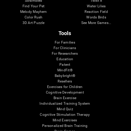
Scrambled
Twist It
Find Your Pet
Water Lilies
Melody Mayhem
Reaction Field
Color Rush
Words Birds
3D Art Puzzle
See More Games...
Tools
For Families
For Clinicians
For Researchers
Education
Patent
MindFit®
Babybright®
Resellers
Exercises for Children
Cognitive Development
Brain Exercise
Individualized Training System
Mind Quiz
Cognitive Stimulation Therapy
Mind Exercises
Personalized Brain Training