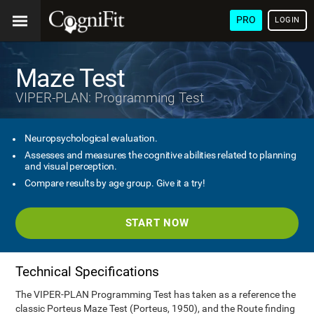
PRO
LOGIN
Maze Test
VIPER-PLAN: Programming Test
Neuropsychological evaluation.
Assesses and measures the cognitive abilities related to planning
and visual perception.
Compare results by age group. Give it a try!
START NOW
Technical Specifications
The VIPER-PLAN Programming Test has taken as a reference the
classic Porteus Maze Test (Porteus, 1950), and the Route finding