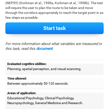
(NEPSY) (Korkman et al., 1998a, Korkman et al., 1998b). The test
will require the user to plan the route to be taken and move
through the corridors appropriately to reach the target point in as
few steps as possible.
Start task
For more information about what variables are measured in
this task, read this
document
.
Evaluated cognitive abilities:
Planning, spatial perception, and visual scanning.
Time allowed:
Between approximately 50-120 seconds.
Areas of application:
Educational Psychology, Clinical Psychology,
Neuropsychology, General Medicine and Research.