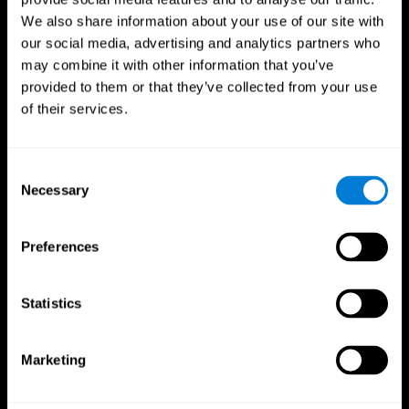
We also share information about your use of our site with
our social media, advertising and analytics partners who
may combine it with other information that you’ve
provided to them or that they’ve collected from your use
of their services.
Consent
Necessary
Selection
Preferences
CogniFit App
Statistics
Marketing