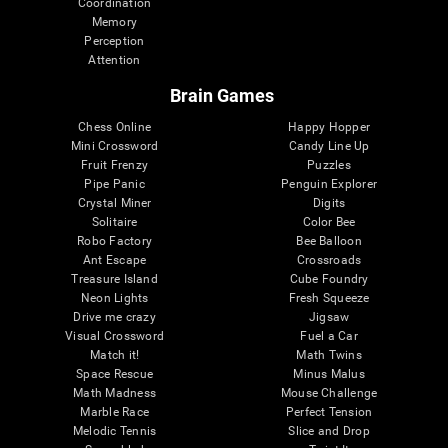
Coordination
Memory
Perception
Attention
Brain Games
Chess Online
Happy Hopper
Mini Crossword
Candy Line Up
Fruit Frenzy
Puzzles
Pipe Panic
Penguin Explorer
Crystal Miner
Digits
Solitaire
Color Bee
Robo Factory
Bee Balloon
Ant Escape
Crossroads
Treasure Island
Cube Foundry
Neon Lights
Fresh Squeeze
Drive me crazy
Jigsaw
Visual Crossword
Fuel a Car
Match it!
Math Twins
Space Rescue
Minus Malus
Math Madness
Mouse Challenge
Marble Race
Perfect Tension
Melodic Tennis
Slice and Drop