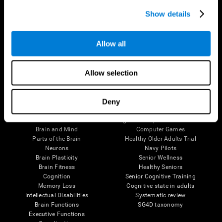
Show details
Allow all
Follow us
Allow selection
Deny
Brain Science
Research
The Human Brain
Digital Therapeutics Validation
Brain and Mind
Computer Games
Parts of the Brain
Healthy Older Adults Trial
Neurons
Navy Pilots
Brain Plasticity
Senior Wellness
Brain Fitness
Healthy Seniors
Cognition
Senior Cognitive Training
Memory Loss
Cognitive state in adults
Intellectual Disabilities
Systematic review
Brain Functions
SG4D taxonomy
Executive Functions