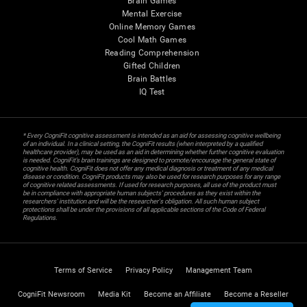
Brain Games
Mental Exercise
Online Memory Games
Cool Math Games
Reading Comprehension
Gifted Children
Brain Battles
IQ Test
* Every CogniFit cognitive assessment is intended as an aid for assessing cognitive wellbeing
of an individual. In a clinical setting, the CogniFit results (when interpreted by a qualified
healthcare provider), may be used as an aid in determining whether further cognitive evaluation
is needed. CogniFit’s brain trainings are designed to promote/encourage the general state of
cognitive health. CogniFit does not offer any medical diagnosis or treatment of any medical
disease or condition. CogniFit products may also be used for research purposes for any range
of cognitive related assessments. If used for research purposes, all use of the product must
be in compliance with appropriate human subjects' procedures as they exist within the
researchers' institution and will be the researcher's obligation. All such human subject
protections shall be under the provisions of all applicable sections of the Code of Federal
Regulations.
Terms of Service
Privacy Policy
Management Team
CogniFit Newsroom
Media Kit
Become an Affiliate
Become a Reseller