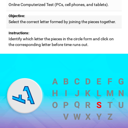
Online Computerized Test (PCs, cell phones, and tablets).
Objective:
Select the correct letter formed by joining the pieces together.
Instructions:
Identify which letter the pieces in the circle form and click on
the corresponding letter before time runs out.