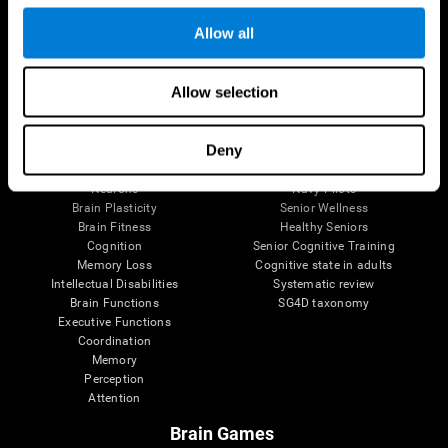
Follow us
Allow all
Allow selection
Brain Science
Research
The Human Brain
Digital Therapeutics Validation
Deny
Brain and Mind
Computer Games
Parts of the Brain
Healthy Older Adults Trial
Neurons
Navy Pilots
Brain Plasticity
Senior Wellness
Brain Fitness
Healthy Seniors
Cognition
Senior Cognitive Training
Memory Loss
Cognitive state in adults
Intellectual Disabilities
Systematic review
Brain Functions
SG4D taxonomy
Executive Functions
Coordination
Memory
Perception
Attention
Brain Games