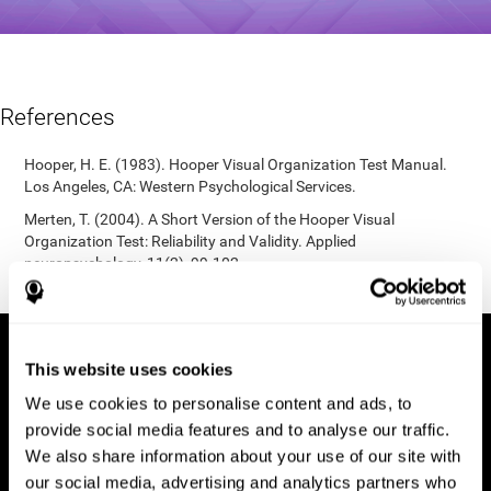
References
Hooper, H. E. (1983). Hooper Visual Organization Test Manual.
Los Angeles, CA: Western Psychological Services.
Merten, T. (2004). A Short Version of the Hooper Visual
Organization Test: Reliability and Validity. Applied
neuropsychology, 11(2), 99-102.
https://doi.org/10.1207/s15324826an1102_5
This website uses cookies
We use cookies to personalise content and ads, to
provide social media features and to analyse our traffic.
We also share information about your use of our site with
our social media, advertising and analytics partners who