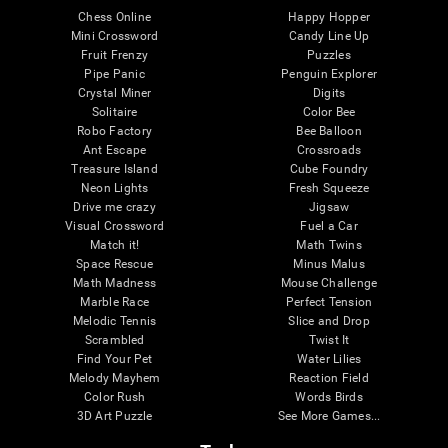
Chess Online
Happy Hopper
Mini Crossword
Candy Line Up
Fruit Frenzy
Puzzles
Pipe Panic
Penguin Explorer
Crystal Miner
Digits
Solitaire
Color Bee
Robo Factory
Bee Balloon
Ant Escape
Crossroads
Treasure Island
Cube Foundry
Neon Lights
Fresh Squeeze
Drive me crazy
Jigsaw
Visual Crossword
Fuel a Car
Match it!
Math Twins
Space Rescue
Minus Malus
Math Madness
Mouse Challenge
Marble Race
Perfect Tension
Melodic Tennis
Slice and Drop
Scrambled
Twist It
Find Your Pet
Water Lilies
Melody Mayhem
Reaction Field
Color Rush
Words Birds
3D Art Puzzle
See More Games...