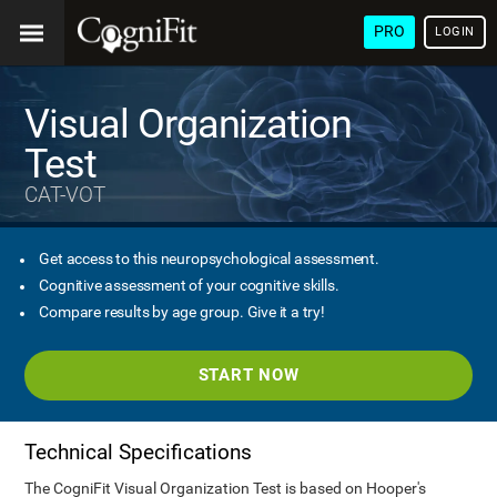
PRO
LOGIN
Visual Organization
Test
CAT-VOT
Get access to this neuropsychological assessment.
Cognitive assessment of your cognitive skills.
Compare results by age group. Give it a try!
START NOW
Technical Specifications
The CogniFit Visual Organization Test is based on Hooper's