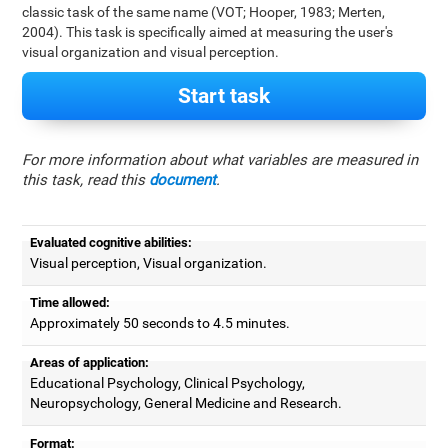
classic task of the same name (VOT; Hooper, 1983; Merten,
2004). This task is specifically aimed at measuring the user's
visual organization and visual perception.
Start task
For more information about what variables are measured in
this task, read this
document
.
Evaluated cognitive abilities:
Visual perception, Visual organization.
Time allowed:
Approximately 50 seconds to 4.5 minutes.
Areas of application:
Educational Psychology, Clinical Psychology,
Neuropsychology, General Medicine and Research.
Format: