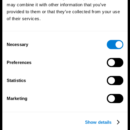
may combine it with other information that you’ve
provided to them or that they’ve collected from your use
of their services.
Consent
Necessary
Selection
Preferences
CogniFit App
Statistics
Marketing
Show details