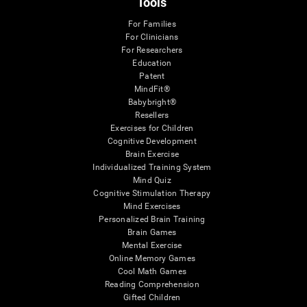
Tools
For Families
For Clinicians
For Researchers
Education
Patent
MindFit®
Babybright®
Resellers
Exercises for Children
Cognitive Development
Brain Exercise
Individualized Training System
Mind Quiz
Cognitive Stimulation Therapy
Mind Exercises
Personalized Brain Training
Brain Games
Mental Exercise
Online Memory Games
Cool Math Games
Reading Comprehension
Gifted Children