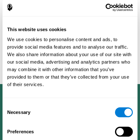
Burěs - Novel Television-Based Cognitive Training Improves
Working Memory and Executive Function - PLOS ONE July 03,
2014. 10.1371/journal.pone.0101472
Peretz C, Korczyn AD, Shatil E, Aharonson V, Birnboim S, Giladi N.
- Computer-Based, Personalized Cognitive Training versus
This website uses cookies
Classical Computer Games: A Randomized Double-Blind
We use cookies to personalise content and ads, to
Prospective Trial of Cognitive Stimulation - Neuroepidemiology
provide social media features and to analyse our traffic.
2011; 36:91-9.
We also share information about your use of our site with
Evelyn Shatil, Jaroslava Mikulecká, Francesco Bellotti, Vladimír
our social media, advertising and analytics partners who
Burěs - Novel Television-Based Cognitive Training Improves
may combine it with other information that you’ve
Working Memory and Executive Function - PLOS ONE July 03,
2014. 10.1371/journal.pone.0101472
provided to them or that they’ve collected from your use
of their services.
Consent
Necessary
Selection
Preferences