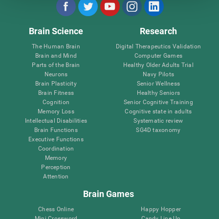
Brain Science
Research
The Human Brain
Digital Therapeutics Validation
Brain and Mind
Computer Games
Parts of the Brain
Healthy Older Adults Trial
Neurons
Navy Pilots
Brain Plasticity
Senior Wellness
Brain Fitness
Healthy Seniors
Cognition
Senior Cognitive Training
Memory Loss
Cognitive state in adults
Intellectual Disabilities
Systematic review
Brain Functions
SG4D taxonomy
Executive Functions
Coordination
Memory
Perception
Attention
Brain Games
Chess Online
Happy Hopper
Mini Crossword
Candy Line Up