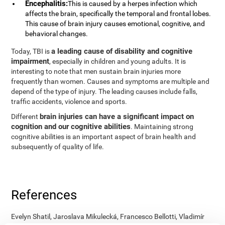
Encephalitis:
This is caused by a herpes infection which
affects the brain, specifically the temporal and frontal lobes.
This cause of brain injury causes emotional, cognitive, and
behavioral changes.
a leading cause of disability and cognitive
Today, TBI is
impairment
, especially in children and young adults. It is
interesting to note that men sustain brain injuries more
frequently than women. Causes and symptoms are multiple and
depend of the type of injury. The leading causes include falls,
traffic accidents, violence and sports.
brain injuries can have a significant impact on
Different
cognition and our cognitive abilities
. Maintaining strong
cognitive abilities is an important aspect of brain health and
subsequently of quality of life.
References
Evelyn Shatil, Jaroslava Mikulecká, Francesco Bellotti, Vladimír