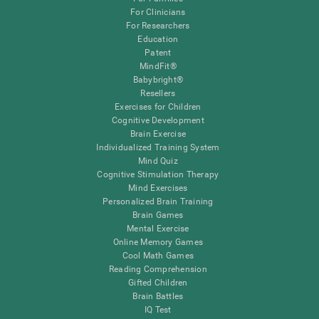
For Clinicians
For Researchers
Education
Patent
MindFit®
Babybright®
Resellers
Exercises for Children
Cognitive Development
Brain Exercise
Individualized Training System
Mind Quiz
Cognitive Stimulation Therapy
Mind Exercises
Personalized Brain Training
Brain Games
Mental Exercise
Online Memory Games
Cool Math Games
Reading Comprehension
Gifted Children
Brain Battles
IQ Test