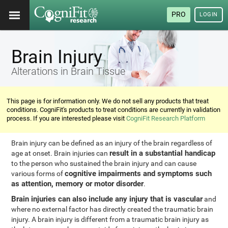
PRO
LOGIN
Brain Injury
Alterations in Brain Tissue
This page is for information only. We do not sell any products that treat
conditions. CogniFit's products to treat conditions are currently in validation
process. If you are interested please visit
CogniFit Research Platform
Brain injury can be defined as an injury of the brain regardless of
result in a substantial handicap
age at onset. Brain injuries can
to the person who sustained the brain injury and can cause
cognitive impairments and symptoms such
various forms of
as attention, memory or motor disorder
.
Brain injuries can also include any injury that is vascular
and
where no external factor has directly created the traumatic brain
injury. A brain injury is different from a traumatic brain injury as