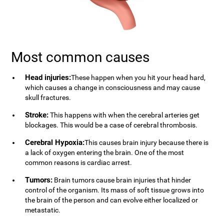
Most common causes
Head injuries:
These happen when you hit your head hard,
which causes a change in consciousness and may cause
skull fractures.
Stroke:
This happens with when the cerebral arteries get
blockages. This would be a case of cerebral thrombosis.
Cerebral Hypoxia:
This causes brain injury because there is
a lack of oxygen entering the brain. One of the most
common reasons is cardiac arrest.
Tumors:
Brain tumors cause brain injuries that hinder
control of the organism. Its mass of soft tissue grows into
the brain of the person and can evolve either localized or
metastatic.