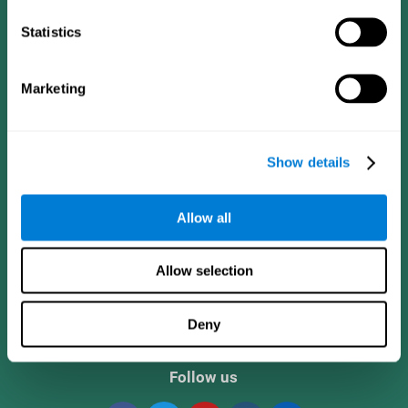
Statistics
Marketing
Show details
CogniFit App
Allow all
Allow selection
Deny
Follow us