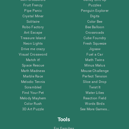
Fruit Frenzy
Puzzles
Pipe Panic
Penguin Explorer
Crystal Miner
Digits
Solitaire
Color Bee
Robo Factory
Bee Balloon
Ant Escape
Crossroads
Treasure Island
Cube Foundry
Neon Lights
Fresh Squeeze
Drive me crazy
Jigsaw
Visual Crossword
Fuel a Car
Match it!
Math Twins
Space Rescue
Minus Malus
Math Madness
Mouse Challenge
Marble Race
Perfect Tension
Melodic Tennis
Slice and Drop
Scrambled
Twist It
Find Your Pet
Water Lilies
Melody Mayhem
Reaction Field
Color Rush
Words Birds
3D Art Puzzle
See More Games...
Tools
For Families