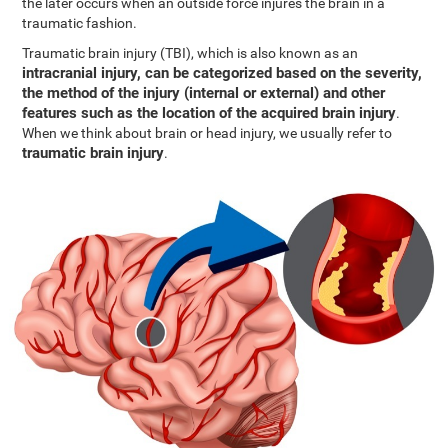
the later occurs when an outside force injures the brain in a
traumatic fashion.
Traumatic brain injury (TBI), which is also known as an
intracranial injury, can be categorized based on the severity,
the method of the injury (internal or external) and other
features such as the location of the acquired brain injury
.
When we think about brain or head injury, we usually refer to
traumatic brain injury
.