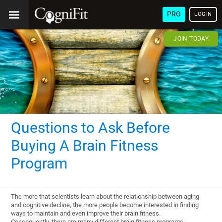
PRO
LOGIN
JOIN TODAY
Questions to Ask Before
Buying A Brain Fitness
Program
The more that scientists learn about the relationship between aging
and cognitive decline, the more people become interested in finding
ways to maintain and even improve their brain fitness.
Consequently, there are many different brain fitness programs