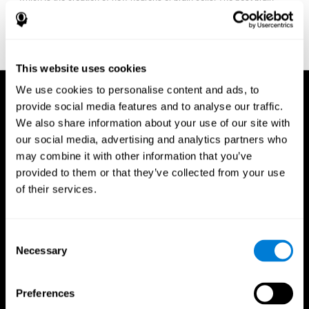
fitness program for you it one that will offer you personalized
training that it is neither too easy nor too stressful, but actually
adjusts to your needs as you progress.
This website uses cookies
We use cookies to personalise content and ads, to
provide social media features and to analyse our traffic.
We also share information about your use of our site with
our social media, advertising and analytics partners who
may combine it with other information that you’ve
provided to them or that they’ve collected from your use
of their services.
Consent
Necessary
Selection
Preferences