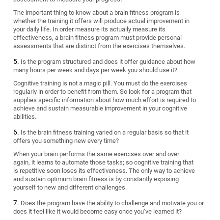
The important thing to know about a brain fitness program is
whether the training it offers will produce actual improvement in
your daily life. In order measure its actually measure its
effectiveness, a brain fitness program must provide personal
assessments that are distinct from the exercises themselves.
Is the program structured and does it offer guidance about how
many hours per week and days per week you should use it?
Cognitive training is not a magic pill. You must do the exercises
regularly in order to benefit from them. So look for a program that
supplies specific information about how much effort is required to
achieve and sustain measurable improvement in your cognitive
abilities.
Is the brain fitness training varied on a regular basis so that it
offers you something new every time?
When your brain performs the same exercises over and over
again, it learns to automate those tasks; so cognitive training that
is repetitive soon loses its effectiveness. The only way to achieve
and sustain optimum brain fitness is by constantly exposing
yourself to new and different challenges.
Does the program have the ability to challenge and motivate you or
does it feel like it would become easy once you’ve learned it?