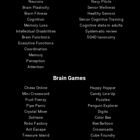
Neurons
Navy Pilots
Brain Plasticity
Senior Wellness
Brain Fitness
Healthy Seniors
Cognition
Senior Cognitive Training
Memory Loss
Cognitive state in adults
Intellectual Disabilities
Systematic review
Brain Functions
SG4D taxonomy
Executive Functions
Coordination
Memory
Perception
Attention
Brain Games
Chess Online
Happy Hopper
Mini Crossword
Candy Line Up
Fruit Frenzy
Puzzles
Pipe Panic
Penguin Explorer
Crystal Miner
Digits
Solitaire
Color Bee
Robo Factory
Bee Balloon
Ant Escape
Crossroads
Treasure Island
Cube Foundry