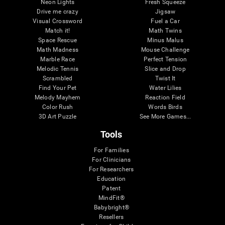
Neon Lights
Fresh Squeeze
Drive me crazy
Jigsaw
Visual Crossword
Fuel a Car
Match it!
Math Twins
Space Rescue
Minus Malus
Math Madness
Mouse Challenge
Marble Race
Perfect Tension
Melodic Tennis
Slice and Drop
Scrambled
Twist It
Find Your Pet
Water Lilies
Melody Mayhem
Reaction Field
Color Rush
Words Birds
3D Art Puzzle
See More Games...
Tools
For Families
For Clinicians
For Researchers
Education
Patent
MindFit®
Babybright®
Resellers