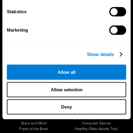
CogniFit App
Statistics
Marketing
Show details
Allow all
Follow us
Allow selection
Deny
Brain Science
Research
The Human Brain
Digital Therapeutics Validation
Brain and Mind
Computer Games
Parts of the Brain
Healthy Older Adults Trial