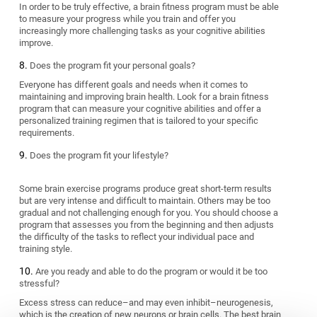
In order to be truly effective, a brain fitness program must be able
to measure your progress while you train and offer you
increasingly more challenging tasks as your cognitive abilities
improve.
Does the program fit your personal goals?
Everyone has different goals and needs when it comes to
maintaining and improving brain health. Look for a brain fitness
program that can measure your cognitive abilities and offer a
personalized training regimen that is tailored to your specific
requirements.
Does the program fit your lifestyle?
Some brain exercise programs produce great short-term results
but are very intense and difficult to maintain. Others may be too
gradual and not challenging enough for you. You should choose a
program that assesses you from the beginning and then adjusts
the difficulty of the tasks to reflect your individual pace and
training style.
Are you ready and able to do the program or would it be too
stressful?
Excess stress can reduce–and may even inhibit–neurogenesis,
which is the creation of new neurons or brain cells. The best brain