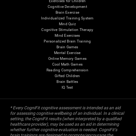
Exercises for Children
Cognitive Development
Brain Exercise
Individualized Training System
Mind Quiz
Cognitive Stimulation Therapy
Mind Exercises
Personalized Brain Training
Brain Games
Mental Exercise
Online Memory Games
Cool Math Games
Reading Comprehension
Gifted Children
Brain Battles
IQ Test
* Every CogniFit cognitive assessment is intended as an aid
for assessing cognitive wellbeing of an individual. In a clinical
setting, the CogniFit results (when interpreted by a qualified
healthcare provider), may be used as an aid in determining
whether further cognitive evaluation is needed. CogniFit’s
brain trainings are designed to promote/encourage the