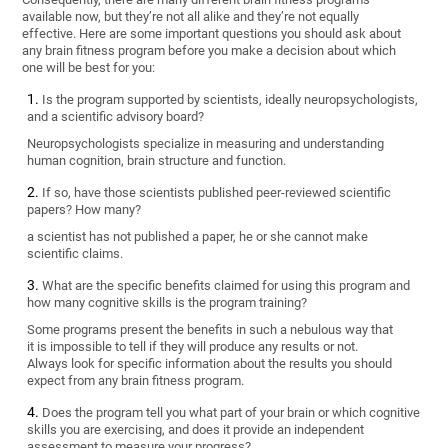
available now, but they’re not all alike and they’re not equally
effective. Here are some important questions you should ask about
any brain fitness program before you make a decision about which
one will be best for you:
Is the program supported by scientists, ideally neuropsychologists,
and a scientific advisory board?
Neuropsychologists specialize in measuring and understanding
human cognition, brain structure and function.
If so, have those scientists published peer-reviewed scientific
papers? How many?
a scientist has not published a paper, he or she cannot make
scientific claims.
What are the specific benefits claimed for using this program and
how many cognitive skills is the program training?
Some programs present the benefits in such a nebulous way that
it is impossible to tell if they will produce any results or not.
Always look for specific information about the results you should
expect from any brain fitness program.
Does the program tell you what part of your brain or which cognitive
skills you are exercising, and does it provide an independent
assessment to measure your progress?