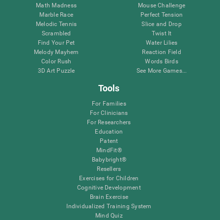
Math Madness
Mouse Challenge
Marble Race
Perfect Tension
Melodic Tennis
Slice and Drop
Scrambled
Twist It
Find Your Pet
Water Lilies
Melody Mayhem
Reaction Field
Color Rush
Words Birds
3D Art Puzzle
See More Games...
Tools
For Families
For Clinicians
For Researchers
Education
Patent
MindFit®
Babybright®
Resellers
Exercises for Children
Cognitive Development
Brain Exercise
Individualized Training System
Mind Quiz