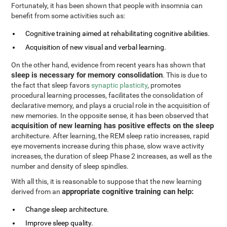
Fortunately, it has been shown that people with insomnia can
benefit from some activities such as:
Cognitive training aimed at rehabilitating cognitive abilities.
Acquisition of new visual and verbal learning.
On the other hand, evidence from recent years has shown that
sleep is necessary for memory consolidation
. This is due to
the fact that sleep favors
synaptic plasticity
, promotes
procedural learning processes, facilitates the consolidation of
declarative memory, and plays a crucial role in the acquisition of
new memories. In the opposite sense, it has been observed that
acquisition of new learning has positive effects on the sleep
architecture. After learning, the REM sleep ratio increases, rapid
eye movements increase during this phase, slow wave activity
increases, the duration of sleep Phase 2 increases, as well as the
number and density of sleep spindles.
With all this, it is reasonable to suppose that the new learning
appropriate cognitive training can help:
derived from an
Change sleep architecture.
Improve sleep quality.