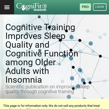
PRO
LOGIN
Cognitive Training
Improves Sleep
Quality and
Cognitive Function
among Older
Adults with
Insomnia
Scientific publication on improving sleep
quality through cognitive training
This page is for information only. We do not sell any products that treat