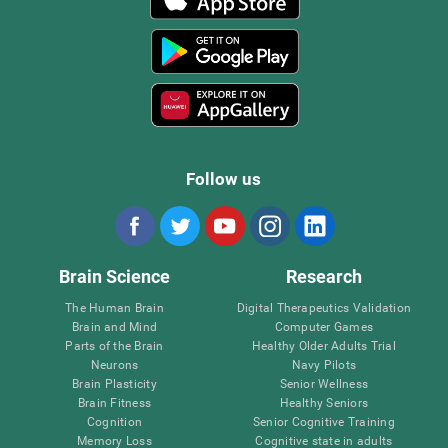
Follow us
Brain Science
Research
The Human Brain
Digital Therapeutics Validation
Brain and Mind
Computer Games
Parts of the Brain
Healthy Older Adults Trial
Neurons
Navy Pilots
Brain Plasticity
Senior Wellness
Brain Fitness
Healthy Seniors
Cognition
Senior Cognitive Training
Memory Loss
Cognitive state in adults