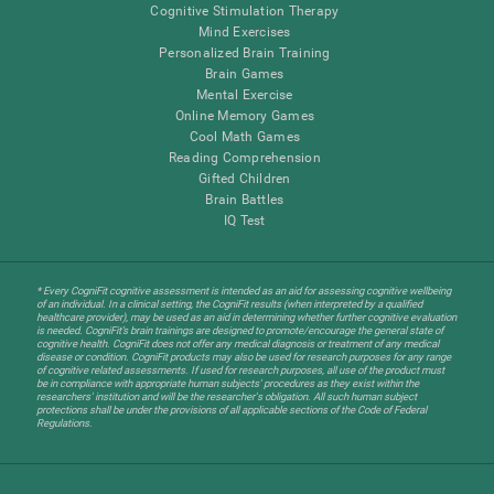
Cognitive Stimulation Therapy
Mind Exercises
Personalized Brain Training
Brain Games
Mental Exercise
Online Memory Games
Cool Math Games
Reading Comprehension
Gifted Children
Brain Battles
IQ Test
* Every CogniFit cognitive assessment is intended as an aid for assessing cognitive wellbeing
of an individual. In a clinical setting, the CogniFit results (when interpreted by a qualified
healthcare provider), may be used as an aid in determining whether further cognitive evaluation
is needed. CogniFit’s brain trainings are designed to promote/encourage the general state of
cognitive health. CogniFit does not offer any medical diagnosis or treatment of any medical
disease or condition. CogniFit products may also be used for research purposes for any range
of cognitive related assessments. If used for research purposes, all use of the product must
be in compliance with appropriate human subjects' procedures as they exist within the
researchers' institution and will be the researcher's obligation. All such human subject
protections shall be under the provisions of all applicable sections of the Code of Federal
Regulations.