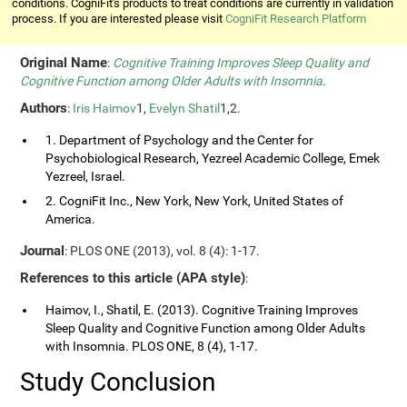
conditions. CogniFit's products to treat conditions are currently in validation
process. If you are interested please visit
CogniFit Research Platform
Original Name
:
Cognitive Training Improves Sleep Quality and
Cognitive Function among Older Adults with Insomnia
.
Authors
:
Iris Haimov
1,
Evelyn Shatil
1,2.
1. Department of Psychology and the Center for
Psychobiological Research, Yezreel Academic College, Emek
Yezreel, Israel.
2. CogniFit Inc., New York, New York, United States of
America.
Journal
: PLOS ONE (2013), vol. 8 (4): 1-17.
References to this article (APA style)
:
Haimov, I., Shatil, E. (2013). Cognitive Training Improves
Sleep Quality and Cognitive Function among Older Adults
with Insomnia. PLOS ONE, 8 (4), 1-17.
Study Conclusion