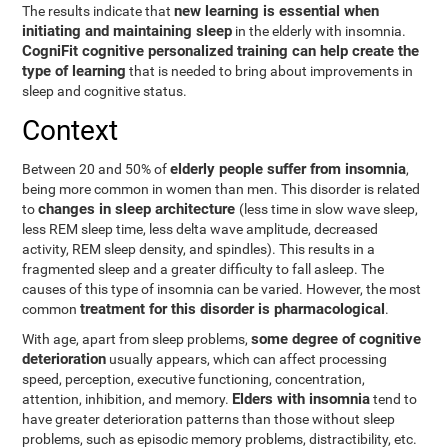
new learning is essential when
The results indicate that
initiating and maintaining sleep
in the elderly with insomnia.
CogniFit cognitive personalized training can help create the
type of learning
that is needed to bring about improvements in
sleep and cognitive status.
Context
elderly people suffer from insomnia
Between 20 and 50% of
,
being more common in women than men. This disorder is related
changes in sleep architecture
to
(less time in slow wave sleep,
less REM sleep time, less delta wave amplitude, decreased
activity, REM sleep density, and spindles). This results in a
fragmented sleep and a greater difficulty to fall asleep. The
causes of this type of insomnia can be varied. However, the most
treatment for this disorder is pharmacological
common
.
some degree of cognitive
With age, apart from sleep problems,
deterioration
usually appears, which can affect processing
speed, perception, executive functioning, concentration,
Elders with insomnia
attention, inhibition, and memory.
tend to
have greater deterioration patterns than those without sleep
problems, such as episodic memory problems, distractibility, etc.