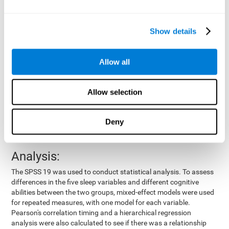
by means of a device placed on the participants' wrist, other
variables were also measured:
Show details
Total time of sleep
: From the time they went to bed until
they got up.
Sleep onset latency
: Time it took them to fall asleep since
Allow all
they went to bed.
Sleep Efficiency
: Percentage of sleep time in relation to the
time spent in bed.
Allow selection
Wake-up time since the beginning of sleep
: Wake-up time
after initially falling asleep.
Deny
Number of awakenings
: Times they woke up since they first
fell asleep.
Analysis:
The SPSS 19 was used to conduct statistical analysis. To assess
differences in the five sleep variables and different cognitive
abilities between the two groups, mixed-effect models were used
for repeated measures, with one model for each variable.
Pearson's correlation timing and a hierarchical regression
analysis were also calculated to see if there was a relationship