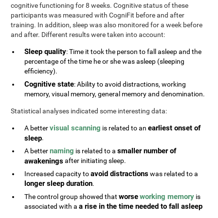
cognitive functioning for 8 weeks. Cognitive status of these
participants was measured with CogniFit before and after
training. In addition, sleep was also monitored for a week before
and after. Different results were taken into account:
Sleep quality
: Time it took the person to fall asleep and the
percentage of the time he or she was asleep (sleeping
efficiency).
Cognitive state
: Ability to avoid distractions, working
memory, visual memory, general memory and denomination.
Statistical analyses indicated some interesting data:
visual scanning
earliest onset of
A better
is related to an
sleep
.
naming
smaller number of
A better
is related to a
awakenings
after initiating sleep.
avoid distractions
Increased capacity to
was related to a
longer sleep duration
.
worse
working memory
The control group showed that
is
a rise in the time needed to fall asleep
associated with a