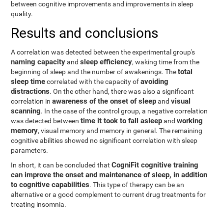
between cognitive improvements and improvements in sleep
quality.
Results and conclusions
A correlation was detected between the experimental group's
naming capacity
sleep efficiency
and
, waking time from the
total
beginning of sleep and the number of awakenings. The
sleep time
avoiding
correlated with the capacity of
distractions
. On the other hand, there was also a significant
awareness of the onset of sleep
visual
correlation in
and
scanning
. In the case of the control group, a negative correlation
time it took to fall asleep
working
was detected between
and
memory
, visual memory and memory in general. The remaining
cognitive abilities showed no significant correlation with sleep
parameters.
CogniFit cognitive training
In short, it can be concluded that
can improve the onset and maintenance of sleep, in addition
to cognitive capabilities
. This type of therapy can be an
alternative or a good complement to current drug treatments for
treating insomnia.