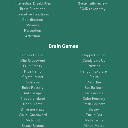
Intellectual Disabilities
Systematic review
Brain Functions
SG4D taxonomy
Executive Functions
Coordination
Memory
Perception
Attention
Brain Games
Chess Online
Happy Hopper
Mini Crossword
Candy Line Up
Fruit Frenzy
Puzzles
Pipe Panic
Penguin Explorer
Crystal Miner
Digits
Solitaire
Color Bee
Robo Factory
Bee Balloon
Ant Escape
Crossroads
Treasure Island
Cube Foundry
Neon Lights
Fresh Squeeze
Drive me crazy
Jigsaw
Visual Crossword
Fuel a Car
Match it!
Math Twins
Space Rescue
Minus Malus