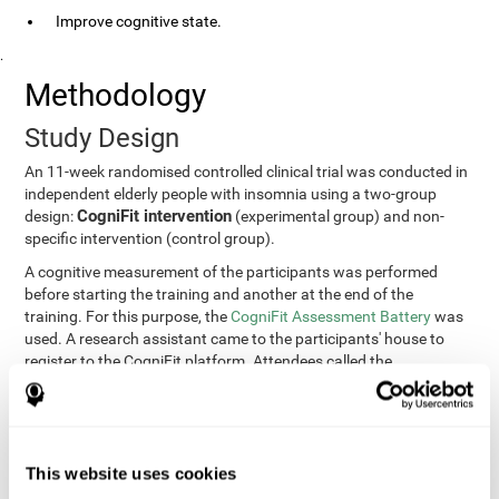
Improve cognitive state.
.
Methodology
Study Design
An 11-week randomised controlled clinical trial was conducted in
independent elderly people with insomnia using a two-group
CogniFit intervention
design:
(experimental group) and non-
specific intervention (control group).
A cognitive measurement of the participants was performed
before starting the training and another at the end of the
training. For this purpose, the
CogniFit Assessment Battery
was
used. A research assistant came to the participants' house to
register to the CogniFit platform. Attendees called the
participants every two weeks to encourage adherence to the
treatment.
Participants
Participants were contacted through advertisements and
This website uses cookies
elders
speeches in senior centers. They were all
complaining