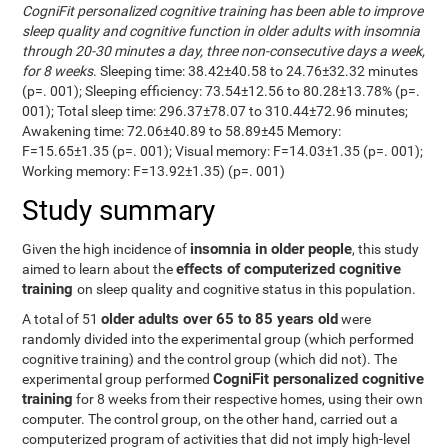
CogniFit personalized cognitive training has been able to improve
sleep quality and cognitive function in older adults with insomnia
through 20-30 minutes a day, three non-consecutive days a week,
for 8 weeks
. Sleeping time: 38.42±40.58 to 24.76±32.32 minutes
(p=. 001); Sleeping efficiency: 73.54±12.56 to 80.28±13.78% (p=.
001); Total sleep time: 296.37±78.07 to 310.44±72.96 minutes;
Awakening time: 72.06±40.89 to 58.89±45 Memory:
F=15.65±1.35 (p=. 001); Visual memory: F=14.03±1.35 (p=. 001);
Working memory: F=13.92±1.35) (p=. 001)
Study summary
insomnia in older people
Given the high incidence of
, this study
effects of computerized cognitive
aimed to learn about the
training
on sleep quality and cognitive status in this population.
older adults over 65 to 85 years old
A total of 51
were
randomly divided into the experimental group (which performed
cognitive training) and the control group (which did not). The
CogniFit personalized cognitive
experimental group performed
training
for 8 weeks from their respective homes, using their own
computer. The control group, on the other hand, carried out a
computerized program of activities that did not imply high-level