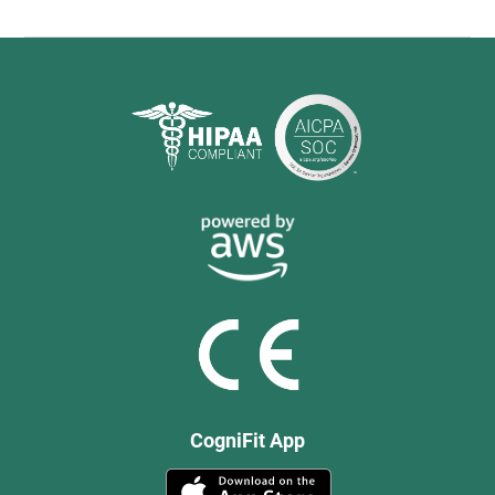
CogniFit App