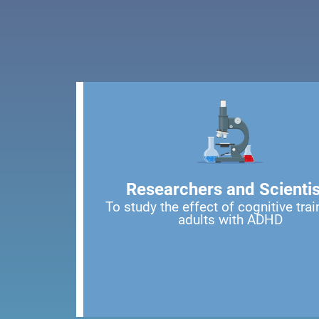
Researchers and Scientis
To study the effect of cognitive trai
adults with ADHD