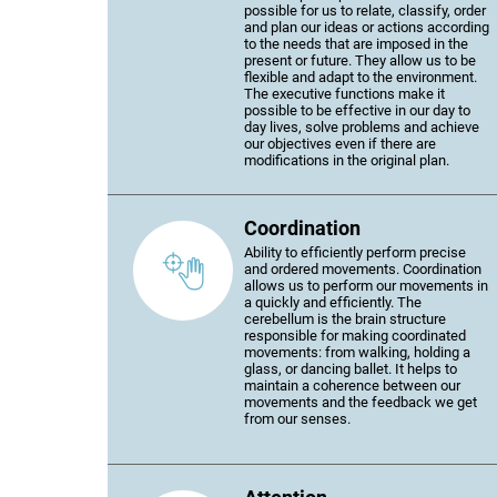
possible for us to relate, classify, order
and plan our ideas or actions according
to the needs that are imposed in the
present or future. They allow us to be
flexible and adapt to the environment.
The executive functions make it
possible to be effective in our day to
day lives, solve problems and achieve
our objectives even if there are
modifications in the original plan.
Coordination
Ability to efficiently perform precise
and ordered movements. Coordination
allows us to perform our movements in
a quickly and efficiently. The
cerebellum is the brain structure
responsible for making coordinated
movements: from walking, holding a
glass, or dancing ballet. It helps to
maintain a coherence between our
movements and the feedback we get
from our senses.