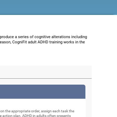
 produce a series of cognitive alterations including
reason, CogniFit adult ADHD training works in the
e on the appropriate order, assign each task the
e action plan. ADHD in adults often presents