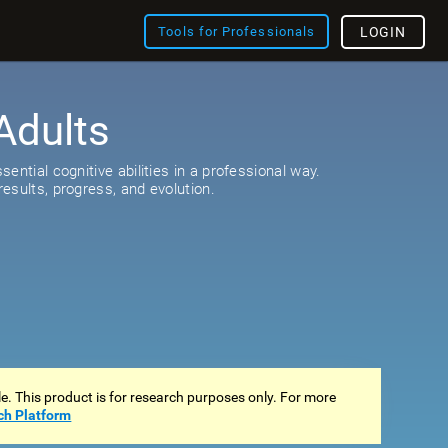
Tools for Professionals
LOGIN
Adults
s
ential cognitive abilities in a professional way.
esults, progress, and evolution.
ale. This product is for research purposes only. For more
ch Platform