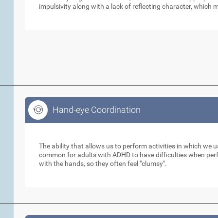
impulsivity along with a lack of reflecting character, which m
Hand-eye Coordination
Hand-eye Coordination
The ability that allows us to perform activities in which we 
common for adults with ADHD to have difficulties when perfo
with the hands, so they often feel "clumsy".