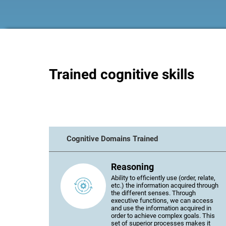
Trained cognitive skills
Cognitive Domains Trained
Reasoning
Ability to efficiently use (order, relate,
etc.) the information acquired through
the different senses. Through
executive functions, we can access
and use the information acquired in
order to achieve complex goals. This
set of superior processes makes it