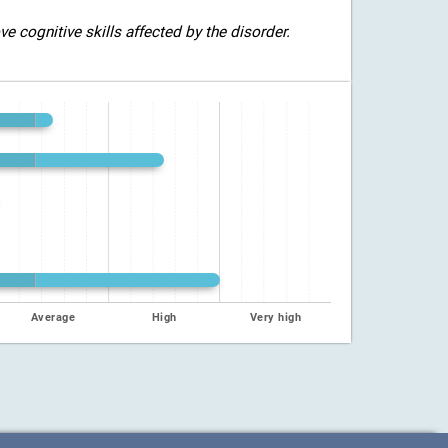
 cognitive skills affected by the disorder.
Average
High
Very high