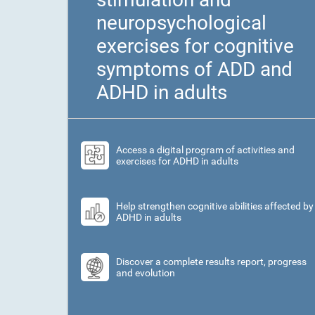
neuropsychological
exercises for cognitive
symptoms of ADD and
ADHD in adults
Access a digital program of activities and
exercises for ADHD in adults
Help strengthen cognitive abilities affected by
ADHD in adults
Discover a complete results report, progress
and evolution