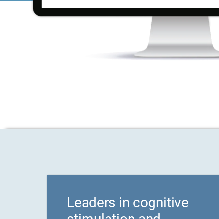
Leaders in cognitive
stimulation and