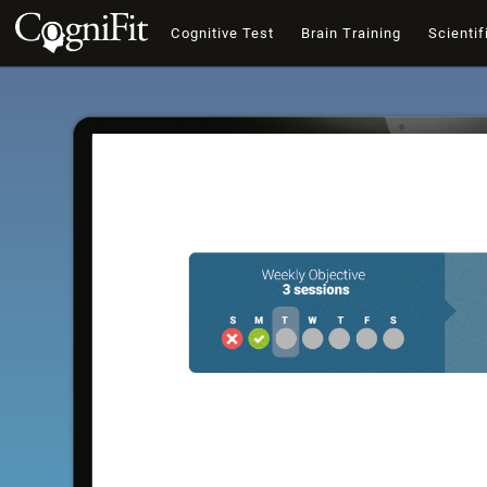
Cognitive Test
Brain Training
Scientif