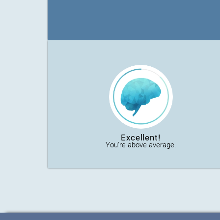
Excellent!
You're above average.