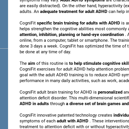
symptoms may vary.
Adult ADHD symptoms
are charact
are easily distracted). On the other hand, hyperactivity 
adults. An
adequate treatment for adult ADHD
can help i
CogniFit
specific brain training for adults with ADHD
is a
helps strengthen the cognitive abilities most commonly 
attention, inhibition, planning or hand-eye coordination
. 
online, from a computer, tablet or smartphone. The train
done 3 days a week. CogniFit has optimized the time of th
be done at any time of day.
The
aim
of this routine is
to help stimulate cognitive s
CogniFit exercises for adult ADHD help attention problem
goal with the adult ADHD training is to reduce ADHD sy
performance in many daily activities, such as work, acade
CogniFit adult brain training for ADHD is
personalized
an
attention deficit disorder. This multi-dimensional scientif
ADHD in adults
through
a diverse set of brain games a
CogniFit innovative patented technology creates
individu
symptoms of each
adult with ADHD
. These interventio
treatment to attention deficit with or without hyperactivity