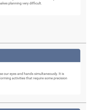
akes planning very difficult.
use our eyes and hands simultaneously. It is
rming activities that require some precision