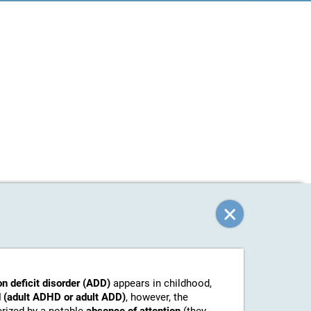
on deficit disorder (ADD)
appears in childhood,
 (adult ADHD or adult ADD)
, however, the