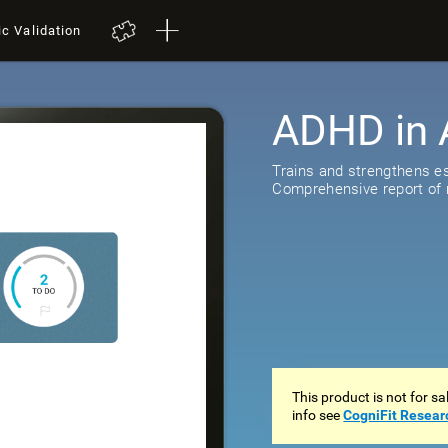
ic Validation
ADHD in 
518
review
Trains and strengthens ess
Comprehensive report of r
This product is not for s
info see
CogniFit Resear