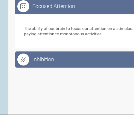
Focused Attention
Focused Attention
The ability of our brain to focus our attention on a stimulus
paying attention to monotonous activities.
Inhibition