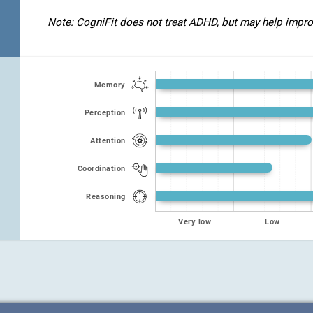
Note: CogniFit does not treat ADHD, but may help improve
Memory
Perception
Attention
Coordination
Reasoning
Very low
Low