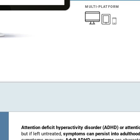
MULTI-PLATFORM
Attention deficit hyperactivity disorder (ADHD) or attenti
but if left untreated,
symptoms can persist into adulthood