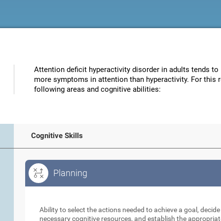
Attention deficit hyperactivity disorder in adults tends to
more symptoms in attention than hyperactivity. For this 
following areas and cognitive abilities:
Cognitive Skills
Planning
Planning
Ability to select the actions needed to achieve a goal, decid
necessary cognitive resources, and establish the appropriat