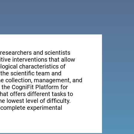
 researchers and scientists
tive interventions that allow
ogical characteristics of
the scientific team and
the collection, management, and
, the CogniFit Platform for
at offers different tasks to
e lowest level of difficulty.
e complete experimental