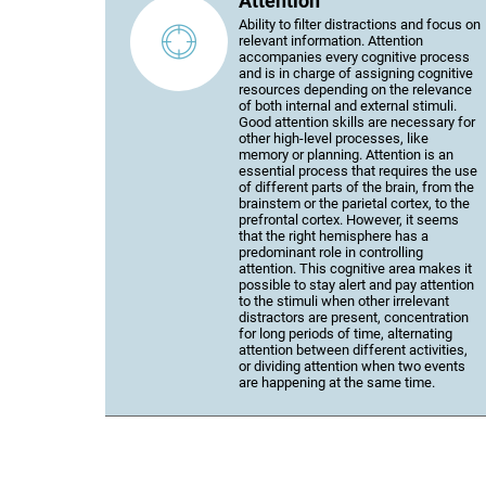
Attention
Ability to filter distractions and focus on
relevant information. Attention
accompanies every cognitive process
and is in charge of assigning cognitive
resources depending on the relevance
of both internal and external stimuli.
Good attention skills are necessary for
other high-level processes, like
memory or planning. Attention is an
essential process that requires the use
of different parts of the brain, from the
brainstem or the parietal cortex, to the
prefrontal cortex. However, it seems
that the right hemisphere has a
predominant role in controlling
attention. This cognitive area makes it
possible to stay alert and pay attention
to the stimuli when other irrelevant
distractors are present, concentration
for long periods of time, alternating
attention between different activities,
or dividing attention when two events
are happening at the same time.