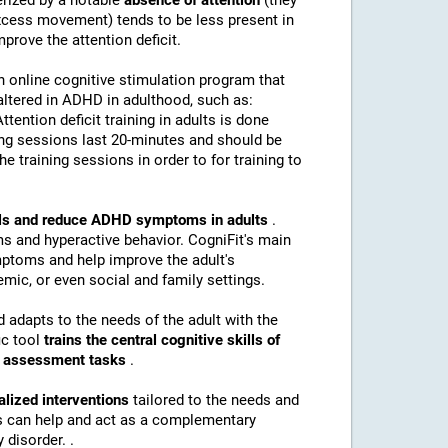
erized by a notable
absence of attention
(they
(excess movement) tends to be less present in
mprove the attention deficit.
n online cognitive stimulation program that
altered in ADHD in adulthood, such as:
Attention deficit training in adults is done
ing sessions last 20-minutes and should be
e training sessions in order to for training to
kills and reduce ADHD symptoms in adults
.
s and hyperactive behavior. CogniFit's main
mptoms and help improve the adult's
mic, or even social and family settings.
d adapts to the needs of the adult with the
ic tool
trains the central cognitive skills of
nd assessment tasks
.
alized interventions
tailored to the needs and
ns can help and act as a complementary
 disorder. .