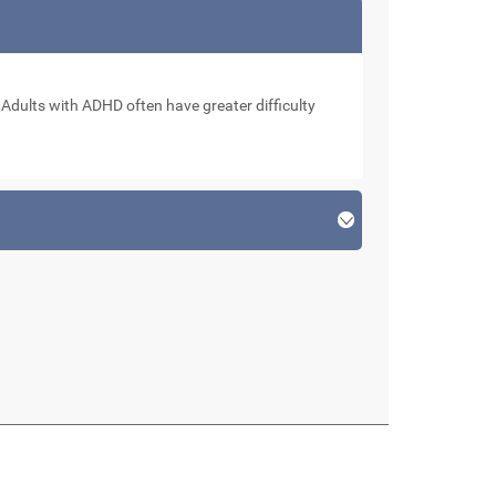
. Adults with ADHD often have greater difficulty