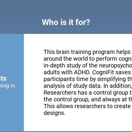
Who is it for?
This brain training program helps
around the world to perform cogni
in-depth study of the neuropsychol
adults with ADHD. CogniFit saves 
ts
participants time by simplifying 
ning in
analysis of study data. In addition
Researchers has a control group th
the control group, and always at th
This allows researchers to creat
designs.