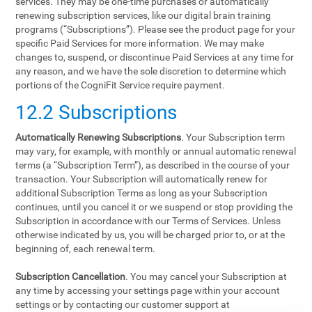
services. They may be one-time purchases or automatically
renewing subscription services, like our digital brain training
programs (“Subscriptions”). Please see the product page for your
specific Paid Services for more information. We may make
changes to, suspend, or discontinue Paid Services at any time for
any reason, and we have the sole discretion to determine which
portions of the CogniFit Service require payment.
12.2 Subscriptions
Automatically Renewing Subscriptions
. Your Subscription term
may vary, for example, with monthly or annual automatic renewal
terms (a “Subscription Term”), as described in the course of your
transaction. Your Subscription will automatically renew for
additional Subscription Terms as long as your Subscription
continues, until you cancel it or we suspend or stop providing the
Subscription in accordance with our Terms of Services. Unless
otherwise indicated by us, you will be charged prior to, or at the
beginning of, each renewal term.
Subscription Cancellation
. You may cancel your Subscription at
any time by accessing your settings page within your account
settings or by contacting our customer support at