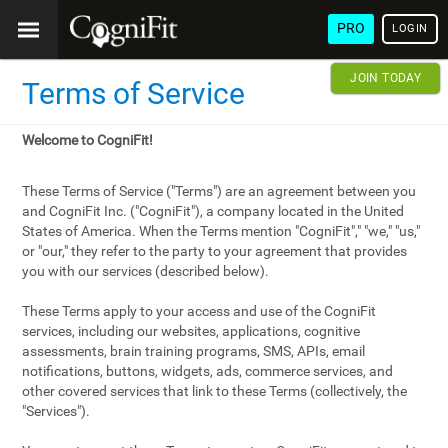
PRO
LOGIN
JOIN TODAY
Terms of Service
Welcome to CogniFit!
These Terms of Service ("Terms") are an agreement between you
and CogniFit Inc. ("CogniFit"), a company located in the United
States of America. When the Terms mention "CogniFit"," "we," "us,"
or "our," they refer to the party to your agreement that provides
you with our services (described below).
These Terms apply to your access and use of the CogniFit
services, including our websites, applications, cognitive
assessments, brain training programs, SMS, APIs, email
notifications, buttons, widgets, ads, commerce services, and
other covered services that link to these Terms (collectively, the
"Services").