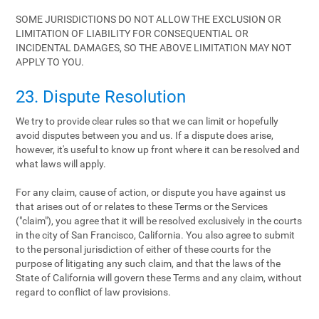
SOME JURISDICTIONS DO NOT ALLOW THE EXCLUSION OR
LIMITATION OF LIABILITY FOR CONSEQUENTIAL OR
INCIDENTAL DAMAGES, SO THE ABOVE LIMITATION MAY NOT
APPLY TO YOU.
23. Dispute Resolution
We try to provide clear rules so that we can limit or hopefully
avoid disputes between you and us. If a dispute does arise,
however, it's useful to know up front where it can be resolved and
what laws will apply.
For any claim, cause of action, or dispute you have against us
that arises out of or relates to these Terms or the Services
("claim"), you agree that it will be resolved exclusively in the courts
in the city of San Francisco, California. You also agree to submit
to the personal jurisdiction of either of these courts for the
purpose of litigating any such claim, and that the laws of the
State of California will govern these Terms and any claim, without
regard to conflict of law provisions.