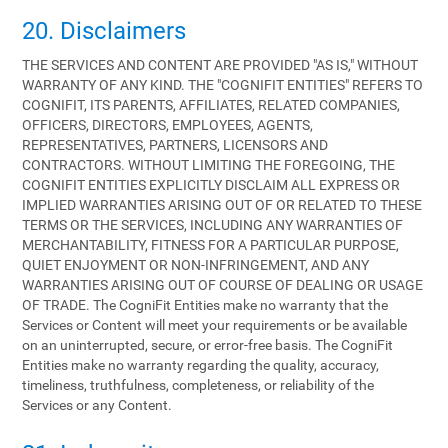
20. Disclaimers
THE SERVICES AND CONTENT ARE PROVIDED "AS IS," WITHOUT
WARRANTY OF ANY KIND. THE "COGNIFIT ENTITIES" REFERS TO
COGNIFIT, ITS PARENTS, AFFILIATES, RELATED COMPANIES,
OFFICERS, DIRECTORS, EMPLOYEES, AGENTS,
REPRESENTATIVES, PARTNERS, LICENSORS AND
CONTRACTORS. WITHOUT LIMITING THE FOREGOING, THE
COGNIFIT ENTITIES EXPLICITLY DISCLAIM ALL EXPRESS OR
IMPLIED WARRANTIES ARISING OUT OF OR RELATED TO THESE
TERMS OR THE SERVICES, INCLUDING ANY WARRANTIES OF
MERCHANTABILITY, FITNESS FOR A PARTICULAR PURPOSE,
QUIET ENJOYMENT OR NON-INFRINGEMENT, AND ANY
WARRANTIES ARISING OUT OF COURSE OF DEALING OR USAGE
OF TRADE. The CogniFit Entities make no warranty that the
Services or Content will meet your requirements or be available
on an uninterrupted, secure, or error-free basis. The CogniFit
Entities make no warranty regarding the quality, accuracy,
timeliness, truthfulness, completeness, or reliability of the
Services or any Content.