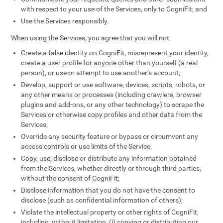
with respect to your use of the Services, only to CogniFit; and
Use the Services responsibly.
When using the Services, you agree that you will not:
Create a false identity on CogniFit, misrepresent your identity,
create a user profile for anyone other than yourself (a real
person), or use or attempt to use another’s account;
Develop, support or use software, devices, scripts, robots, or
any other means or processes (including crawlers, browser
plugins and add-ons, or any other technology) to scrape the
Services or otherwise copy profiles and other data from the
Services;
Override any security feature or bypass or circumvent any
access controls or use limits of the Service;
Copy, use, disclose or distribute any information obtained
from the Services, whether directly or through third parties,
without the consent of CogniFit;
Disclose information that you do not have the consent to
disclose (such as confidential information of others);
Violate the intellectual property or other rights of CogniFit,
including, without limitation, (i) copying or distributing our