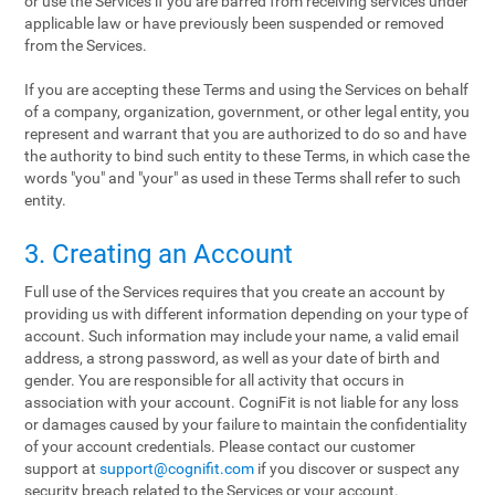
or use the Services if you are barred from receiving services under
applicable law or have previously been suspended or removed
from the Services.
If you are accepting these Terms and using the Services on behalf
of a company, organization, government, or other legal entity, you
represent and warrant that you are authorized to do so and have
the authority to bind such entity to these Terms, in which case the
words "you" and "your" as used in these Terms shall refer to such
entity.
3. Creating an Account
Full use of the Services requires that you create an account by
providing us with different information depending on your type of
account. Such information may include your name, a valid email
address, a strong password, as well as your date of birth and
gender. You are responsible for all activity that occurs in
association with your account. CogniFit is not liable for any loss
or damages caused by your failure to maintain the confidentiality
of your account credentials. Please contact our customer
support at
support@cognifit.com
if you discover or suspect any
security breach related to the Services or your account.