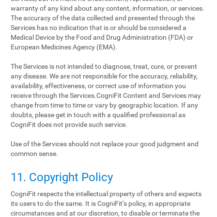
warranty of any kind about any content, information, or services.
The accuracy of the data collected and presented through the
Services has no indication that is or should be considered a
Medical Device by the Food and Drug Administration (FDA) or
European Medicines Agency (EMA).
The Services is not intended to diagnose, treat, cure, or prevent
any disease. We are not responsible for the accuracy, reliability,
availability, effectiveness, or correct use of information you
receive through the Services.CogniFit Content and Services may
change from time to time or vary by geographic location. If any
doubts, please get in touch with a qualified professional as
CogniFit does not provide such service.
Use of the Services should not replace your good judgment and
common sense.
11. Copyright Policy
CogniFit respects the intellectual property of others and expects
its users to do the same. It is CogniFit‘s policy, in appropriate
circumstances and at our discretion, to disable or terminate the