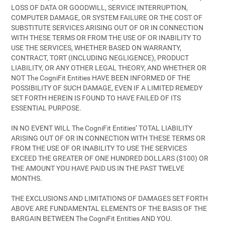
LOSS OF DATA OR GOODWILL, SERVICE INTERRUPTION,
COMPUTER DAMAGE, OR SYSTEM FAILURE OR THE COST OF
SUBSTITUTE SERVICES ARISING OUT OF OR IN CONNECTION
WITH THESE TERMS OR FROM THE USE OF OR INABILITY TO
USE THE SERVICES, WHETHER BASED ON WARRANTY,
CONTRACT, TORT (INCLUDING NEGLIGENCE), PRODUCT
LIABILITY, OR ANY OTHER LEGAL THEORY, AND WHETHER OR
NOT The CogniFit Entities HAVE BEEN INFORMED OF THE
POSSIBILITY OF SUCH DAMAGE, EVEN IF A LIMITED REMEDY
SET FORTH HEREIN IS FOUND TO HAVE FAILED OF ITS
ESSENTIAL PURPOSE.
IN NO EVENT WILL The CogniFit Entities’ TOTAL LIABILITY
ARISING OUT OF OR IN CONNECTION WITH THESE TERMS OR
FROM THE USE OF OR INABILITY TO USE THE SERVICES
EXCEED THE GREATER OF ONE HUNDRED DOLLARS ($100) OR
THE AMOUNT YOU HAVE PAID US IN THE PAST TWELVE
MONTHS.
THE EXCLUSIONS AND LIMITATIONS OF DAMAGES SET FORTH
ABOVE ARE FUNDAMENTAL ELEMENTS OF THE BASIS OF THE
BARGAIN BETWEEN The CogniFit Entities AND YOU.