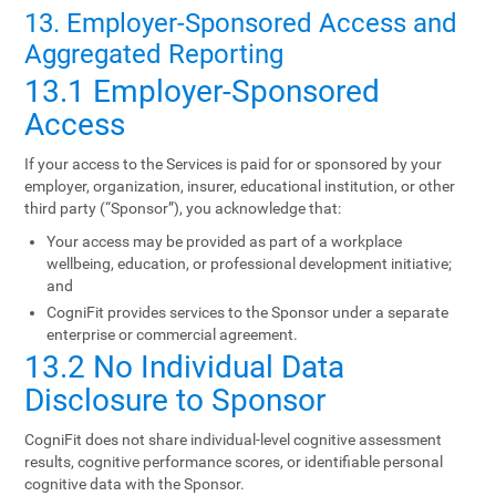
13. Employer-Sponsored Access and
Aggregated Reporting
13.1 Employer-Sponsored
Access
If your access to the Services is paid for or sponsored by your
employer, organization, insurer, educational institution, or other
third party (“Sponsor”), you acknowledge that:
Your access may be provided as part of a workplace
wellbeing, education, or professional development initiative;
and
CogniFit provides services to the Sponsor under a separate
enterprise or commercial agreement.
13.2 No Individual Data
Disclosure to Sponsor
CogniFit does not share individual-level cognitive assessment
results, cognitive performance scores, or identifiable personal
cognitive data with the Sponsor.