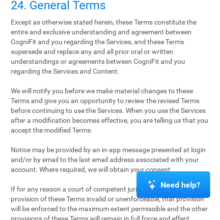
24. General Terms
Except as otherwise stated herein, these Terms constitute the
entire and exclusive understanding and agreement between
CogniFit and you regarding the Services, and these Terms
supersede and replace any and all prior oral or written
understandings or agreements between CogniFit and you
regarding the Services and Content.
We will notify you before we make material changes to these
Terms and give you an opportunity to review the revised Terms
before continuing to use the Services. When you use the Services
after a modification becomes effective, you are telling us that you
accept the modified Terms.
Notice may be provided by an in-app message presented at login
and/or by email to the last email address associated with your
account. Where required, we will obtain your consent.
Need help?
If for any reason a court of competent jurisdiction finds any
provision of these Terms invalid or unenforceable, that provision
will be enforced to the maximum extent permissible and the other
provisions of these Terms will remain in full force and effect.