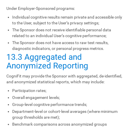
Under Employer-Sponsored programs:
Individual cognitive results remain private and accessible only
to the User, subject to the User’s privacy settings;
The Sponsor does not receive identifiable personal data
related to an individual User’s cognitive performance;
The Sponsor does not have access to raw test results,
diagnostic indicators, or personal progress metrics.
13.3 Aggregated and
Anonymized Reporting
CogniFit may provide the Sponsor with aggregated, de-identified,
and anonymized statistical reports, which may include:
Participation rates;
Overall engagement levels;
Group-level cognitive performance trends;
Department-level or cohort-level averages (where minimum
group thresholds are met);
Benchmark comparisons across anonymized groups