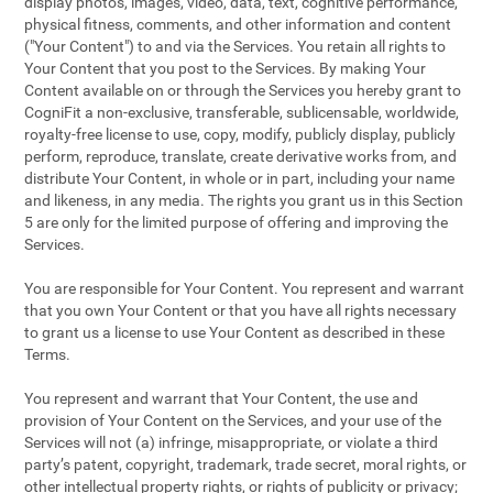
display photos, images, video, data, text, cognitive performance,
physical fitness, comments, and other information and content
("Your Content") to and via the Services. You retain all rights to
Your Content that you post to the Services. By making Your
Content available on or through the Services you hereby grant to
CogniFit a non-exclusive, transferable, sublicensable, worldwide,
royalty-free license to use, copy, modify, publicly display, publicly
perform, reproduce, translate, create derivative works from, and
distribute Your Content, in whole or in part, including your name
and likeness, in any media. The rights you grant us in this Section
5 are only for the limited purpose of offering and improving the
Services.
You are responsible for Your Content. You represent and warrant
that you own Your Content or that you have all rights necessary
to grant us a license to use Your Content as described in these
Terms.
You represent and warrant that Your Content, the use and
provision of Your Content on the Services, and your use of the
Services will not (a) infringe, misappropriate, or violate a third
party’s patent, copyright, trademark, trade secret, moral rights, or
other intellectual property rights, or rights of publicity or privacy;