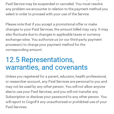
Paid Service may be suspended or canceled. You must resolve
any problem we encounter in relation to the payment method you
select in order to proceed with your use of the Service.
Please note that if you accept a promotional offer or make
changes to your Paid Services, the amount billed may vary. It may
also fluctuate due to changes in applicable taxes or currency
exchange rates. You authorize us (or our third-party payment
processor) to charge your payment method for the
corresponding amount.
12.5 Representations,
warranties, and covenants
Unless you registered for a parent, educator, health professional,
or researcher account, any Paid Services are personal to you and
may not be used by any other person. You will not allow anyone
else to use your Paid Services, and you will not transfer any
Subscription or disclose your password to any other person. You
will report to CogniFit any unauthorized or prohibited use of your
Paid Services.