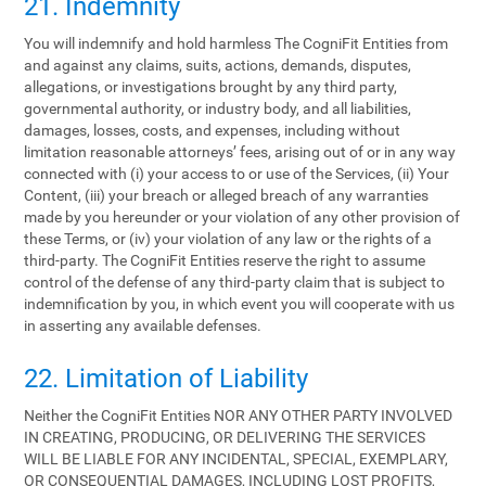
21. Indemnity
You will indemnify and hold harmless The CogniFit Entities from
and against any claims, suits, actions, demands, disputes,
allegations, or investigations brought by any third party,
governmental authority, or industry body, and all liabilities,
damages, losses, costs, and expenses, including without
limitation reasonable attorneys’ fees, arising out of or in any way
connected with (i) your access to or use of the Services, (ii) Your
Content, (iii) your breach or alleged breach of any warranties
made by you hereunder or your violation of any other provision of
these Terms, or (iv) your violation of any law or the rights of a
third-party. The CogniFit Entities reserve the right to assume
control of the defense of any third-party claim that is subject to
indemnification by you, in which event you will cooperate with us
in asserting any available defenses.
22. Limitation of Liability
Neither the CogniFit Entities NOR ANY OTHER PARTY INVOLVED
IN CREATING, PRODUCING, OR DELIVERING THE SERVICES
WILL BE LIABLE FOR ANY INCIDENTAL, SPECIAL, EXEMPLARY,
OR CONSEQUENTIAL DAMAGES, INCLUDING LOST PROFITS,