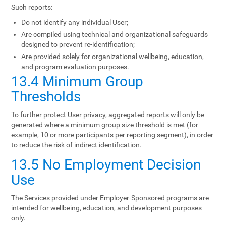
Such reports:
Do not identify any individual User;
Are compiled using technical and organizational safeguards
designed to prevent re-identification;
Are provided solely for organizational wellbeing, education,
and program evaluation purposes.
13.4 Minimum Group
Thresholds
To further protect User privacy, aggregated reports will only be
generated where a minimum group size threshold is met (for
example, 10 or more participants per reporting segment), in order
to reduce the risk of indirect identification.
13.5 No Employment Decision
Use
The Services provided under Employer-Sponsored programs are
intended for wellbeing, education, and development purposes
only.