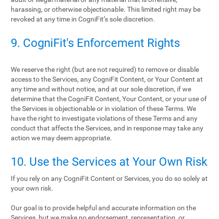
harassing, or otherwise objectionable. This limited right may be
revoked at any time in CogniFit’s sole discretion.
9. CogniFit's Enforcement Rights
We reserve the right (but are not required) to remove or disable
access to the Services, any CogniFit Content, or Your Content at
any time and without notice, and at our sole discretion, if we
determine that the CogniFit Content, Your Content, or your use of
the Services is objectionable or in violation of these Terms. We
have the right to investigate violations of these Terms and any
conduct that affects the Services, and in response may take any
action we may deem appropriate.
10. Use the Services at Your Own Risk
If you rely on any CogniFit Content or Services, you do so solely at
your own risk.
Our goal is to provide helpful and accurate information on the
Services, but we make no endorsement, representation, or