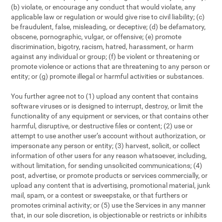
(b) violate, or encourage any conduct that would violate, any
applicable law or regulation or would give rise to civil liability; (c)
be fraudulent, false, misleading, or deceptive; (d) be defamatory,
obscene, pornographic, vulgar, or offensive; (e) promote
discrimination, bigotry, racism, hatred, harassment, or harm
against any individual or group; (f) be violent or threatening or
promote violence or actions that are threatening to any person or
entity; or (g) promote illegal or harmful activities or substances.
You further agree not to (1) upload any content that contains
software viruses or is designed to interrupt, destroy, or limit the
functionality of any equipment or services, or that contains other
harmful, disruptive, or destructive files or content; (2) use or
attempt to use another user’s account without authorization, or
impersonate any person or entity; (3) harvest, solicit, or collect
information of other users for any reason whatsoever, including,
without limitation, for sending unsolicited communications; (4)
post, advertise, or promote products or services commercially, or
upload any content that is advertising, promotional material, junk
mail, spam, or a contest or sweepstake, or that furthers or
promotes criminal activity; or (5) use the Services in any manner
that, in our sole discretion, is objectionable or restricts or inhibits