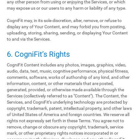
any other person from using or enjoying the Services, or which
may expose us or our users to any harm or liability of any type.
CogniFit may, in its sole discretion, alter, remove, or refuse to
display any of Your Content, and may forbid you from posting,
uploading, storing, sharing, sending, or displaying Your Content
to and via the Services.
6. CogniFit’s Rights
CogniFit Content includes any photos, images, graphics, video,
audio, data, text, music, cognitive performance, physical fitness,
comments, software, works of authorship of any kind, and other
information, content, or other materials that are posted,
generated, provided, or otherwise made available through the
Services (collectively referred to as "Content"). The Content, the
Services, and CogniFit’s underlying technology are protected by
copyright, trademark, patent, intellectual property, and other laws
of United States of America and foreign countries. We reserve all
rights not expressly set forth in these Terms. You agree not to
remove, change or obscure any copyright, trademark, service
mark, or other proprietary rights notices incorporated in or