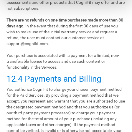
assessments and other products that CogniFit may offer and are
not subscriptions.
There are no refunds on one-time purchases made more than 30
days ago
. In the event that during the first 30 days of use you
wish to make use of the initial warranty service and request a
refund, the user must contact our customer service at
support@cognifit.com
.
Your purchase is associated with a payment for a limited, non-
transferable license to access and use such content or
functionality in the Services.
12.4 Payments and Billing
You authorize CogniFit to charge your chosen payment method
for the Paid Services. By providing a payment method that we
accept, you represent and warrant that you are authorized to use
the designated payment method and that you authorize us (or
our third-party payment processor) to charge your payment
method for the total amount of your purchase (including any
applicable taxes and other charges). If the payment method
cannot be verified, is invalid or is otherwise not acceptable, your