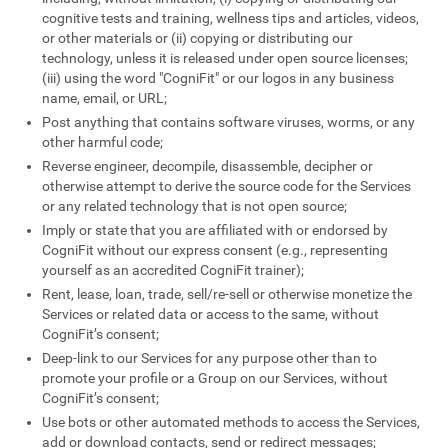
cognitive tests and training, wellness tips and articles, videos,
or other materials or (ii) copying or distributing our
technology, unless it is released under open source licenses;
(iii) using the word "CogniFit" or our logos in any business
name, email, or URL;
Post anything that contains software viruses, worms, or any
other harmful code;
Reverse engineer, decompile, disassemble, decipher or
otherwise attempt to derive the source code for the Services
or any related technology that is not open source;
Imply or state that you are affiliated with or endorsed by
CogniFit without our express consent (e.g., representing
yourself as an accredited CogniFit trainer);
Rent, lease, loan, trade, sell/re-sell or otherwise monetize the
Services or related data or access to the same, without
CogniFit’s consent;
Deep-link to our Services for any purpose other than to
promote your profile or a Group on our Services, without
CogniFit’s consent;
Use bots or other automated methods to access the Services,
add or download contacts, send or redirect messages;