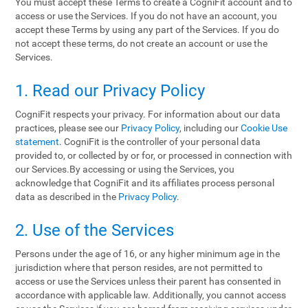
You must accept these Terms to create a CogniFit account and to
access or use the Services. If you do not have an account, you
accept these Terms by using any part of the Services. If you do
not accept these terms, do not create an account or use the
Services.
1. Read our Privacy Policy
CogniFit respects your privacy. For information about our data
practices, please see our
Privacy Policy
, including our
Cookie Use
statement
. CogniFit is the controller of your personal data
provided to, or collected by or for, or processed in connection with
our Services.By accessing or using the Services, you
acknowledge that CogniFit and its affiliates process personal
data as described in the
Privacy Policy
.
2. Use of the Services
Persons under the age of 16, or any higher minimum age in the
jurisdiction where that person resides, are not permitted to
access or use the Services unless their parent has consented in
accordance with applicable law. Additionally, you cannot access