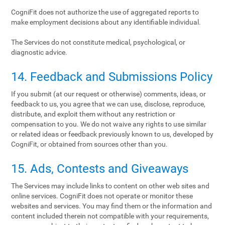
CogniFit does not authorize the use of aggregated reports to
make employment decisions about any identifiable individual.
The Services do not constitute medical, psychological, or
diagnostic advice.
14. Feedback and Submissions Policy
If you submit (at our request or otherwise) comments, ideas, or
feedback to us, you agree that we can use, disclose, reproduce,
distribute, and exploit them without any restriction or
compensation to you. We do not waive any rights to use similar
or related ideas or feedback previously known to us, developed by
CogniFit, or obtained from sources other than you.
15. Ads, Contests and Giveaways
The Services may include links to content on other web sites and
online services. CogniFit does not operate or monitor these
websites and services. You may find them or the information and
content included therein not compatible with your requirements,