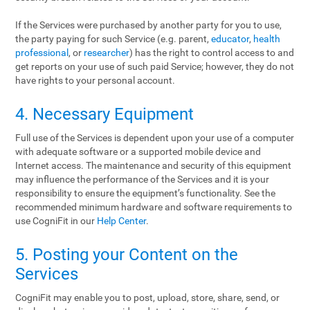
If the Services were purchased by another party for you to use,
the party paying for such Service (e.g. parent,
educator
,
health
professional
, or
researcher
) has the right to control access to and
get reports on your use of such paid Service; however, they do not
have rights to your personal account.
4. Necessary Equipment
Full use of the Services is dependent upon your use of a computer
with adequate software or a supported mobile device and
Internet access. The maintenance and security of this equipment
may influence the performance of the Services and it is your
responsibility to ensure the equipment’s functionality. See the
recommended minimum hardware and software requirements to
use CogniFit in our
Help Center
.
5. Posting your Content on the
Services
CogniFit may enable you to post, upload, store, share, send, or