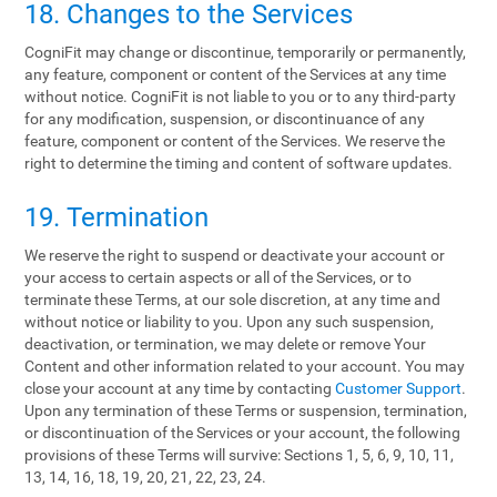
18. Changes to the Services
CogniFit may change or discontinue, temporarily or permanently,
any feature, component or content of the Services at any time
without notice. CogniFit is not liable to you or to any third-party
for any modification, suspension, or discontinuance of any
feature, component or content of the Services. We reserve the
right to determine the timing and content of software updates.
19. Termination
We reserve the right to suspend or deactivate your account or
your access to certain aspects or all of the Services, or to
terminate these Terms, at our sole discretion, at any time and
without notice or liability to you. Upon any such suspension,
deactivation, or termination, we may delete or remove Your
Content and other information related to your account. You may
close your account at any time by contacting
Customer Support
.
Upon any termination of these Terms or suspension, termination,
or discontinuation of the Services or your account, the following
provisions of these Terms will survive: Sections 1, 5, 6, 9, 10, 11,
13, 14, 16, 18, 19, 20, 21, 22, 23, 24.