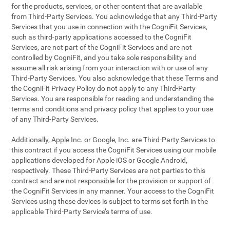
for the products, services, or other content that are available
from Third-Party Services. You acknowledge that any Third-Party
Services that you use in connection with the CogniFit Services,
such as third-party applications accessed to the CogniFit
Services, are not part of the CogniFit Services and are not
controlled by CogniFit, and you take sole responsibility and
assume all risk arising from your interaction with or use of any
Third-Party Services. You also acknowledge that these Terms and
the CogniFit Privacy Policy do not apply to any Third-Party
Services. You are responsible for reading and understanding the
terms and conditions and privacy policy that applies to your use
of any Third-Party Services.
Additionally, Apple Inc. or Google, Inc. are Third-Party Services to
this contract if you access the CogniFit Services using our mobile
applications developed for Apple iOS or Google Android,
respectively. These Third-Party Services are not parties to this
contract and are not responsible for the provision or support of
the CogniFit Services in any manner. Your access to the CogniFit
Services using these devices is subject to terms set forth in the
applicable Third-Party Service’s terms of use.