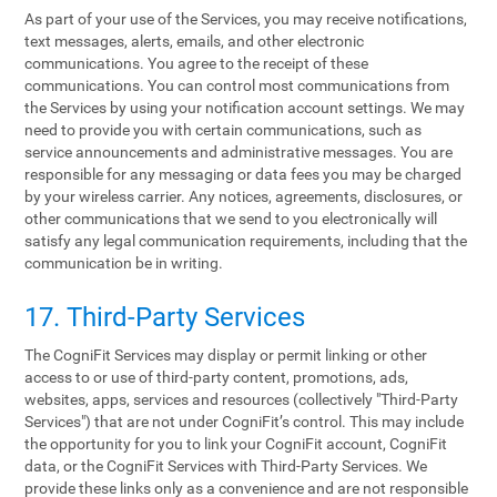
As part of your use of the Services, you may receive notifications,
text messages, alerts, emails, and other electronic
communications. You agree to the receipt of these
communications. You can control most communications from
the Services by using your notification account settings. We may
need to provide you with certain communications, such as
service announcements and administrative messages. You are
responsible for any messaging or data fees you may be charged
by your wireless carrier. Any notices, agreements, disclosures, or
other communications that we send to you electronically will
satisfy any legal communication requirements, including that the
communication be in writing.
17. Third-Party Services
The CogniFit Services may display or permit linking or other
access to or use of third-party content, promotions, ads,
websites, apps, services and resources (collectively "Third-Party
Services") that are not under CogniFit’s control. This may include
the opportunity for you to link your CogniFit account, CogniFit
data, or the CogniFit Services with Third-Party Services. We
provide these links only as a convenience and are not responsible