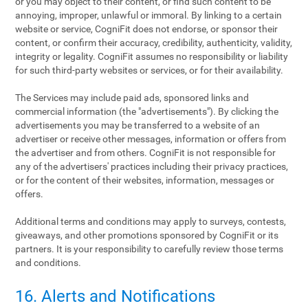
or you may object to their content, or find such content to be
annoying, improper, unlawful or immoral. By linking to a certain
website or service, CogniFit does not endorse, or sponsor their
content, or confirm their accuracy, credibility, authenticity, validity,
integrity or legality. CogniFit assumes no responsibility or liability
for such third-party websites or services, or for their availability.
The Services may include paid ads, sponsored links and
commercial information (the "advertisements"). By clicking the
advertisements you may be transferred to a website of an
advertiser or receive other messages, information or offers from
the advertiser and from others. CogniFit is not responsible for
any of the advertisers' practices including their privacy practices,
or for the content of their websites, information, messages or
offers.
Additional terms and conditions may apply to surveys, contests,
giveaways, and other promotions sponsored by CogniFit or its
partners. It is your responsibility to carefully review those terms
and conditions.
16. Alerts and Notifications