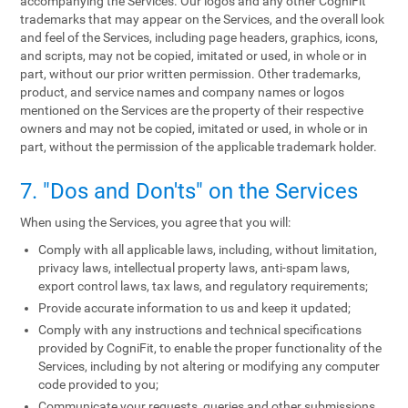
accompanying the Services. Our logos and any other CogniFit
trademarks that may appear on the Services, and the overall look
and feel of the Services, including page headers, graphics, icons,
and scripts, may not be copied, imitated or used, in whole or in
part, without our prior written permission. Other trademarks,
product, and service names and company names or logos
mentioned on the Services are the property of their respective
owners and may not be copied, imitated or used, in whole or in
part, without the permission of the applicable trademark holder.
7. "Dos and Don'ts" on the Services
When using the Services, you agree that you will:
Comply with all applicable laws, including, without limitation,
privacy laws, intellectual property laws, anti-spam laws,
export control laws, tax laws, and regulatory requirements;
Provide accurate information to us and keep it updated;
Comply with any instructions and technical specifications
provided by CogniFit, to enable the proper functionality of the
Services, including by not altering or modifying any computer
code provided to you;
Communicate your requests, queries and other submissions