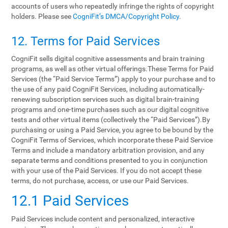
accounts of users who repeatedly infringe the rights of copyright
holders. Please see
CogniFit’s DMCA/Copyright Policy
.
12. Terms‌ ‌for‌ ‌Paid‌ ‌Services‌
CogniFit sells digital cognitive assessments and brain training
programs, as well as other virtual offerings.These Terms for Paid
Services (the “Paid Service Terms”) apply to your purchase and to
the use of any paid CogniFit Services, including automatically-
renewing subscription services such as digital brain-training
programs and one-time purchases such as our digital cognitive
tests and other virtual items (collectively the “Paid Services”).By
purchasing or using a Paid Service, you agree to be bound by the
CogniFit Terms of Services, which incorporate these Paid Service
Terms and include a mandatory arbitration provision, and any
separate terms and conditions presented to you in conjunction
with your use of the Paid Services. If you do not accept these
terms, do not purchase, access, or use our Paid Services.
12.1 Paid Services
Paid Services include content and personalized, interactive