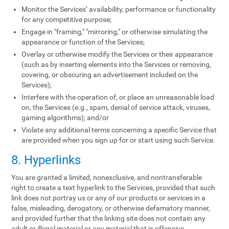
Monitor the Services’ availability, performance or functionality
for any competitive purpose;
Engage in "framing," "mirroring," or otherwise simulating the
appearance or function of the Services;
Overlay or otherwise modify the Services or their appearance
(such as by inserting elements into the Services or removing,
covering, or obscuring an advertisement included on the
Services);
Interfere with the operation of, or place an unreasonable load
on, the Services (e.g., spam, denial of service attack, viruses,
gaming algorithms); and/or
Violate any additional terms concerning a specific Service that
are provided when you sign up for or start using such Service.
8. Hyperlinks
You are granted a limited, nonexclusive, and nontransferable
right to create a text hyperlink to the Services, provided that such
link does not portray us or any of our products or services in a
false, misleading, derogatory, or otherwise defamatory manner,
and provided further that the linking site does not contain any
adult or illegal material or any material that is offensive,