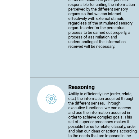
responsible for uniting the information
perceived by the different sensory
organs so that we can interact
effectively with external stimuli,
regardless of the stimulated sensory
organ. In order for the perceptual
process to be carried out properly, a
process of assimilation and
understanding of the information
received will be necessary.
Reasoning
Ability to efficiently use (order, relate,
etc.) the information acquired through
the different senses. Through
executive functions, we can access
and use the information acquired in
order to achieve complex goals. This
set of superior processes makes it
possible for us to relate, classify, order
and plan our ideas or actions according
to the needs that are imposed in the