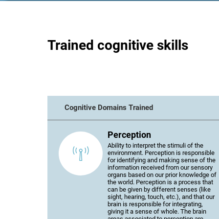
Trained cognitive skills
Cognitive Domains Trained
Perception
Ability to interpret the stimuli of the
environment. Perception is responsible
for identifying and making sense of the
information received from our sensory
organs based on our prior knowledge of
the world. Perception is a process that
can be given by different senses (like
sight, hearing, touch, etc.), and that our
brain is responsible for integrating,
giving it a sense of whole. The brain
areas associated to perception are