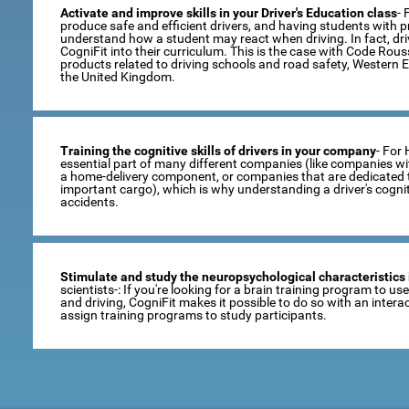
Activate and improve skills in your Driver's Education class
- 
produce safe and efficient drivers, and having students with pro
understand how a student may react when driving. In fact, dr
CogniFit into their curriculum. This is the case with Code Rou
products related to driving schools and road safety, Western 
the United Kingdom.
Training the cognitive skills of drivers in your company
- For
essential part of many different companies (like companies wi
a home-delivery component, or companies that are dedicated t
important cargo), which is why understanding a driver's cogni
accidents.
Stimulate and study the neuropsychological characteristics 
scientists-: If you're looking for a brain training program to u
and driving, CogniFit makes it possible to do so with an inte
assign training programs to study participants.