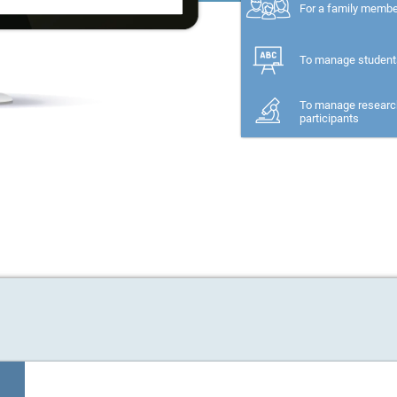
For a family memb
To manage student
To manage researc
participants