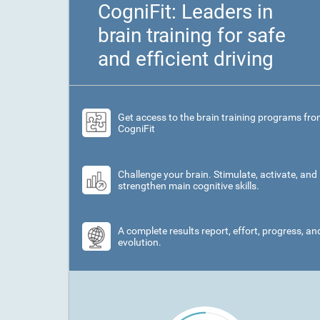
CogniFit: Leaders in
brain training for safe
and efficient driving
Get access to the brain training programs fr
CogniFit
Challenge your brain. Stimulate, activate, and
strengthen main cognitive skills.
A complete results report, effort, progress, an
evolution.