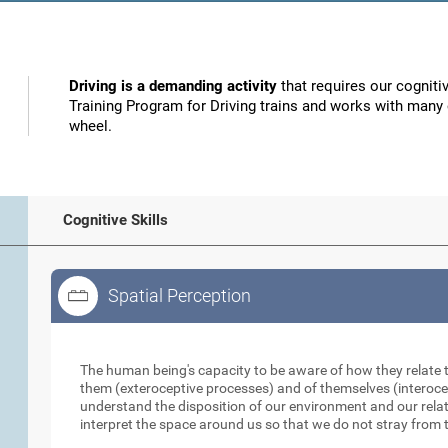
Driving is a demanding activity
that requires our cognitiv
Training Program for Driving trains and works with many o
wheel.
Cognitive Skills
Spatial Perception
Spatial Perception
The human being's capacity to be aware of how they relate 
them (exteroceptive processes) and of themselves (interocep
understand the disposition of our environment and our relati
interpret the space around us so that we do not stray from t