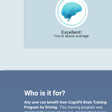
Excellent!
You're above average.
Who is it for?
Any user can benefit from CogniFit Brain Training
Program for Driving
. This training program was