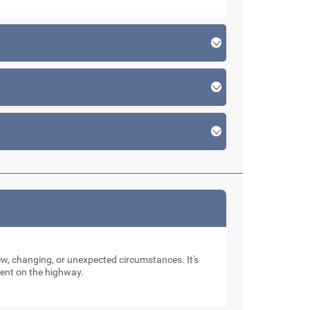
new, changing, or unexpected circumstances. It's
dent on the highway.