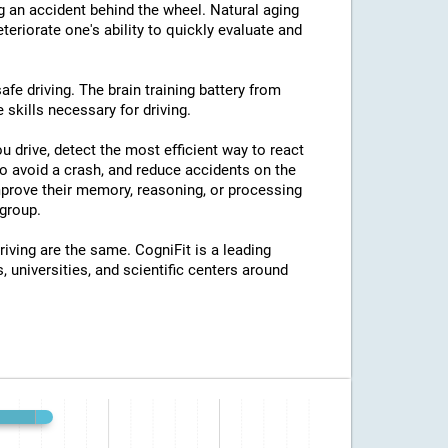
ng an accident behind the wheel. Natural aging
eriorate one's ability to quickly evaluate and
afe driving. The brain training battery from
 skills necessary for driving.
u drive, detect the most efficient way to react
o avoid a crash, and reduce accidents on the
improve their memory, reasoning, or processing
group.
riving are the same. CogniFit is a leading
, universities, and scientific centers around