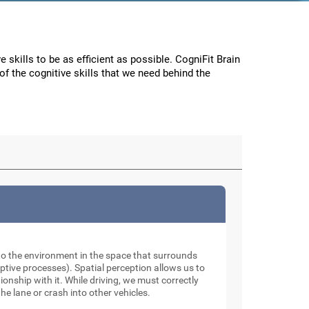
e skills to be as efficient as possible. CogniFit Brain
f the cognitive skills that we need behind the
to the environment in the space that surrounds
tive processes). Spatial perception allows us to
onship with it. While driving, we must correctly
he lane or crash into other vehicles.