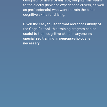
designed for users of any age, ranging from teens
to the elderly (new and experienced drivers, as well
as professionals) who want to train the basic
cognitive skills for driving.
Given the easy-to-use format and accessibility of
the CogniFit tool, this training program can be
useful to train cognitive skills in anyone,
no
specialized training in neuropsychology is
necessary
.