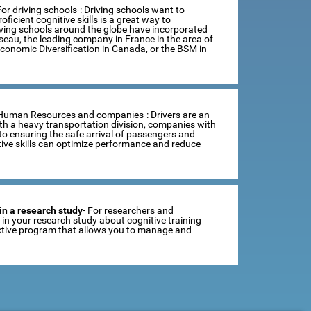
For driving schools-: Driving schools want to
ficient cognitive skills is a great way to
iving schools around the globe have incorporated
sseau, the leading company in France in the area of
Economic Diversification in Canada, or the BSM in
 Human Resources and companies-: Drivers are an
th a heavy transportation division, companies with
o ensuring the safe arrival of passengers and
tive skills can optimize performance and reduce
in a research study
- For researchers and
se in your research study about cognitive training
ractive program that allows you to manage and