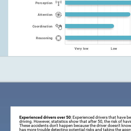
Perception
Attention
Coordination
Reasoning
Very low
Low
Experienced drivers over 50
: Experienced drivers that have b
driving. However, statistics show that after 50, the risk of ha
These accidents don't happen because the driver doesn't know 
has more trouble detecting potential risks and taking the appr