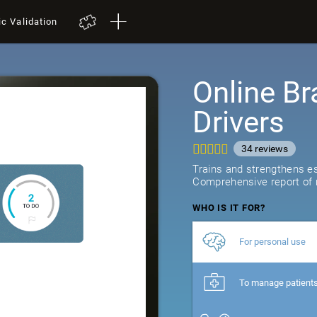
ic Validation
Online Br
Drivers
34
reviews
Trains and strengthens ess
Comprehensive report of r
WHO IS IT FOR?
For personal use
To manage patient