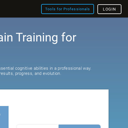
Tools for Professionals
LOGIN
ain Training for
ential cognitive abilities in a professional way.
esults, progress, and evolution.
s