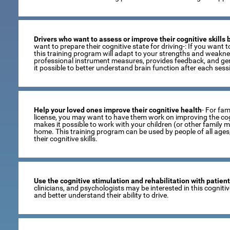
Drivers who want to assess or improve their cognitive skills
want to prepare their cognitive state for driving-: If you want to
this training program will adapt to your strengths and weaknes
professional instrument measures, provides feedback, and gen
it possible to better understand brain function after each sess
Help your loved ones improve their cognitive health
- For fami
license, you may want to have them work on improving the cogni
makes it possible to work with your children (or other family 
home. This training program can be used by people of all age
their cognitive skills.
Use the cognitive stimulation and rehabilitation with patien
clinicians, and psychologists may be interested in this cogniti
and better understand their ability to drive.