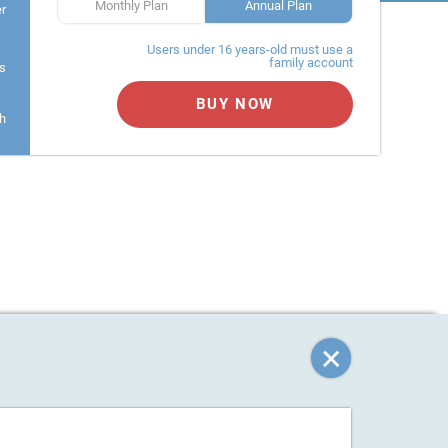
Monthly Plan
Annual Plan
er
Users under 16 years-old must use a
family account
s
BUY NOW
h