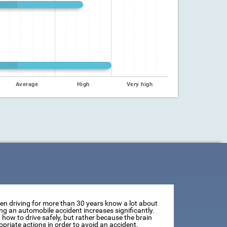
Average
High
Very high
een driving for more than 30 years know a lot about
ving an automobile accident increases significantly.
how to drive safely, but rather because the brain
opriate actions in order to avoid an accident.