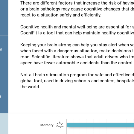
There are different factors that increase the risk of havi
or a brain pathology may cause cognitive changes that det
react to a situation safely and efficiently.
Cognitive health and mental well-being are essential for s
CogniFit is a tool that can help maintain healthy cognitive
Keeping your brain strong can help you stay alert when yo
om
when faced with a dangerous situation, make decisions t
road. Scientific literature shows that adult drivers who 
speed have fewer automobile accidents than the control 
Not all brain stimulation program for safe and effective d
global tool, used in driving schools and centers, hospitals
the world.
d
Memory