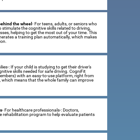
 behind the wheel
- For teens, adults, or seniors who
 stimulate the cognitive skills related to driving,
ses, helping to get the most out of your time. This
erates a training plan automatically, which makes
ion.
lies-: If your child is studying to get their driver's
tive skills needed for safe driving. CogniFit
members) with an easy-to-use platform, right from
s, which means that the whole family can improve
ts
- For healthcare professionals-: Doctors,
ve rehabilitation program to help evaluate patients