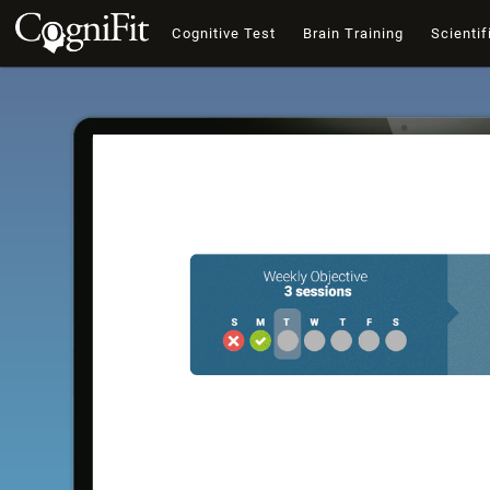
Cognitive Test
Brain Training
Scientif