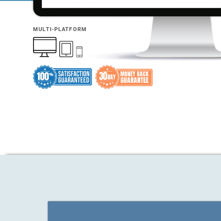
MULTI-PLATFORM