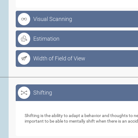
Visual Scanning
Estimation
Width of Field of View
Shifting
Shifting
Shifting is the ability to adapt a behavior and thoughts to 
important to be able to mentally shift when there is an acci