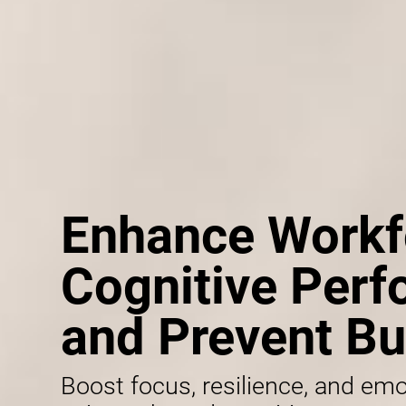
Enhance Workf
Cognitive Per
and Prevent Bu
Boost focus, resilience, and emo