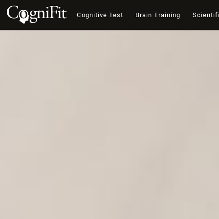
Cognitive Test
Brain Training
Scientif