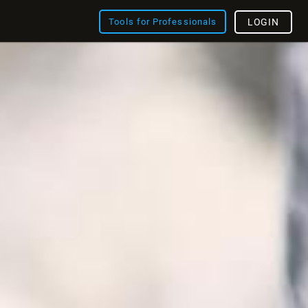
Tools for Professionals
LOGIN