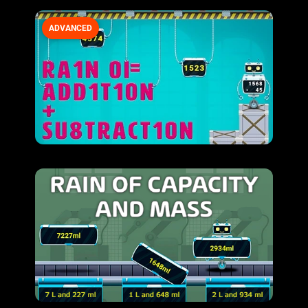
ADVANCED