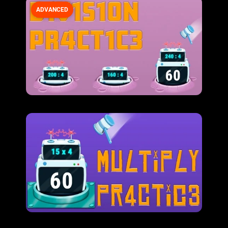
ADVANCED