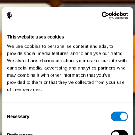
This website uses cookies
We use cookies to personalise content and ads, to
provide social media features and to analyse our traffic.
We also share information about your use of our site with
our social media, advertising and analytics partners who
may combine it with other information that you’ve
provided to them or that they’ve collected from your use
of their services.
Consent
Necessary
Selection