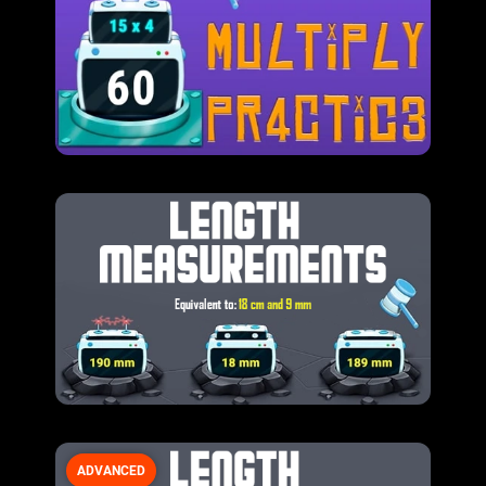
ADVANCED