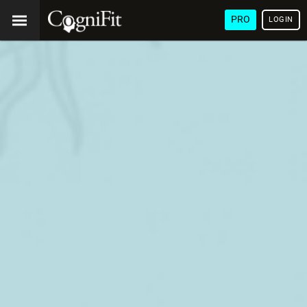
PRO
LOGIN