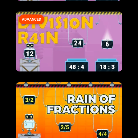
ADVANCED