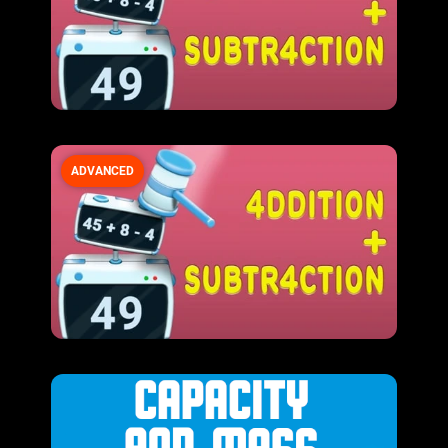
ADVANCED