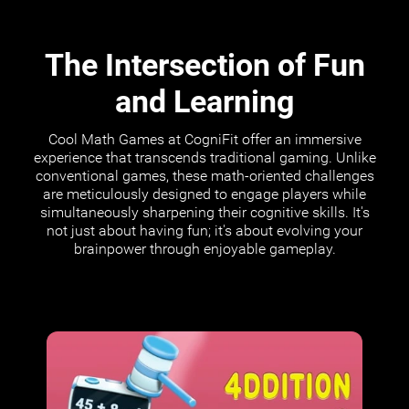
The Intersection of Fun
and Learning
Cool Math Games at CogniFit offer an immersive
experience that transcends traditional gaming. Unlike
conventional games, these math-oriented challenges
are meticulously designed to engage players while
simultaneously sharpening their cognitive skills. It's
not just about having fun; it's about evolving your
brainpower through enjoyable gameplay.