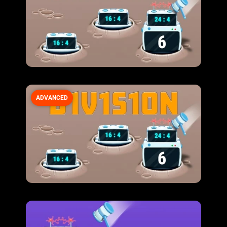
ADVANCED