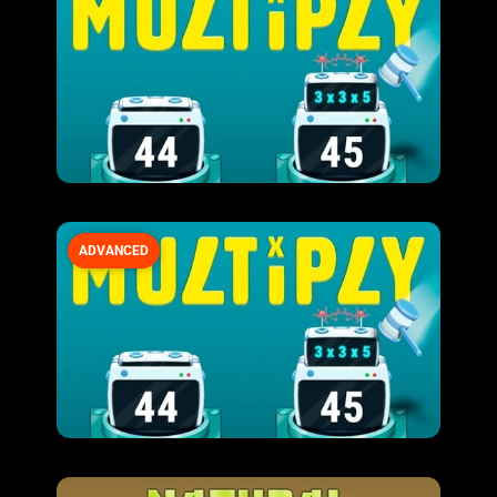
ADVANCED