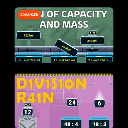
ADVANCED