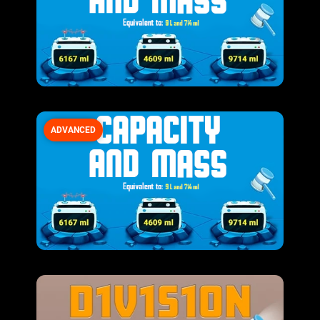
ADVANCED