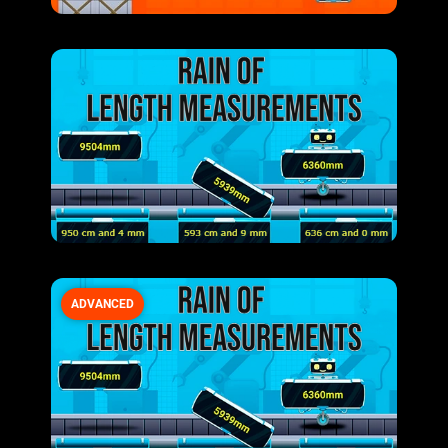
ADVANCED