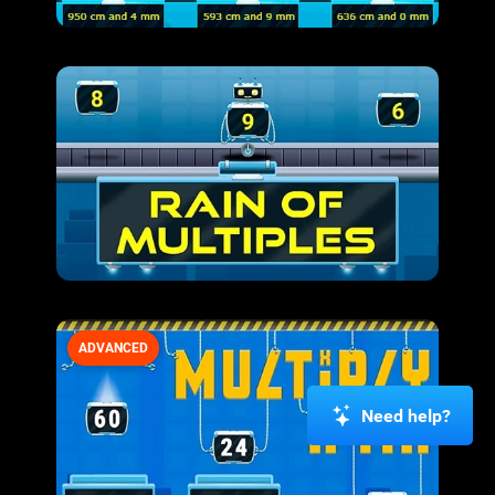
ADVANCED
Need help?