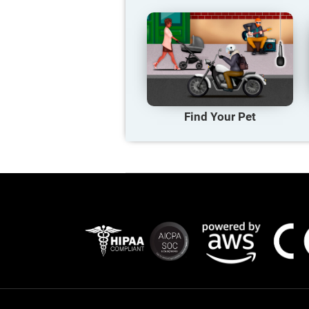
Find Your Pet