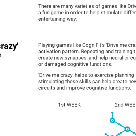
There are many varieties of games like Dri
a fun game in order to help stimulate differe
entertaining way.
razy'
Playing games like CogniFit's 'Drive me cra
activation pattern. Repeating and training 
e
create new synapses, and help neural circ
or damaged cognitive functions.
'Drive me crazy' helps to exercise plannin
stimulating these skills can help create n
circuits and improve cognitive functions.
1st WEEK
2nd WEE