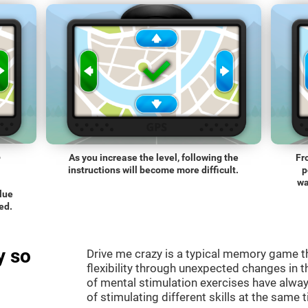
o
As you increase the level, following the
Fr
instructions will become more difficult.
p
wa
blue
ed.
y so
Drive me crazy is a typical memory game th
flexibility through unexpected changes in 
of mental stimulation exercises have alway
of stimulating different skills at the same 