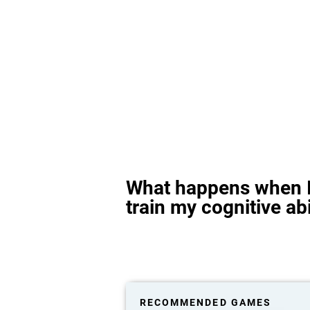
What happens when I
train my cognitive abi
RECOMMENDED GAMES