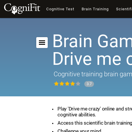
Cognitive Test
Brain Training
Scientif
Brain Gam
Drive me 
Cognitive training brain ga
3.7
Play 'Drive me crazy' online and st
cognitive abilities.
Access this scientific brain trainin
Challenge your mind.