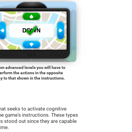
om advanced levels you will have to
erform the actions in the opposite
y to that shown in the instructions.
at seeks to activate cognitive
the game's instructions. These types
s stood out since they are capable
time.