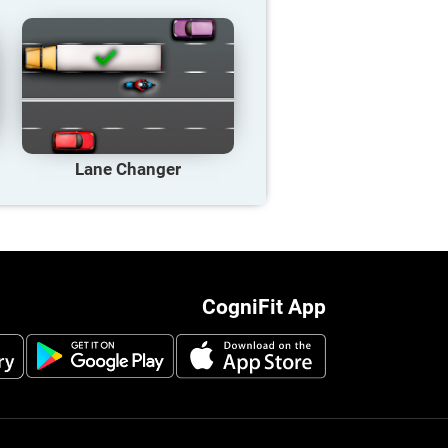
Lane Changer
CogniFit App