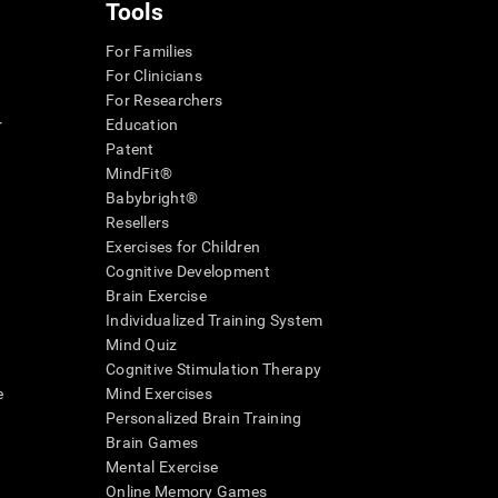
Tools
For Families
For Clinicians
For Researchers
r
Education
Patent
MindFit®
Babybright®
Resellers
Exercises for Children
Cognitive Development
Brain Exercise
Individualized Training System
Mind Quiz
Cognitive Stimulation Therapy
e
Mind Exercises
Personalized Brain Training
Brain Games
Mental Exercise
Online Memory Games