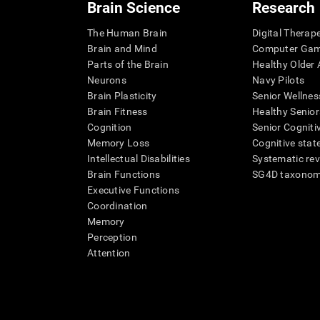
Brain Science
Research
The Human Brain
Digital Therap
Brain and Mind
Computer Ga
Parts of the Brain
Healthy Older A
Neurons
Navy Pilots
Brain Plasticity
Senior Wellnes
Brain Fitness
Healthy Senior
Cognition
Senior Cogniti
Memory Loss
Cognitive state
Intellectual Disabilities
Systematic re
Brain Functions
SG4D taxono
Executive Functions
Coordination
Memory
Perception
Attention