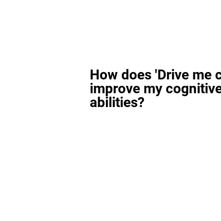
How does 'Drive me c
improve my cognitiv
abilities?