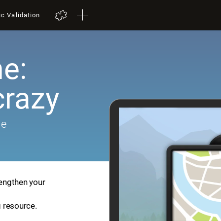
ic Validation
e:
crazy
me
rengthen your
g resource.