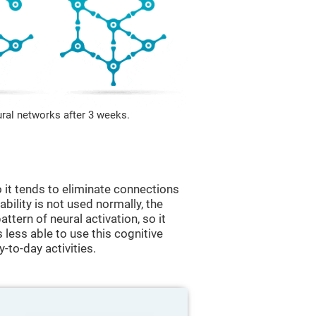
ural networks after 3 weeks.
 it tends to eliminate connections
 ability is not used normally, the
ttern of neural activation, so it
less able to use this cognitive
y-to-day activities.