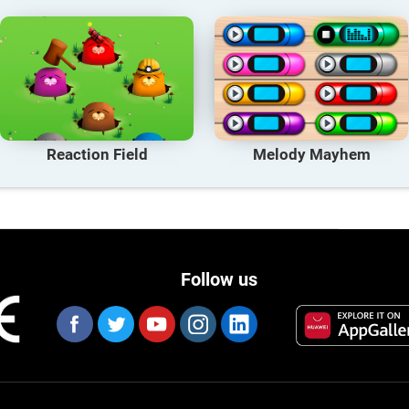
Reaction Field
Melody Mayhem
Follow us