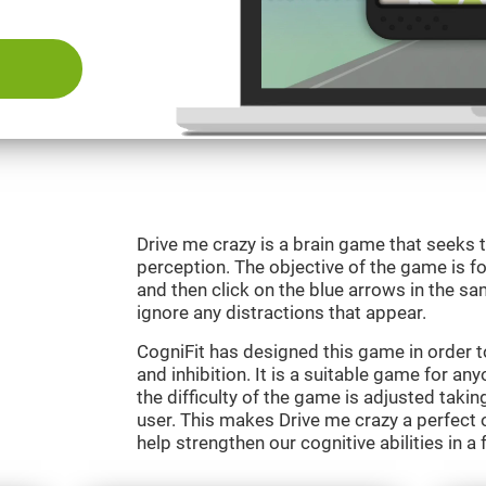
Drive me crazy is a brain game that seeks t
perception. The objective of the game is fo
and then click on the blue arrows in the s
ignore any distractions that appear.
CogniFit has designed this game in order 
and inhibition. It is a suitable game for an
the difficulty of the game is adjusted taki
user. This makes Drive me crazy a perfect 
help strengthen our cognitive abilities in a 