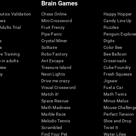
Brain Games
eutics Validation
Chess Online
Happy Hopper
mes
Mini Crossword
Candy Line Up
dults Trial
Fruit Frenzy
Puzzles
Pipe Panic
Penguin Explore
s
Crystal Miner
Digits
s
Solitaire
Color Bee
ve Training
Robo Factory
Bee Balloon
 in adults
Ant Escape
Crossroads
view
Treasure Island
Cube Foundry
my
Neon Lights
Fresh Squeeze
Drive me crazy
Jigsaw
Visual Crossword
Fuel a Car
Match it!
Math Twins
Space Rescue
Minus Malus
Math Madness
Mouse Challeng
Marble Race
Perfect Tension
Melodic Tennis
Slice and Drop
Scrambled
Twist It
Find Your Pet
Water Lilies