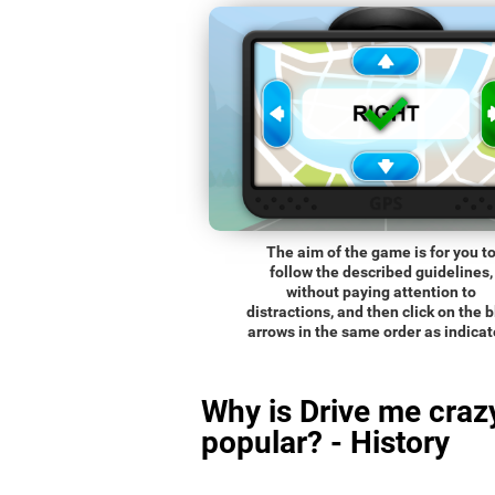
The aim of the game is for you t
follow the described guidelines,
without paying attention to
distractions, and then click on the 
arrows in the same order as indicat
Why is Drive me craz
popular? - History