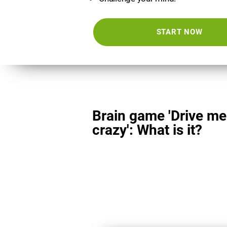
START NOW
Brain game 'Drive me
crazy': What is it?