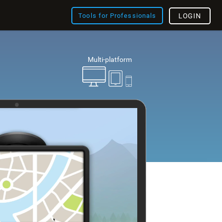
Tools for Professionals
LOGIN
Multi-platform