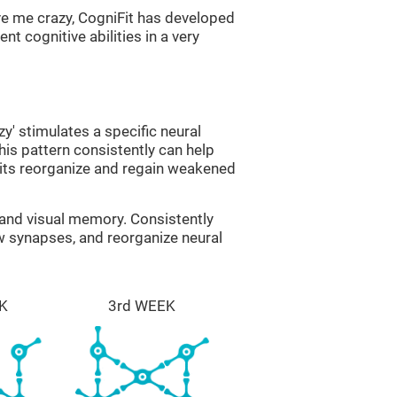
ve me crazy, CogniFit has developed
nt cognitive abilities in a very
zy' stimulates a specific neural
this pattern consistently can help
uits reorganize and regain weakened
g and visual memory. Consistently
ew synapses, and reorganize neural
K
3rd WEEK