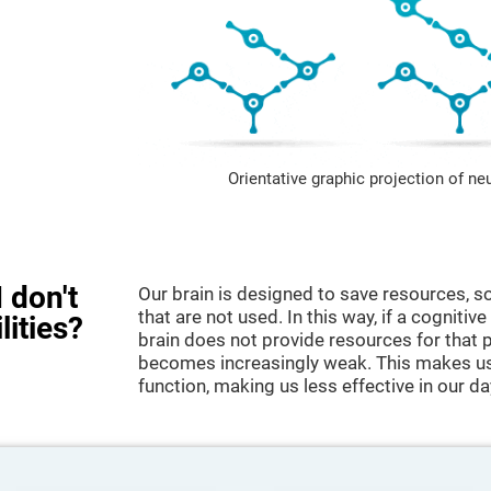
Orientative graphic projection of ne
 don't
Our brain is designed to save resources, so
that are not used. In this way, if a cognitive
lities?
brain does not provide resources for that pa
becomes increasingly weak. This makes us 
function, making us less effective in our da