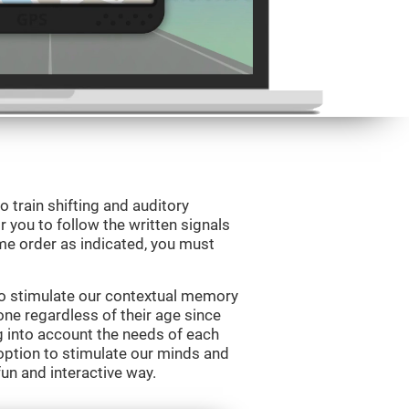
o train shifting and auditory
r you to follow the written signals
ame order as indicated, you must
to stimulate our contextual memory
yone regardless of their age since
ng into account the needs of each
option to stimulate our minds and
fun and interactive way.