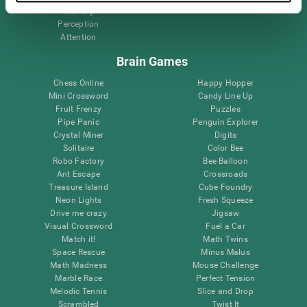
Memory
Perception
Attention
Brain Games
Chess Online
Happy Hopper
Mini Crossword
Candy Line Up
Fruit Frenzy
Puzzles
Pipe Panic
Penguin Explorer
Crystal Miner
Digits
Solitaire
Color Bee
Robo Factory
Bee Balloon
Ant Escape
Crossroads
Treasure Island
Cube Foundry
Neon Lights
Fresh Squeeze
Drive me crazy
Jigsaw
Visual Crossword
Fuel a Car
Match it!
Math Twins
Space Rescue
Minus Malus
Math Madness
Mouse Challenge
Marble Race
Perfect Tension
Melodic Tennis
Slice and Drop
Scrambled
Twist It