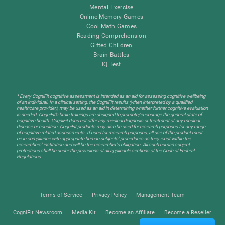
Mental Exercise
Online Memory Games
Cool Math Games
Reading Comprehension
Gifted Children
Brain Battles
IQ Test
* Every CogniFit cognitive assessment is intended as an aid for assessing cognitive wellbeing
of an individual. In a clinical setting, the CogniFit results (when interpreted by a qualified
healthcare provider), may be used as an aid in determining whether further cognitive evaluation
is needed. CogniFit’s brain trainings are designed to promote/encourage the general state of
cognitive health. CogniFit does not offer any medical diagnosis or treatment of any medical
disease or condition. CogniFit products may also be used for research purposes for any range
of cognitive related assessments. If used for research purposes, all use of the product must
be in compliance with appropriate human subjects' procedures as they exist within the
researchers' institution and will be the researcher's obligation. All such human subject
protections shall be under the provisions of all applicable sections of the Code of Federal
Regulations.
Terms of Service
Privacy Policy
Management Team
CogniFit Newsroom
Media Kit
Become an Affiliate
Become a Reseller