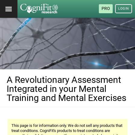
PRO
LOGIN
A Revolutionary Assessment
Integrated in your Mental
Training and Mental Exercises
This page is for information only. We do not sell any products that
treat conditions. CogniFit's products to treat conditions are