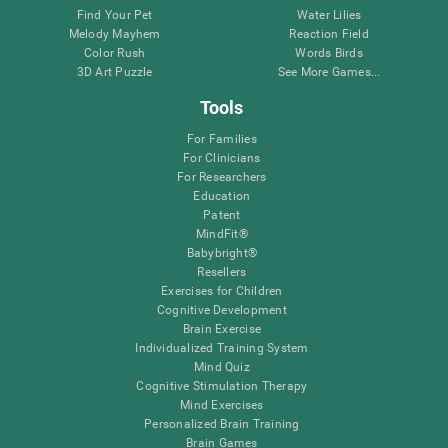
Find Your Pet
Water Lilies
Melody Mayhem
Reaction Field
Color Rush
Words Birds
3D Art Puzzle
See More Games...
Tools
For Families
For Clinicians
For Researchers
Education
Patent
MindFit®
Babybright®
Resellers
Exercises for Children
Cognitive Development
Brain Exercise
Individualized Training System
Mind Quiz
Cognitive Stimulation Therapy
Mind Exercises
Personalized Brain Training
Brain Games