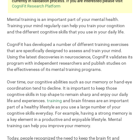
currently in validation process. If you are interested please visit
CogniFit Research Platform
Mental training is an important part of your mental health.
Training your mind regularly can help you train your cognition
and the different cognitive skills that you use in your daily life.
CogniFit has developed a number of different training exercises
that are specifically designed to assess and train your mind.
Using the latest discoveries in neuroscience, CogniFit validates its
program with independent researchers and publish studies on
the effectiveness of its mental training programs.
Over time, our cognitive abilities such as our memory or hand-eye
coordination tend to decline. It is important to keep those
cognitive skills in top shape to remain sharp and enjoy our daily
life and experiences.
training
and brain fitness are an important
part of a healthy lifestyle as you use a large number of your
cognitive skills everyday. For example, having a strong memory is
a key element in a productive and enjoyable lifestyle. Mental
training can help you improve your memory.
Today, people recognized the need to keep the brain fit and