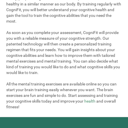
healthy in a similar manner as our body. By training regularly with
CogniFit, you will better understand your cognitive health and
gain the tool to train the cognitive abilities that you need the
most.
As soon as you complete your assessment, CogniFit will provide
you with a reliable measure of your cognitive strength. Our
patented technology will then create a personalized training
regimen that fits your needs. You will gain insights about your
cognitive abilities and learn how to improve them with tailored
mental exercises and mental training. You can also decide what
kind of training you would like to do and what cognitive skills you
would like to train.
All the mental training exercises are available online so you can
start your brain training easily whenever you want. The brain
exercises are fun and simple to do. Start assessing and training
your cognitive skills today and improve your
health
and overall
fitness!