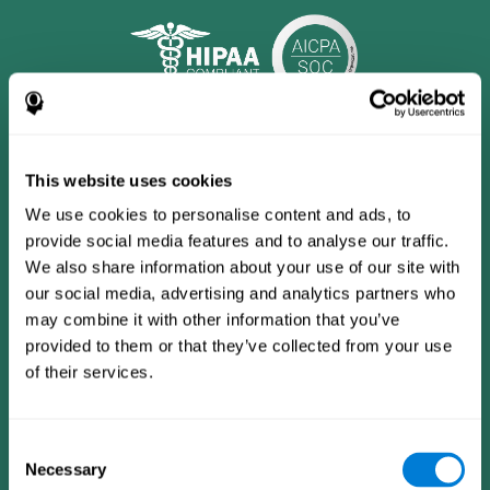
This website uses cookies
We use cookies to personalise content and ads, to
provide social media features and to analyse our traffic.
We also share information about your use of our site with
our social media, advertising and analytics partners who
may combine it with other information that you’ve
provided to them or that they’ve collected from your use
CogniFit App
of their services.
Consent
Necessary
Selection