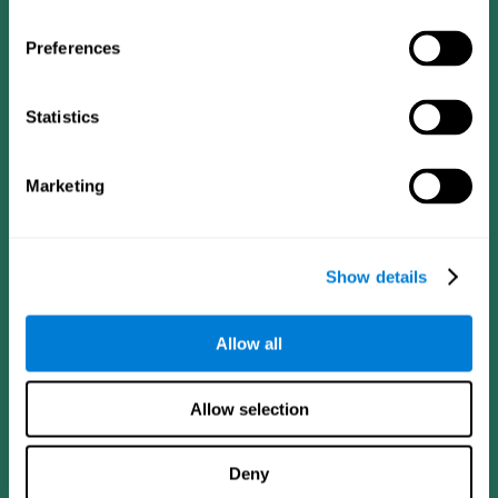
Preferences
Statistics
Follow us
Marketing
Brain Science
Research
The Human Brain
Digital Therapeutics Validation
Show details
Brain and Mind
Computer Games
Parts of the Brain
Healthy Older Adults Trial
Neurons
Navy Pilots
Allow all
Brain Plasticity
Senior Wellness
Brain Fitness
Healthy Seniors
Cognition
Senior Cognitive Training
Allow selection
Memory Loss
Cognitive state in adults
Intellectual Disabilities
Systematic review
Brain Functions
SG4D taxonomy
Deny
Executive Functions
Coordination