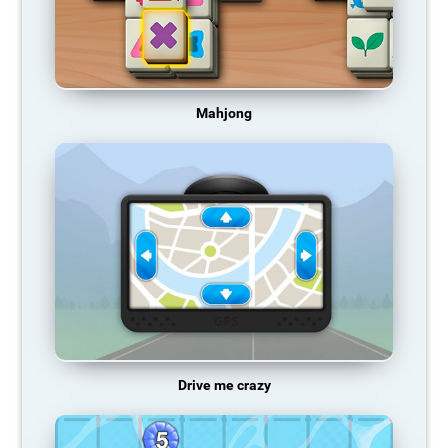
Mahjong
Drive me crazy