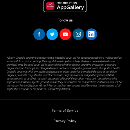
Follow us
* Every CogniFit cognitive assessment is intended as an aid for assessing cognitive wellbeing of an
individual. In a clinical setting, the CogniFit results (when interpreted by a qualified healthcare
provider), may be used as an aid in determining whether further cognitive evaluation is needed.
CogniFit’s brain trainings are designed to promote/encourage the general state of cognitive health.
CogniFit does not offer any medical diagnosis or treatment of any medical disease or condition.
CogniFit products may also be used for research purposes for any range of cognitive related
assessments. If used for research purposes, all use of the product must be in compliance with
appropriate human subjects' procedures as they exist within the researchers' institution and will be
the researcher's obligation. All such human subject protections shall be under the provisions of all
applicable sections of the Code of Federal Regulations.
Terms of Service
Privacy Policy