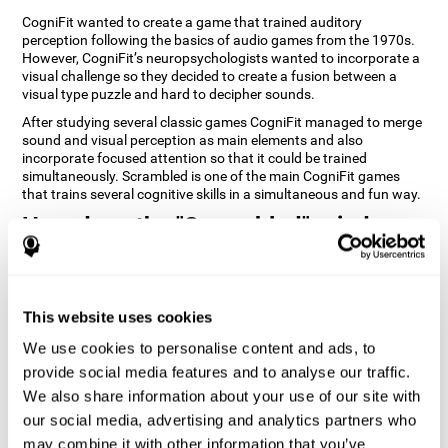
CogniFit wanted to create a game that trained auditory
perception following the basics of audio games from the 1970s.
However, CogniFit’s neuropsychologists wanted to incorporate a
visual challenge so they decided to create a fusion between a
visual type puzzle and hard to decipher sounds.
After studying several classic games CogniFit managed to merge
sound and visual perception as main elements and also
incorporate focused attention so that it could be trained
simultaneously. Scrambled is one of the main CogniFit games
that trains several cognitive skills in a simultaneous and fun way.
How does the "Scrambled" mind
game improve my cognitive skills?
Playing games like CogniFit's Scrambled stimulates a specific
neural activation pattern. Repeatedly playing and consistently
This website uses cookies
training this pattern helps neural circuits reorganize and recover
weakened or damaged cognitive functions. Consistently
We use cookies to personalise content and ads, to
stimulating our skills can help create new synapses, and help
provide social media features and to analyse our traffic.
neural circuits reorganize and improve cognitive functions. The
We also share information about your use of our site with
Scrambled game seeks to stimulate skills related to focused
attention and visual perception.
our social media, advertising and analytics partners who
may combine it with other information that you’ve