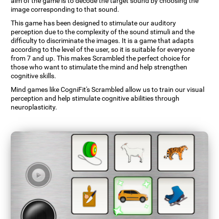
aim of the game is to decode the target sound by choosing the
image corresponding to that sound.
This game has been designed to stimulate our auditory
perception due to the complexity of the sound stimuli and the
difficulty to discriminate the images. It is a game that adapts
according to the level of the user, so it is suitable for everyone
from 7 and up. This makes Scrambled the perfect choice for
those who want to stimulate the mind and help strengthen
cognitive skills.
Mind games like CogniFit's Scrambled allow us to train our visual
perception and help stimulate cognitive abilities through
neuroplasticity.