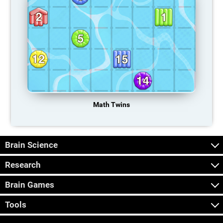
Math Twins
Brain Science
Research
Brain Games
Tools