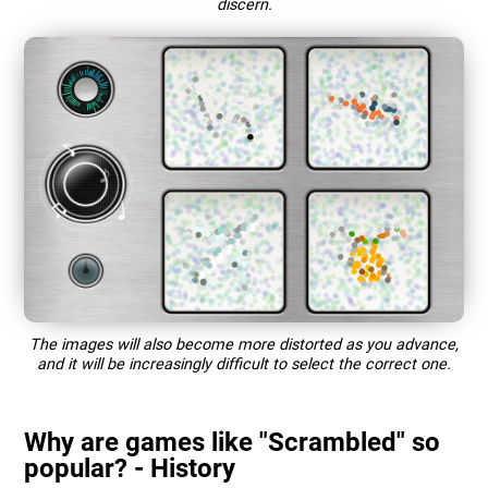
discern.
The images will also become more distorted as you advance,
and it will be increasingly difficult to select the correct one.
Why are games like "Scrambled" so
popular? - History