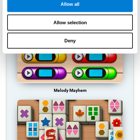
Allow all
RECOMMENDED GAMES
Allow selection
Deny
Melody Mayhem