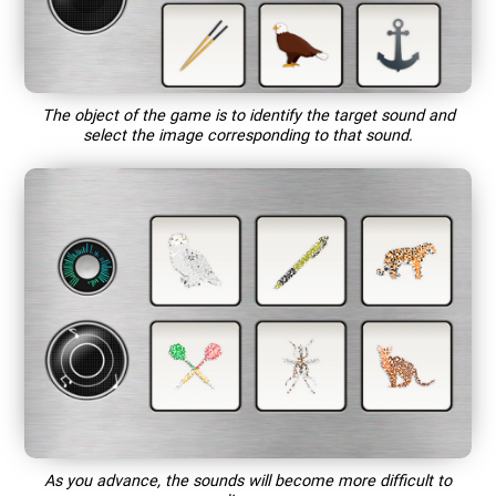
The object of the game is to identify the target sound and
select the image corresponding to that sound.
As you advance, the sounds will become more difficult to