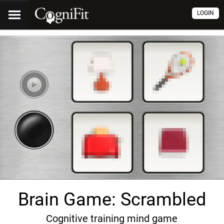
LOGIN
Brain Game: Scrambled
Cognitive training mind game