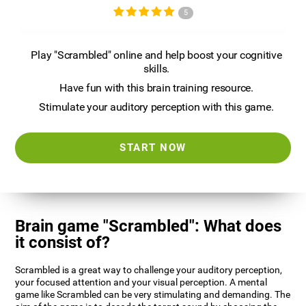
5
Play "Scrambled" online and help boost your cognitive
skills.
Have fun with this brain training resource.
Stimulate your auditory perception with this game.
START NOW
Brain game "Scrambled": What does
it consist of?
Scrambled is a great way to challenge your auditory perception,
your focused attention and your visual perception. A mental
game like Scrambled can be very stimulating and demanding. The