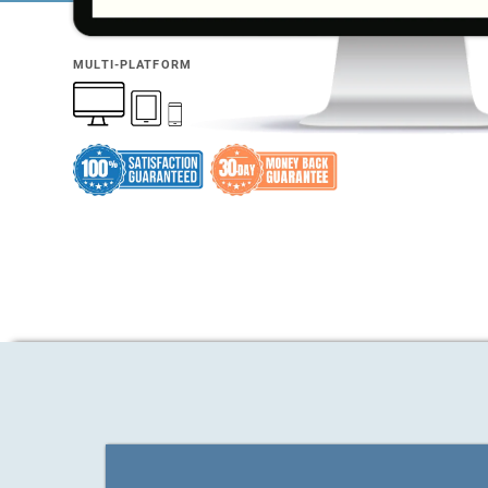
MULTI-PLATFORM