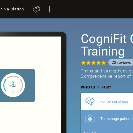
ic Validation
CogniFit 
Training
22
reviews
Trains and strengthens ess
Comprehensive report of r
WHO IS IT FOR?
For personal use
To manage patient