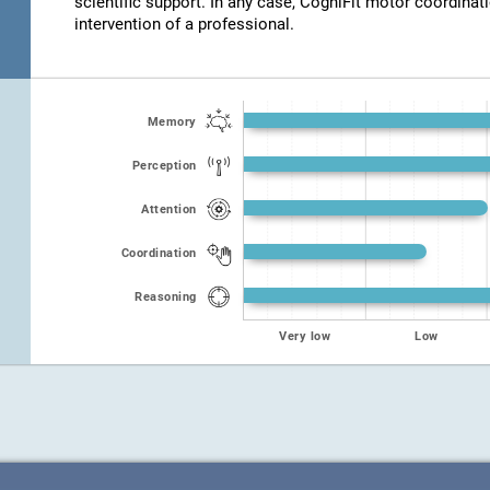
scientific support. In any case, CogniFit motor coordinat
intervention of a professional.
Memory
Perception
Attention
Coordination
Reasoning
Very low
Low