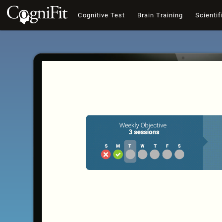
Cognitive Test
Brain Training
Scientif