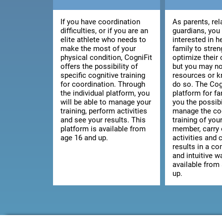
If you have coordination
As parents, rel
difficulties, or if you are an
guardians, you
elite athlete who needs to
interested in h
make the most of your
family to stre
physical condition, CogniFit
optimize their 
offers the possibility of
but you may no
specific cognitive training
resources or 
for coordination. Through
do so. The Cog
the individual platform, you
platform for fa
will be able to manage your
you the possibi
training, perform activities
manage the co
and see your results. This
training of you
platform is available from
member, carry 
age 16 and up.
activities and 
results in a c
and intuitive wa
available from
up.