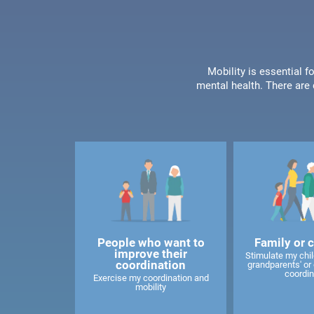
Mobility is essential f
mental health. There are 
People who want to
Family or 
improve their
Stimulate my child
coordination
grandparents' or 
coordin
Exercise my coordination and
mobility