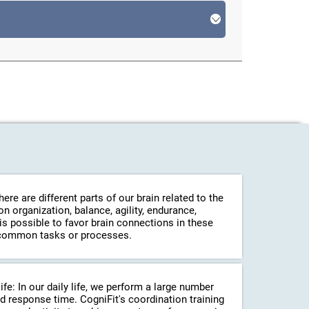
re are different parts of our brain related to the
 organization, balance, agility, endurance,
 is possible to favor brain connections in these
in common tasks or processes.
life: In our daily life, we perform a large number
d response time. CogniFit's coordination training