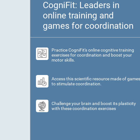
CogniFit: Leaders in
online training and
games for coordination
Practice CogniFit's online cognitive training
exercises for coordination and boost your
motor skills.
Access this scientific resource made of game
to stimulate coordination.
Challenge your brain and boost its plasticity
with these coordination exercises