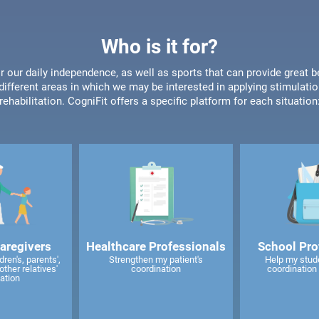
Who is it for?
or our daily independence, as well as sports that can provide great b
different areas in which we may be interested in applying stimulatio
rehabilitation. CogniFit offers a specific platform for each situation
caregivers
Healthcare Professionals
School Pro
ren's, parents',
Strengthen my patient's
Help my stud
other relatives'
coordination
coordination 
ation