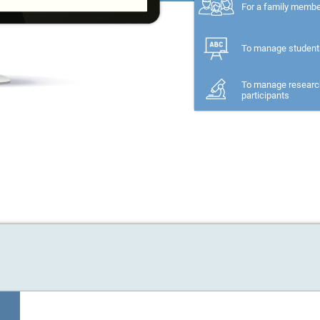
For a family memb
To manage student
To manage researc
participants