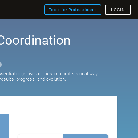
Tools for Professionals
LOGIN
Coordination
ential cognitive abilities in a professional way.
esults, progress, and evolution.
s