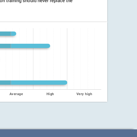
ion training should never replace the
Average
High
Very high