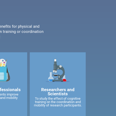
enefits for physical and
n training or coordination
:
fessionals
Researchers and
Scientists
ents improve
and mobility
To study the effect of cognitive
training on the coordination and
mobility of research participants.