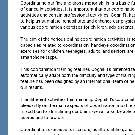
Coordinating our fine and gross motor skills is a basic fu
of our daily activities. It is important that our coordinati
activities and certain professional activities. CogniFit h
to help us stimulate, rehabilitate and enhance our physica
various coordination exercises for children, adolescents,
The aim of the various online coordination activities is 
capacities related to coordination: hand-eye coordinatio
exercises for children, teenagers, adults, and seniors are
smartphone (app).
This coordination training features CogniFit's patented 
automatically adapt both the difficulty and type of training
s
feature has been designed by an international team of neu
our results.
The different activities that make up CogniFit's coordinati
pleasantly on the main aspects of coordination most rel
in addition to stimulating our brain, we will also be abl
scores and follow up.
Coordination exercises for seniors, adults, children, and