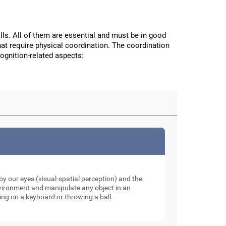
ls. All of them are essential and must be in good
hat require physical coordination. The coordination
cognition-related aspects:
y our eyes (visual-spatial perception) and the
nvironment and manipulate any object in an
ping on a keyboard or throwing a ball.