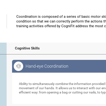
Coordination is composed of a series of basic motor skil
condition so that we can correctly perform the actions t
training activities offered by CogniFit address the most 
Cognitive Skills
Hand-eye Coordination
Hand-eye Coordination
Ability to simultaneously combine the information provided b
movement of our hands. It allows us to interact with our e
efficient way: from opening a bag or cutting our nails, to ty