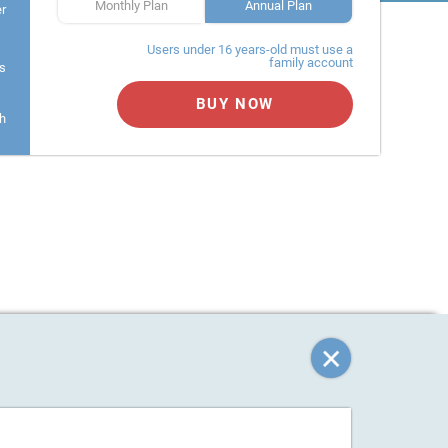
Monthly Plan
Annual Plan
er
Users under 16 years-old must use a
family account
s
BUY NOW
h