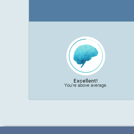
Excellent!
You're above average.