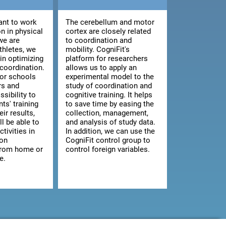
nt to work
The cerebellum and motor
n in physical
cortex are closely related
we are
to coordination and
athletes, we
mobility. CogniFit's
 in optimizing
platform for researchers
 coordination.
allows us to apply an
for schools
experimental model to the
rs and
study of coordination and
ssibility to
cognitive training. It helps
ts' training
to save time by easing the
ir results,
collection, management,
ll be able to
and analysis of study data.
ctivities in
In addition, we can use the
 on
CogniFit control group to
from home or
control foreign variables.
e.