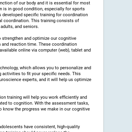
nction of our body and it is essential for most
on is in good condition, especially for sports
as developed specific training for coordination
l coordination. This training consists of
 adults, and seniors.
to strengthen and optimize our cognitive
n and reaction time. These coordination
 available online via computer (web), tablet and
technology, which allows you to personalize and
 activities to fit your specific needs. This
roscience experts, and it will help us optimize
on training will help you work efficiently and
ated to cognition. With the assessment tasks,
e to know the progress we make in our cognitive
 adolescents have consistent, high-quality