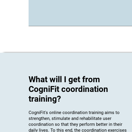
What will I get from
CogniFit coordination
training?
CogniFit's online coordination training aims to
strengthen, stimulate and rehabilitate user
coordination so that they perform better in their
daily lives. To this end, the coordination exercises