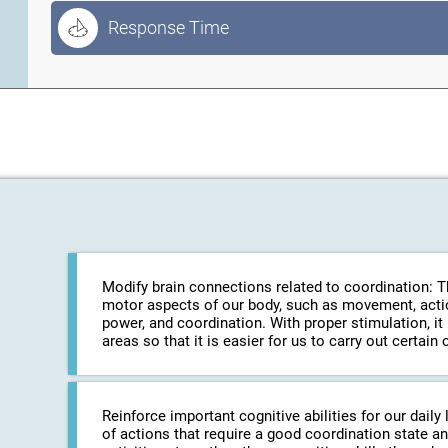
Response Time
Modify brain connections related to coordination: The
motor aspects of our body, such as movement, action
power, and coordination. With proper stimulation, it
areas so that it is easier for us to carry out certa
Reinforce important cognitive abilities for our daily 
of actions that require a good coordination state an