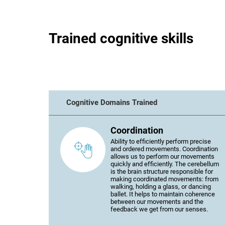
Trained cognitive skills
Cognitive Domains Trained
Coordination
Ability to efficiently perform precise
and ordered movements. Coordination
allows us to perform our movements
quickly and efficiently. The cerebellum
is the brain structure responsible for
making coordinated movements: from
walking, holding a glass, or dancing
ballet. It helps to maintain coherence
between our movements and the
feedback we get from our senses.