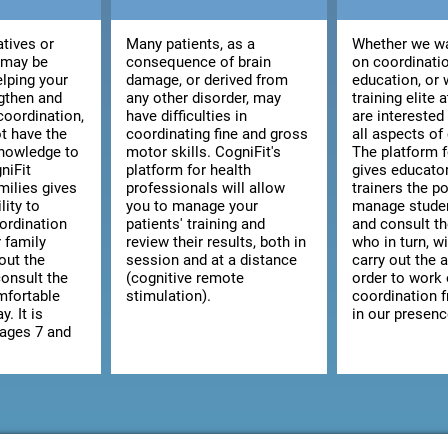
atives or
Many patients, as a
Whether we wa
 may be
consequence of brain
on coordinatio
elping your
damage, or derived from
education, or 
ngthen and
any other disorder, may
training elite 
coordination,
have difficulties in
are interested
t have the
coordinating fine and gross
all aspects of
knowledge to
motor skills. CogniFit's
The platform 
niFit
platform for health
gives educato
milies gives
professionals will allow
trainers the po
lity to
you to manage your
manage studen
ordination
patients' training and
and consult the
r family
review their results, both in
who in turn, wi
out the
session and at a distance
carry out the a
consult the
(cognitive remote
order to work
omfortable
stimulation).
coordination 
y. It is
in our presenc
 ages 7 and