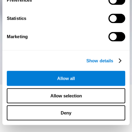
Preferences
Statistics
Marketing
Show details
Allow all
Allow selection
Deny