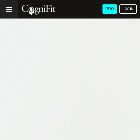
PRO
LOGIN