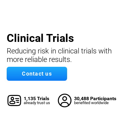
Clinical Trials
Reducing risk in clinical trials with
more reliable results.
Contact us
1,135 Trials
30,488 Participants
already trust us
benefited worldwide