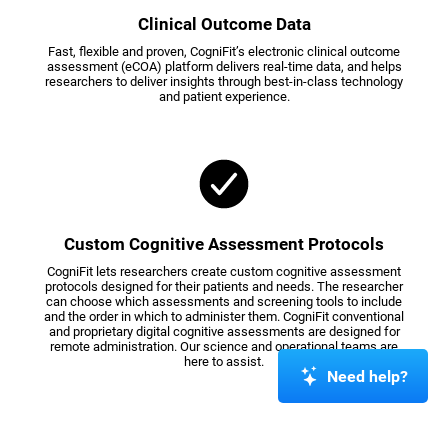
Clinical Outcome Data
Fast, flexible and proven, CogniFit’s electronic clinical outcome
assessment (eCOA) platform delivers real-time data, and helps
researchers to deliver insights through best-in-class technology
and patient experience.
Custom Cognitive Assessment Protocols
CogniFit lets researchers create custom cognitive assessment
protocols designed for their patients and needs. The researcher
can choose which assessments and screening tools to include
and the order in which to administer them. CogniFit conventional
and proprietary digital cognitive assessments are designed for
remote administration. Our science and operational teams are
here to assist.
Need help?