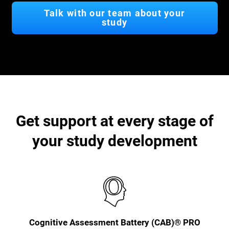
Talk with our team about your
study
Get support at every stage of
your study development
Cognitive Assessment Battery (CAB)® PRO