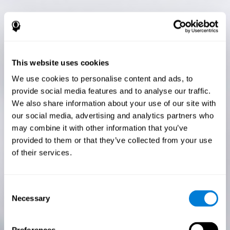
This website uses cookies
We use cookies to personalise content and ads, to
provide social media features and to analyse our traffic.
We also share information about your use of our site with
our social media, advertising and analytics partners who
may combine it with other information that you’ve
provided to them or that they’ve collected from your use
of their services.
Consent
Necessary
Selection