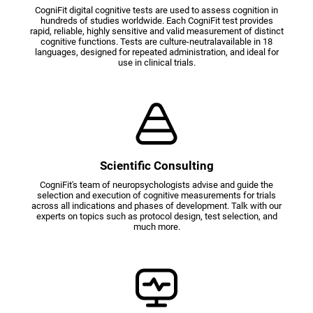
CogniFit digital cognitive tests are used to assess cognition in
hundreds of studies worldwide. Each CogniFit test provides
rapid, reliable, highly sensitive and valid measurement of distinct
cognitive functions. Tests are culture-neutralavailable in 18
languages, designed for repeated administration, and ideal for
use in clinical trials.
Scientific Consulting
CogniFit's team of neuropsychologists advise and guide the
selection and execution of cognitive measurements for trials
across all indications and phases of development. Talk with our
experts on topics such as protocol design, test selection, and
much more.