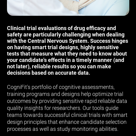
Clinical trial evaluations of drug efficacy and
safety are particularly challenging when dealing
with the Central Nervous System. Success hinges
on having smart trial designs, highly sensitive
tests that measure what they need to know about
your candidate's effects in a timely manner (and
not later), reliable results so you can make
decisions based on accurate data.
CogniFit's portfolio of cognitive assessments,
training programs and designs help optimize trial
outcomes by providing sensitive rapid reliable data
quality insights for researchers. Our tools guide
teams towards successful clinical trials with smart
design principles that enhance candidate selection
processes as well as study monitoring abilities.