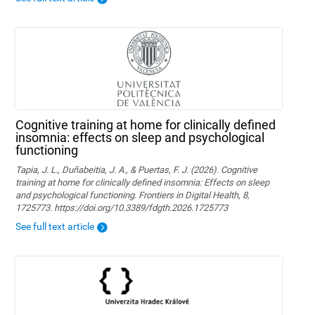
Cognitive training at home for clinically defined
insomnia: effects on sleep and psychological
functioning
Tapia, J. L., Duñabeitia, J. A., & Puertas, F. J. (2026). Cognitive
training at home for clinically defined insomnia: Effects on sleep
and psychological functioning. Frontiers in Digital Health, 8,
1725773. https://doi.org/10.3389/fdgth.2026.1725773
See full text article