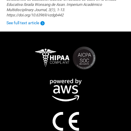
Educativa Ibraila Wonsang de Asan. Imperium Académico
Multidisciplinary Journal, 3(1), 1-13.
https://doi.org/10.63969/vzdgb442
See full text article