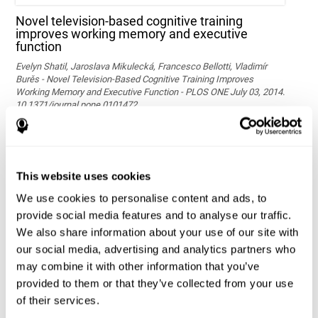
Novel television-based cognitive training
improves working memory and executive
function
Evelyn Shatil, Jaroslava Mikulecká, Francesco Bellotti, Vladimír
Burěs - Novel Television-Based Cognitive Training Improves
Working Memory and Executive Function - PLOS ONE July 03, 2014.
10.1371/journal.pone.0101472
See full text article via PubMed
This website uses cookies
We use cookies to personalise content and ads, to
provide social media features and to analyse our traffic.
We also share information about your use of our site with
our social media, advertising and analytics partners who
may combine it with other information that you’ve
Effects of computer-based training on children’s
provided to them or that they’ve collected from your use
executive functions and academic achievement
of their services.
Conesa, P. J., & Duñabeitia, J. A. (2021). Effects of computer-based