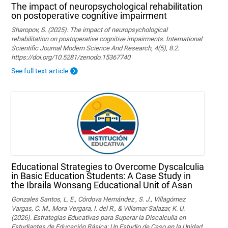
The impact of neuropsychological rehabilitation
on postoperative cognitive impairment
Sharopov, S. (2025). The impact of neuropsychological
rehabilitation on postoperative cognitive impairments. International
Scientific Journal Modern Science And Research, 4(5), 8.2.
https://doi.org/10.5281/zenodo.15367740
See full text article
Educational Strategies to Overcome Dyscalculia
in Basic Education Students: A Case Study in
the Ibraila Wonsang Educational Unit of Asan
Gonzales Santos, L. E., Córdova Hernández , S. J., Villagómez
Vargas, C. M., Mora Vergara, I. del R., & Villamar Salazar, K. U.
(2026). Estrategias Educativas para Superar la Discalculia en
Estudiantes de Educación Básica: Un Estudio de Caso en la Unidad