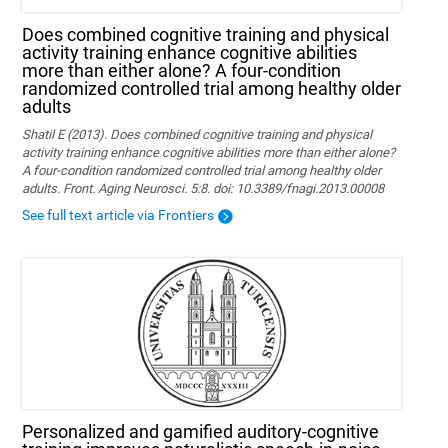
Does combined cognitive training and physical
activity training enhance cognitive abilities
more than either alone? A four-condition
randomized controlled trial among healthy older
adults
Shatil E (2013). Does combined cognitive training and physical
activity training enhance cognitive abilities more than either alone?
A four-condition randomized controlled trial among healthy older
adults. Front. Aging Neurosci. 5:8. doi: 10.3389/fnagi.2013.00008
See full text article via Frontiers
Personalized and gamified auditory-cognitive