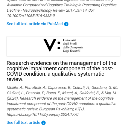
Available Computerized Cognitive Training in Preventing Cognitive
Decline - Neuropsychology Review 2017 Jan 14. doi:
10.1007/s11065-016-9338-9
See full text article via PubMed
Research evidence on the management of the
cognitive impairment component of the post-
COVID condition: a qualitative systematic
review.
Melillo, A., Perrottelli, A., Caporusso, E., Coltorti, A., Giordano, G. M.,
Giuliani, L., Pezzella, P., Bucci, P., Mucci, A., Galderisi, S., & Maj, M.
(2024). Research evidence on the management of the cognitive
impairment component of the post-COVID condition: a qualitative
systematic review. European Psychiatry, 67(1).
https://doi.org/10.1192/j.eurpsy.2024.1770
See full text article