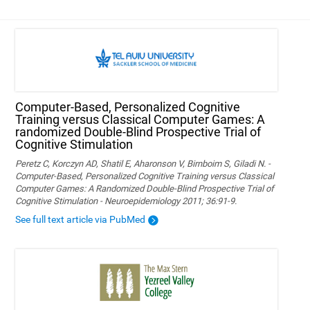
Computer-Based, Personalized Cognitive
Training versus Classical Computer Games: A
randomized Double-Blind Prospective Trial of
Cognitive Stimulation
Peretz C, Korczyn AD, Shatil E, Aharonson V, Birnboim S, Giladi N. -
Computer-Based, Personalized Cognitive Training versus Classical
Computer Games: A Randomized Double-Blind Prospective Trial of
Cognitive Stimulation - Neuroepidemiology 2011; 36:91-9.
See full text article via PubMed