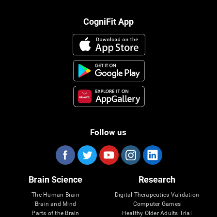
CogniFit App
Follow us
Brain Science
Research
The Human Brain
Digital Therapeutics Validation
Brain and Mind
Computer Games
Parts of the Brain
Healthy Older Adults Trial