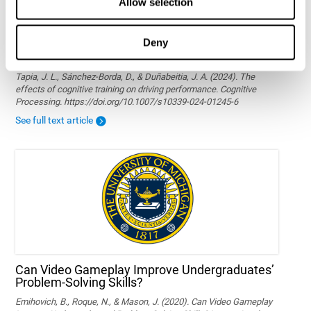
Allow selection
Deny
The effects of cognitive training on driving
performance
Tapia, J. L., Sánchez-Borda, D., & Duñabeitia, J. A. (2024). The
effects of cognitive training on driving performance. Cognitive
Processing. https://doi.org/10.1007/s10339-024-01245-6
See full text article
Can Video Gameplay Improve Undergraduates’
Problem-Solving Skills?
Emihovich, B., Roque, N., & Mason, J. (2020). Can Video Gameplay