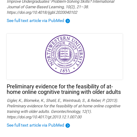
Improve Undergraduates’ Problem-Solving Skills? International
Journal of Game-Based Learning, 10(2), 21–38.
https://doi.org/10.4018/ijgbl.2020040102
See full text article via PubMed
Preliminary evidence for the feasibility of at-
home online cognitive training with older adults
Gigler, K., Blomeke, K., Shatil, E., Weintraub, S., & Reber, P. (2013).
Preliminary evidence for the feasibility of at-home online cognitive
training with older adults. Gerontechnology, 12(1).
https://doi.org/10.4017/gt.2013.12.1.007.00
See full text article via PubMed