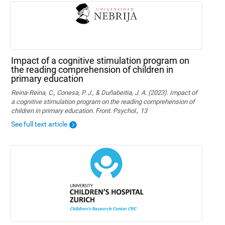
Impact of a cognitive stimulation program on
the reading comprehension of children in
primary education
Reina-Reina, C., Conesa, P. J., & Duñabeitia, J. A. (2023). Impact of
a cognitive stimulation program on the reading comprehension of
children in primary education. Front. Psychol., 13
See full text article