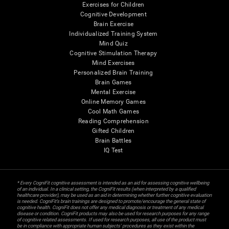
Exercises for Children
Cognitive Development
Brain Exercise
Individualized Training System
Mind Quiz
Cognitive Stimulation Therapy
Mind Exercises
Personalized Brain Training
Brain Games
Mental Exercise
Online Memory Games
Cool Math Games
Reading Comprehension
Gifted Children
Brain Battles
IQ Test
* Every CogniFit cognitive assessment is intended as an aid for assessing cognitive wellbeing
of an individual. In a clinical setting, the CogniFit results (when interpreted by a qualified
healthcare provider), may be used as an aid in determining whether further cognitive evaluation
is needed. CogniFit’s brain trainings are designed to promote/encourage the general state of
cognitive health. CogniFit does not offer any medical diagnosis or treatment of any medical
disease or condition. CogniFit products may also be used for research purposes for any range
of cognitive related assessments. If used for research purposes, all use of the product must
be in compliance with appropriate human subjects' procedures as they exist within the