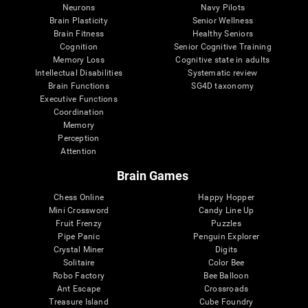
Neurons
Navy Pilots
Brain Plasticity
Senior Wellness
Brain Fitness
Healthy Seniors
Cognition
Senior Cognitive Training
Memory Loss
Cognitive state in adults
Intellectual Disabilities
Systematic review
Brain Functions
SG4D taxonomy
Executive Functions
Coordination
Memory
Perception
Attention
Brain Games
Chess Online
Happy Hopper
Mini Crossword
Candy Line Up
Fruit Frenzy
Puzzles
Pipe Panic
Penguin Explorer
Crystal Miner
Digits
Solitaire
Color Bee
Robo Factory
Bee Balloon
Ant Escape
Crossroads
Treasure Island
Cube Foundry