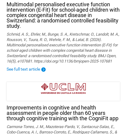
Multimodal personalised executive function
intervention (E-Fit) for school-aged children with
complex congenital heart disease in
Switzerland: a randomised controlled feasibility
study.
Schmid, A. S., Ehrler, M., Bunge, S. A., Kretschmar, O., Landolt, M. A.,
Rousson, V., Tuura, R. O., Wehrle, F. M., & Latal, B. (2026).
Multimodal personalised executive function intervention (E-Fit) for
school-aged children with complex congenital heart disease in
Switzerland: a randomised controlled feasibility study. BMJ Open,
16(5), e107681. https://doi.org/10.1136/bmjopen-2025-107681
See full text article
Improvements in cognitive and health
assessment in people older than 60 years
through cognitive training with the CogniFit app
Carmona-Torres, J. M., Mazoteras-Pardo, V., Santacruz-Salas, E.,
Cobo-Cuenca, A. I., Barroso-Corroto, E., Rodríguez-Cañamero, S., &