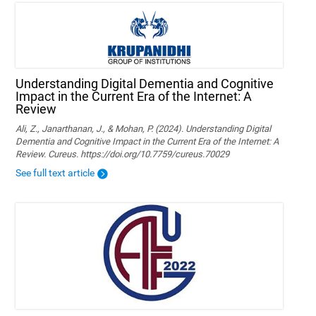
Understanding Digital Dementia and Cognitive
Impact in the Current Era of the Internet: A
Review
Ali, Z., Janarthanan, J., & Mohan, P. (2024). Understanding Digital
Dementia and Cognitive Impact in the Current Era of the Internet: A
Review. Cureus. https://doi.org/10.7759/cureus.70029
See full text article