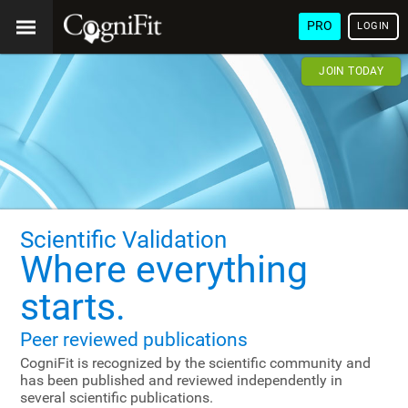
PRO
LOGIN
JOIN TODAY
Scientific Validation
Where everything
starts.
Peer reviewed publications
CogniFit is recognized by the scientific community and
has been published and reviewed independently in
several scientific publications.