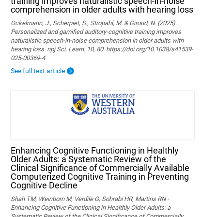
training improves naturalistic speech-in-noise
comprehension in older adults with hearing loss
Ockelmann, J., Scherpiet, S., Stropahl, M. & Giroud, N. (2025).
Personalized and gamified auditory-cognitive training improves
naturalistic speech-in-noise comprehension in older adults with
hearing loss. npj Sci. Learn. 10, 80. https://doi.org/10.1038/s41539-
025-00369-4
See full text article
Enhancing Cognitive Functioning in Healthly
Older Adults: a Systematic Review of the
Clinical Significance of Commercially Available
Computerized Cognitive Training in Preventing
Cognitive Decline
Shah TM, Weinborn M, Verdile G, Sohrabi HR, Martins RN -
Enhancing Cognitive Functioning in Healthly Older Adults: a
Systematic Review of the Clinical Significance of Commercially