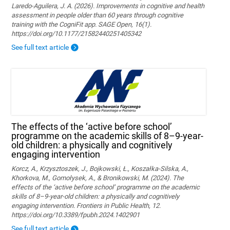
Laredo-Aguilera, J. A. (2026). Improvements in cognitive and health
assessment in people older than 60 years through cognitive
training with the CogniFit app. SAGE Open, 16(1).
https://doi.org/10.1177/21582440251405342
See full text article
The effects of the ‘active before school’
programme on the academic skills of 8–9-year-
old children: a physically and cognitively
engaging intervention
Korcz, A., Krzysztoszek, J., Bojkowski, Ł., Koszałka-Silska, A.,
Khorkova, M., Gomołysek, A., & Bronikowski, M. (2024). The
effects of the ‘active before school’ programme on the academic
skills of 8–9-year-old children: a physically and cognitively
engaging intervention. Frontiers in Public Health, 12.
https://doi.org/10.3389/fpubh.2024.1402901
See full text article