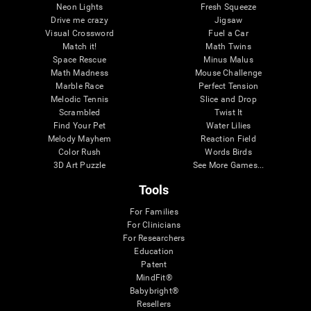
Neon Lights
Fresh Squeeze
Drive me crazy
Jigsaw
Visual Crossword
Fuel a Car
Match it!
Math Twins
Space Rescue
Minus Malus
Math Madness
Mouse Challenge
Marble Race
Perfect Tension
Melodic Tennis
Slice and Drop
Scrambled
Twist It
Find Your Pet
Water Lilies
Melody Mayhem
Reaction Field
Color Rush
Words Birds
3D Art Puzzle
See More Games...
Tools
For Families
For Clinicians
For Researchers
Education
Patent
MindFit®
Babybright®
Resellers