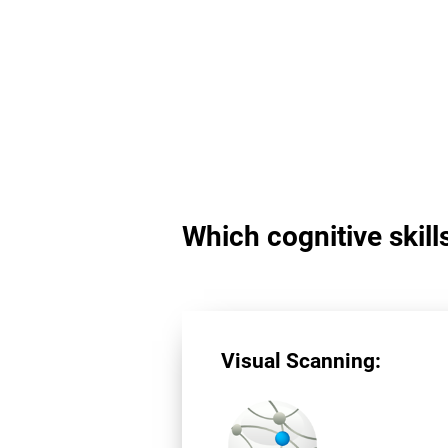
Which cognitive skill
Visual Scanning: