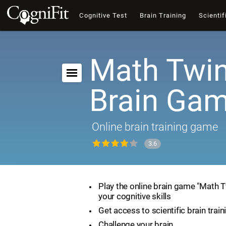
Cognitive Test
Brain Training
Scientif
Math Twin
Brain Ga
Online brain training game
3.6
Play the online brain game "Math 
your cognitive skills
Get access to scientific brain train
Challenge your brain