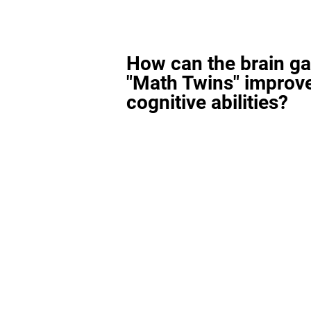
How can the brain g
"Math Twins" improv
cognitive abilities?