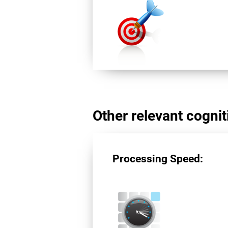
Other relevant cogniti
Processing Speed: