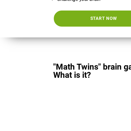
START NOW
"Math Twins" brain g
What is it?