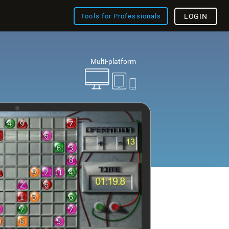
Tools for Professionals
LOGIN
Multi-platform