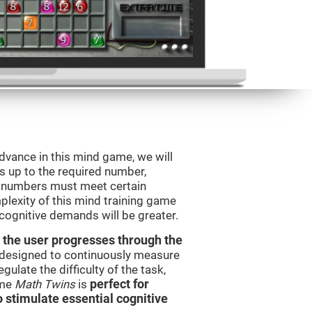
advance in this mind game, we will
s up to the required number,
e numbers must meet certain
plexity of this mind training game
 cognitive demands will be greater.
 the user progresses through the
e designed to continuously measure
ulate the difficulty of the task,
ame
Math Twins
is
perfect for
o stimulate essential cognitive