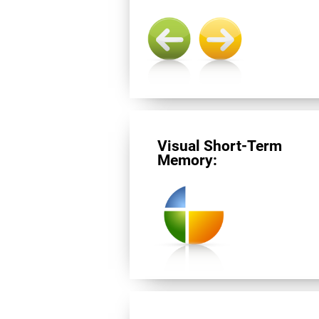
Visual Short-Term
Memory: