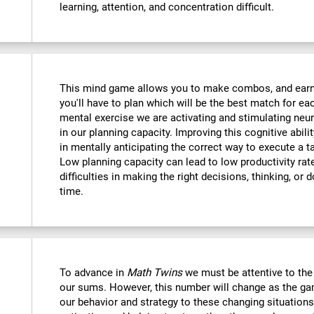
learning, attention, and concentration difficult.
This mind game allows you to make combos, and earn po
you'll have to plan which will be the best match for ea
mental exercise we are activating and stimulating neu
in our planning capacity. Improving this cognitive abilit
in mentally anticipating the correct way to execute a t
Low planning capacity can lead to low productivity rate
difficulties in making the right decisions, thinking, or
time.
To advance in
Math Twins
we must be attentive to th
our sums. However, this number will change as the ga
our behavior and strategy to these changing situations