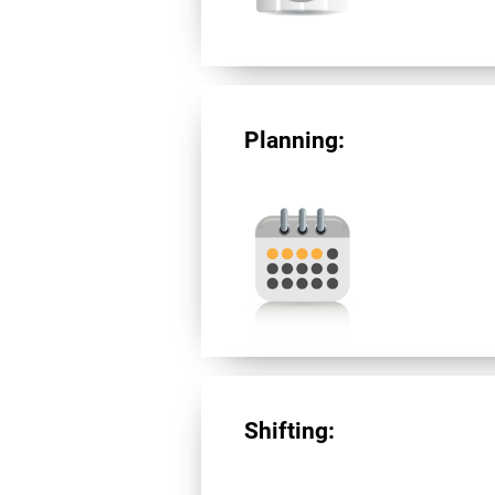
Planning:
Shifting: