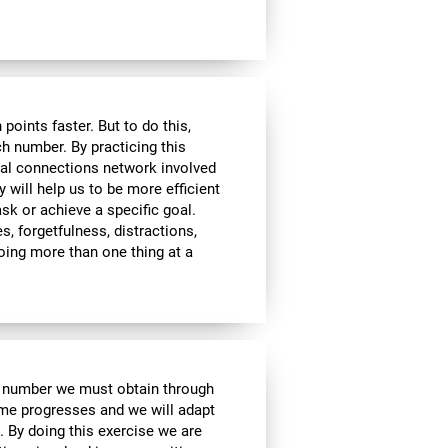
ints faster. But to do this,
ch number. By practicing this
ral connections network involved
y will help us to be more efficient
ask or achieve a specific goal.
s, forgetfulness, distractions,
 doing more than one thing at a
e number we must obtain through
me progresses and we will adapt
. By doing this exercise we are