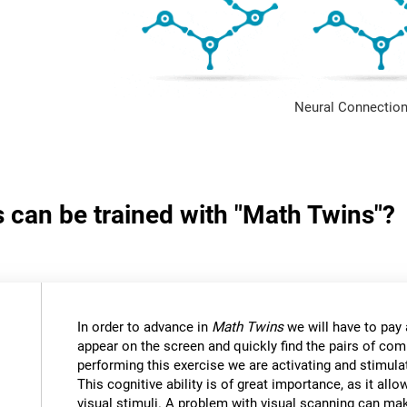
Neural Connection
s can be trained with "Math Twins"?
In order to advance in
Math Twins
we will have to pay a
appear on the screen and quickly find the pairs of c
performing this exercise we are activating and stimulat
This cognitive ability is of great importance, as it all
visual stimuli. A problem with visual scanning can mak