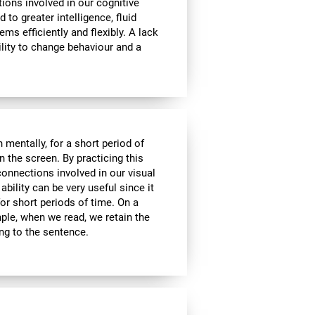
tions involved in our cognitive
ed to greater intelligence, fluid
ems efficiently and flexibly. A lack
ability to change behaviour and a
n mentally, for a short period of
on the screen. By practicing this
connections involved in our visual
bility can be very useful since it
or short periods of time. On a
mple, when we read, we retain the
ing to the sentence.