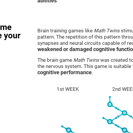
abilities
.
ame
Brain training games like
Math Twins
stimu
e your
pattern. The repetition of this pattern thr
synapses and neural circuits capable of r
weakened or damaged cognitive functi
The brain game
Math Twins
was created to 
the nervous system. This game is suitable
cognitive performance
.
1st WEEK
2nd WEE