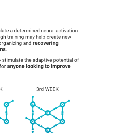
late a determined neural activation
ough training may help create new
eorganizing and
recovering
ons
.
stimulate the adaptive potential of
 for
anyone looking to improve
K
3rd WEEK