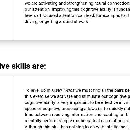
we are activating and strengthening neural connections 
our attention. Improving this cognitive ability is funda
levels of focused attention can lead, for example, to dif
driving, or getting around at work.
ve skills are:
To level up in
Math Twins
we must find all the pairs b
this exercise we activate and stimulate our cognitive 
cognitive ability is very important to be effective in vir
speed of cognitive processing allows us to quickly so
time between receiving information and reacting to it
mentally perform simple mathematical calculations, o
Although this skill has nothing to do with intelligen