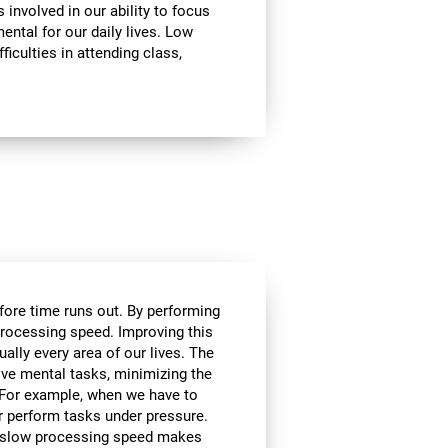
involved in our ability to focus
mental for our daily lives. Low
ficulties in attending class,
efore time runs out. By performing
processing speed. Improving this
tually every area of our lives. The
lve mental tasks, minimizing the
. For example, when we have to
r perform tasks under pressure.
ce, slow processing speed makes