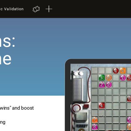
ic Validation
s:
me
Twins" and boost
ing