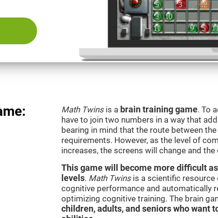
ame:
Math Twins
is a
brain training game
. To 
have to join two numbers in a way that add
bearing in mind that the route between th
requirements. However, as the level of com
increases, the screens will change and the
This game will become more difficult as
levels
.
Math Twins
is a scientific resourc
cognitive performance and automatically reg
optimizing cognitive training. The brain g
children, adults, and seniors who want t