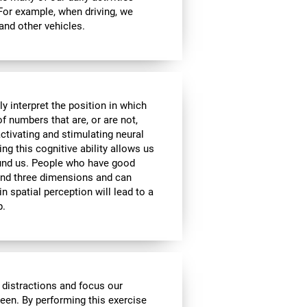
 For example, when driving, we
 and other vehicles.
y interpret the position in which
of numbers that are, or are not,
activating and stimulating neural
ng this cognitive ability allows us
ound us. People who have good
 and three dimensions and can
n spatial perception will lead to a
p.
 distractions and focus our
reen. By performing this exercise