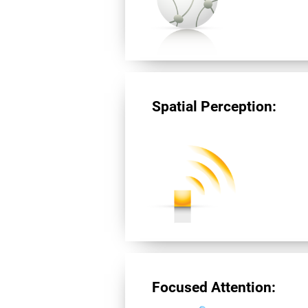
Spatial Perception:
Focused Attention: