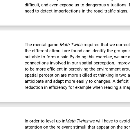
difficult, and even expose us to dangerous situations.
need to detect imperfections in the road, traffic signs,
The mental game
Math Twins
requires that we correctl
the different stimuli are found and identify the groups 
suitable to form a pair. By doing this exercise, we are 
connections involved in our spatial perception. Improvi
to be more efficient in perceiving the environment ar
spatial perception are more skilled at thinking in two
anticipate and adapt more easily to changes. A deficit i
reduction in efficiency for example when reading a ma
In order to level up in
Math Twins
we will have to avoid
attention on the relevant stimuli that appear on the sc