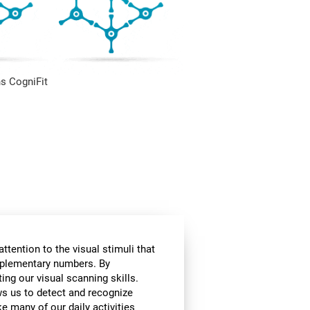
s CogniFit
ttention to the visual stimuli that
omplementary numbers. By
ing our visual scanning skills.
ows us to detect and recognize
e many of our daily activities