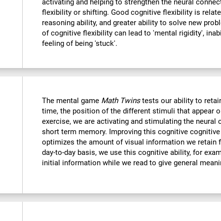
activating and helping to strengthen the neural connec
flexibility or shifting. Good cognitive flexibility is relat
reasoning ability, and greater ability to solve new probl
of cognitive flexibility can lead to 'mental rigidity', in
feeling of being 'stuck'.
The mental game
Math Twins
tests our ability to retai
time, the position of the different stimuli that appear 
exercise, we are activating and stimulating the neural 
short term memory. Improving this cognitive cognitive a
optimizes the amount of visual information we retain f
day-to-day basis, we use this cognitive ability, for exa
initial information while we read to give general mean