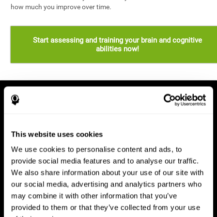
how much you improve over time.
Start assessing and training your brain and cognitive
abilities now!
This website uses cookies
We use cookies to personalise content and ads, to
provide social media features and to analyse our traffic.
We also share information about your use of our site with
our social media, advertising and analytics partners who
may combine it with other information that you’ve
provided to them or that they’ve collected from your use