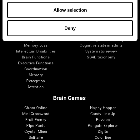
The Human Brain
Digital Therapeutics Validation
Allow selection
Brain and Mind
Computer Games
Parts of the Brain
Healthy Older Adults Trial
Neurons
Navy Pilots
Brain Plasticity
Senior Wellness
Deny
Brain Fitness
Healthy Seniors
Cognition
Senior Cognitive Training
Memory Loss
Cognitive state in adults
Intellectual Disabilities
Systematic review
Brain Functions
SG4D taxonomy
Executive Functions
Coordination
Memory
Perception
Attention
Brain Games
Chess Online
Happy Hopper
Mini Crossword
Candy Line Up
Fruit Frenzy
Puzzles
Pipe Panic
Penguin Explorer
Crystal Miner
Digits
Solitaire
Color Bee