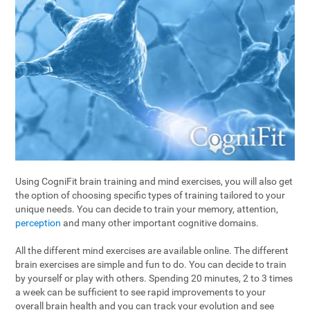
Using CogniFit brain training and mind exercises, you will also get
the option of choosing specific types of training tailored to your
unique needs. You can decide to train your memory, attention,
perception
and many other important cognitive domains.
All the different mind exercises are available online. The different
brain exercises are simple and fun to do. You can decide to train
by yourself or play with others. Spending 20 minutes, 2 to 3 times
a week can be sufficient to see rapid improvements to your
overall brain health and you can track your evolution and see