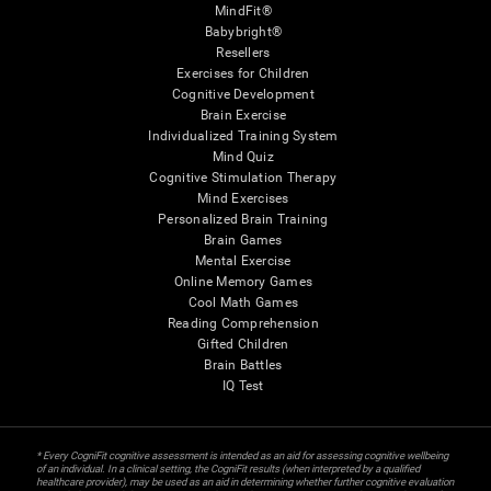
MindFit®
Babybright®
Resellers
Exercises for Children
Cognitive Development
Brain Exercise
Individualized Training System
Mind Quiz
Cognitive Stimulation Therapy
Mind Exercises
Personalized Brain Training
Brain Games
Mental Exercise
Online Memory Games
Cool Math Games
Reading Comprehension
Gifted Children
Brain Battles
IQ Test
* Every CogniFit cognitive assessment is intended as an aid for assessing cognitive wellbeing
of an individual. In a clinical setting, the CogniFit results (when interpreted by a qualified
healthcare provider), may be used as an aid in determining whether further cognitive evaluation