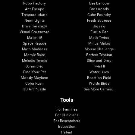
Robo Factory
Bee Balloon
Ant Escape
Crossroads
Treasure Island
Cube Foundry
Neon Lights
Fresh Squeeze
Drive me crazy
Jigsaw
Visual Crossword
Fuel a Car
Match it!
Math Twins
Space Rescue
Minus Malus
Math Madness
Mouse Challenge
Marble Race
Perfect Tension
Melodic Tennis
Slice and Drop
Scrambled
Twist It
Find Your Pet
Water Lilies
Melody Mayhem
Reaction Field
Color Rush
Words Birds
3D Art Puzzle
See More Games...
Tools
For Families
For Clinicians
For Researchers
Education
Patent