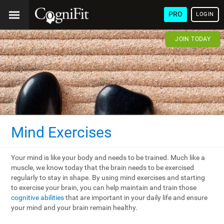
PRO
LOGIN
JOIN TODAY
Mind Exercises
Your mind is like your body and needs to be trained. Much like a
muscle, we know today that the brain needs to be exercised
regularly to stay in shape. By using mind exercises and starting
to exercise your brain, you can help maintain and train those
cognitive abilities
that are important in your daily life and ensure
your mind and your brain remain healthy.