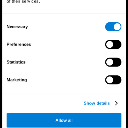
of their services.
Consent
Necessary
Selection
CogniFit App
Preferences
Statistics
Marketing
Follow us
Show details
Allow all
Brain Science
Research