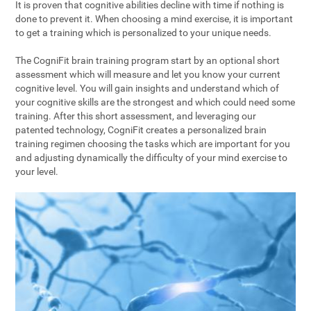
It is proven that cognitive abilities decline with time if nothing is
done to prevent it. When choosing a mind exercise, it is important
to get a training which is personalized to your unique needs.
The CogniFit brain training program start by an optional short
assessment which will measure and let you know your current
cognitive level. You will gain insights and understand which of
your cognitive skills are the strongest and which could need some
training. After this short assessment, and leveraging our
patented technology, CogniFit creates a personalized brain
training regimen choosing the tasks which are important for you
and adjusting dynamically the difficulty of your mind exercise to
your level.