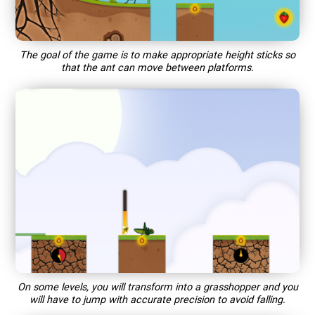
The goal of the game is to make appropriate height sticks so
that the ant can move between platforms.
On some levels, you will transform into a grasshopper and you
will have to jump with accurate precision to avoid falling.