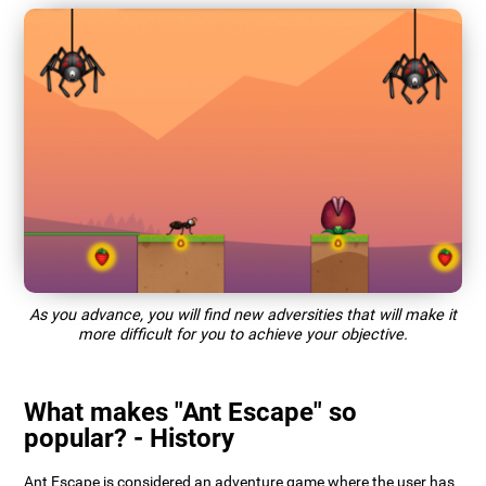
As you advance, you will find new adversities that will make it
more difficult for you to achieve your objective.
What makes "Ant Escape" so
popular? - History
Ant Escape is considered an adventure game where the user has