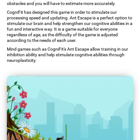
obstacles and you will have to estimate more accurately.
CogniFit has designed this game in order to stimulate our
processing speed and updating. Ant Escape is a perfect option to
stimulate our brain and help strengthen our cognitive abilities in a
fun and interactive way. It is a game suitable for everyone
regardless of age, as the difficulty of the game is adjusted
according to the needs of each user.
Mind games such as CogniFit's Ant Escape allow training in our
inhibition ability and help stimulate cognitive abilities through
neuroplasticity.