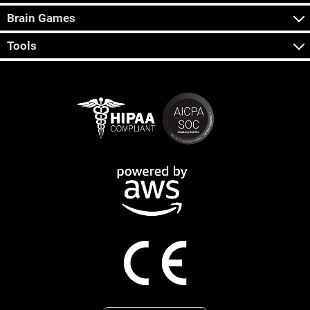
Brain Games
Tools