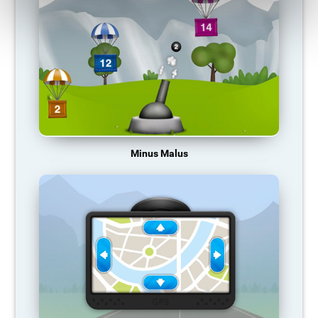
Minus Malus