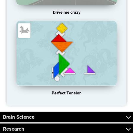
Drive me crazy
Perfect Tension
Brain Science
Research