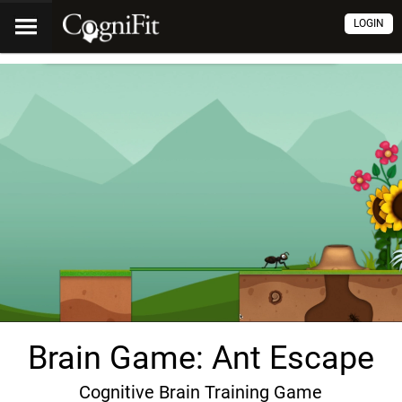
LOGIN
Brain Game: Ant Escape
Cognitive Brain Training Game