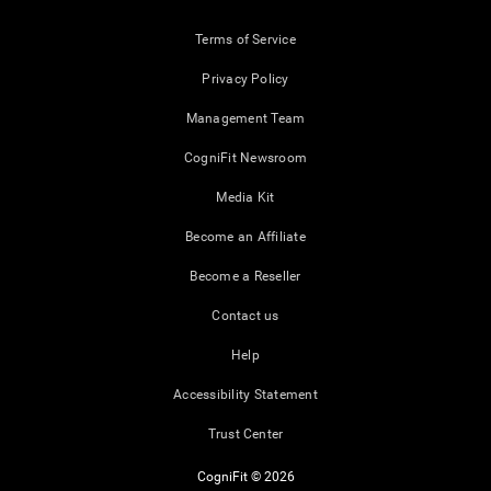
Terms of Service
Privacy Policy
Management Team
CogniFit Newsroom
Media Kit
Become an Affiliate
Become a Reseller
Contact us
Help
Accessibility Statement
Trust Center
CogniFit © 2026