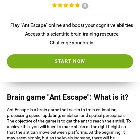
5
Play "Ant Escape" online and boost your cognitive abilities
Access this scientific brain training resource
Challenge your brain
START NOW
Brain game "Ant Escape": What is it?
Ant Escape is a brain game that seeks to train estimation,
processing speed, updating, inhibition and spatial perception.
The objective of the game is to get the ant to reach the anthill. To
achieve this, you will have to make sticks of the right height so
that the ant can move between platforms. At the beginning, it
may seem simple, but as the levels increase, there will be