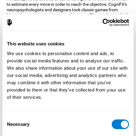
to estimate every move in order to reach the objective. CogniFit’s
neuropsychologists and designers took classic games from
Nintendo as inspiration to create this game. The user has to think
out of the box and estimate every move as fast as possible in
order to reach the anthill. Get ready to try one of CogniFit’s most
entertaining games filled with obstacles and challenges.
How does the mind game “Ant
This website uses cookies
Escape” improve my cognitive skills?
We use cookies to personalise content and ads, to
provide social media features and to analyse our traffic.
CogniFit's Ant Escape helps stimulate a specific neural activation
pattern. Repeating and training this pattern consistently can help
We also share information about your use of our site with
create new synapses, and help neural circuits reorganize and
our social media, advertising and analytics partners who
regain weakened or damaged cognitive functions.
may combine it with other information that you’ve
Ant Escape game helps to train estimation, processing speed,
provided to them or that they’ve collected from your use
updating, inhibition, and spatial perception. Consistently
stimulating these skills can help create new synapses, and help
of their services.
neural circuits reorganize and improve cognitive functions.
What happens when I don't train my
cognitive abilities?
Consent
Necessary
Selection
Our brain is designed to save resources, so it tends to eliminate