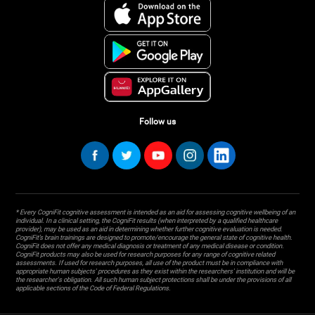
Follow us
* Every CogniFit cognitive assessment is intended as an aid for assessing cognitive wellbeing of an
individual. In a clinical setting, the CogniFit results (when interpreted by a qualified healthcare
provider), may be used as an aid in determining whether further cognitive evaluation is needed.
CogniFit’s brain trainings are designed to promote/encourage the general state of cognitive health.
CogniFit does not offer any medical diagnosis or treatment of any medical disease or condition.
CogniFit products may also be used for research purposes for any range of cognitive related
assessments. If used for research purposes, all use of the product must be in compliance with
appropriate human subjects' procedures as they exist within the researchers' institution and will be
the researcher's obligation. All such human subject protections shall be under the provisions of all
applicable sections of the Code of Federal Regulations.