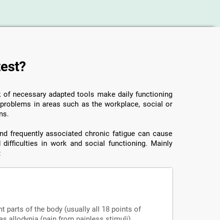
test?
ck of necessary adapted tools make daily functioning
o problems in areas such as the workplace, social or
ns.
 and frequently associated chronic fatigue can cause
 difficulties in work and social functioning. Mainly
:
nt parts of the body (usually all 18 points of
s allodynia (pain from painless stimuli),