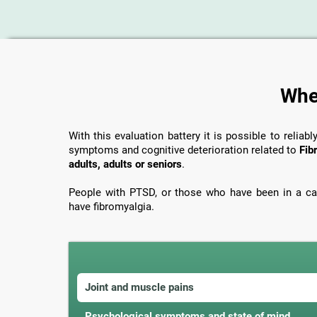
When
With this evaluation battery it is possible to reliabl
symptoms and cognitive deterioration related to
Fib
adults, adults or seniors
.
People with PTSD, or those who have been in a car
have fibromyalgia.
Joint and muscle pains
Psychological symptoms and state of mind