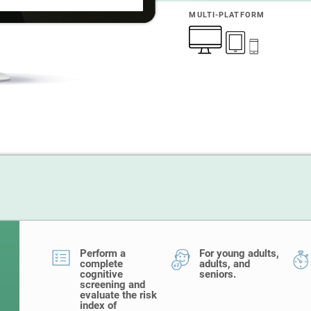
MULTI-PLATFORM
Perform a
For young adults,
complete
adults, and
cognitive
seniors.
screening and
evaluate the risk
index of