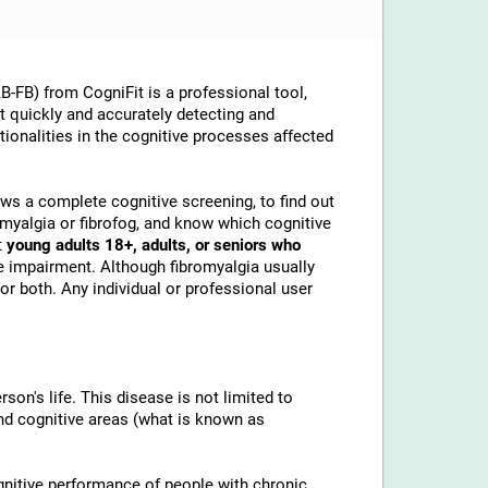
-FB) from CogniFit is a professional tool,
at quickly and accurately detecting and
ionalities in the cognitive processes affected
lows a complete cognitive screening, to find out
omyalgia or fibrofog, and know which cognitive
t
young adults 18+, adults, or seniors who
e impairment. Although fibromyalgia usually
or both. Any individual or professional user
son's life. This disease is not limited to
and cognitive areas (what is known as
gnitive performance of people with chronic