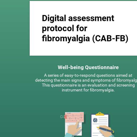
Digital assessment
protocol for
fibromyalgia (CAB-FB)
Well-being Questionnaire
A series of easy-to-respond questions aimed at
detecting the main signs and symptoms of fibromyalg
This questionnaire is an evaluation and screening
instrument for fibromyalgia.