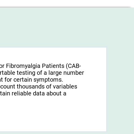
or Fibromyalgia Patients (CAB-
rtable testing of a large number
unt for certain symptoms.
ccount thousands of variables
tain reliable data about a