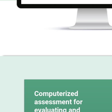
Computerized
assessment for
evaluating and