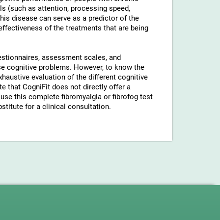
ls (such as attention, processing speed,
his disease can serve as a predictor of the
 effectiveness of the treatments that are being
uestionnaires, assessment scales, and
hese cognitive problems. However, to know the
xhaustive evaluation of the different cognitive
 that CogniFit does not directly offer a
use this complete fibromyalgia or fibrofog test
stitute for a clinical consultation.