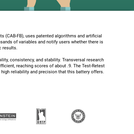
s (CAB-FB), uses patented algorithms and artificial
usands of variables and notify users whether there is
 results.
lity, consistency, and stability. Transversal research
ficient, reaching scores of about .9. The Test-Retest
gh reliability and precision that this battery offers.