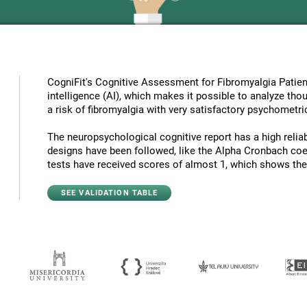
CogniFit's Cognitive Assessment for Fibromyalgia Patient
intelligence (AI), which makes it possible to analyze tho
a risk of fibromyalgia with very satisfactory psychometric
The neuropsychological cognitive report has a high reliabi
designs have been followed, like the Alpha Cronbach coef
tests have received scores of almost 1, which shows the hi
SEE VALIDATION TABLE