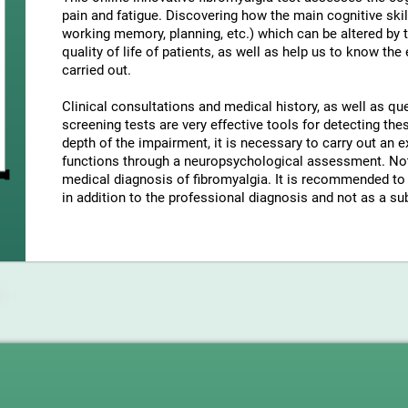
pain and fatigue. Discovering how the main cognitive skil
working memory, planning, etc.) which can be altered by t
quality of life of patients, as well as help us to know the
carried out.
Clinical consultations and medical history, as well as q
screening tests are very effective tools for detecting t
depth of the impairment, it is necessary to carry out an e
functions through a neuropsychological assessment. Note
medical diagnosis of fibromyalgia. It is recommended to 
in addition to the professional diagnosis and not as a sub