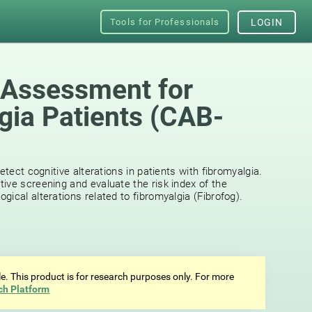
Tools for Professionals
LOGIN
 Assessment for
gia Patients (CAB-
etect cognitive alterations in patients with fibromyalgia.
ive screening and evaluate the risk index of the
ical alterations related to fibromyalgia (Fibrofog).
ale. This product is for research purposes only. For more
ch Platform