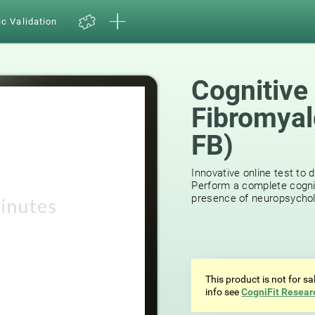
ic Validation
Cognitive
Fibromyal
FB)
15
reviews
Innovative online test to d
Perform a complete cognit
presence of neuropsycholog
This product is not for s
info see
CogniFit Resear