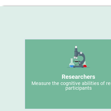
Researchers
Measure the cognitive abilities of r
participants