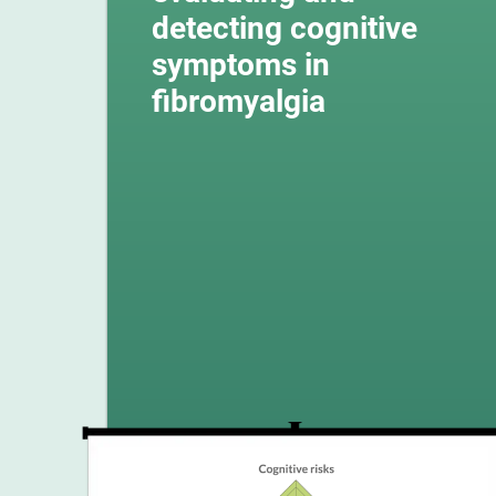
detecting cognitive
symptoms in
fibromyalgia