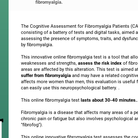
fibromyalgia.
The Cognitive Assessment for Fibromyalgia Patients (CAB
consisting of a battery of tests and digital tasks, aimed 
assessing the presence of symptoms, traits, and dysfunct
by fibromyalgia.
This innovative online fibromyalgia test is a tool that al
weaknesses and strengths,
assess the risk index
of fibr
areas are affected by this alteration. This test is aimed a
suffer from fibromyalgia
and may have a related cognitiv
affects more women than men, this evaluation is useful f
can easily use this neuropsychological battery. .
This online fibromyalgia test
lasts about 30-40 minutes.
.
Fibromyalgia is a disease that affects many areas of a per
chronic pain or fatigue but also involves psychological 
"fibrofog").
This online innovative fibromyalgia test assesses the co