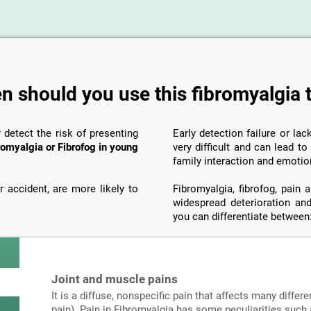
 should you use this fibromyalgia 
y detect the risk of presenting
Early detection failure or la
romyalgia or Fibrofog in young
very difficult and can lead t
family interaction and emotio
 accident, are more likely to
Fibromyalgia, fibrofog, pain
widespread deterioration and
you can differentiate between
Joint and muscle pains
It is a diffuse, nonspecific pain that affects many differe
pain). Pain in Fibromyalgia has some peculiarities such a