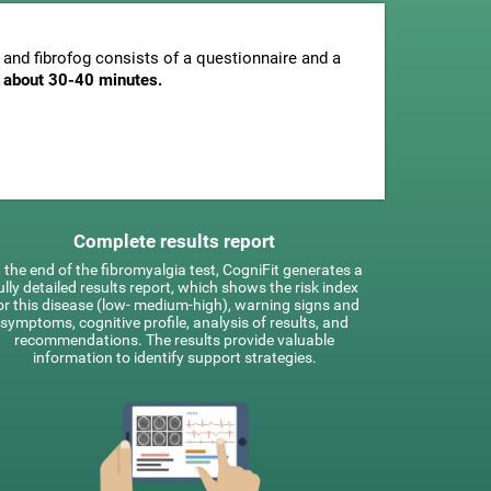
and fibrofog consists of a questionnaire and a
is about 30-40 minutes.
Complete results report
 the end of the fibromyalgia test, CogniFit generates a
ully detailed results report, which shows the risk index
or this disease (low- medium-high), warning signs and
symptoms, cognitive profile, analysis of results, and
recommendations. The results provide valuable
information to identify support strategies.