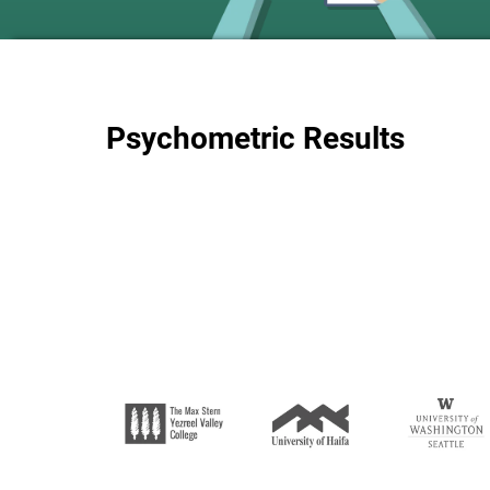
Psychometric Results