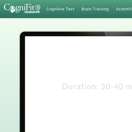
Cognitive Test
Brain Training
Scientif