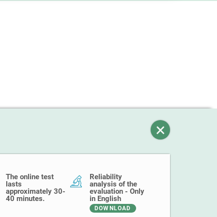
The online test
Reliability
lasts
analysis of the
approximately 30-
evaluation - Only
40 minutes.
in English
DOWNLOAD