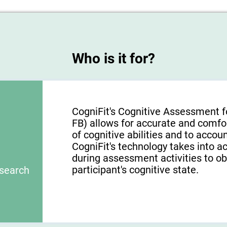
Who is it for?
CogniFit's Cognitive Assessment f
FB) allows for accurate and comfo
of cognitive abilities and to acco
CogniFit's technology takes into a
during assessment activities to ob
participant's cognitive state.
esearch