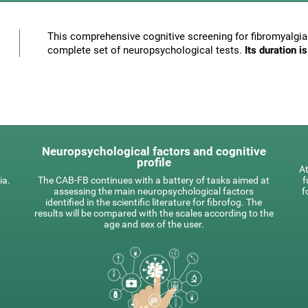
This comprehensive cognitive screening for fibromyalgia 
complete set of neuropsychological tests.
Its duration 
Neuropsychological factors and cognitive
profile
At
ia.
The CAB-FB continues with a battery of tasks aimed at
f
assessing the main neuropsychological factors
f
identified in the scientific literature for fibrofog. The
results will be compared with the scales according to the
age and sex of the user.