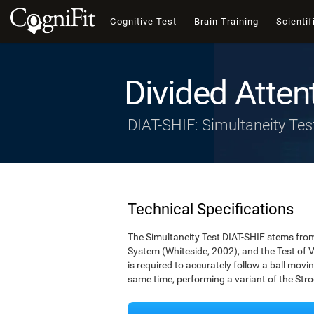
Cognitive Test
Brain Training
Scientif
Divided Atten
DIAT-SHIF: Simultaneity Tes
Technical Specifications
The Simultaneity Test DIAT-SHIF stems from 
System (Whiteside, 2002), and the Test of V
is required to accurately follow a ball movin
same time, performing a variant of the Stro