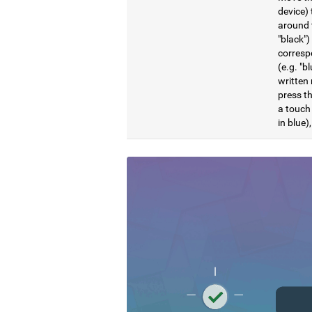
device) 
around t
"black")
correspo
(e.g. "b
written 
press th
a touch 
in blue)