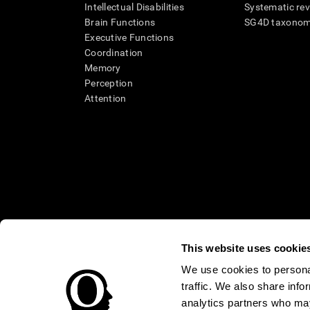
Intellectual Disabilities
Systematic re
Brain Functions
SG4D taxono
Executive Functions
Coordination
Memory
Perception
Attention
This website uses cookie
We use cookies to personal
* Every CogniFit cognitive assessment is intended as an aid for ass
traffic. We also share info
an aid in determining whether further cognitive evaluation is nee
treatment of any medical disease or condition. CogniFit products
analytics partners who may
compliance with appropriate human subjects' procedures as they ex