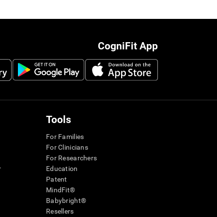
CogniFit App
Tools
For Families
For Clinicians
For Researchers
r
Education
Patent
MindFit®
Babybright®
Resellers