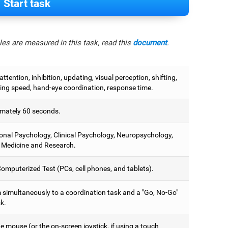
Start task
es are measured in this task, read this
document
.
attention, inhibition, updating, visual perception, shifting,
ing speed, hand-eye coordination, response time.
mately 60 seconds.
onal Psychology, Clinical Psychology, Neuropsychology,
 Medicine and Research.
omputerized Test (PCs, cell phones, and tablets).
 simultaneously to a coordination task and a "Go, No-Go"
k.
 mouse (or the on-screen joystick, if using a touch