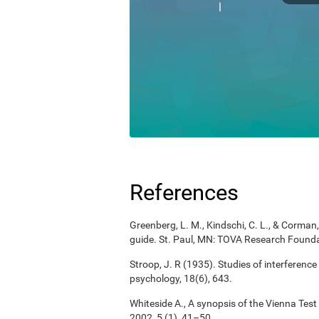
References
Greenberg, L. M., Kindschi, C. L., & Corman, 
guide. St. Paul, MN: TOVA Research Founda
Stroop, J. R (1935). Studies of interference
psychology, 18(6), 643.
Whiteside A., A synopsis of the Vienna Tes
2002, 5 (1), 41–50.