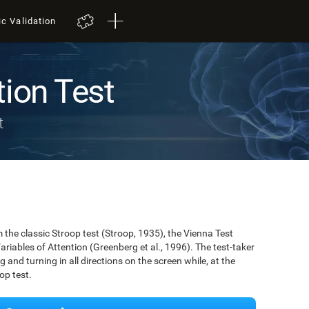
ic Validation
tion Test
t
the classic Stroop test (Stroop, 1935), the Vienna Test
ariables of Attention (Greenberg et al., 1996). The test-taker
g and turning in all directions on the screen while, at the
op test.