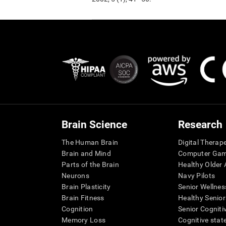
Brain Science
Research
The Human Brain
Digital Therap
Brain and Mind
Computer Ga
Parts of the Brain
Healthy Older A
Neurons
Navy Pilots
Brain Plasticity
Senior Wellnes
Brain Fitness
Healthy Senior
Cognition
Senior Cogniti
Memory Loss
Cognitive state