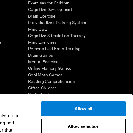
Exercises for Children
Cognitive Development
Brain Exercise
Individualized Training System
Mind Quiz
Cognitive Stimulation Therapy
e
Mind Exercises
Personalized Brain Training
Brain Games
Mental Exercise
Online Memory Games
Cool Math Games
Reading Comprehension
..
Gifted Children
Brain Battles
IQ Test
Allow all
alyse our
en interpreted by a qualified healthcare provider), may be used as
ing and
itive health. CogniFit does not offer any medical diagnosis or
Allow selection
 used for research purposes, all use of the product must be in
r that
uman subject protections shall be under the provisions of all