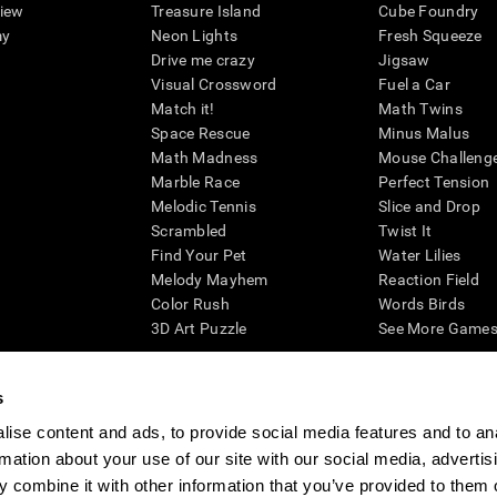
view
Treasure Island
Cube Foundry
my
Neon Lights
Fresh Squeeze
Drive me crazy
Jigsaw
Visual Crossword
Fuel a Car
Match it!
Math Twins
Space Rescue
Minus Malus
Math Madness
Mouse Challeng
Marble Race
Perfect Tension
Melodic Tennis
Slice and Drop
Scrambled
Twist It
Find Your Pet
Water Lilies
Melody Mayhem
Reaction Field
Color Rush
Words Birds
3D Art Puzzle
See More Games.
s
ise content and ads, to provide social media features and to an
essing cognitive wellbeing of an individual. In a clinical setting, the CogniFit results (wh
rmation about your use of our site with our social media, advertis
ded. CogniFit’s brain trainings are designed to promote/encourage the general state of cogn
 may also be used for research purposes for any range of cognitive related assessments. If
 combine it with other information that you’ve provided to them o
ist within the researchers' institution and will be the researcher's obligation. All such h