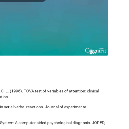
C. L. (1996). TOVA test of variables of attention: clinical
tion.
 in serial verbal reactions. Journal of experimental
t System: A computer aided psychological diagnosis. JOPED,