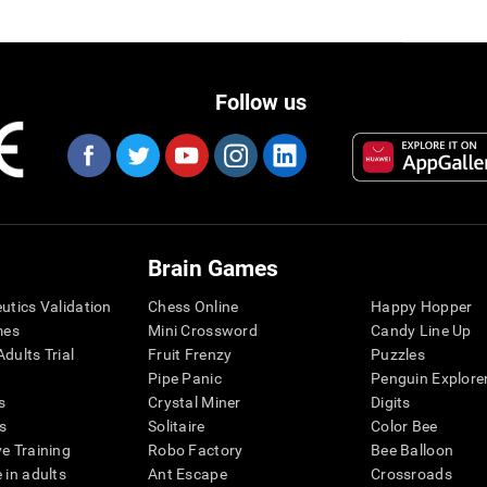
Follow us
Brain Games
eutics Validation
Chess Online
Happy Hopper
mes
Mini Crossword
Candy Line Up
dults Trial
Fruit Frenzy
Puzzles
Pipe Panic
Penguin Explore
s
Crystal Miner
Digits
s
Solitaire
Color Bee
ve Training
Robo Factory
Bee Balloon
 in adults
Ant Escape
Crossroads