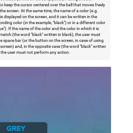
to keep the cursor centered over the ball that moves freely
he screen. At the same time, the name of a color (e.g.
 is displayed on the screen, and it can be written in the
nding color (in the example, "black") or in a different color
lue"). If the name of the color and the color in which it is
match (the word "black" written in black), the user must
e space bar (or the button on the screen, in case of using
screen) and, in the opposite case (the word "black" written
, the user must not perform any action.