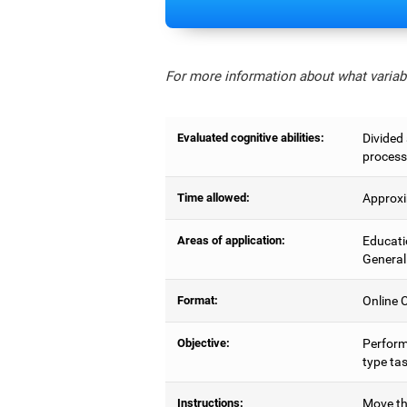
For more information about what variabl
Evaluated cognitive abilities:
Divided 
process
Time allowed:
Approxi
Areas of application:
Educati
General
Format:
Online C
Objective:
Perform
type tas
Instructions:
Move the