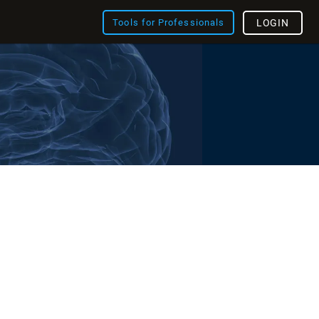
Tools for Professionals
LOGIN