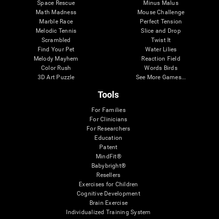
Space Rescue
Minus Malus
Math Madness
Mouse Challenge
Marble Race
Perfect Tension
Melodic Tennis
Slice and Drop
Scrambled
Twist It
Find Your Pet
Water Lilies
Melody Mayhem
Reaction Field
Color Rush
Words Birds
3D Art Puzzle
See More Games...
Tools
For Families
For Clinicians
For Researchers
Education
Patent
MindFit®
Babybright®
Resellers
Exercises for Children
Cognitive Development
Brain Exercise
Individualized Training System