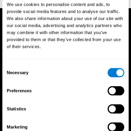
TX: Psychological Corporation.
We use cookies to personalise content and ads, to
provide social media features and to analyse our traffic.
We also share information about your use of our site with
our social media, advertising and analytics partners who
may combine it with other information that you’ve
provided to them or that they’ve collected from your use
of their services.
Consent
Necessary
Selection
Preferences
Statistics
CogniFit App
Marketing