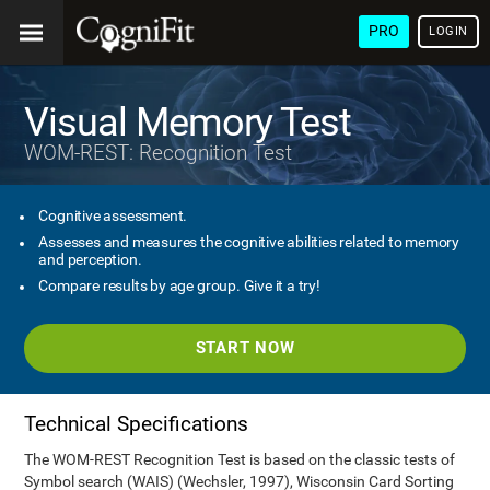
PRO
LOGIN
Visual Memory Test
WOM-REST: Recognition Test
Cognitive assessment.
Assesses and measures the cognitive abilities related to memory
and perception.
Compare results by age group. Give it a try!
START NOW
Technical Specifications
The WOM-REST Recognition Test is based on the classic tests of
Symbol search (WAIS) (Wechsler, 1997), Wisconsin Card Sorting