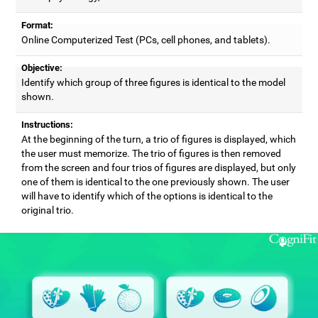
Format:
Online Computerized Test (PCs, cell phones, and tablets).
Objective:
Identify which group of three figures is identical to the model
shown.
Instructions:
At the beginning of the turn, a trio of figures is displayed, which
the user must memorize. The trio of figures is then removed
from the screen and four trios of figures are displayed, but only
one of them is identical to the one previously shown. The user
will have to identify which of the options is identical to the
original trio.