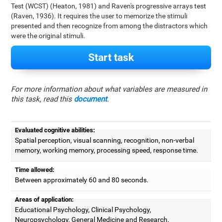
Test (WCST) (Heaton, 1981) and Raven's progressive arrays test
(Raven, 1936). It requires the user to memorize the stimuli
presented and then recognize from among the distractors which
were the original stimuli.
Start task
For more information about what variables are measured in
this task, read this
document
.
Evaluated cognitive abilities:
Spatial perception, visual scanning, recognition, non-verbal
memory, working memory, processing speed, response time.
Time allowed:
Between approximately 60 and 80 seconds.
Areas of application:
Educational Psychology, Clinical Psychology,
Neuropsychology, General Medicine and Research.