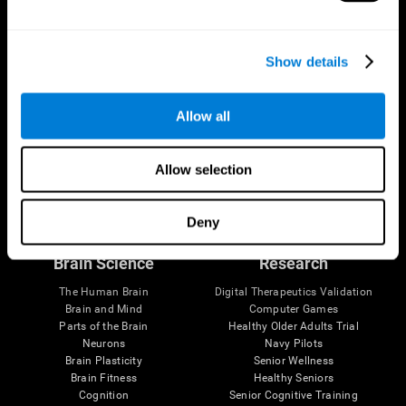
Show details
Allow all
Allow selection
Follow us
Deny
Brain Science
Research
The Human Brain
Digital Therapeutics Validation
Brain and Mind
Computer Games
Parts of the Brain
Healthy Older Adults Trial
Neurons
Navy Pilots
Brain Plasticity
Senior Wellness
Brain Fitness
Healthy Seniors
Cognition
Senior Cognitive Training