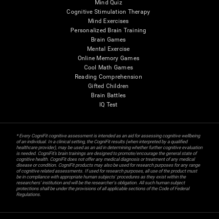
Mind Quiz
Cognitive Stimulation Therapy
Mind Exercises
Personalized Brain Training
Brain Games
Mental Exercise
Online Memory Games
Cool Math Games
Reading Comprehension
Gifted Children
Brain Battles
IQ Test
* Every CogniFit cognitive assessment is intended as an aid for assessing cognitive wellbeing
of an individual. In a clinical setting, the CogniFit results (when interpreted by a qualified
healthcare provider), may be used as an aid in determining whether further cognitive evaluation
is needed. CogniFit’s brain trainings are designed to promote/encourage the general state of
cognitive health. CogniFit does not offer any medical diagnosis or treatment of any medical
disease or condition. CogniFit products may also be used for research purposes for any range
of cognitive related assessments. If used for research purposes, all use of the product must
be in compliance with appropriate human subjects' procedures as they exist within the
researchers' institution and will be the researcher's obligation. All such human subject
protections shall be under the provisions of all applicable sections of the Code of Federal
Regulations.