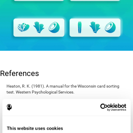
References
Heaton, R. K. (1981). A manual for the Wisconsin card sorting
test. Western Psychological Services.
Raven, J. C. (1936). Mental tests used in genetic studies: The
performance of related individuals on tests mainly educative and
mainly reproductive. MSc Thesis, University of London.
Wechsler, D. (1997). WAIS-III: Wechsler Adult Intelligence Scale -
Third edition administration and scoring manual. San Antonio,
This website uses cookies