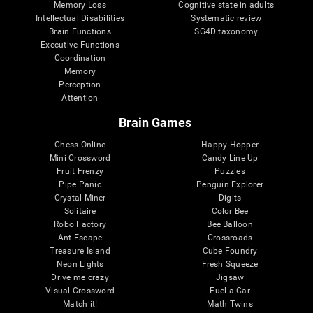
Memory Loss
Cognitive state in adults
Intellectual Disabilities
Systematic review
Brain Functions
SG4D taxonomy
Executive Functions
Coordination
Memory
Perception
Attention
Brain Games
Chess Online
Happy Hopper
Mini Crossword
Candy Line Up
Fruit Frenzy
Puzzles
Pipe Panic
Penguin Explorer
Crystal Miner
Digits
Solitaire
Color Bee
Robo Factory
Bee Balloon
Ant Escape
Crossroads
Treasure Island
Cube Foundry
Neon Lights
Fresh Squeeze
Drive me crazy
Jigsaw
Visual Crossword
Fuel a Car
Match it!
Math Twins