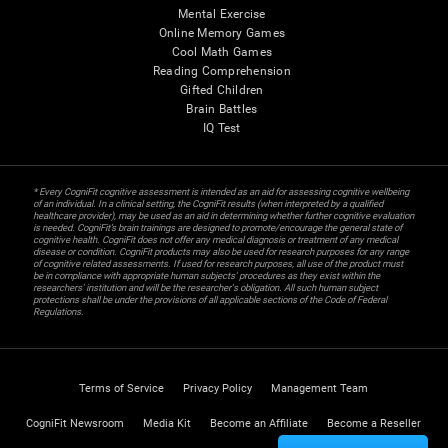
Mental Exercise
Online Memory Games
Cool Math Games
Reading Comprehension
Gifted Children
Brain Battles
IQ Test
* Every CogniFit cognitive assessment is intended as an aid for assessing cognitive wellbeing
of an individual. In a clinical setting, the CogniFit results (when interpreted by a qualified
healthcare provider), may be used as an aid in determining whether further cognitive evaluation
is needed. CogniFit’s brain trainings are designed to promote/encourage the general state of
cognitive health. CogniFit does not offer any medical diagnosis or treatment of any medical
disease or condition. CogniFit products may also be used for research purposes for any range
of cognitive related assessments. If used for research purposes, all use of the product must
be in compliance with appropriate human subjects' procedures as they exist within the
researchers' institution and will be the researcher's obligation. All such human subject
protections shall be under the provisions of all applicable sections of the Code of Federal
Regulations.
Terms of Service
Privacy Policy
Management Team
CogniFit Newsroom
Media Kit
Become an Affiliate
Become a Reseller