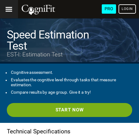
PRO
LOGIN
Speed Estimation
Test
EST-I: Estimation Test
Cognitive assessment.
Evaluates the cognitive level through tasks that measure
estimation.
Compare results by age group. Give it a try!
START NOW
Technical Specifications