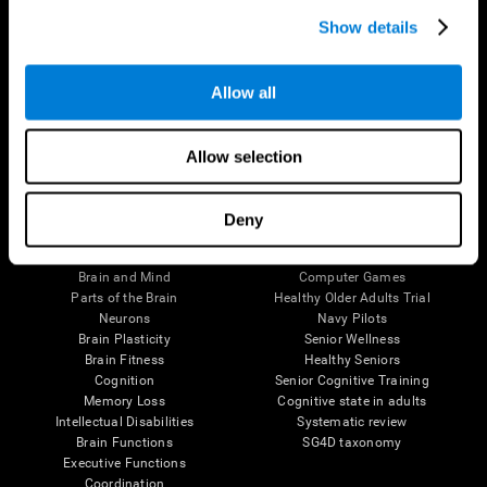
Show details
Allow all
Follow us
Allow selection
Deny
Brain Science
Research
The Human Brain
Digital Therapeutics Validation
Brain and Mind
Computer Games
Parts of the Brain
Healthy Older Adults Trial
Neurons
Navy Pilots
Brain Plasticity
Senior Wellness
Brain Fitness
Healthy Seniors
Cognition
Senior Cognitive Training
Memory Loss
Cognitive state in adults
Intellectual Disabilities
Systematic review
Brain Functions
SG4D taxonomy
Executive Functions
Coordination