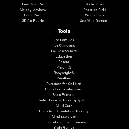
Find Your Pet
Water Lilies
Melody Mayhem
Reaction Field
Color Rush
Words Birds
3D Art Puzzle
See More Games...
Tools
For Families
For Clinicians
For Researchers
Education
Patent
MindFit®
Babybright®
Resellers
Exercises for Children
Cognitive Development
Brain Exercise
Individualized Training System
Mind Quiz
Cognitive Stimulation Therapy
Mind Exercises
Personalized Brain Training
Brain Games