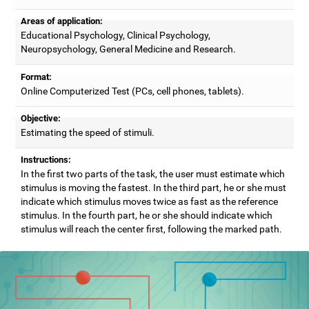
Areas of application:
Educational Psychology, Clinical Psychology,
Neuropsychology, General Medicine and Research.
Format:
Online Computerized Test (PCs, cell phones, tablets).
Objective:
Estimating the speed of stimuli.
Instructions:
In the first two parts of the task, the user must estimate which
stimulus is moving the fastest. In the third part, he or she must
indicate which stimulus moves twice as fast as the reference
stimulus. In the fourth part, he or she should indicate which
stimulus will reach the center first, following the marked path.