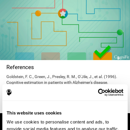
References
Goldstein, F. C., Green, J., Presley, R. M., O'Jile, J., et al. (1996).
Cognitive estimation in patients with Alzheimer's disease.
Neuropsychiatry, Neuropsychology, & Behavioral Neurology, 9(1),
35–42.
This website uses cookies
We use cookies to personalise content and ads, to
provide social media features and to analyse our traffic.