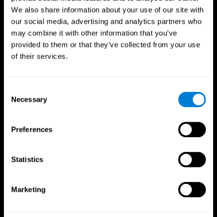
We also share information about your use of our site with
our social media, advertising and analytics partners who
may combine it with other information that you’ve
provided to them or that they’ve collected from your use
of their services.
Consent
Necessary
Selection
Preferences
CogniFit App
Statistics
Marketing