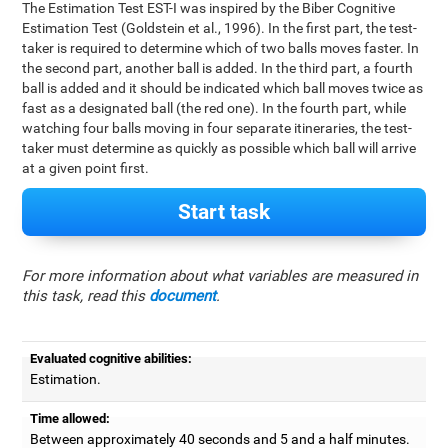
The Estimation Test EST-I was inspired by the Biber Cognitive
Estimation Test (Goldstein et al., 1996). In the first part, the test-
taker is required to determine which of two balls moves faster. In
the second part, another ball is added. In the third part, a fourth
ball is added and it should be indicated which ball moves twice as
fast as a designated ball (the red one). In the fourth part, while
watching four balls moving in four separate itineraries, the test-
taker must determine as quickly as possible which ball will arrive
at a given point first.
Start task
For more information about what variables are measured in
this task, read this
document
.
Evaluated cognitive abilities:
Estimation.
Time allowed:
Between approximately 40 seconds and 5 and a half minutes.