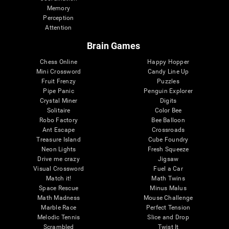
Memory
Perception
Attention
Brain Games
Chess Online
Happy Hopper
Mini Crossword
Candy Line Up
Fruit Frenzy
Puzzles
Pipe Panic
Penguin Explorer
Crystal Miner
Digits
Solitaire
Color Bee
Robo Factory
Bee Balloon
Ant Escape
Crossroads
Treasure Island
Cube Foundry
Neon Lights
Fresh Squeeze
Drive me crazy
Jigsaw
Visual Crossword
Fuel a Car
Match it!
Math Twins
Space Rescue
Minus Malus
Math Madness
Mouse Challenge
Marble Race
Perfect Tension
Melodic Tennis
Slice and Drop
Scrambled
Twist It