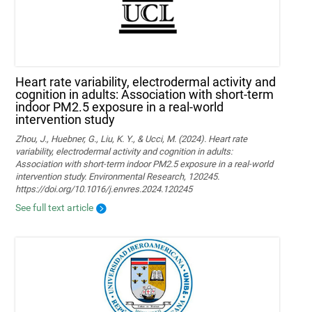
Heart rate variability, electrodermal activity and
cognition in adults: Association with short-term
indoor PM2.5 exposure in a real-world
intervention study
Zhou, J., Huebner, G., Liu, K. Y., & Ucci, M. (2024). Heart rate
variability, electrodermal activity and cognition in adults:
Association with short-term indoor PM2.5 exposure in a real-world
intervention study. Environmental Research, 120245.
https://doi.org/10.1016/j.envres.2024.120245
See full text article