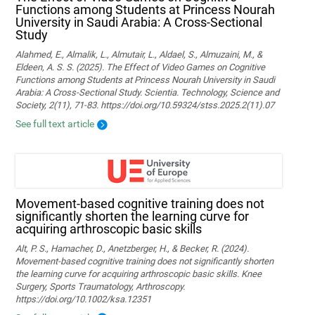
Functions among Students at Princess Nourah
University in Saudi Arabia: A Cross-Sectional
Study
Alahmed, E., Almalik, L., Almutair, L., Aldael, S., Almuzaini, M., &
Eldeen, A. S. S. (2025). The Effect of Video Games on Cognitive
Functions among Students at Princess Nourah University in Saudi
Arabia: A Cross-Sectional Study. Scientia. Technology, Science and
Society, 2(11), 71-83. https://doi.org/10.59324/stss.2025.2(11).07
See full text article
Movement‐based cognitive training does not
significantly shorten the learning curve for
acquiring arthroscopic basic skills
Alt, P. S., Hamacher, D., Anetzberger, H., & Becker, R. (2024).
Movement‐based cognitive training does not significantly shorten
the learning curve for acquiring arthroscopic basic skills. Knee
Surgery, Sports Traumatology, Arthroscopy.
https://doi.org/10.1002/ksa.12351