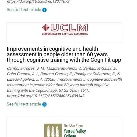
https://doi.org/10.3390/nu18071073
See full text article
Improvements in cognitive and health
assessment in people older than 60 years
through cognitive training with the CogniFit app
Carmona-Torres, J. M., Mazoteras-Pardo, V., Santacruz-Salas, E.,
Cobo-Cuenca, A. I., Barroso-Corroto, E., Rodríguez-Cañamero, S., &
Laredo-Aguilera, J. A. (2026). Improvements in cognitive and health
assessment in people older than 60 years through cognitive
training with the CogniFit app. SAGE Open, 16(1).
https://doi.org/10.1177/21582440251405342
See full text article