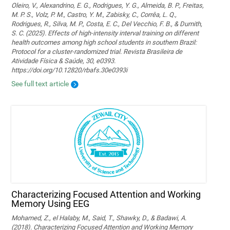
Oleiro, V., Alexandrino, E. G., Rodrigues, Y. G., Almeida, B. P., Freitas,
M. P. S., Volz, P. M., Castro, Y. M., Zabisky, C., Corrêa, L. Q.,
Rodrigues, R., Silva, M. P., Costa, E. C., Del Vecchio, F. B., & Dumith,
S. C. (2025). Effects of high-intensity interval training on different
health outcomes among high school students in southern Brazil:
Protocol for a cluster-randomized trial. Revista Brasileira de
Atividade Física & Saúde, 30, e0393.
https://doi.org/10.12820/rbafs.30e0393i
See full text article
Characterizing Focused Attention and Working
Memory Using EEG
Mohamed, Z., el Halaby, M., Said, T., Shawky, D., & Badawi, A.
(2018). Characterizing Focused Attention and Working Memory