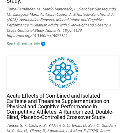
Study.
Tomé-Fernández, M., Martín-Manchado, L., Sánchez-Sansegundo,
M., Zaragoza-Martí, A., Azorín-López, J., & Hurtado-Sánchez, J. A.
(2026). Association Between Mineral Intake and Cognitive
Performance in Spanish Adults with Overweight and Obesity: A
Cross-Sectional Study. Nutrients, 18(7), 1129.
https://doi.org/10.3390/nu18071129
See full text article
Acute Effects of Combined and Isolated
Caffeine and Theanine Supplementation on
Physical and Cognitive Performance in
Competitive Athletes: A Randomized, Double-
Blind, Placebo-Controlled Crossover Study
Tuncer, S. Y., Ozdenk, S., Yildirim, U. C., Erkan, D., Sari, C., Gundem,
M. C., Sar, H., Yilmaz, B., Karakulak, I., & Akca, F. (2026). Acute