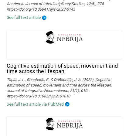
Academic Journal of Interdisciplinary Studies, 12(5), 274.
https://doi.org/10.36941/ajis-2023-0143
See full text article
Cognitive estimation of speed, movement and
time across the lifespan
Tapia, J. L., Rocabado, F., & Duñabeitia, J. A. (2022). Cognitive
estimation of speed, movement and time across the lifespan.
Journal of Integrative Neuroscience, 21(1), 010.
https://doi.org/10.31083/j.jin2101010
See full text article via PubMed