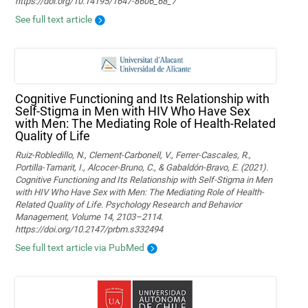
https://doi.org/10.14195/1647-8606_68_7
See full text article
Cognitive Functioning and Its Relationship with
Self-Stigma in Men with HIV Who Have Sex
with Men: The Mediating Role of Health-Related
Quality of Life
Ruiz-Robledillo, N., Clement-Carbonell, V., Ferrer-Cascales, R.,
Portilla-Tamarit, I., Alcocer-Bruno, C., & Gabaldón-Bravo, E. (2021).
Cognitive Functioning and Its Relationship with Self-Stigma in Men
with HIV Who Have Sex with Men: The Mediating Role of Health-
Related Quality of Life. Psychology Research and Behavior
Management, Volume 14, 2103–2114.
https://doi.org/10.2147/prbm.s332494
See full text article via PubMed