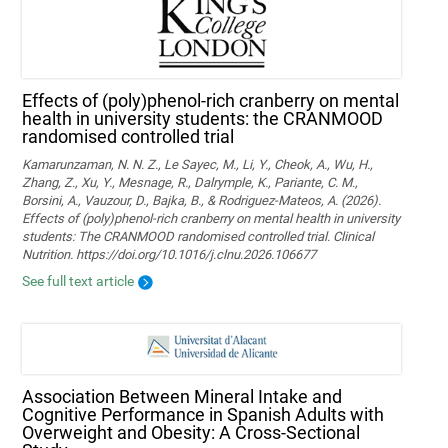
Effects of (poly)phenol-rich cranberry on mental
health in university students: the CRANMOOD
randomised controlled trial
Kamarunzaman, N. N. Z., Le Sayec, M., Li, Y., Cheok, A., Wu, H.,
Zhang, Z., Xu, Y., Mesnage, R., Dalrymple, K., Pariante, C. M.,
Borsini, A., Vauzour, D., Bajka, B., & Rodriguez-Mateos, A. (2026).
Effects of (poly)phenol-rich cranberry on mental health in university
students: The CRANMOOD randomised controlled trial. Clinical
Nutrition. https://doi.org/10.1016/j.clnu.2026.106677
See full text article
Association Between Mineral Intake and
Cognitive Performance in Spanish Adults with
Overweight and Obesity: A Cross-Sectional