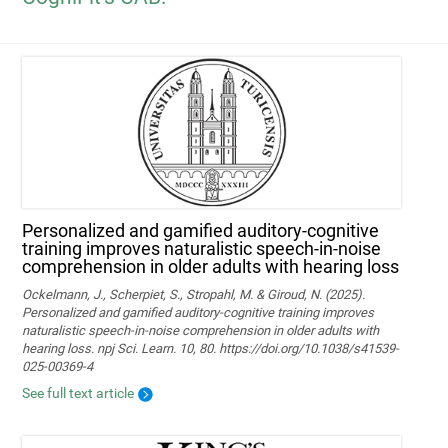
Personalized and gamified auditory-cognitive
training improves naturalistic speech-in-noise
comprehension in older adults with hearing loss
Ockelmann, J., Scherpiet, S., Stropahl, M. & Giroud, N. (2025).
Personalized and gamified auditory-cognitive training improves
naturalistic speech-in-noise comprehension in older adults with
hearing loss. npj Sci. Learn. 10, 80. https://doi.org/10.1038/s41539-
025-00369-4
See full text article