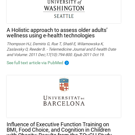
A Holistic approach to assess older adults’
wellness using e-health technologies
Thompson HJ, Demiris G, Rue T, Shatil E, Wilamowska K,
Zaslavsky O, Reeder B. - Telemedicine Journal and E-health Date
and Volume: 2011 Dec;17(10):794-800. Epub 2011 Oct 19.
See full text article via PubMed
Influence of Executive Function Training on
BMI, Food Choice, and Cognition in Children