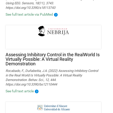
Using EEG. Sensors, 18(11), 3743.
https://doi.org/10.3390/s18113743
See full text article via PubMed
Assessing Inhibitory Control in the RealWorld Is
Virtually Possible: A Virtual Reality
Demonstration
Rocabado, F., Duñabeitia, J.A. (2022) Assessing Inhibitory Control
in the Real World Is Virtually Possible: A Virtual Reality
Demonstration. Behav. Sci., 12, 444.
https://doi.org/10.3390/bs12110444
See full text article