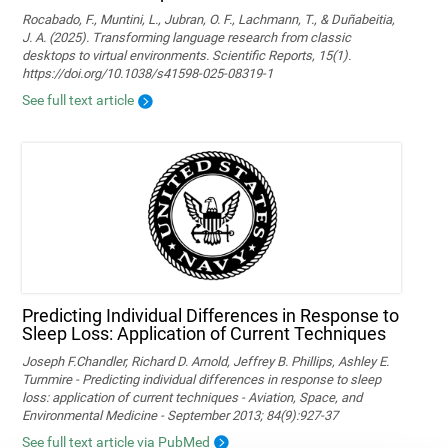
Rocabado, F., Muntini, L., Jubran, O. F., Lachmann, T., & Duñabeitia,
J. A. (2025). Transforming language research from classic
desktops to virtual environments. Scientific Reports, 15(1).
https://doi.org/10.1038/s41598-025-08319-1
See full text article
Predicting Individual Differences in Response to
Sleep Loss: Application of Current Techniques
Joseph F.Chandler, Richard D. Arnold, Jeffrey B. Phillips, Ashley E.
Turnmire - Predicting individual differences in response to sleep
loss: application of current techniques - Aviation, Space, and
Environmental Medicine - September 2013; 84(9):927-37
See full text article via PubMed