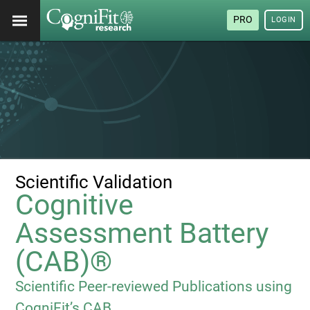
PRO
LOGIN
Scientific Validation
Cognitive
Assessment Battery
(CAB)®
Scientific Peer-reviewed Publications using
CogniFit’s CAB.