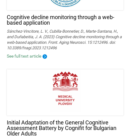
Cognitive decline monitoring through a web-
based application
Sánchez-Vincitore, L. V., Cubilla-Bonnetier, D., Marte-Santana, H.,
and Duñabeitia, J. A. (2023) Cognitive decline monitoring through a
web-based application. Front. Aging Neurosci. 15:1212496. doi:
10.3389/fnagi.2023.1212496
See full text article
Initial Adaptation of the General Cognitive
Assessment Battery by Cognifit for Bulgarian
Older Adults