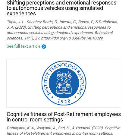
Shifting perceptions and emotional responses
to autonomous vehicles using simulated
experiences
Tapia, J. L., Sánchez-Borda, D., Iniesta, C., Badea, F., & Duñabeitia,
J. A. (2023). Shifting perceptions and emotional responses to
autonomous vehicles using simulated experiences. Behavioral
sciences, 14(1), 29. https://doi.org/10.3390/bs14010029
See full text article
Cognitive fitness of Post-Retirement employees
in control room settings
Damayanti, K. A., Widyanti, A., Sari, H., & Yassierli. (2023). Cognitive
fitness of Post-Retirement employees in control room settings.