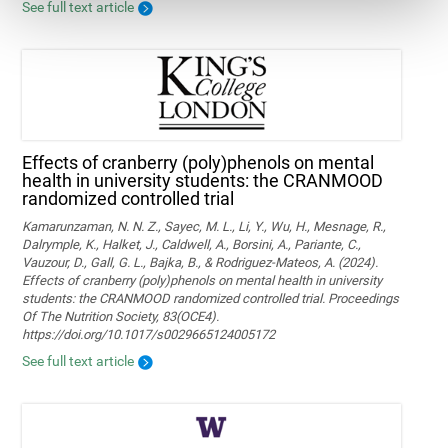
See full text article
Effects of cranberry (poly)phenols on mental
health in university students: the CRANMOOD
randomized controlled trial
Kamarunzaman, N. N. Z., Sayec, M. L., Li, Y., Wu, H., Mesnage, R.,
Dalrymple, K., Halket, J., Caldwell, A., Borsini, A., Pariante, C.,
Vauzour, D., Gall, G. L., Bajka, B., & Rodriguez-Mateos, A. (2024).
Effects of cranberry (poly)phenols on mental health in university
students: the CRANMOOD randomized controlled trial. Proceedings
Of The Nutrition Society, 83(OCE4).
https://doi.org/10.1017/s0029665124005172
See full text article