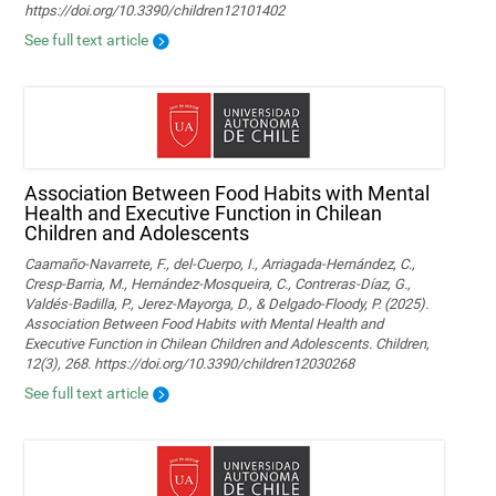
https://doi.org/10.3390/children12101402
See full text article
Association Between Food Habits with Mental
Health and Executive Function in Chilean
Children and Adolescents
Caamaño-Navarrete, F., del-Cuerpo, I., Arriagada-Hernández, C.,
Cresp-Barria, M., Hernández-Mosqueira, C., Contreras-Díaz, G.,
Valdés-Badilla, P., Jerez-Mayorga, D., & Delgado-Floody, P. (2025).
Association Between Food Habits with Mental Health and
Executive Function in Chilean Children and Adolescents. Children,
12(3), 268. https://doi.org/10.3390/children12030268
See full text article