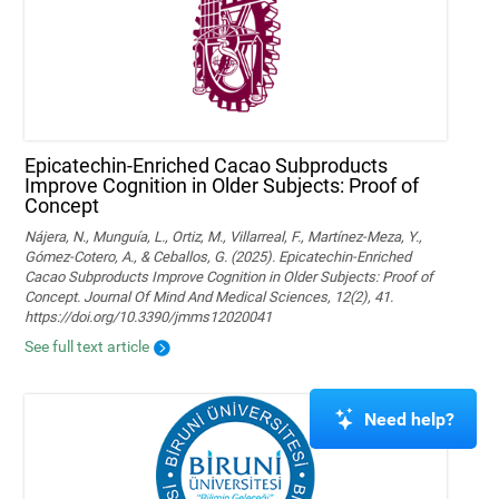
Epicatechin-Enriched Cacao Subproducts
Improve Cognition in Older Subjects: Proof of
Concept
Nájera, N., Munguía, L., Ortiz, M., Villarreal, F., Martínez-Meza, Y.,
Gómez-Cotero, A., & Ceballos, G. (2025). Epicatechin-Enriched
Cacao Subproducts Improve Cognition in Older Subjects: Proof of
Concept. Journal Of Mind And Medical Sciences, 12(2), 41.
https://doi.org/10.3390/jmms12020041
See full text article
Need help?