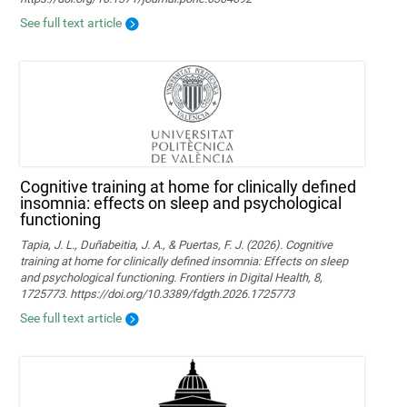
See full text article
Cognitive training at home for clinically defined
insomnia: effects on sleep and psychological
functioning
Tapia, J. L., Duñabeitia, J. A., & Puertas, F. J. (2026). Cognitive
training at home for clinically defined insomnia: Effects on sleep
and psychological functioning. Frontiers in Digital Health, 8,
1725773. https://doi.org/10.3389/fdgth.2026.1725773
See full text article