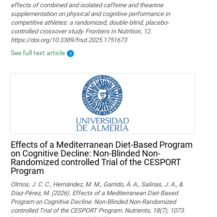
effects of combined and isolated caffeine and theanine
supplementation on physical and cognitive performance in
competitive athletes: a randomized, double-blind, placebo-
controlled crossover study. Frontiers in Nutrition, 12.
https://doi.org/10.3389/fnut.2025.1751673
See full text article
Effects of a Mediterranean Diet-Based Program
on Cognitive Decline: Non-Blinded Non-
Randomized controlled Trial of the CESPORT
Program
Olmos, J. C. C., Hernández, M. M., Garrido, Á. A., Salinas, J. A., &
Díaz-Pérez, M. (2026). Effects of a Mediterranean Diet-Based
Program on Cognitive Decline: Non-Blinded Non-Randomized
controlled Trial of the CESPORT Program. Nutrients, 18(7), 1073.