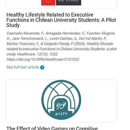
Healthy Lifestyle Related to Executive
Functions in Chilean University Students: A Pilot
Study
Caamaño-Navarrete, F., Arriagada-Hernández, C., Fuentes-Vilugrón,
G., Jara-Tomckowiack, L., Levin-Catrilao, A., Del Val Martín, P.,
Muñoz-Troncoso, F., & Delgado-Floody, P. (2024). Healthy lifestyle
related to executive Functions in Chilean University Students: a pilot
study. Healthcare, 12(10), 1022.
https://doi.org/10.3390/healthcare12101022
See full text article
The Effect of Video Games on Cognitive