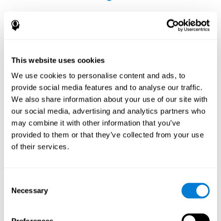
This website uses cookies
The Influence of Healthy Habits on Cognitive
We use cookies to personalise content and ads, to
Functions in a Group of Hemodialysis Patients
provide social media features and to analyse our traffic.
Olczyk, P., Jerzak, P., Letachowicz, K., Gołębiowski, T., Krajewska,
We also share information about your use of our site with
M., & Kusztal, M. (2023). The Influence of Healthy Habits on
our social media, advertising and analytics partners who
Cognitive Functions in a Group of Hemodialysis Patients. Journal
may combine it with other information that you’ve
Of Clinical Medicine, 12(5), 2042.
https://doi.org/10.3390/jcm12052042
provided to them or that they’ve collected from your use
See full text article
of their services.
Consent
Necessary
Selection