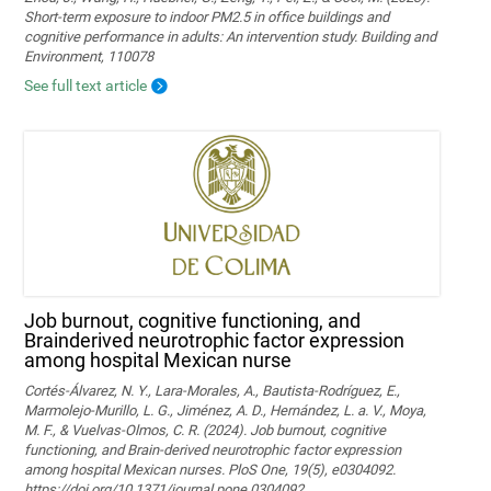
Short-term exposure to indoor PM2.5 in office buildings and
cognitive performance in adults: An intervention study. Building and
Environment, 110078
See full text article
Job burnout, cognitive functioning, and
Brainderived neurotrophic factor expression
among hospital Mexican nurse
Cortés-Álvarez, N. Y., Lara-Morales, A., Bautista-Rodríguez, E.,
Marmolejo-Murillo, L. G., Jiménez, A. D., Hernández, L. a. V., Moya,
M. F., & Vuelvas-Olmos, C. R. (2024). Job burnout, cognitive
functioning, and Brain-derived neurotrophic factor expression
among hospital Mexican nurses. PloS One, 19(5), e0304092.
https://doi.org/10.1371/journal.pone.0304092