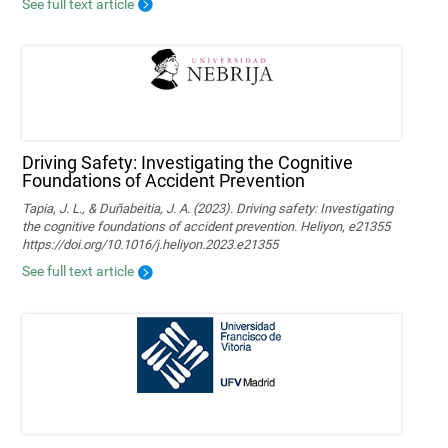
See full text article
Driving Safety: Investigating the Cognitive
Foundations of Accident Prevention
Tapia, J. L., & Duñabeitia, J. A. (2023). Driving safety: Investigating
the cognitive foundations of accident prevention. Heliyon, e21355
https://doi.org/10.1016/j.heliyon.2023.e21355
See full text article