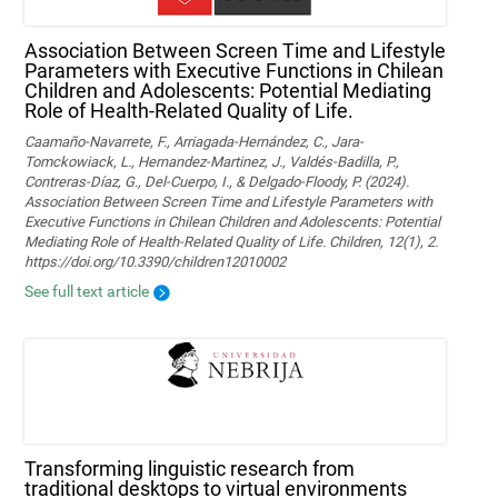
Association Between Screen Time and Lifestyle
Parameters with Executive Functions in Chilean
Children and Adolescents: Potential Mediating
Role of Health-Related Quality of Life.
Caamaño-Navarrete, F., Arriagada-Hernández, C., Jara-
Tomckowiack, L., Hernandez-Martinez, J., Valdés-Badilla, P.,
Contreras-Díaz, G., Del-Cuerpo, I., & Delgado-Floody, P. (2024).
Association Between Screen Time and Lifestyle Parameters with
Executive Functions in Chilean Children and Adolescents: Potential
Mediating Role of Health-Related Quality of Life. Children, 12(1), 2.
https://doi.org/10.3390/children12010002
See full text article
Transforming linguistic research from
traditional desktops to virtual environments