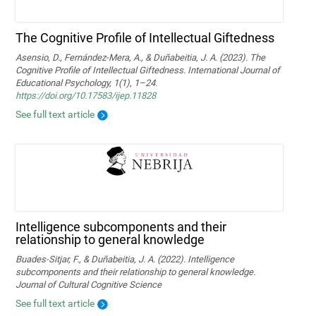
The Cognitive Profile of Intellectual Giftedness
Asensio, D., Fernández-Mera, A., & Duñabeitia, J. A. (2023). The
Cognitive Profile of Intellectual Giftedness. International Journal of
Educational Psychology, 1(1), 1–24.
https://doi.org/10.17583/ijep.11828
See full text article
Intelligence subcomponents and their
relationship to general knowledge
Buades-Sitjar, F., & Duñabeitia, J. A. (2022). Intelligence
subcomponents and their relationship to general knowledge.
Journal of Cultural Cognitive Science
See full text article