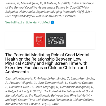
Yaneva, A., Massaldjieva, R., & Mateva, N. (2021). Initial Adaptation
of the General Cognitive Assessment Battery by CognifitTM for
Bulgarian Older Adults. Experimental Aging Research, 48(4), 336–
350. https://doi.org/10.1080/0361073x.2021.1981096
See full text article via PubMed
The Potential Mediating Role of Good Mental
Health on the Relationship Between Low
Physical Activity and High Screen Time with
Executive Functions in Chilean Children and
Adolescents
Caamaño-Navarrete, F., Arriagada-Hernández, C., Lagos-Hernández,
R., Fuentes-Vilugrón, G., Jara-Tomckowiack, L., Sandoval-Obando,
E., Contreras-Díaz, G., Jerez-Mayorga, D., Hernández-Mosqueira, C.,
& Delgado-Floody, P. (2025). The Potential Mediating Role of Good
Mental Health on the Relationship Between Low Physical Activity
and High Screen Time with Executive Functions in Chilean Children
and Adolescents. Children, 12(10), 1402.