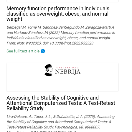
Memory function performance in individuals
classified as overweight, obese, and normal
weight
Berbegal M, Tomé M, Sánchez-SanSegundo M, Zaragoza-Martí A
and Hurtado-Sánchez JA (2022) Memory function performance in
individuals classified as overweight, obese, and normal weight.
Front. Nutr. 9:932323. doi: 10.3389/fnut.2022.932323
See full text article
Assessing the Stability of Cognitive and
Attentional Computerized Tests: A Test-Retest
Reliability Study
Lira-Delcore, A., Tapia, J. L., & Duñabeitia, J. A. (2025). Assessing
the Stability of Cognitive and Attentional Computerized Tests: A
Test-Retest Reliability Study. Psychologica, 68, e068007.