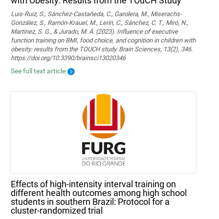
with Obesity: Results from the TOuCH Study
Luis-Ruiz, S., Sánchez-Castañeda, C., Garolera, M., Miserachs-
González, S., Ramón-Krauel, M., Lerín, C., Sánchez, C. T., Miró, N.,
Martí­nez, S. G., & Jurado, M. Á. (2023). Influence of executive
function training on BMI, food choice, and cognition in children with
obesity: results from the TOUCH study. Brain Sciences, 13(2), 346.
https://doi.org/10.3390/brainsci13020346
See full text article
Effects of high-intensity interval training on
different health outcomes among high school
students in southern Brazil: Protocol for a
cluster-randomized trial