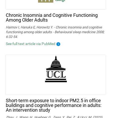
Chronic Insomnia and Cognitive Functioning
Among Older Adults
Haimov I, Hanuka E, Horowitz Y. - Chronic insomnia and cognitive
functioning among older adults - Behavioural sleep medicine 2008;
6:32-54.
See full text article via PubMed
Short-term exposure to indoor PM2.5 in office
buildings and cognitive performance in adults:
An intervention study
Zhou, J., Wang, H., Huebner, G., Zeng, Y., Pei, Z., & Ucci, M. (2023).