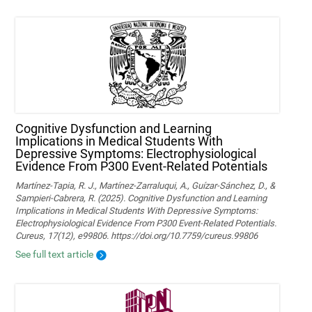
Cognitive Dysfunction and Learning
Implications in Medical Students With
Depressive Symptoms: Electrophysiological
Evidence From P300 Event-Related Potentials
Martínez-Tapia, R. J., Martínez-Zarraluqui, A., Guízar-Sánchez, D., &
Sampieri-Cabrera, R. (2025). Cognitive Dysfunction and Learning
Implications in Medical Students With Depressive Symptoms:
Electrophysiological Evidence From P300 Event-Related Potentials.
Cureus, 17(12), e99806. https://doi.org/10.7759/cureus.99806
See full text article