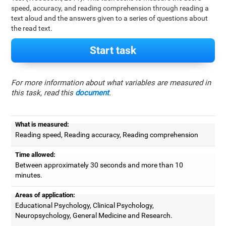
speed, accuracy, and reading comprehension through reading a
text aloud and the answers given to a series of questions about
the read text.
Start task
For more information about what variables are measured in
this task, read this
document
.
What is measured:
Reading speed, Reading accuracy, Reading comprehension
Time allowed:
Between approximately 30 seconds and more than 10
minutes.
Areas of application:
Educational Psychology, Clinical Psychology,
Neuropsychology, General Medicine and Research.