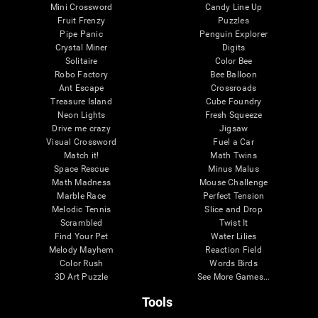
Mini Crossword
Candy Line Up
Fruit Frenzy
Puzzles
Pipe Panic
Penguin Explorer
Crystal Miner
Digits
Solitaire
Color Bee
Robo Factory
Bee Balloon
Ant Escape
Crossroads
Treasure Island
Cube Foundry
Neon Lights
Fresh Squeeze
Drive me crazy
Jigsaw
Visual Crossword
Fuel a Car
Match it!
Math Twins
Space Rescue
Minus Malus
Math Madness
Mouse Challenge
Marble Race
Perfect Tension
Melodic Tennis
Slice and Drop
Scrambled
Twist It
Find Your Pet
Water Lilies
Melody Mayhem
Reaction Field
Color Rush
Words Birds
3D Art Puzzle
See More Games...
Tools