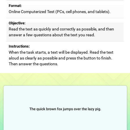
Format:
Online Computerized Test (PCs, cell phones, and tablets).
Objective:
Read the text as quickly and correctly as possible, and then
answer a few questions about the text you read.
Instructions:
When the task starts, a text will be displayed. Read the text
aloud as clearly as possible and press the button to finish.
Then answer the questions.