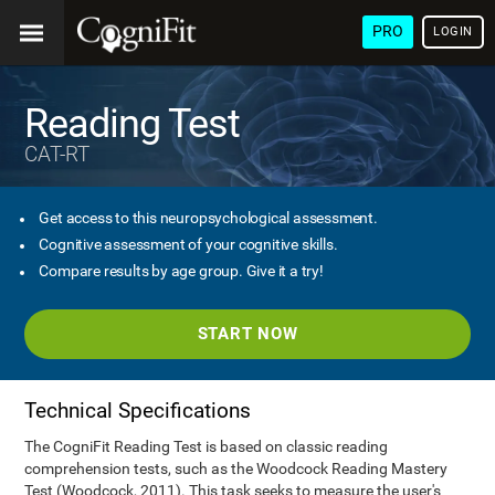
PRO
LOGIN
Reading Test
CAT-RT
Get access to this neuropsychological assessment.
Cognitive assessment of your cognitive skills.
Compare results by age group. Give it a try!
START NOW
Technical Specifications
The CogniFit Reading Test is based on classic reading
comprehension tests, such as the Woodcock Reading Mastery
Test (Woodcock, 2011). This task seeks to measure the user's