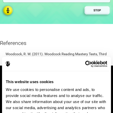
References
Woodcock, R. W. (2011). Woodcock Reading Mastery Tests, Third
Edition (WRMT-III). APA PsycTests.
This website uses cookies
We use cookies to personalise content and ads, to
provide social media features and to analyse our traffic.
We also share information about your use of our site with
our social media, advertising and analytics partners who