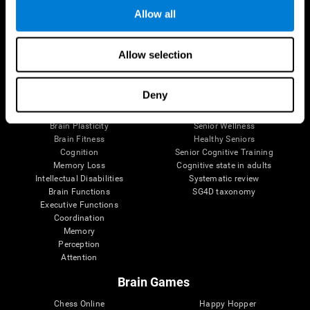
Allow all
Brain Science
Research
Allow selection
The Human Brain
Digital Therapeutics Validation
Brain and Mind
Computer Games
Deny
Parts of the Brain
Healthy Older Adults Trial
Neurons
Navy Pilots
Brain Plasticity
Senior Wellness
Brain Fitness
Healthy Seniors
Cognition
Senior Cognitive Training
Memory Loss
Cognitive state in adults
Intellectual Disabilities
Systematic review
Brain Functions
SG4D taxonomy
Executive Functions
Coordination
Memory
Perception
Attention
Brain Games
Chess Online
Happy Hopper