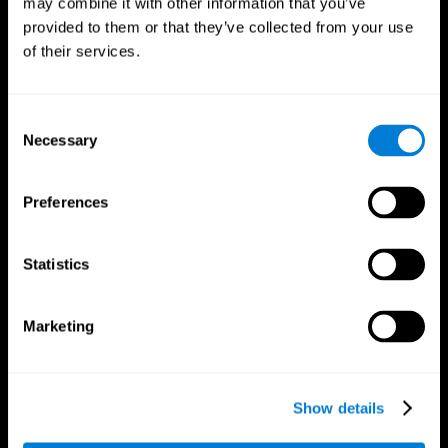
may combine it with other information that you’ve
provided to them or that they’ve collected from your use
of their services.
Consent
Necessary
Selection
CogniFit App
Preferences
Statistics
Marketing
Show details
Follow us