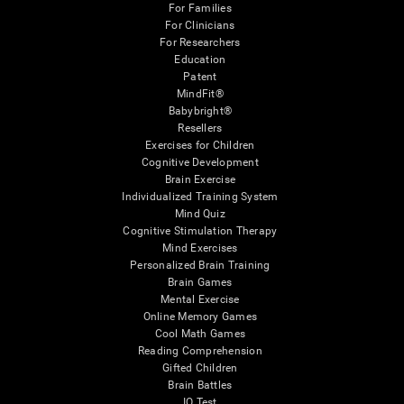
For Families
For Clinicians
For Researchers
Education
Patent
MindFit®
Babybright®
Resellers
Exercises for Children
Cognitive Development
Brain Exercise
Individualized Training System
Mind Quiz
Cognitive Stimulation Therapy
Mind Exercises
Personalized Brain Training
Brain Games
Mental Exercise
Online Memory Games
Cool Math Games
Reading Comprehension
Gifted Children
Brain Battles
IQ Test