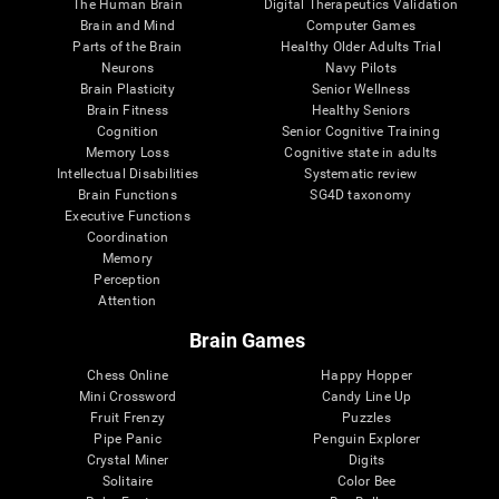
The Human Brain
Digital Therapeutics Validation
Brain and Mind
Computer Games
Parts of the Brain
Healthy Older Adults Trial
Neurons
Navy Pilots
Brain Plasticity
Senior Wellness
Brain Fitness
Healthy Seniors
Cognition
Senior Cognitive Training
Memory Loss
Cognitive state in adults
Intellectual Disabilities
Systematic review
Brain Functions
SG4D taxonomy
Executive Functions
Coordination
Memory
Perception
Attention
Brain Games
Chess Online
Happy Hopper
Mini Crossword
Candy Line Up
Fruit Frenzy
Puzzles
Pipe Panic
Penguin Explorer
Crystal Miner
Digits
Solitaire
Color Bee