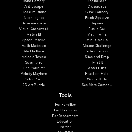
Robo Factory
Bee Balloon
Ant Escape
Crossroads
Treasure Island
Cube Foundry
Neon Lights
Fresh Squeeze
Drive me crazy
Jigsaw
Visual Crossword
Fuel a Car
Match it!
Math Twins
Space Rescue
Minus Malus
Math Madness
Mouse Challenge
Marble Race
Perfect Tension
Melodic Tennis
Slice and Drop
Scrambled
Twist It
Find Your Pet
Water Lilies
Melody Mayhem
Reaction Field
Color Rush
Words Birds
3D Art Puzzle
See More Games...
Tools
For Families
For Clinicians
For Researchers
Education
Patent