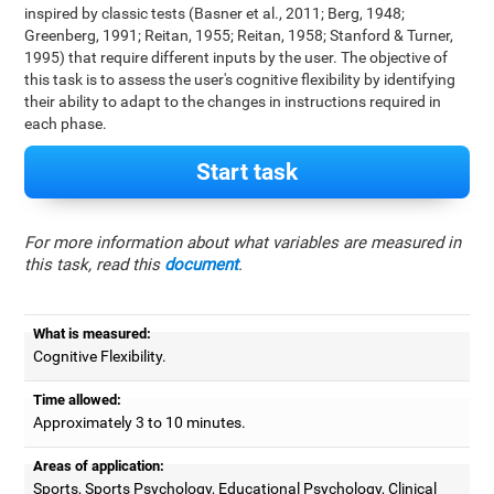
inspired by classic tests (Basner et al., 2011; Berg, 1948;
Greenberg, 1991; Reitan, 1955; Reitan, 1958; Stanford & Turner,
1995) that require different inputs by the user. The objective of
this task is to assess the user's cognitive flexibility by identifying
their ability to adapt to the changes in instructions required in
each phase.
Start task
For more information about what variables are measured in
this task, read this
document
.
What is measured:
Cognitive Flexibility.
Time allowed:
Approximately 3 to 10 minutes.
Areas of application:
Sports, Sports Psychology, Educational Psychology, Clinical