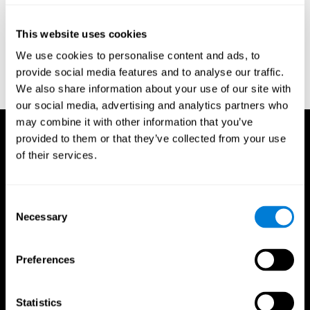
Reitan, R. M. (1958). Validity of the Trail Making test as an
indicator of organic brain damage. Percept. Mot Skills. 8 (3):
This website uses cookies
271–276. doi:10.2466/pms.1958.8.3.271
We use cookies to personalise content and ads, to
Sandford, J. A., & Turner, A. (1995). Manual for the Integrated
provide social media features and to analyse our traffic.
Visual and Auditory Continuous Performance Test. Richmond,
We also share information about your use of our site with
VA, Braintrain.
our social media, advertising and analytics partners who
may combine it with other information that you’ve
provided to them or that they’ve collected from your use
of their services.
Consent
Necessary
Selection
Preferences
Statistics