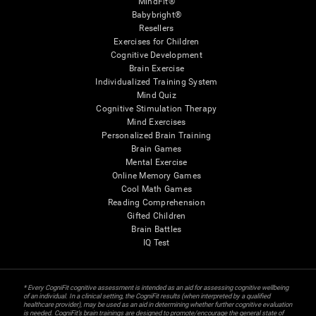
MindFit®
Babybright®
Resellers
Exercises for Children
Cognitive Development
Brain Exercise
Individualized Training System
Mind Quiz
Cognitive Stimulation Therapy
Mind Exercises
Personalized Brain Training
Brain Games
Mental Exercise
Online Memory Games
Cool Math Games
Reading Comprehension
Gifted Children
Brain Battles
IQ Test
* Every CogniFit cognitive assessment is intended as an aid for assessing cognitive wellbeing
of an individual. In a clinical setting, the CogniFit results (when interpreted by a qualified
healthcare provider), may be used as an aid in determining whether further cognitive evaluation
is needed. CogniFit’s brain trainings are designed to promote/encourage the general state of