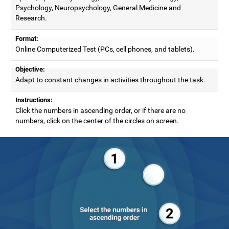
Psychology, Neuropsychology, General Medicine and
Research.
Format:
Online Computerized Test (PCs, cell phones, and tablets).
Objective:
Adapt to constant changes in activities throughout the task.
Instructions:
Click the numbers in ascending order, or if there are no
numbers, click on the center of the circles on screen.