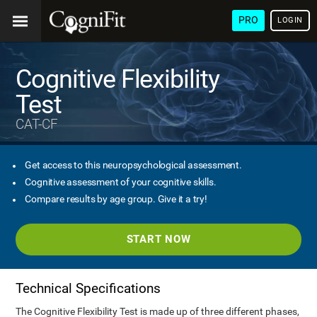
PRO
LOGIN
Cognitive Flexibility
Test
CAT-CF
Get access to this neuropsychological assessment.
Cognitive assessment of your cognitive skills.
Compare results by age group. Give it a try!
START NOW
Technical Specifications
The Cognitive Flexibility Test is made up of three different phases,