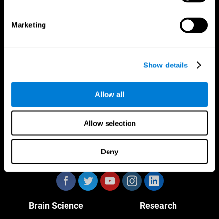
Marketing
CogniFit App
Show details
Allow all
Allow selection
Deny
Follow us
Brain Science
Research