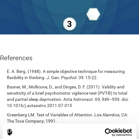
References
E. A. Berg. (1948). A simple objective technique for measuring
flexibility in thinking. J. Gen. Psychol. 39: 15-22.
Basner, M., Mollicone, D., and Dinges, D. F. (2011). Validity and
sensitivity of a brief psychomotor vigilance test (PVT-B) to total
and partial sleep deprivation. Acta Astronaut. 69, 949–959. doi:
10.1016/j.actaastro.2011.07.015
Greenberg LM. Test of Variables of Attention. Los Alamitos, CA:
The Tova Company; 1991.
Reitan, R. M. (1955). The relation of the trail making test to
organic brain damage. Journal of Consulting Psychology.