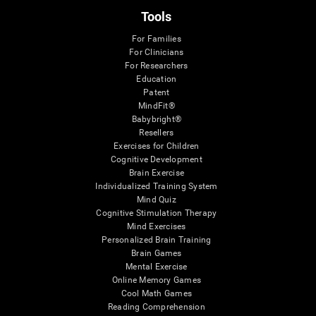
Tools
For Families
For Clinicians
For Researchers
Education
Patent
MindFit®
Babybright®
Resellers
Exercises for Children
Cognitive Development
Brain Exercise
Individualized Training System
Mind Quiz
Cognitive Stimulation Therapy
Mind Exercises
Personalized Brain Training
Brain Games
Mental Exercise
Online Memory Games
Cool Math Games
Reading Comprehension