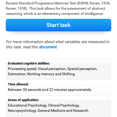
Raven's Standard Progressive Matrices Test (RSPM; Raven, 1936;
Raven, 1938). This task allows for the assessment of abstract
reasoning, which is an elementary component of intelligence.
Start task
For more information about what variables are measured in
this task, read this
document
.
Evaluated cognitive abilities:
Processing speed, Visual perception, Spatial perception,
Estimation, Working memory and Shifting.
Time allowed:
Between 30 seconds and 22 minutes approximately.
Areas of application:
Educational Psychology, Clinical Psychology,
Neuropsychology, General Medicine and Research.