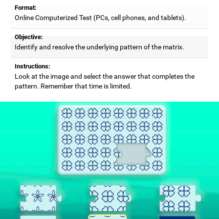
Format:
Online Computerized Test (PCs, cell phones, and tablets).
Objective:
Identify and resolve the underlying pattern of the matrix.
Instructions:
Look at the image and select the answer that completes the
pattern. Remember that time is limited.