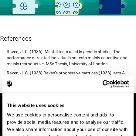
References
Raven, J. C. (1936). Mental tests used in genetic studies: The
performance of related individuals on tests mainly educative and
mainly reproductive. MSc Thesis, University of London.
Raven, J. C. (1938) Raven’s progressive matrices (1938): sets A,
B, C, D, E. Melbourne: Australian Council for Educational
Research; 1938.
This website uses cookies
We use cookies to personalise content and ads, to
provide social media features and to analyse our traffic.
We also share information about your use of our site with