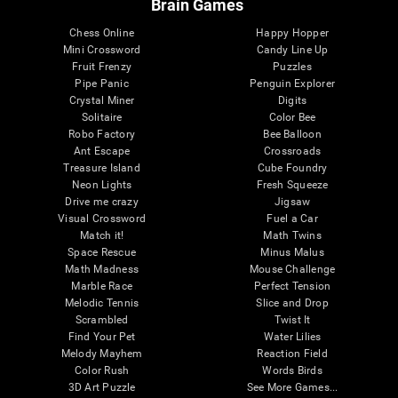
Brain Games
Chess Online
Happy Hopper
Mini Crossword
Candy Line Up
Fruit Frenzy
Puzzles
Pipe Panic
Penguin Explorer
Crystal Miner
Digits
Solitaire
Color Bee
Robo Factory
Bee Balloon
Ant Escape
Crossroads
Treasure Island
Cube Foundry
Neon Lights
Fresh Squeeze
Drive me crazy
Jigsaw
Visual Crossword
Fuel a Car
Match it!
Math Twins
Space Rescue
Minus Malus
Math Madness
Mouse Challenge
Marble Race
Perfect Tension
Melodic Tennis
Slice and Drop
Scrambled
Twist It
Find Your Pet
Water Lilies
Melody Mayhem
Reaction Field
Color Rush
Words Birds
3D Art Puzzle
See More Games...