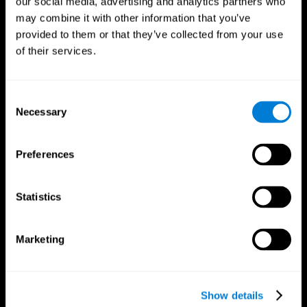
our social media, advertising and analytics partners who
may combine it with other information that you’ve
provided to them or that they’ve collected from your use
of their services.
Consent
Necessary
Selection
Preferences
CogniFit App
Statistics
Marketing
Show details