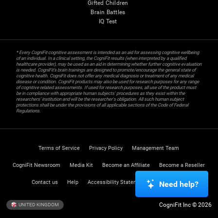
Gifted Children
Brain Battles
IQ Test
* Every CogniFit cognitive assessment is intended as an aid for assessing cognitive wellbeing
of an individual. In a clinical setting, the CogniFit results (when interpreted by a qualified
healthcare provider), may be used as an aid in determining whether further cognitive evaluation
is needed. CogniFit’s brain trainings are designed to promote/encourage the general state of
cognitive health. CogniFit does not offer any medical diagnosis or treatment of any medical
disease or condition. CogniFit products may also be used for research purposes for any range
of cognitive related assessments. If used for research purposes, all use of the product must
be in compliance with appropriate human subjects' procedures as they exist within the
researchers' institution and will be the researcher's obligation. All such human subject
protections shall be under the provisions of all applicable sections of the Code of Federal
Regulations.
Terms of Service
Privacy Policy
Management Team
CogniFit Newsroom
Media Kit
Become an Affiliate
Become a Reseller
Contact us
Help
Accessibility Statement
Trust Center
Need help?
CogniFit Inc © 2026
UNITED KINGDOM