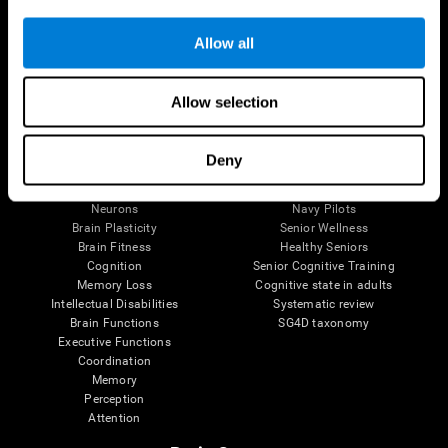
Follow us
Allow all
Allow selection
Brain Science
Research
The Human Brain
Digital Therapeutics Validation
Deny
Brain and Mind
Computer Games
Parts of the Brain
Healthy Older Adults Trial
Neurons
Navy Pilots
Brain Plasticity
Senior Wellness
Brain Fitness
Healthy Seniors
Cognition
Senior Cognitive Training
Memory Loss
Cognitive state in adults
Intellectual Disabilities
Systematic review
Brain Functions
SG4D taxonomy
Executive Functions
Coordination
Memory
Perception
Attention