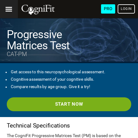
PRO
LOGIN
Progressive
Matrices Test
CAT-PM
Get access to this neuropsychological assessment.
Cognitive assessment of your cognitive skills.
Compare results by age group. Give it a try!
START NOW
Technical Specifications
The CogniFit Progressive Matrices Test (PM) is based on the