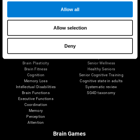
Allow all
Allow selection
Brain Science
Research
The Human Brain
Digital Therapeutics Validation
Brain and Mind
Computer Games
Deny
Parts of the Brain
Healthy Older Adults Trial
Neurons
Navy Pilots
Brain Plasticity
Senior Wellness
Brain Fitness
Healthy Seniors
Cognition
Senior Cognitive Training
Memory Loss
Cognitive state in adults
Intellectual Disabilities
Systematic review
Brain Functions
SG4D taxonomy
Executive Functions
Coordination
Memory
Perception
Attention
Brain Games