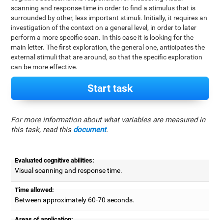
scanning and response time in order to find a stimulus that is
surrounded by other, less important stimuli. Initially, it requires an
investigation of the context on a general level, in order to later
perform a more specific scan. In this case it is looking for the
main letter. The first exploration, the general one, anticipates the
external stimuli that are around, so that the specific exploration
can be more effective.
Start task
For more information about what variables are measured in
this task, read this
document
.
Evaluated cognitive abilities:
Visual scanning and response time.
Time allowed:
Between approximately 60-70 seconds.
Areas of application: