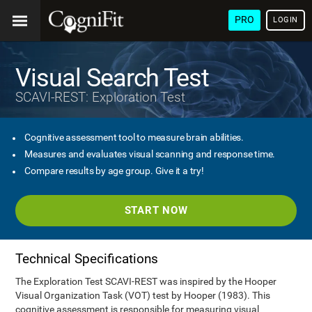
PRO
LOGIN
Visual Search Test
SCAVI-REST: Exploration Test
Cognitive assessment tool to measure brain abilities.
Measures and evaluates visual scanning and response time.
Compare results by age group. Give it a try!
START NOW
Technical Specifications
The Exploration Test SCAVI-REST was inspired by the Hooper
Visual Organization Task (VOT) test by Hooper (1983). This
cognitive assessment is responsible for measuring visual