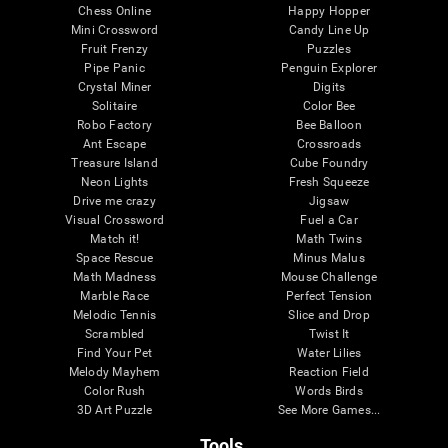
Chess Online
Happy Hopper
Mini Crossword
Candy Line Up
Fruit Frenzy
Puzzles
Pipe Panic
Penguin Explorer
Crystal Miner
Digits
Solitaire
Color Bee
Robo Factory
Bee Balloon
Ant Escape
Crossroads
Treasure Island
Cube Foundry
Neon Lights
Fresh Squeeze
Drive me crazy
Jigsaw
Visual Crossword
Fuel a Car
Match it!
Math Twins
Space Rescue
Minus Malus
Math Madness
Mouse Challenge
Marble Race
Perfect Tension
Melodic Tennis
Slice and Drop
Scrambled
Twist It
Find Your Pet
Water Lilies
Melody Mayhem
Reaction Field
Color Rush
Words Birds
3D Art Puzzle
See More Games...
Tools