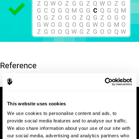
Reference
Hooper, E. H (1983). Hooper visual organization test (VOT).
This website uses cookies
We use cookies to personalise content and ads, to
provide social media features and to analyse our traffic.
We also share information about your use of our site with
our social media, advertising and analytics partners who