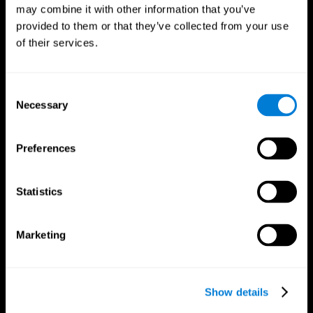
may combine it with other information that you’ve
provided to them or that they’ve collected from your use
of their services.
Consent
Necessary
Selection
Preferences
CogniFit App
Statistics
Marketing
Show details
Follow us