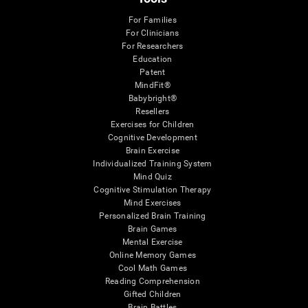
For Families
For Clinicians
For Researchers
Education
Patent
MindFit®
Babybright®
Resellers
Exercises for Children
Cognitive Development
Brain Exercise
Individualized Training System
Mind Quiz
Cognitive Stimulation Therapy
Mind Exercises
Personalized Brain Training
Brain Games
Mental Exercise
Online Memory Games
Cool Math Games
Reading Comprehension
Gifted Children
Brain Battles