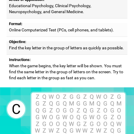
Educational Psychology, Clinical Psychology,
Neuropsychology, and General Medicine.
Format:
Online Computerized Test (PCs, cell phones, and tablets).
Objective:
Find the key letter in the group of letters as quickly as possible.
Instructions:
When the game begins, the key letter will be shown. You must
find the same letter in the group of letters on the screen. Try to
find each letter in the group as fast as you can.