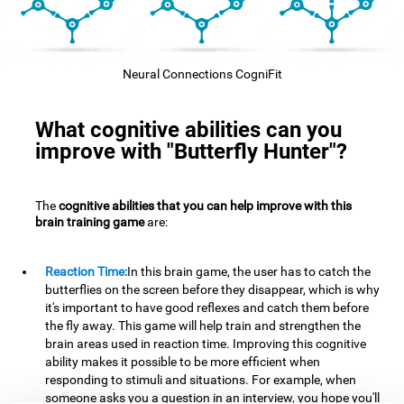
Neural Connections CogniFit
What cognitive abilities can you
improve with "Butterfly Hunter"?
The
cognitive abilities that you can help improve with this
brain training game
are:
Reaction Time:
In this brain game, the user has to catch the
butterflies on the screen before they disappear, which is why
it's important to have good reflexes and catch them before
the fly away. This game will help train and strengthen the
brain areas used in reaction time. Improving this cognitive
ability makes it possible to be more efficient when
responding to stimuli and situations. For example, when
someone asks you a question in an interview, you hope you'll