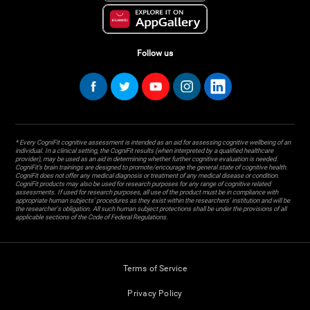
Follow us
* Every CogniFit cognitive assessment is intended as an aid for assessing cognitive wellbeing of an
individual. In a clinical setting, the CogniFit results (when interpreted by a qualified healthcare
provider), may be used as an aid in determining whether further cognitive evaluation is needed.
CogniFit’s brain trainings are designed to promote/encourage the general state of cognitive health.
CogniFit does not offer any medical diagnosis or treatment of any medical disease or condition.
CogniFit products may also be used for research purposes for any range of cognitive related
assessments. If used for research purposes, all use of the product must be in compliance with
appropriate human subjects' procedures as they exist within the researchers' institution and will be
the researcher's obligation. All such human subject protections shall be under the provisions of all
applicable sections of the Code of Federal Regulations.
Terms of Service
Privacy Policy