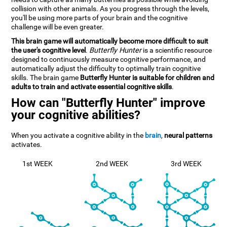
collision with other animals. As you progress through the levels,
you'll be using more parts of your brain and the cognitive
challenge will be even greater.
This brain game will automatically become more difficult to suit
the user's cognitive level
.
Butterfly Hunter
is a scientific resource
designed to continuously measure cognitive performance, and
automatically adjust the difficulty to optimally train cognitive
skills. The brain game
Butterfly Hunter is suitable for children and
adults to train and activate essential cognitive skills
.
How can "Butterfly Hunter" improve
your cognitive abilities?
When you activate a cognitive ability in the
brain
,
neural patterns
activates.
1st WEEK
2nd WEEK
3rd WEEK