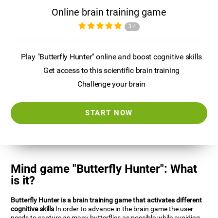
Online brain training game
3.4
Play "Butterfly Hunter" online and boost cognitive skills
Get access to this scientific brain training
Challenge your brain
START NOW
Mind game "Butterfly Hunter": What
is it?
Butterfly Hunter is a brain training game that activates different
cognitive skills
In order to advance in the brain game the user
needs to capture as many butterflies as possible while avoiding