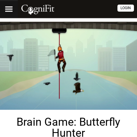
LOGIN
Brain Game: Butterfly
Hunter