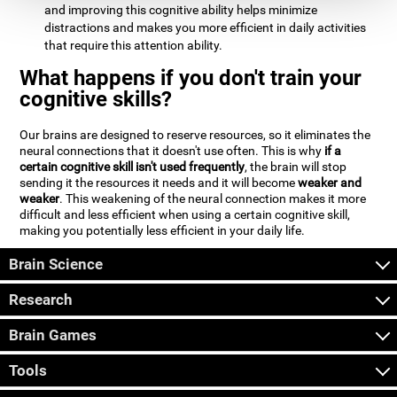
and improving this cognitive ability helps minimize
distractions and makes you more efficient in daily activities
that require this attention ability.
What happens if you don't train your
cognitive skills?
Our brains are designed to reserve resources, so it eliminates the
neural connections that it doesn't use often. This is why
if a
certain cognitive skill isn't used frequently
, the brain will stop
sending it the resources it needs and it will become
weaker and
weaker
. This weakening of the neural connection makes it more
difficult and less efficient when using a certain cognitive skill,
making you potentially less efficient in your daily life.
Brain Science
Research
Brain Games
Tools