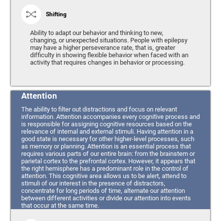
Shifting
Ability to adapt our behavior and thinking to new,
changing, or unexpected situations. People with epilepsy
may have a higher perseverance rate, that is, greater
difficulty in showing flexible behavior when faced with an
activity that requires changes in behavior or processing.
Attention
The ability to filter out distractions and focus on relevant
information. Attention accompanies every cognitive process and
is responsible for assigning cognitive resources based on the
relevance of internal and external stimuli. Having attention in a
good state is necessary for other higher-level processes, such
as memory or planning. Attention is an essential process that
requires various parts of our entire brain: from the brainstem or
parietal cortex to the prefrontal cortex. However, it appears that
the right hemisphere has a predominant role in the control of
attention. This cognitive area allows us to be alert, attend to
stimuli of our interest in the presence of distractors,
concentrate for long periods of time, alternate our attention
between different activities or divide our attention into events
that occur at the same time.