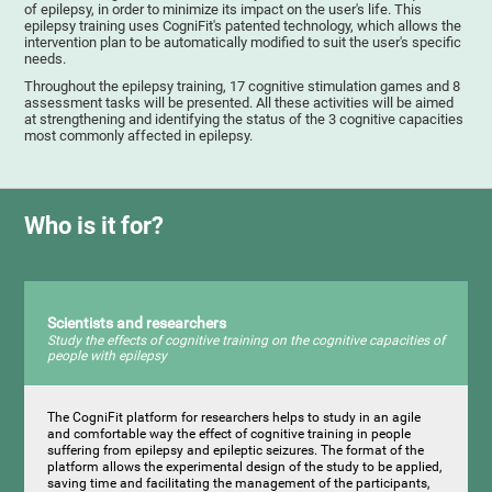
of epilepsy, in order to minimize its impact on the user's life. This
epilepsy training uses CogniFit's patented technology, which allows the
intervention plan to be automatically modified to suit the user's specific
needs.
Throughout the epilepsy training, 17 cognitive stimulation games and 8
assessment tasks will be presented. All these activities will be aimed
at strengthening and identifying the status of the 3 cognitive capacities
most commonly affected in epilepsy.
Who is it for?
Scientists and researchers
Study the effects of cognitive training on the cognitive capacities of
people with epilepsy
The CogniFit platform for researchers helps to study in an agile
and comfortable way the effect of cognitive training in people
suffering from epilepsy and epileptic seizures. The format of the
platform allows the experimental design of the study to be applied,
saving time and facilitating the management of the participants,