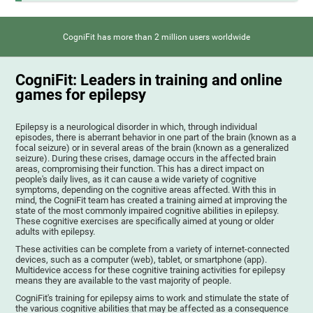
CogniFit has more than 2 million users worldwide
CogniFit: Leaders in training and online
games for epilepsy
Epilepsy is a neurological disorder in which, through individual
episodes, there is aberrant behavior in one part of the brain (known as a
focal seizure) or in several areas of the brain (known as a generalized
seizure). During these crises, damage occurs in the affected brain
areas, compromising their function. This has a direct impact on
people's daily lives, as it can cause a wide variety of cognitive
symptoms, depending on the cognitive areas affected. With this in
mind, the CogniFit team has created a training aimed at improving the
state of the most commonly impaired cognitive abilities in epilepsy.
These cognitive exercises are specifically aimed at young or older
adults with epilepsy.
These activities can be complete from a variety of internet-connected
devices, such as a computer (web), tablet, or smartphone (app).
Multidevice access for these cognitive training activities for epilepsy
means they are available to the vast majority of people.
CogniFit's training for epilepsy aims to work and stimulate the state of
the various cognitive abilities that may be affected as a consequence