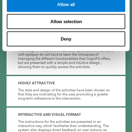
Allow all
When creating cognitive training for epilepsy, we have sought to
optimize their characteristics to make activities as accessible, useful,
and entertaining as possible. This effort has resulted in a system with
Allow selection
many key advantages:
Deny
EASY TO USE
The design of the platform has been optimized so that users
with epilepsy do not have to learn the intricacies of
managing the different functionalities that CogniFit offers,
but are presented with a simple and intuitive design,
allowing them to quickly access the activities.
HIGHLY ATTRACTIVE
The style and design of the activities have been chosen so
that they are motivating for the user, promoting a greater
long-term adherence to the intervention.
INTERACTIVE AND VISUAL FORMAT
The instructions for the activities are presented in an
interactive way, which facilitates their understanding. The
system also displays direct feedback on user actions, so