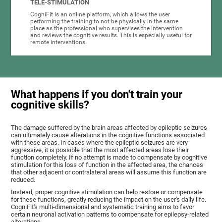
TELE-STIMULATION
CogniFit is an online platform, which allows the user
performing the training to not be physically in the same
place as the professional who supervises the intervention
and reviews the cognitive results. This is especially useful for
remote interventions.
What happens if you don't train your
cognitive skills?
The damage suffered by the brain areas affected by epileptic seizures
can ultimately cause alterations in the cognitive functions associated
with these areas. In cases where the epileptic seizures are very
aggressive, it is possible that the most affected areas lose their
function completely. If no attempt is made to compensate by cognitive
stimulation for this loss of function in the affected area, the chances
that other adjacent or contralateral areas will assume this function are
reduced.
Instead, proper cognitive stimulation can help restore or compensate
for these functions, greatly reducing the impact on the user's daily life.
CogniFit's multi-dimensional and systematic training aims to favor
certain neuronal activation patterns to compensate for epilepsy-related
alterations.