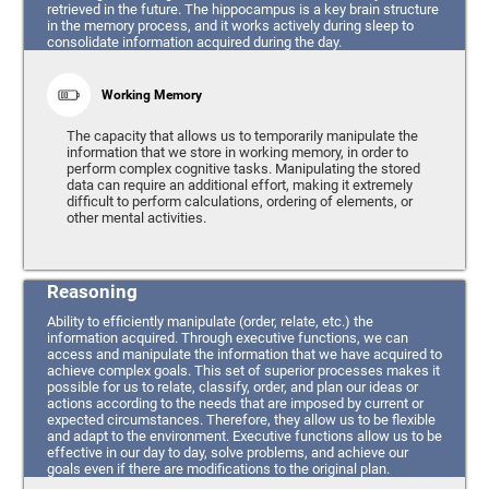
retrieved in the future. The hippocampus is a key brain structure
in the memory process, and it works actively during sleep to
consolidate information acquired during the day.
Working Memory
The capacity that allows us to temporarily manipulate the
information that we store in working memory, in order to
perform complex cognitive tasks. Manipulating the stored
data can require an additional effort, making it extremely
difficult to perform calculations, ordering of elements, or
other mental activities.
Reasoning
Ability to efficiently manipulate (order, relate, etc.) the
information acquired. Through executive functions, we can
access and manipulate the information that we have acquired to
achieve complex goals. This set of superior processes makes it
possible for us to relate, classify, order, and plan our ideas or
actions according to the needs that are imposed by current or
expected circumstances. Therefore, they allow us to be flexible
and adapt to the environment. Executive functions allow us to be
effective in our day to day, solve problems, and achieve our
goals even if there are modifications to the original plan.