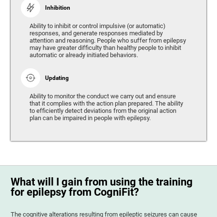
Inhibition
Ability to inhibit or control impulsive (or automatic)
responses, and generate responses mediated by
attention and reasoning. People who suffer from epilepsy
may have greater difficulty than healthy people to inhibit
automatic or already initiated behaviors.
Updating
Ability to monitor the conduct we carry out and ensure
that it complies with the action plan prepared. The ability
to efficiently detect deviations from the original action
plan can be impaired in people with epilepsy.
What will I gain from using the training
for epilepsy from CogniFit?
The cognitive alterations resulting from epileptic seizures can cause