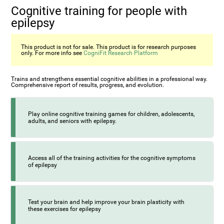
Cognitive training for people with
epilepsy
This product is not for sale. This product is for research purposes
only. For more info see
CogniFit Research Platform
Trains and strengthens essential cognitive abilities in a professional way.
Comprehensive report of results, progress, and evolution.
Play online cognitive training games for children, adolescents,
adults, and seniors with epilepsy.
Access all of the training activities for the cognitive symptoms
of epilepsy
Test your brain and help improve your brain plasticity with
these exercises for epilepsy