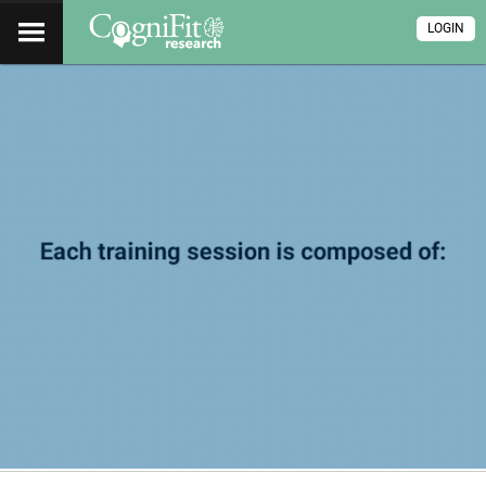
LOGIN