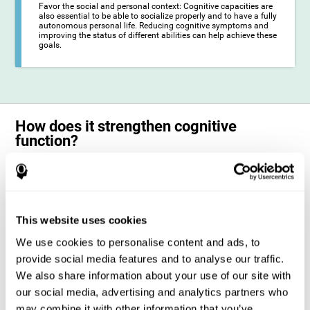
Favor the social and personal context: Cognitive capacities are
also essential to be able to socialize properly and to have a fully
autonomous personal life. Reducing cognitive symptoms and
improving the status of different abilities can help achieve these
goals.
How does it strengthen cognitive
function?
The training for epilepsy is presented in an engaging format so that the
stimulation of cognitive abilities can be carried out in a comfortable and
enjoyable way. To do this, CogniFit training is composed of a series of
entertaining neuropsychological activities of increasing difficulty and
adapted to the user's needs, so that they always represent a challenge
This website uses cookies
for the brain. The system ensures the brain is exposed to adequately
challenging activities to which it will try to respond. When the brain
We use cookies to personalise content and ads, to
faces these challenges repeatedly, it ends up dedicating more
resources to the cognitive areas most involved in these efforts, which
provide social media features and to analyse our traffic.
strengthens its state. This phenomenon by which the brain adapts to
We also share information about your use of our site with
the demands and demands of the environment is known as
neuroplasticity. In this way, it is possible to optimize the management
our social media, advertising and analytics partners who
of cognitive resources and their operation, in favor of those most
may combine it with other information that you’ve
common demands. When the brain manages to optimize these