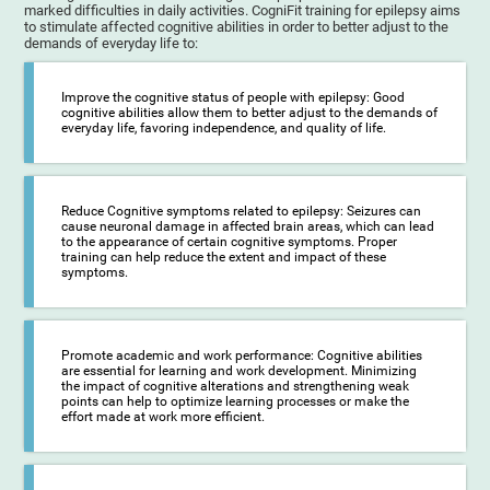
marked difficulties in daily activities. CogniFit training for epilepsy aims
to stimulate affected cognitive abilities in order to better adjust to the
demands of everyday life to:
Improve the cognitive status of people with epilepsy: Good
cognitive abilities allow them to better adjust to the demands of
everyday life, favoring independence, and quality of life.
Reduce Cognitive symptoms related to epilepsy: Seizures can
cause neuronal damage in affected brain areas, which can lead
to the appearance of certain cognitive symptoms. Proper
training can help reduce the extent and impact of these
symptoms.
Promote academic and work performance: Cognitive abilities
are essential for learning and work development. Minimizing
the impact of cognitive alterations and strengthening weak
points can help to optimize learning processes or make the
effort made at work more efficient.