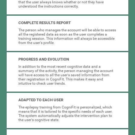
that the user always knows whether or not they have
understood the instructions correctly.
COMPLETE RESULTS REPORT
The person who manages the account will be able to access
all the registered data as soon as the user completes a
training session. This information will always be accessible
from the user's profile.
PROGRESS AND EVOLUTION
In addition to the most recent cognitive data and a
summary of the activity, the person managing the account
will have access to all the user's saved information from
their registration in CogniFit. This makes it easy and
intuitive to check user trends.
ADAPTED TO EACH USER
The epilepsy training from CogniFit is personalized, which
means that it is tailored to the specific needs of each user.
The system automatically adjusts the intervention plan to
the user's cognitive state.