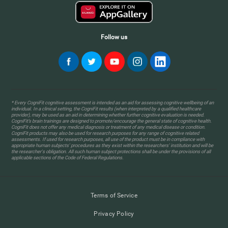
Follow us
* Every CogniFit cognitive assessment is intended as an aid for assessing cognitive wellbeing of an
individual. In a clinical setting, the CogniFit results (when interpreted by a qualified healthcare
provider), may be used as an aid in determining whether further cognitive evaluation is needed.
CogniFit’s brain trainings are designed to promote/encourage the general state of cognitive health.
CogniFit does not offer any medical diagnosis or treatment of any medical disease or condition.
CogniFit products may also be used for research purposes for any range of cognitive related
assessments. If used for research purposes, all use of the product must be in compliance with
appropriate human subjects' procedures as they exist within the researchers' institution and will be
the researcher's obligation. All such human subject protections shall be under the provisions of all
applicable sections of the Code of Federal Regulations.
Terms of Service
Privacy Policy