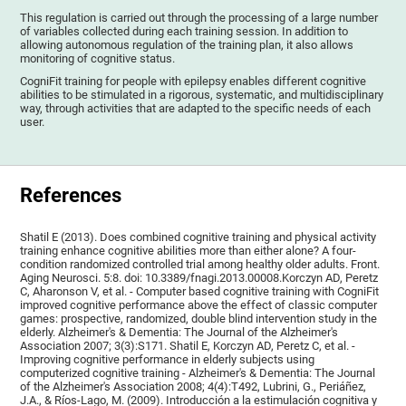
This regulation is carried out through the processing of a large number
of variables collected during each training session. In addition to
allowing autonomous regulation of the training plan, it also allows
monitoring of cognitive status.
CogniFit training for people with epilepsy enables different cognitive
abilities to be stimulated in a rigorous, systematic, and multidisciplinary
way, through activities that are adapted to the specific needs of each
user.
References
Shatil E (2013). Does combined cognitive training and physical activity
training enhance cognitive abilities more than either alone? A four-
condition randomized controlled trial among healthy older adults. Front.
Aging Neurosci. 5:8. doi: 10.3389/fnagi.2013.00008.Korczyn AD, Peretz
C, Aharonson V, et al. - Computer based cognitive training with CogniFit
improved cognitive performance above the effect of classic computer
games: prospective, randomized, double blind intervention study in the
elderly. Alzheimer's & Dementia: The Journal of the Alzheimer's
Association 2007; 3(3):S171. Shatil E, Korczyn AD, Peretz C, et al. -
Improving cognitive performance in elderly subjects using
computerized cognitive training - Alzheimer's & Dementia: The Journal
of the Alzheimer's Association 2008; 4(4):T492, Lubrini, G., Periáñez,
J.A., & Ríos-Lago, M. (2009). Introducción a la estimulación cognitiva y