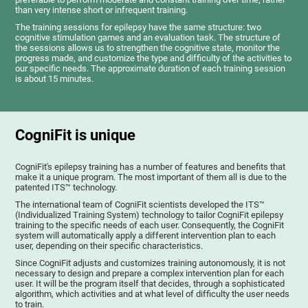
than very intense short or infrequent training.
The training sessions for epilepsy have the same structure: two
cognitive stimulation games and an evaluation task. The structure of
the sessions allows us to strengthen the cognitive state, monitor the
progress made, and customize the type and difficulty of the activities to
our specific needs. The approximate duration of each training session
is about 15 minutes.
CogniFit is unique
CogniFit's epilepsy training has a number of features and benefits that
make it a unique program. The most important of them all is due to the
patented ITS™ technology.
The international team of CogniFit scientists developed the ITS™
(Individualized Training System) technology to tailor CogniFit epilepsy
training to the specific needs of each user. Consequently, the CogniFit
system will automatically apply a different intervention plan to each
user, depending on their specific characteristics.
Since CogniFit adjusts and customizes training autonomously, it is not
necessary to design and prepare a complex intervention plan for each
user. It will be the program itself that decides, through a sophisticated
algorithm, which activities and at what level of difficulty the user needs
to train.