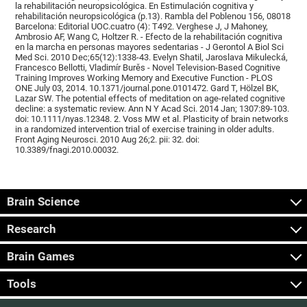
la rehabilitación neuropsicológica. En Estimulación cognitiva y
rehabilitación neuropsicológica (p.13). Rambla del Poblenou 156, 08018
Barcelona: Editorial UOC.cuatro (4): T492. Verghese J, J Mahoney,
Ambrosio AF, Wang C, Holtzer R. - Efecto de la rehabilitación cognitiva
en la marcha en personas mayores sedentarias - J Gerontol A Biol Sci
Med Sci. 2010 Dec;65(12):1338-43. Evelyn Shatil, Jaroslava Mikulecká,
Francesco Bellotti, Vladimír Burěs - Novel Television-Based Cognitive
Training Improves Working Memory and Executive Function - PLOS
ONE July 03, 2014. 10.1371/journal.pone.0101472. Gard T, Hölzel BK,
Lazar SW. The potential effects of meditation on age-related cognitive
decline: a systematic review. Ann N Y Acad Sci. 2014 Jan; 1307:89-103.
doi: 10.1111/nyas.12348. 2. Voss MW et al. Plasticity of brain networks
in a randomized intervention trial of exercise training in older adults.
Front Aging Neurosci. 2010 Aug 26;2. pii: 32. doi:
10.3389/fnagi.2010.00032.
Brain Science
Research
Brain Games
Tools