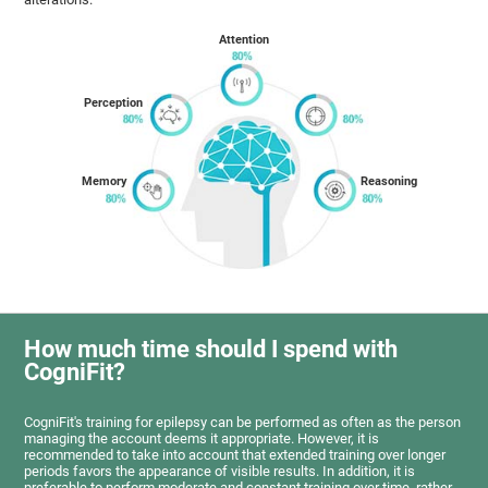
Attention
Perception
Memory
Reasoning
How much time should I spend with
CogniFit?
CogniFit's training for epilepsy can be performed as often as the person
managing the account deems it appropriate. However, it is
recommended to take into account that extended training over longer
periods favors the appearance of visible results. In addition, it is
preferable to perform moderate and constant training over time, rather