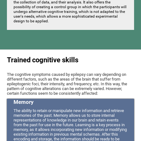
the collection of data, and their analysis. It also offers the
possibility of creating a control group in which the participants will
undergo alternative cognitive training, which is not adapted to the
user's needs, which allows a more sophisticated experimental
design to be applied.
Trained cognitive skills
The cognitive symptoms caused by epilepsy can vary depending on
different factors, such as the areas of the brain that suffer from
epileptogenic foci, their intensity, and frequency, etc. In this way, the
pattern of cognitive alterations can be extremely varied. However,
certain functions seem to be consistently affected:
Memory
The ability to retain or manipulate new information and retrieve
memories of the past. Memory allows us to store internal
representations of knowledge in our brain and retain events
from the past for use in the future. Learning is a key process in
memory, as it allows incorporating new information or modifying
existing information in previous mental schemas. After this
encoding and storage, the information should be ready to be