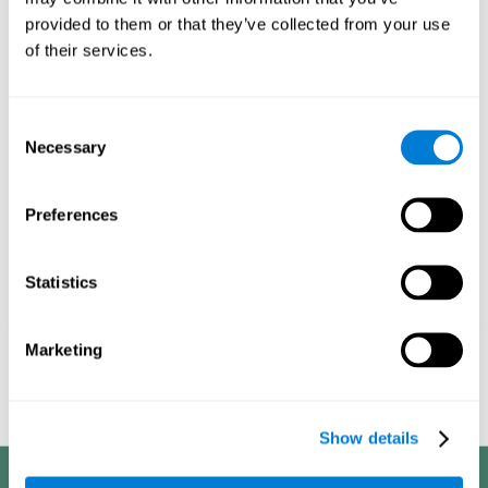
processes, it allows us to be more efficient in these activities.
provided to them or that they’ve collected from your use
This is why it is so important to choose the optimal neuropsychological
of their services.
activities, always adapting their difficulty to the state of the user. With a
good intervention plan it is possible to achieve the proposed objectives.
1ST WEEK
2ND WEEK
3RD WEEK
Consent
Necessary
Selection
Preferences
Statistics
Marketing
Graphic projection of neural networks after
3 weeks.
Show details
Benefits