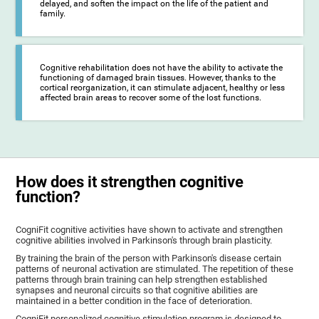
delayed, and soften the impact on the life of the patient and
family.
Cognitive rehabilitation does not have the ability to activate the
functioning of damaged brain tissues. However, thanks to the
cortical reorganization, it can stimulate adjacent, healthy or less
affected brain areas to recover some of the lost functions.
How does it strengthen cognitive
function?
CogniFit cognitive activities have shown to activate and strengthen
cognitive abilities involved in Parkinson's through brain plasticity.
By training the brain of the person with Parkinson's disease certain
patterns of neuronal activation are stimulated. The repetition of these
patterns through brain training can help strengthen established
synapses and neuronal circuits so that cognitive abilities are
maintained in a better condition in the face of deterioration.
CogniFit personalized cognitive stimulation program is designed to