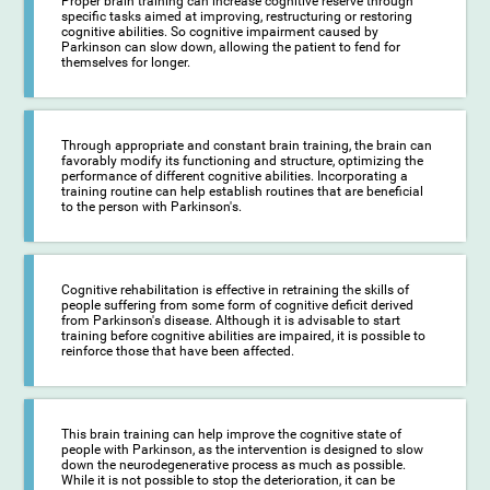
Proper brain training can increase cognitive reserve through
specific tasks aimed at improving, restructuring or restoring
cognitive abilities. So cognitive impairment caused by
Parkinson can slow down, allowing the patient to fend for
themselves for longer.
Through appropriate and constant brain training, the brain can
favorably modify its functioning and structure, optimizing the
performance of different cognitive abilities. Incorporating a
training routine can help establish routines that are beneficial
to the person with Parkinson's.
Cognitive rehabilitation is effective in retraining the skills of
people suffering from some form of cognitive deficit derived
from Parkinson's disease. Although it is advisable to start
training before cognitive abilities are impaired, it is possible to
reinforce those that have been affected.
This brain training can help improve the cognitive state of
people with Parkinson, as the intervention is designed to slow
down the neurodegenerative process as much as possible.
While it is not possible to stop the deterioration, it can be