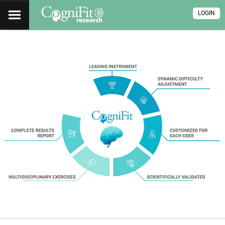
LOGIN