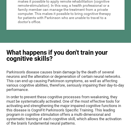
makes it possible to apply remote rehabilitation (cognitive
remote-stimulation). In this way, a health professional or a
family member can manage the treatment from a private
computer. This makes it possible to bring cognitive therapy
for patients with Parkinson who are unable to travel to a
doctor's office.
What happens if you don't train your
cognitive skills?
Parkinson's disease causes brain damage by the death of several
neurons and the alteration or degeneration of certain neural networks.
This can end up causing Parkinson symptoms, as well as affecting
various cognitive abilities, therefore, seriously impairing their day-to-day
performance.
In order to prevent these cognitive processes from weakening, they
must be systematically activated. One of the most effective tools for
activating and strengthening the major impaired cognitive functions in
this disease is CogniFit Parkinson's Specific Training. This leading
program in cognitive stimulation offers a multi-dimensional and
systematic training of each cognitive skill, which allows the activation
of the brain's fundamental neural patterns.