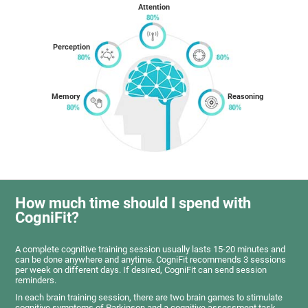
Attention
Perception
Memory
Reasoning
How much time should I spend with
CogniFit?
A complete cognitive training session usually lasts 15-20 minutes and
can be done anywhere and anytime. CogniFit recommends 3 sessions
per week on different days. If desired, CogniFit can send session
reminders.
In each brain training session, there are two brain games to stimulate
cognitive symptoms of Parkinson and a cognitive assessment task