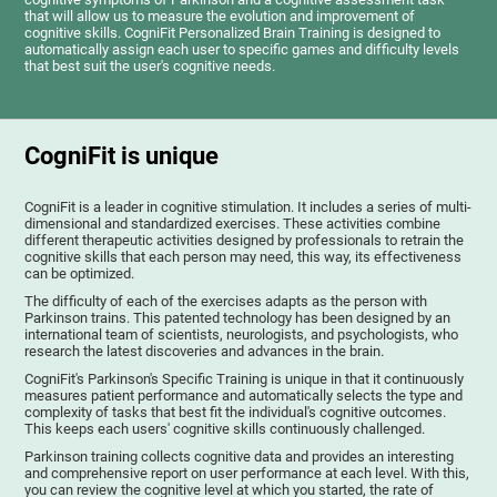
that will allow us to measure the evolution and improvement of
cognitive skills. CogniFit Personalized Brain Training is designed to
automatically assign each user to specific games and difficulty levels
that best suit the user's cognitive needs.
CogniFit is unique
CogniFit is a leader in cognitive stimulation. It includes a series of multi-
dimensional and standardized exercises. These activities combine
different therapeutic activities designed by professionals to retrain the
cognitive skills that each person may need, this way, its effectiveness
can be optimized.
The difficulty of each of the exercises adapts as the person with
Parkinson trains. This patented technology has been designed by an
international team of scientists, neurologists, and psychologists, who
research the latest discoveries and advances in the brain.
CogniFit's Parkinson's Specific Training is unique in that it continuously
measures patient performance and automatically selects the type and
complexity of tasks that best fit the individual's cognitive outcomes.
This keeps each users' cognitive skills continuously challenged.
Parkinson training collects cognitive data and provides an interesting
and comprehensive report on user performance at each level. With this,
you can review the cognitive level at which you started, the rate of