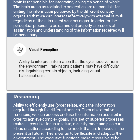
brain is responsible for integrating, giving it a sense of whole.
The brain areas associated to perception are responsible for
uniting the information perceived by the different sensory
organs so that we can interact effectively with external stimuli,
regardless of the stimulated sensory organ. In order for the
perceptual process to be carried out properly, a process of
assimilation and understanding of the information received will
be necessary.
Visual Perception
Ability to interpret information that the eyes receive from
the environment. Parkinson's patients may have difficulty
distinguishing certain objects, including visual
hallucinations.
Reasoning
Ability to efficiently use (order, relate, etc.) the information
acquired through the different senses. Through executive
functions, we can access and use the information acquired in
order to achieve complex goals. This set of superior processes
makes it possible for us to relate, classify, order and plan our
ideas or actions according to the needs that are imposed in the
present or future. They allow us to be flexible and adapt to the
environment. The executive functions make it possible to be