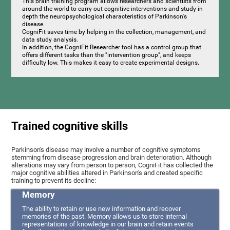
This brain training program allows researchers and scientists from
around the world to carry out cognitive interventions and study in
depth the neuropsychological characteristics of Parkinson's
disease.
CogniFit saves time by helping in the collection, management, and
data study analysis.
In addition, the CogniFit Researcher tool has a control group that
offers different tasks than the "intervention group", and keeps
difficulty low. This makes it easy to create experimental designs.
Trained cognitive skills
Parkinson's disease may involve a number of cognitive symptoms
stemming from disease progression and brain deterioration. Although
alterations may vary from person to person, CogniFit has collected the
major cognitive abilities altered in Parkinson's and created specific
training to prevent its decline:
Memory
The ability to retain or use new information and recover
memories of the past. Memory allows us to store internal
representations of knowledge in our brain and retain events