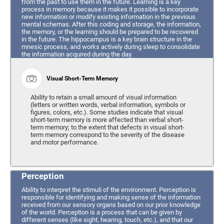
from the past to use them in the future. Learning is a key
process in memory because it makes it possible to incorporate
new information or modify existing information in the previous
mental schemas. After this coding and storage, the information,
the memory, or the learning should be prepared to be recovered
in the future. The hippocampus is a key brain structure in the
mnesic process, and works actively during sleep to consolidate
the information acquired during the day.
Visual Short-Term Memory
Ability to retain a small amount of visual information
(letters or written words, verbal information, symbols or
figures, colors, etc.). Some studies indicate that visual
short-term memory is more affected than verbal short-
term memory; to the extent that defects in visual short-
term memory correspond to the severity of the disease
and motor performance.
Perception
Ability to interpret the stimuli of the environment. Perception is
responsible for identifying and making sense of the information
received from our sensory organs based on our prior knowledge
of the world. Perception is a process that can be given by
different senses (like sight, hearing, touch, etc.), and that our