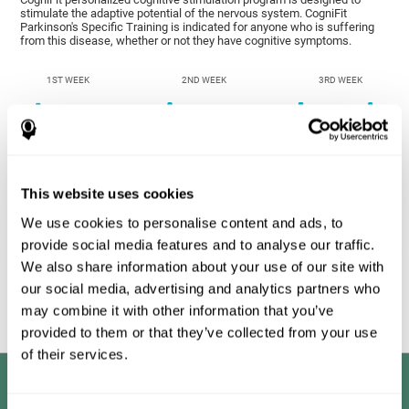
stimulate the adaptive potential of the nervous system. CogniFit
Parkinson's Specific Training is indicated for anyone who is suffering
from this disease, whether or not they have cognitive symptoms.
1ST WEEK
2ND WEEK
3RD WEEK
This website uses cookies
We use cookies to personalise content and ads, to
provide social media features and to analyse our traffic.
We also share information about your use of our site with
Graphic projection of neural networks after
3 weeks.
our social media, advertising and analytics partners who
may combine it with other information that you’ve
provided to them or that they’ve collected from your use
of their services.
Benefits