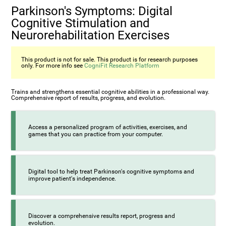
Parkinson's Symptoms: Digital
Cognitive Stimulation and
Neurorehabilitation Exercises
This product is not for sale. This product is for research purposes
only. For more info see
CogniFit Research Platform
Trains and strengthens essential cognitive abilities in a professional way.
Comprehensive report of results, progress, and evolution.
Access a personalized program of activities, exercises, and
games that you can practice from your computer.
Digital tool to help treat Parkinson's cognitive symptoms and
improve patient's independence.
Discover a comprehensive results report, progress and
evolution.