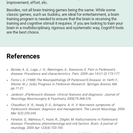
improvement, effort, etc.
Besides, not all brain training games being the same. While some
classic games, such as Sudoku, are ideal for entertainment, a brain
training program is needed to ensure that the brain is receiving the
training and cognitive stimuli it requires. If you are looking to train your
brain in a multidisciplinary, rigorous and systematic way, CogniFit tools
are the best choice.
References
Beiske, A. G., Loge, J. H., Rønningen, A., Svensson, E. Pain in Parkinson’s
disease: Prevalence and characteristics. Pain. 2009 Jan 141(1-2):173-177.
Forno L.S. (1988) The Neuropathology Of Parkinson’S Disease. In: Hefti F.,
Weiner W.J. (eds) Progress in Parkinson Research. Springer, Boston, MA.
pp.11-21.
Jankovic JParkinson’s disease: clinical features and diagnosis. Journal of
Neurology, Neurosurgery & Psychiatry 2008;79:368-376.
Chaudhuri, K. R., Healy, D. G., Schapira. A. H. V. Non-motor symptoms of
Parkinson’s disease: diagnosis and management. The Lancet Neurology. 2006
Mar 5(3):235-245.
Fénelon, G., Mahieux, F., Huon, R., Ziégler, M. Hallucinations in Parkinson’s
disease: Prevalence, phenomenology and risk factors. Brain. A journal of
neurology. 2000 Apr 123(4):733-745.