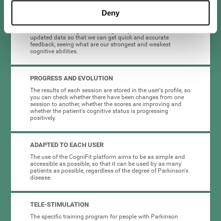
Deny
COMPLETE RESULTS REPORT
After each training session, CogniFit provides access to
updated data so that we can get quick and accurate
feedback, seeing what are our strongest and weakest
cognitive abilities.
PROGRESS AND EVOLUTION
The results of each session are stored in the user's profile, so
you can check whether there have been changes from one
session to another, whether the scores are improving and
whether the patient's cognitive status is progressing
positively.
ADAPTED TO EACH USER
The use of the CogniFit platform aims to be as simple and
accessible as possible, so that it can be used by as many
patients as possible, regardless of the degree of Parkinson's
disease.
TELE-STIMULATION
The specific training program for people with Parkinson