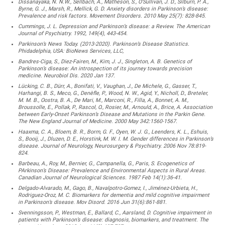
Dissanayaka, N. N.W., Sellbach, A., Matheson, S., O’Sullivan, J. D., Silburn, P. A.,
Byrne, G. J., Marsh, R., Mellick, G. D. Anxiety disorders in Parkinson’s disease:
Prevalence and risk factors. Movement Disorders. 2010 May 25(7): 828-845.
Cummings, J. L. Depression and Parkinson’s disease: a Review. The American
Journal of Psychiatry. 1992, 149(4), 443-454.
Parkinson’s News Today. (2013-2020). Parkinson’s Disease Statistics.
Phidadelphia, USA: BioNews Services, LLC,
Bandres-Ciga, S., Diez-Fairen, M., Kim, J. J., Singleton, A. B. Genetics of
Parkinson’s disease: An introspection of its journey towards precision
medicine. Neurobiol Dis. 2020 Jan 137.
Lücking, C. B., Dürr, A., Bonifati, V., Vaughan, J., De Michele, G., Gasser, T.,
Harhangi, B. S., Meco, G., Denèfle, P., Wood, N. W., Agid, Y., Nicholl, D., Breteler,
M. M. B., Oostra, B. A., De Mari, M., Marconi, R., Filla, A., Bonnet, A. M.,
Broussolle, E., Pollak, P., Rascol, O., Rosier, M., Arnould, A., Brice, A. Association
between Early-Onset Parkinson’s Disease and Mutations in the Parkin Gene.
The New England Journal of Medicine. 2000 May 342:1560-1567.
Haaxma, C. A., Bloem, B. R., Borm, G. F., Oyen, W. J. G., Leenders, K. L., Eshuis,
S., Booij, J., Dluzen, D. E., Horstink, M. W. I. M. Gender differences in Parkinson’s
disease. Journal of Neurology, Neurosurgery & Psychiatry. 2006 Nov 78:819-
824.
Barbeau, A., Roy, M., Bernier, G., Campanella, G., Paris, S. Ecogenetics of
PArkinson’s Disease: Prevalence and Environmental Aspects in Rural Areas.
Canadian Journal of Neurological Sciences. 1987 Feb 14(1):36-41.
Delgado-Alvarado, M., Gago, B., Navalpotro-Gomez, I., Jiménez-Urbieta, H.,
Rodriguez-Oroz, M. C. Biomarkers for dementia and mild cognitive impairment
in Parkinson’s disease. Mov Disord. 2016 Jun 31(6):861-881.
Svenningsson, P., Westman, E., Ballard, C., Aarsland, D. Cognitive impairment in
patients with Parkinson’s disease: diagnosis, biomarkers, and treatment. The