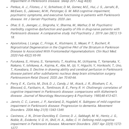
Impairment in PArkinson’s Disease. Sleep 2017 Aug 40(8).
Petkus, A. J., Filoteo, J. V., Schiehser, D. M., Gomez, M.E., Hui, J. S., Jarrahi, B.,
McEwen, S., Jakowec, M.W., Petzinger, G. M. Mild cognitive impairment,
psychiatric symptoms, and executive functioning in patients with Parkinson’s
disease. Int J Geriatr Psychiatry. 2020 Jan.
Dhar, S. S., Jeenger, J., Singroha, V., Sharma, M., Mathur, D. M. Psychiatric
morbidity, cognitive dysfunction and quality of life in drug-naive patients with
Parkinson’s disease: A comparative study. Ind Psychiatry J. 2019 Jan 28(1):13-
18.
Apostolova, I, Lange, C., Frings, K., Klutmann, S., Meyer, P. T., Buchert, R.
Nigrostriatal Degeneration in the Cognitive PArt of the Striatum in Parkinson
Disease Is Associated With Frontomedial Hypometabolism. Clin Nucl Med.
2020 Feb 45(2):95-99.
Furukawa, S., Hirano, S., Yamamoto, T., Asahina, M., Uchiyama, T., Yamanaka, Y.,
Nakano, Y., Ishikawa, A., Kojima, K., Abe, M., Uji, Y., Higuchi, Y., Horikoshi, T., Uno,
T., Kuwabara, S. Decline in drawing ability and cerebral perfusion in Parkinson’s
disease patient after subthalamic nucleus deep brain stimulation surgery.
Parkinsonism Relat Disord. 2020 Jan 70:60-66.
Perry, E. K., Curtis, M., Dick, D. J., Candy, J. M., Atack, J. R., Bloxham, C. A.,
Blessed, G., Fairbairn, A., Tomlinson, B. E., Perry, R. H. Cholinergic correlates of
cognitive impairment in Parkinson’s disease: comparisons with Alzheimer’s
disease. Journal of Neurology, Neurosurgery & Psychiatry. 1985;48:413-421.
Janvin, C. C., Larsen, J. P., Aarsland, D., Hugdahl, K. Subtypes of mild cognitive
impairment in Parkinson’s disease: Progression to dementia. Movement
Disorders. 2006 May 21(9):1343-1349.
Caviness, J. N., Driver-Dunckley, E. Connor, D. J., Sabbagh, M. N., Hentz, J. G.,
Noble, B., Evidente, V. G. H., Shill, H. A., Adler, C. H. Defining mild cognitive
impairment in Parkinson’s disease. Movement Disorders. 2007 Apr 22(9):1272-
1277.