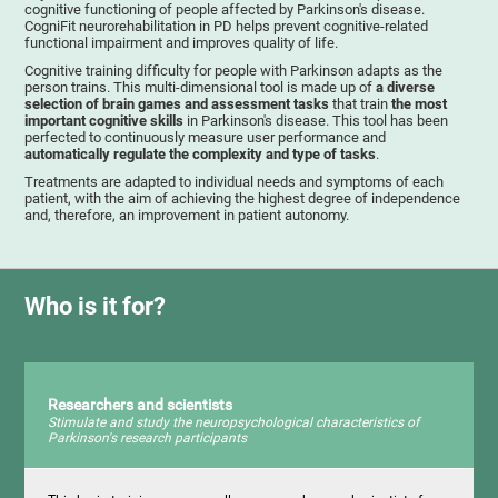
cognitive functioning of people affected by Parkinson's disease.
CogniFit neurorehabilitation in PD helps prevent cognitive-related
functional impairment and improves quality of life.
Cognitive training difficulty for people with Parkinson adapts as the
person trains. This multi-dimensional tool is made up of
a diverse
selection of brain games and assessment tasks
that train
the most
important cognitive skills
in Parkinson's disease. This tool has been
perfected to continuously measure user performance and
automatically regulate the complexity and type of tasks
.
Treatments are adapted to individual needs and symptoms of each
patient, with the aim of achieving the highest degree of independence
and, therefore, an improvement in patient autonomy.
Who is it for?
Researchers and scientists
Stimulate and study the neuropsychological characteristics of
Parkinson's research participants