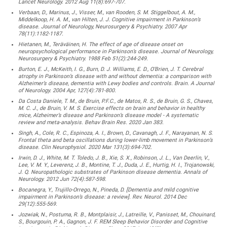
Lancet Neurology. 2012 Aug 11(8):697-707.
Verbaan, D., Marinus, J., Visser, M., van Rooden, S. M. Stiggelbout, A. M.,
Middelkoop, H. A. M., van Hilten, J. J. Cognitive impairment in Parkinson’s
disease. Journal of Neurology, Neurosurgery & Psychiatry. 2007 Apr
78(11):1182-1187.
Hietanen, M., Teräväinen, H. The effect of age of disease onset on
neuropsychological performance in Parkinson’s disease. Journal of Neurology,
Neurosurgery & Psychiatry. 1988 Feb 51(2):244-249.
Burton, E. J., McKeith, I. G., Burn, D. J. Williams, E. D., O’Brien, J. T. Cerebral
atrophy in Parkinson’s disease with and without dementia: a comparison with
Alzheimer’s disease, dementia with Lewy bodies and controls. Brain. A Journal
of Neurology. 2004 Apr, 127(4):781-800.
Da Costa Daniele, T. M., de Bruin, P.F.C., de Matos, R. S., de Bruin, G. S., Chaves,
M. C. J., de Bruin, V. M. S. Exercise effects on brain and behavior in healthy
mice, Alzheimer’s disease and Parkinson’s disease model - A systematic
review and meta-analysis. Behav Brain Res. 2020 Jan 383.
Singh, A., Cole, R. C., Espinoza, A. I., Brown, D., Cavanagh, J. F., Narayanan, N. S.
Frontal theta and beta oscillations during lower-limb movement in Parkinson’s
disease. Clin Neurophysiol. 2020 Mar 131(3):694-702.
Irwin, D. J., White, M. T. Toledo, J. B., Xie, S. X., Robinson, J. L., Van Deerlin, V.,
Lee, V. M. Y., Leverenz, J. B., Montine, T. J., Duda, J. E., Hurtig, H. I., Trojanowski,
J. Q. Neuropathologic substrates of Parkinson disease dementia. Annals of
Neurology. 2012 Jun 72(4):587-598.
Bocanegra, Y., Trujillo-Orrego, N., Pineda, D. [Dementia and mild cognitive
impairment in Parkinson’s disease: a review]. Rev. Neurol. 2014 Dec
29(12):555-569.
Jozwiak, N., Postuma, R. B., Montplaisir, J., Latreille, V., Panisset, M., Chouinard,
S., Bourgouin, P. A., Gagnon, J. F. REM Sleep Behavior Disorder and Cognitive