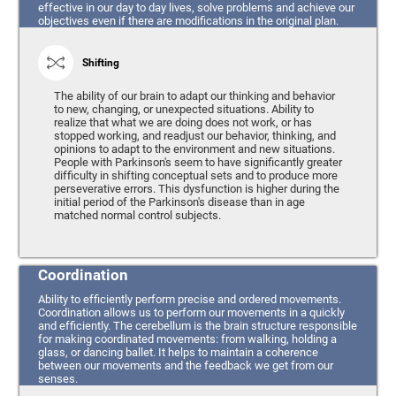
effective in our day to day lives, solve problems and achieve our
objectives even if there are modifications in the original plan.
Shifting
The ability of our brain to adapt our thinking and behavior
to new, changing, or unexpected situations. Ability to
realize that what we are doing does not work, or has
stopped working, and readjust our behavior, thinking, and
opinions to adapt to the environment and new situations.
People with Parkinson's seem to have significantly greater
difficulty in shifting conceptual sets and to produce more
perseverative errors. This dysfunction is higher during the
initial period of the Parkinson's disease than in age
matched normal control subjects.
Coordination
Ability to efficiently perform precise and ordered movements.
Coordination allows us to perform our movements in a quickly
and efficiently. The cerebellum is the brain structure responsible
for making coordinated movements: from walking, holding a
glass, or dancing ballet. It helps to maintain a coherence
between our movements and the feedback we get from our
senses.