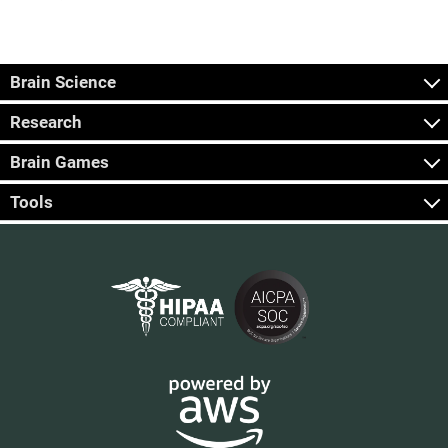
Brain Science
Research
Brain Games
Tools