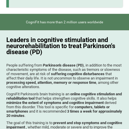
CogniFit has more than 2 million users worldwide
Leaders in cognitive stimulation and
neurorehabilitation to treat Parkinson's
disease (PD)
People suffering from
Parkinson's disease (PD)
, in addition to the most
characteristic symptoms of the disease, such as tremors or slowness
of movement, are at risk of
suffering cognitive disturbances
that
affect their daily life. It is not uncommon to observe an impairment in
processing speed, attention, memory or response time
, among other
cognitive alterations.
CogniFit Parkinson's brain training is an
online cognitive stimulation and
rehabilitation tool
that helps strengthen cognitive skills. It also helps
minimize the extent of symptoms and cognitive impairment
derived
from this disorder. This tool is specific for
computers, tablets or
smartphones
and it is recommended
3 times a week for approximately
20 minutes
.
The goal of this training is to
prevent and stop symptoms and cognitive
impairment
, whether mild, moderate or severe and to improve the