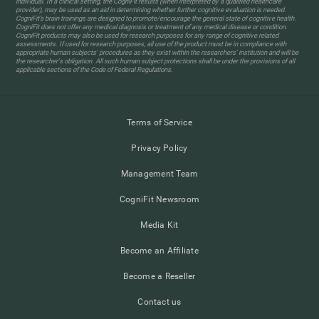
individual. In a clinical setting, the CogniFit results (when interpreted by a qualified healthcare
provider), may be used as an aid in determining whether further cognitive evaluation is needed.
CogniFit’s brain trainings are designed to promote/encourage the general state of cognitive health.
CogniFit does not offer any medical diagnosis or treatment of any medical disease or condition.
CogniFit products may also be used for research purposes for any range of cognitive related
assessments. If used for research purposes, all use of the product must be in compliance with
appropriate human subjects' procedures as they exist within the researchers' institution and will be
the researcher's obligation. All such human subject protections shall be under the provisions of all
applicable sections of the Code of Federal Regulations.
Terms of Service
Privacy Policy
Management Team
CogniFit Newsroom
Media Kit
Become an Affiliate
Become a Reseller
Contact us