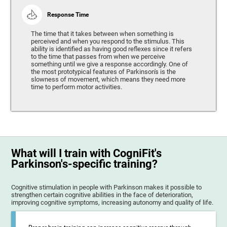
Response Time
The time that it takes between when something is
perceived and when you respond to the stimulus. This
ability is identified as having good reflexes since it refers
to the time that passes from when we perceive
something until we give a response accordingly. One of
the most prototypical features of Parkinson's is the
slowness of movement, which means they need more
time to perform motor activities.
What will I train with CogniFit's
Parkinson's-specific training?
Cognitive stimulation in people with Parkinson makes it possible to
strengthen certain cognitive abilities in the face of deterioration,
improving cognitive symptoms, increasing autonomy and quality of life.