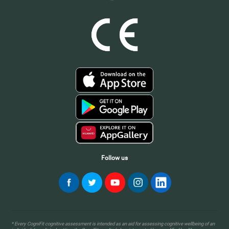
Follow us
* Every CogniFit cognitive assessment is intended as an aid for assessing cognitive wellbeing of an