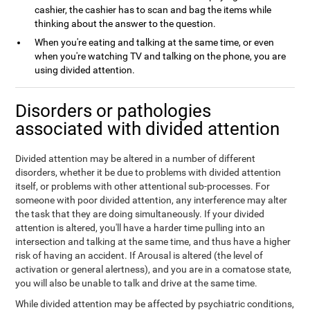
cashier, the cashier has to scan and bag the items while
thinking about the answer to the question.
When you're eating and talking at the same time, or even
when you're watching TV and talking on the phone, you are
using divided attention.
Disorders or pathologies
associated with divided attention
Divided attention may be altered in a number of different
disorders, whether it be due to problems with divided attention
itself, or problems with other attentional sub-processes. For
someone with poor divided attention, any interference may alter
the task that they are doing simultaneously. If your divided
attention is altered, you'll have a harder time pulling into an
intersection and talking at the same time, and thus have a higher
risk of having an accident. If Arousal is altered (the level of
activation or general alertness), and you are in a comatose state,
you will also be unable to talk and drive at the same time.
While divided attention may be affected by psychiatric conditions,