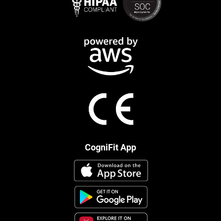
CogniFit App