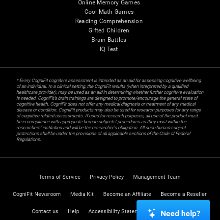
Online Memory Games
Cool Math Games
Reading Comprehension
Gifted Children
Brain Battles
IQ Test
* Every CogniFit cognitive assessment is intended as an aid for assessing cognitive wellbeing
of an individual. In a clinical setting, the CogniFit results (when interpreted by a qualified
healthcare provider), may be used as an aid in determining whether further cognitive evaluation
is needed. CogniFit’s brain trainings are designed to promote/encourage the general state of
cognitive health. CogniFit does not offer any medical diagnosis or treatment of any medical
disease or condition. CogniFit products may also be used for research purposes for any range
of cognitive related assessments. If used for research purposes, all use of the product must
be in compliance with appropriate human subjects' procedures as they exist within the
researchers' institution and will be the researcher's obligation. All such human subject
protections shall be under the provisions of all applicable sections of the Code of Federal
Regulations.
Terms of Service
Privacy Policy
Management Team
CogniFit Newsroom
Media Kit
Become an Affiliate
Become a Reseller
Contact us
Help
Accessibility Statement
Trust Center
Need help?