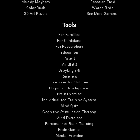
Melody Mayhem
Reaction Field
Color Rush
Words Birds
3D Art Puzzle
See More Games...
Tools
For Families
For Clinicians
For Researchers
Education
Patent
MindFit®
Babybright®
Resellers
Exercises for Children
Cognitive Development
Brain Exercise
Individualized Training System
Mind Quiz
Cognitive Stimulation Therapy
Mind Exercises
Personalized Brain Training
Brain Games
Mental Exercise