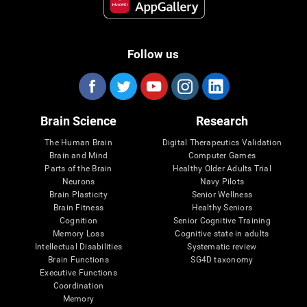
Follow us
Brain Science
Research
The Human Brain
Digital Therapeutics Validation
Brain and Mind
Computer Games
Parts of the Brain
Healthy Older Adults Trial
Neurons
Navy Pilots
Brain Plasticity
Senior Wellness
Brain Fitness
Healthy Seniors
Cognition
Senior Cognitive Training
Memory Loss
Cognitive state in adults
Intellectual Disabilities
Systematic review
Brain Functions
SG4D taxonomy
Executive Functions
Coordination
Memory