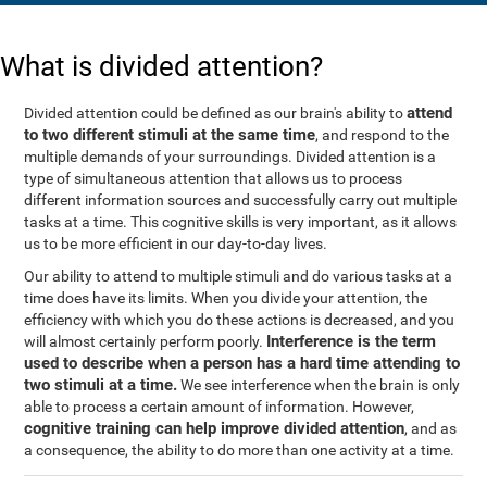
What is divided attention?
attend
Divided attention could be defined as our brain's ability to
to two different stimuli at the same time
, and respond to the
multiple demands of your surroundings. Divided attention is a
type of simultaneous attention that allows us to process
different information sources and successfully carry out multiple
tasks at a time. This cognitive skills is very important, as it allows
us to be more efficient in our day-to-day lives.
Our ability to attend to multiple stimuli and do various tasks at a
time does have its limits. When you divide your attention, the
efficiency with which you do these actions is decreased, and you
Interference is the term
will almost certainly perform poorly.
used to describe when a person has a hard time attending to
two stimuli at a time.
We see interference when the brain is only
able to process a certain amount of information. However,
cognitive training can help improve divided attention
, and as
a consequence, the ability to do more than one activity at a time.