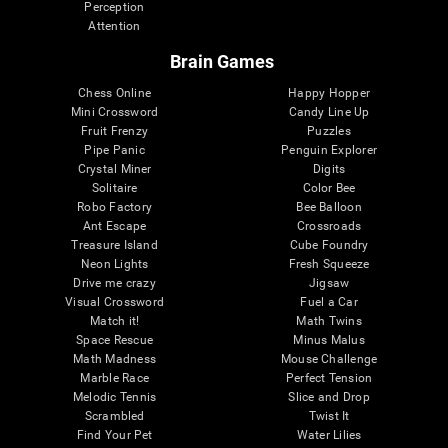
Perception
Attention
Brain Games
Chess Online
Happy Hopper
Mini Crossword
Candy Line Up
Fruit Frenzy
Puzzles
Pipe Panic
Penguin Explorer
Crystal Miner
Digits
Solitaire
Color Bee
Robo Factory
Bee Balloon
Ant Escape
Crossroads
Treasure Island
Cube Foundry
Neon Lights
Fresh Squeeze
Drive me crazy
Jigsaw
Visual Crossword
Fuel a Car
Match it!
Math Twins
Space Rescue
Minus Malus
Math Madness
Mouse Challenge
Marble Race
Perfect Tension
Melodic Tennis
Slice and Drop
Scrambled
Twist It
Find Your Pet
Water Lilies