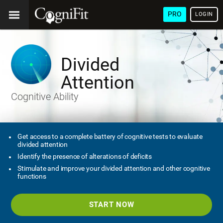
PRO
LOGIN
Divided
Attention
Cognitive Ability
Get access to a complete battery of cognitive tests to evaluate
divided attention
Identify the presence of alterations of deficits
Stimulate and improve your divided attention and other cognitive
functions
START NOW