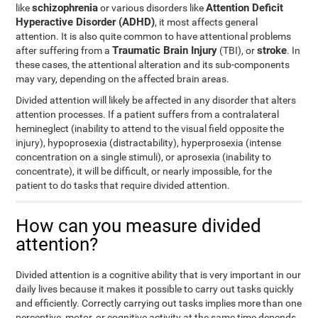
schizophrenia
Attention Deficit
like
or various disorders like
Hyperactive Disorder (ADHD)
, it most affects general
attention. It is also quite common to have attentional problems
Traumatic Brain Injury
stroke
after suffering from a
(TBI), or
. In
these cases, the attentional alteration and its sub-components
may vary, depending on the affected brain areas.
Divided attention will likely be affected in any disorder that alters
attention processes. If a patient suffers from a contralateral
hemineglect (inability to attend to the visual field opposite the
injury), hypoprosexia (distractability), hyperprosexia (intense
concentration on a single stimuli), or aprosexia (inability to
concentrate), it will be difficult, or nearly impossible, for the
patient to do tasks that require divided attention.
How can you measure divided
attention?
Divided attention is a cognitive ability that is very important in our
daily lives because it makes it possible to carry out tasks quickly
and efficiently. Correctly carrying out tasks implies more than one
perceptive, motor, or cognitive activity at the same time depends