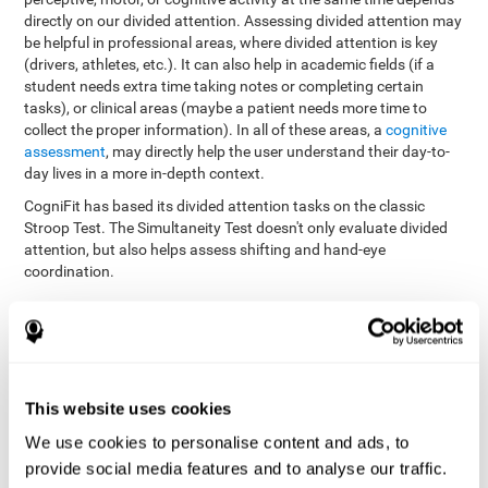
directly on our divided attention. Assessing divided attention may
be helpful in professional areas, where divided attention is key
(drivers, athletes, etc.). It can also help in academic fields (if a
student needs extra time taking notes or completing certain
tasks), or clinical areas (maybe a patient needs more time to
collect the proper information). In all of these areas, a
cognitive
assessment
, may directly help the user understand their day-to-
day lives in a more in-depth context.
CogniFit has based its divided attention tasks on the classic
Stroop Test. The Simultaneity Test doesn't only evaluate divided
attention, but also helps assess shifting and hand-eye
coordination.
Simultaneity Test DIAT-SHIF
: The user has to follow a ball
with your pointer, and be aware of the words that appear in
the middle of the screen. When the word in the middle of the
screen corresponds with the color in which it's written, the
user must give the appropriate response (while attending to
This website uses cookies
both stimuli at the same time). In this activity, the user must
change strategies, create new responses, and manage the
We use cookies to personalise content and ads, to
ability to motor and visual skills at the same time.
provide social media features and to analyse our traffic.