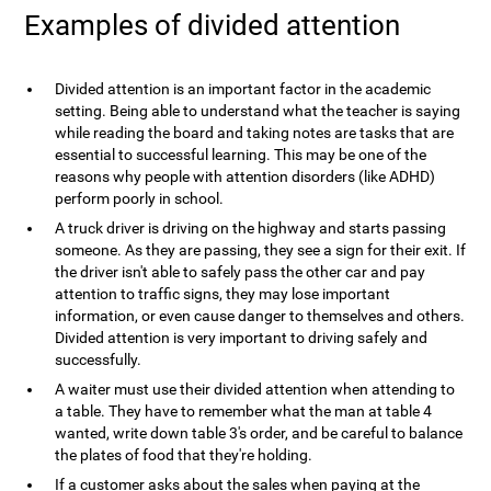
Examples of divided attention
Divided attention is an important factor in the academic
setting. Being able to understand what the teacher is saying
while reading the board and taking notes are tasks that are
essential to successful learning. This may be one of the
reasons why people with attention disorders (like ADHD)
perform poorly in school.
A truck driver is driving on the highway and starts passing
someone. As they are passing, they see a sign for their exit. If
the driver isn't able to safely pass the other car and pay
attention to traffic signs, they may lose important
information, or even cause danger to themselves and others.
Divided attention is very important to driving safely and
successfully.
A waiter must use their divided attention when attending to
a table. They have to remember what the man at table 4
wanted, write down table 3's order, and be careful to balance
the plates of food that they're holding.
If a customer asks about the sales when paying at the