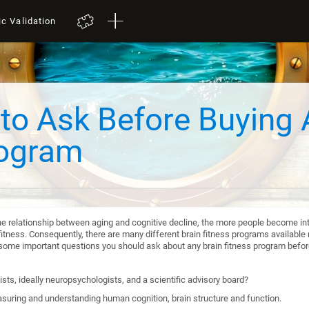
ic Validation
to Ask Before Buying 
rogram
he relationship between aging and cognitive decline, the more people become int
itness. Consequently, there are many different brain fitness programs available n
re some important questions you should ask about any brain fitness program befo
sts, ideally neuropsychologists, and a scientific advisory board?
suring and understanding human cognition, brain structure and function.