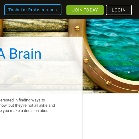
JOIN TODAY
LOGIN
Tools for Professionals
A Brain
erested in finding ways to
ow, but they’re not all alike and
re you make a decision about