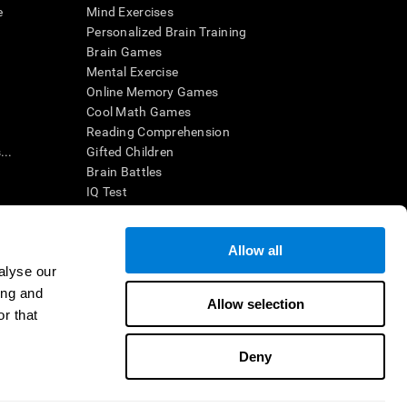
e
Mind Exercises
Personalized Brain Training
Brain Games
Mental Exercise
Online Memory Games
Cool Math Games
Reading Comprehension
..
Gifted Children
Brain Battles
IQ Test
Allow all
ing, the CogniFit results (when interpreted by a
’s brain trainings are designed to promote/encourage
alyse our
ndition. CogniFit products may also be used for
ing and
 be in compliance with appropriate human subjects'
Allow selection
r that
ctions shall be under the provisions of all applicable
Deny
ct us
Help
Accessibility Statement
Trust Center