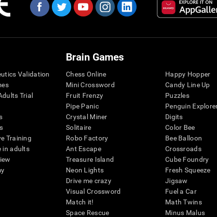
Brain Games
eutics Validation
Chess Online
Happy Hopper
mes
Mini Crossword
Candy Line Up
dults Trial
Fruit Frenzy
Puzzles
Pipe Panic
Penguin Explore
s
Crystal Miner
Digits
s
Solitaire
Color Bee
ve Training
Robo Factory
Bee Balloon
 in adults
Ant Escape
Crossroads
view
Treasure Island
Cube Foundry
my
Neon Lights
Fresh Squeeze
Drive me crazy
Jigsaw
Visual Crossword
Fuel a Car
Match it!
Math Twins
Space Rescue
Minus Malus