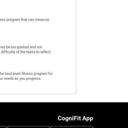
itness program that can measure
may be too gradual and not
fficulty of the tasks to reflect
he best brain fitness program for
 your needs as you progress.
CogniFit App