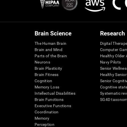
Brain Science
Research
The Human Brain
Digital Therap
Brain and Mind
Computer Ga
Parts of the Brain
Healthy Older A
Neurons
Navy Pilots
Brain Plasticity
Senior Wellnes
Brain Fitness
Healthy Senior
Cognition
Senior Cogniti
Memory Loss
Cognitive state
Intellectual Disabilities
Systematic re
Brain Functions
SG4D taxono
Executive Functions
Coordination
Memory
Perception