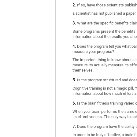
If so, have those scientists publi
a scientist has not published a paper
What are the specific benefits cla
Some programs present the benefits in 
information about the results you sho
Does the program tell you what part
measure your progress?
The important thing to know about a br
measure its actually measure its eff
themselves.
Is the program structured and doe
Cognitive training is not a magic pill
information about how much effort is 
Is the brain fitness training varied
When your brain performs the same exe
its effectiveness. The only way to ac
Does the program have the ability t
In order to be truly effective, a brai