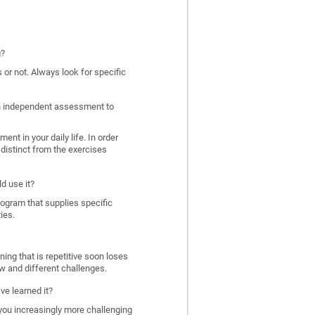
g?
 or not. Always look for specific
 an independent assessment to
nt in your daily life. In order
distinct from the exercises
d use it?
program that supplies specific
ies.
ing that is repetitive soon loses
w and different challenges.
ve learned it?
 you increasingly more challenging