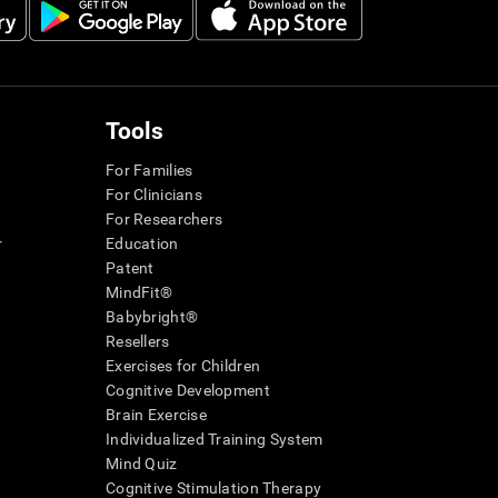
Tools
For Families
For Clinicians
For Researchers
r
Education
Patent
MindFit®
Babybright®
Resellers
Exercises for Children
Cognitive Development
Brain Exercise
Individualized Training System
Mind Quiz
Cognitive Stimulation Therapy