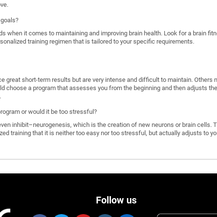
ove.
 goals?
ds when it comes to maintaining and improving brain health. Look for a brain f
rsonalized training regimen that is tailored to your specific requirements.
great short-term results but are very intense and difficult to maintain. Others 
d choose a program that assesses you from the beginning and then adjusts the di
.
program or would it be too stressful?
n inhibit–neurogenesis, which is the creation of new neurons or brain cells. T
ized training that it is neither too easy nor too stressful, but actually adjusts to
Follow us