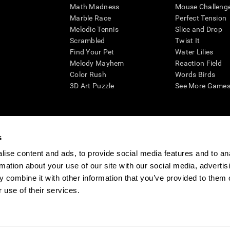
Math Madness
Mouse Challeng
Marble Race
Perfect Tension
Melodic Tennis
Slice and Drop
Scrambled
Twist It
Find Your Pet
Water Lilies
Melody Mayhem
Reaction Field
Color Rush
Words Birds
3D Art Puzzle
See More Games.
s
n aid for assessing cognitive wellbeing of an individual. In a clinical sett
d in determining whether further cognitive evaluation is needed. CogniFit
ise content and ads, to provide social media features and to an
not offer any medical diagnosis or treatment of any medical disease or co
rmation about your use of our site with our social media, advertis
 assessments. If used for research purposes, all use of the product must
 combine it with other information that you’ve provided to them o
tution and will be the researcher's obligation. All such human subject prote
 use of their services.
ogniFit Newsroom
Media Kit
Become an Affiliate
Become a Reseller
Conta