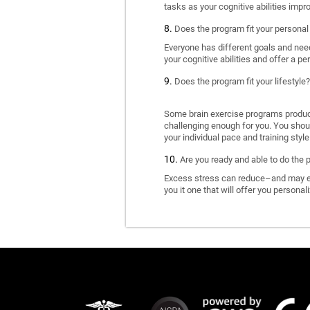
tasks as your cognitive abilities impr
Does the program fit your personal
Everyone has different goals and nee
your cognitive abilities and offer a pe
Does the program fit your lifestyle?
Some brain exercise programs produce 
challenging enough for you. You shoul
your individual pace and training style
Are you ready and able to do the 
Excess stress can reduce–and may eve
you it one that will offer you personal