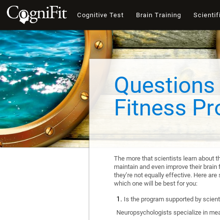
Cognitive Test
Brain Training
Scientif
Questions 
Fitness P
The more that scientists learn about t
maintain and even improve their brain f
they’re not equally effective. Here a
which one will be best for you:
Is the program supported by scienti
Neuropsychologists specialize in mea