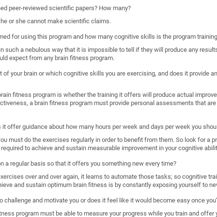
shed peer-reviewed scientific papers? How many?
, he or she cannot make scientific claims.
imed for using this program and how many cognitive skills is the program trainin
such a nebulous way that it is impossible to tell if they will produce any results
uld expect from any brain fitness program.
 of your brain or which cognitive skills you are exercising, and does it provide
ain fitness program is whether the training it offers will produce actual improveme
ectiveness, a brain fitness program must provide personal assessments that are 
s it offer guidance about how many hours per week and days per week you shoul
. You must do the exercises regularly in order to benefit from them. So look for a 
required to achieve and sustain measurable improvement in your cognitive abilit
 on a regular basis so that it offers you something new every time?
rcises over and over again, it learns to automate those tasks; so cognitive train
hieve and sustain optimum brain fitness is by constantly exposing yourself to ne
o challenge and motivate you or does it feel like it would become easy once you’
n fitness program must be able to measure your progress while you train and offer