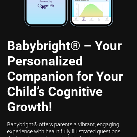
Babybright
®
– Your
Personalized
Companion for Your
Child’s Cognitive
Growth!
Babybright
®
offers parents a vibrant, engaging
experience with beautifully illustrated questions