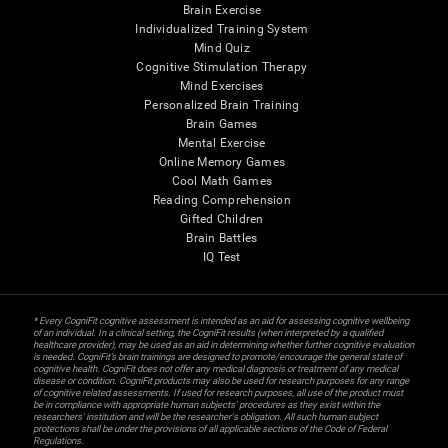
Brain Exercise
Individualized Training System
Mind Quiz
Cognitive Stimulation Therapy
Mind Exercises
Personalized Brain Training
Brain Games
Mental Exercise
Online Memory Games
Cool Math Games
Reading Comprehension
Gifted Children
Brain Battles
IQ Test
* Every CogniFit cognitive assessment is intended as an aid for assessing cognitive wellbeing
of an individual. In a clinical setting, the CogniFit results (when interpreted by a qualified
healthcare provider), may be used as an aid in determining whether further cognitive evaluation
is needed. CogniFit’s brain trainings are designed to promote/encourage the general state of
cognitive health. CogniFit does not offer any medical diagnosis or treatment of any medical
disease or condition. CogniFit products may also be used for research purposes for any range
of cognitive related assessments. If used for research purposes, all use of the product must
be in compliance with appropriate human subjects' procedures as they exist within the
researchers' institution and will be the researcher's obligation. All such human subject
protections shall be under the provisions of all applicable sections of the Code of Federal
Regulations.