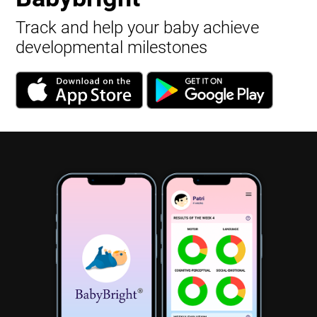
Track and help your baby achieve
developmental milestones