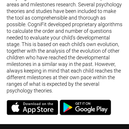
areas and milestones research. Several psychology
theories and studies have been included to make
the tool as comprehensible and thorough as
possible. CogniFit developed proprietary algorithms
to calculate the order and number of questions
needed to evaluate your child's developmental
stage. This is based on each child's own evolution,
together with the analysis of the evolution of other
children who have reached the developmental
milestones in a similar way in the past. However,
always keeping in mind that each child reaches the
different milestones at their own pace within the
ranges of what is expected by the several
psychology theories.