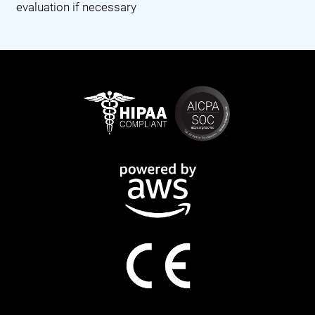
evaluation if necessary