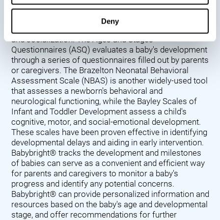
Denver Developmental Screening Test (DDST),
introduced in 1967, assesses a baby's developmental
Deny
progress in key areas such as language, motor skills,
and socialization. The Ages and Stages
Questionnaires (ASQ) evaluates a baby's development
through a series of questionnaires filled out by parents
or caregivers. The Brazelton Neonatal Behavioral
Assessment Scale (NBAS) is another widely-used tool
that assesses a newborn's behavioral and
neurological functioning, while the Bayley Scales of
Infant and Toddler Development assess a child's
cognitive, motor, and social-emotional development.
These scales have been proven effective in identifying
developmental delays and aiding in early intervention.
Babybright® tracks the development and milestones
of babies can serve as a convenient and efficient way
for parents and caregivers to monitor a baby's
progress and identify any potential concerns.
Babybright® can provide personalized information and
resources based on the baby's age and developmental
stage, and offer recommendations for further