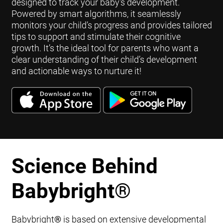
designed to track your baby's development.
Powered by smart algorithms, it seamlessly
monitors your child’s progress and provides tailored
tips to support and stimulate their cognitive
growth. It’s the ideal tool for parents who want a
clear understanding of their child’s development
and actionable ways to nurture it!
Science Behind
Babybright
®
Babybright
®
is based on extensive developmental