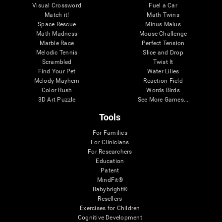
Visual Crossword
Fuel a Car
Match it!
Math Twins
Space Rescue
Minus Malus
Math Madness
Mouse Challenge
Marble Race
Perfect Tension
Melodic Tennis
Slice and Drop
Scrambled
Twist It
Find Your Pet
Water Lilies
Melody Mayhem
Reaction Field
Color Rush
Words Birds
3D Art Puzzle
See More Games...
Tools
For Families
For Clinicians
For Researchers
Education
Patent
MindFit®
Babybright®
Resellers
Exercises for Children
Cognitive Development