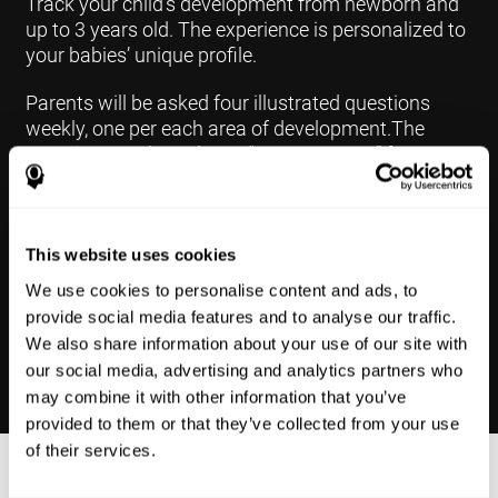
Track your child's development from newborn and
up to 3 years old. The experience is personalized to
your babies’ unique profile.
Parents will be asked four illustrated questions
weekly, one per each area of development.The
questions are based on a “Yes or Not Yet” format to
keep the app simple and less time
consuming.Some questions are interconnected to
create a more accurate developmental profile for
your child and pinpoint the areas that may need
This website uses cookies
further support in developing.
We use cookies to personalise content and ads, to
provide social media features and to analyse our traffic.
We also share information about your use of our site with
our social media, advertising and analytics partners who
may combine it with other information that you’ve
provided to them or that they’ve collected from your use
of their services.
Results Made Simple