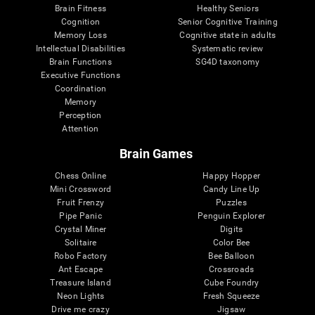
Brain Fitness
Healthy Seniors
Cognition
Senior Cognitive Training
Memory Loss
Cognitive state in adults
Intellectual Disabilities
Systematic review
Brain Functions
SG4D taxonomy
Executive Functions
Coordination
Memory
Perception
Attention
Brain Games
Chess Online
Happy Hopper
Mini Crossword
Candy Line Up
Fruit Frenzy
Puzzles
Pipe Panic
Penguin Explorer
Crystal Miner
Digits
Solitaire
Color Bee
Robo Factory
Bee Balloon
Ant Escape
Crossroads
Treasure Island
Cube Foundry
Neon Lights
Fresh Squeeze
Drive me crazy
Jigsaw