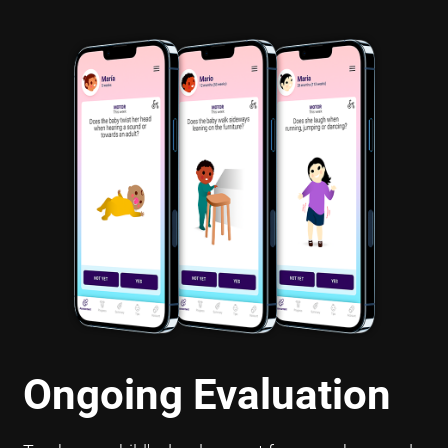
Ongoing Evaluation