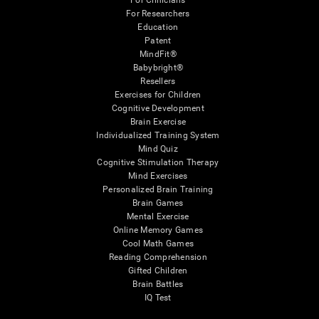
For Clinicians
For Researchers
Education
Patent
MindFit®
Babybright®
Resellers
Exercises for Children
Cognitive Development
Brain Exercise
Individualized Training System
Mind Quiz
Cognitive Stimulation Therapy
Mind Exercises
Personalized Brain Training
Brain Games
Mental Exercise
Online Memory Games
Cool Math Games
Reading Comprehension
Gifted Children
Brain Battles
IQ Test