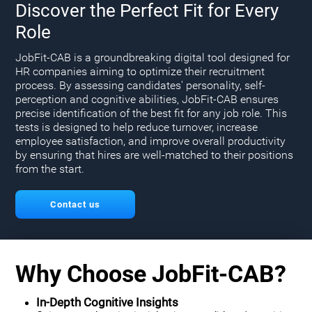
Discover the Perfect Fit for Every
Role
JobFit-CAB is a groundbreaking digital tool designed for
HR companies aiming to optimize their recruitment
process. By assessing candidates' personality, self-
perception and cognitive abilities, JobFit-CAB ensures
precise identification of the best fit for any job role. This
tests is designed to help reduce turnover, increase
employee satisfaction, and improve overall productivity
by ensuring that hires are well-matched to their positions
from the start.
Contact us
Why Choose JobFit-CAB?
In-Depth Cognitive Insights