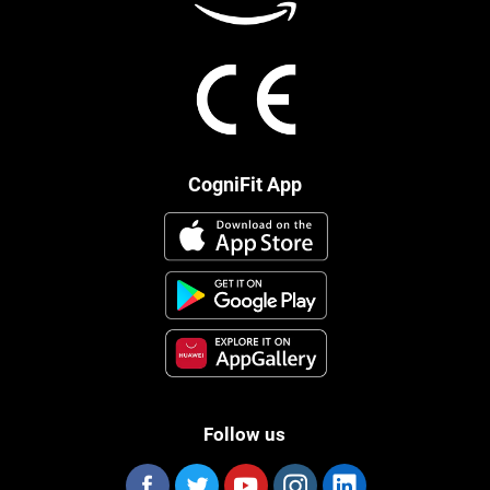
CogniFit App
Follow us