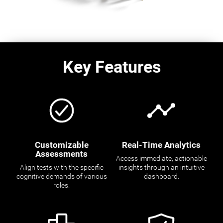
Key Features
Customizable
Real-Time Analytics
Assessments
Access immediate, actionable
Align tests with the specific
insights through an intuitive
cognitive demands of various
dashboard.
roles.