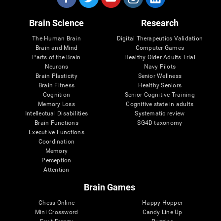
Brain Science
Research
The Human Brain
Digital Therapeutics Validation
Brain and Mind
Computer Games
Parts of the Brain
Healthy Older Adults Trial
Neurons
Navy Pilots
Brain Plasticity
Senior Wellness
Brain Fitness
Healthy Seniors
Cognition
Senior Cognitive Training
Memory Loss
Cognitive state in adults
Intellectual Disabilities
Systematic review
Brain Functions
SG4D taxonomy
Executive Functions
Coordination
Memory
Perception
Attention
Brain Games
Chess Online
Happy Hopper
Mini Crossword
Candy Line Up