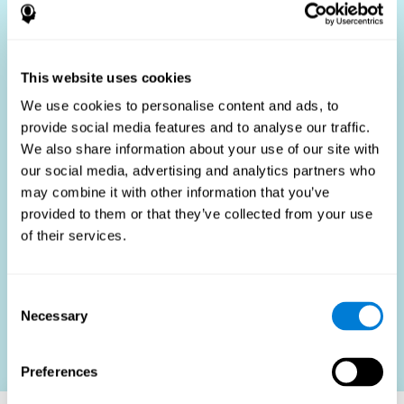
Who Benefits?
The use of job fit tests is part of a comprehensive
recruitment strategy, aiming to streamline the hiring
This website uses cookies
process by providing objective data that supports better
hiring decisions. These assessments are beneficial not
We use cookies to personalise content and ads, to
only for identifying the most suitable candidates but also
provide social media features and to analyse our traffic.
for promoting fairness and diversity in the hiring process
We also share information about your use of our site with
by focusing on the specific requirements of the job rather
than subjective impressions.
our social media, advertising and analytics partners who
may combine it with other information that you’ve
HR Professionals
: Enhance recruitment efficiency,
reduce turnover, and build stronger teams.
provided to them or that they’ve collected from your use
of their services.
Candidates
: Engage in a fair, efficient assessment
process.
Organizations
: Foster higher productivity and satisfaction
Consent
by accurately matching candidates to roles.
Necessary
Selection
Contact us
Preferences