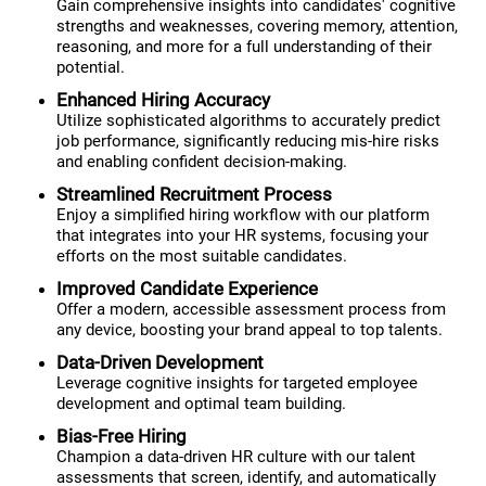
Gain comprehensive insights into candidates' cognitive
strengths and weaknesses, covering memory, attention,
reasoning, and more for a full understanding of their
potential.
Enhanced Hiring Accuracy
Utilize sophisticated algorithms to accurately predict
job performance, significantly reducing mis-hire risks
and enabling confident decision-making.
Streamlined Recruitment Process
Enjoy a simplified hiring workflow with our platform
that integrates into your HR systems, focusing your
efforts on the most suitable candidates.
Improved Candidate Experience
Offer a modern, accessible assessment process from
any device, boosting your brand appeal to top talents.
Data-Driven Development
Leverage cognitive insights for targeted employee
development and optimal team building.
Bias-Free Hiring
Champion a data-driven HR culture with our talent
assessments that screen, identify, and automatically