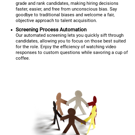
grade and rank candidates, making hiring decisions
faster, easier, and free from unconscious bias. Say
goodbye to traditional biases and welcome a fair,
objective approach to talent acquisition.
Screening Process Automation
Our automated screening lets you quickly sift through
candidates, allowing you to focus on those best suited
for the role. Enjoy the efficiency of watching video
responses to custom questions while savoring a cup of
coffee.