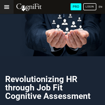
PRO
LOGIN
ENG
Revolutionizing HR
through Job Fit
Cognitive Assessment