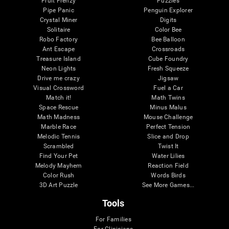
Fruit Frenzy
Puzzles
Pipe Panic
Penguin Explorer
Crystal Miner
Digits
Solitaire
Color Bee
Robo Factory
Bee Balloon
Ant Escape
Crossroads
Treasure Island
Cube Foundry
Neon Lights
Fresh Squeeze
Drive me crazy
Jigsaw
Visual Crossword
Fuel a Car
Match it!
Math Twins
Space Rescue
Minus Malus
Math Madness
Mouse Challenge
Marble Race
Perfect Tension
Melodic Tennis
Slice and Drop
Scrambled
Twist It
Find Your Pet
Water Lilies
Melody Mayhem
Reaction Field
Color Rush
Words Birds
3D Art Puzzle
See More Games...
Tools
For Families