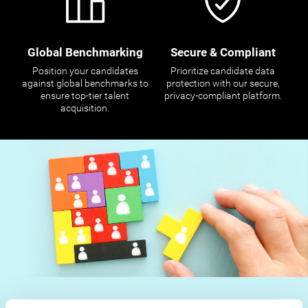
Global Benchmarking
Secure & Compliant
Position your candidates
Prioritize candidate data
against global benchmarks to
protection with our secure,
ensure top-tier talent
privacy-compliant platform.
acquisition.