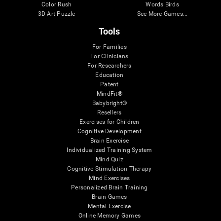
Color Rush
Words Birds
3D Art Puzzle
See More Games...
Tools
For Families
For Clinicians
For Researchers
Education
Patent
MindFit®
Babybright®
Resellers
Exercises for Children
Cognitive Development
Brain Exercise
Individualized Training System
Mind Quiz
Cognitive Stimulation Therapy
Mind Exercises
Personalized Brain Training
Brain Games
Mental Exercise
Online Memory Games