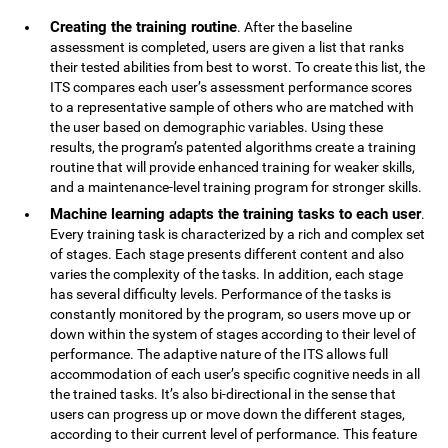
Creating the training routine
. After the baseline
assessment is completed, users are given a list that ranks
their tested abilities from best to worst. To create this list, the
ITS compares each user’s assessment performance scores
to a representative sample of others who are matched with
the user based on demographic variables. Using these
results, the program’s patented algorithms create a training
routine that will provide enhanced training for weaker skills,
and a maintenance-level training program for stronger skills.
Machine learning adapts the training tasks to each user
.
Every training task is characterized by a rich and complex set
of stages. Each stage presents different content and also
varies the complexity of the tasks. In addition, each stage
has several difficulty levels. Performance of the tasks is
constantly monitored by the program, so users move up or
down within the system of stages according to their level of
performance. The adaptive nature of the ITS allows full
accommodation of each user’s specific cognitive needs in all
the trained tasks. It’s also bi-directional in the sense that
users can progress up or move down the different stages,
according to their current level of performance. This feature