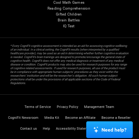
Cool Math Games
Reading Comprehension
Gifted Children
Brain Battles
IQ Test
* Every CogniFit cognitive assessment is intended as an aid for assessing cognitive wellbeing
of an individual. In a clinical setting, the CogniFit results (when interpreted by a qualified
healthcare provider), may be used as an aid in determining whether further cognitive evaluation
is needed. CogniFit’s brain trainings are designed to promote/encourage the general state of
cognitive health. CogniFit does not offer any medical diagnosis or treatment of any medical
disease or condition. CogniFit products may also be used for research purposes for any range
of cognitive related assessments. If used for research purposes, all use of the product must
be in compliance with appropriate human subjects' procedures as they exist within the
researchers' institution and will be the researcher's obligation. All such human subject
protections shall be under the provisions of all applicable sections of the Code of Federal
Regulations.
Terms of Service
Privacy Policy
Management Team
CogniFit Newsroom
Media Kit
Become an Affiliate
Become a Reseller
Contact us
Help
Accessibility Statement
Trust Center
Need help?