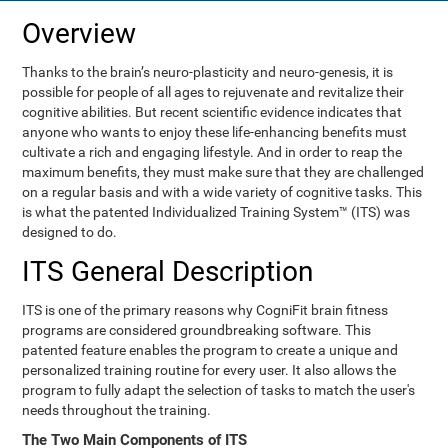
Overview
Thanks to the brain’s neuro-plasticity and neuro-genesis, it is
possible for people of all ages to rejuvenate and revitalize their
cognitive abilities. But recent scientific evidence indicates that
anyone who wants to enjoy these life-enhancing benefits must
cultivate a rich and engaging lifestyle. And in order to reap the
maximum benefits, they must make sure that they are challenged
on a regular basis and with a wide variety of cognitive tasks. This
is what the patented Individualized Training System™ (ITS) was
designed to do.
ITS General Description
ITS is one of the primary reasons why CogniFit brain fitness
programs are considered groundbreaking software. This
patented feature enables the program to create a unique and
personalized training routine for every user. It also allows the
program to fully adapt the selection of tasks to match the user's
needs throughout the training.
The Two Main Components of ITS