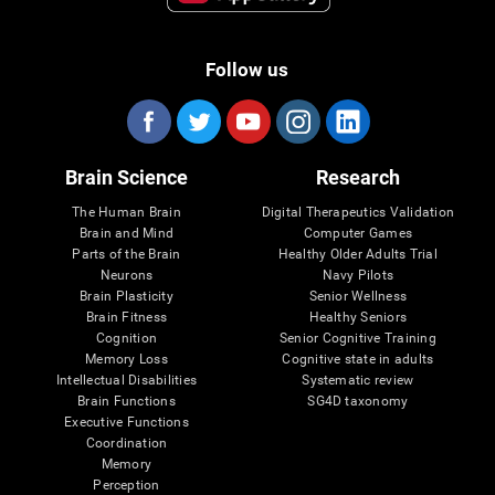
Follow us
Brain Science
Research
The Human Brain
Digital Therapeutics Validation
Brain and Mind
Computer Games
Parts of the Brain
Healthy Older Adults Trial
Neurons
Navy Pilots
Brain Plasticity
Senior Wellness
Brain Fitness
Healthy Seniors
Cognition
Senior Cognitive Training
Memory Loss
Cognitive state in adults
Intellectual Disabilities
Systematic review
Brain Functions
SG4D taxonomy
Executive Functions
Coordination
Memory
Perception