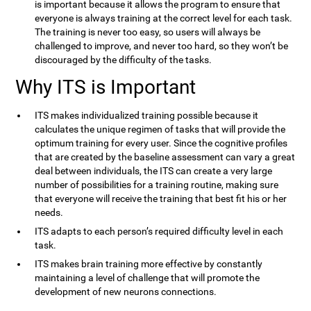
is important because it allows the program to ensure that
everyone is always training at the correct level for each task.
The training is never too easy, so users will always be
challenged to improve, and never too hard, so they won’t be
discouraged by the difficulty of the tasks.
Why ITS is Important
ITS makes individualized training possible because it
calculates the unique regimen of tasks that will provide the
optimum training for every user. Since the cognitive profiles
that are created by the baseline assessment can vary a great
deal between individuals, the ITS can create a very large
number of possibilities for a training routine, making sure
that everyone will receive the training that best fit his or her
needs.
ITS adapts to each person’s required difficulty level in each
task.
ITS makes brain training more effective by constantly
maintaining a level of challenge that will promote the
development of new neurons connections.