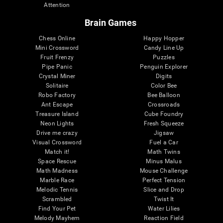
Attention
Brain Games
Chess Online
Happy Hopper
Mini Crossword
Candy Line Up
Fruit Frenzy
Puzzles
Pipe Panic
Penguin Explorer
Crystal Miner
Digits
Solitaire
Color Bee
Robo Factory
Bee Balloon
Ant Escape
Crossroads
Treasure Island
Cube Foundry
Neon Lights
Fresh Squeeze
Drive me crazy
Jigsaw
Visual Crossword
Fuel a Car
Match it!
Math Twins
Space Rescue
Minus Malus
Math Madness
Mouse Challenge
Marble Race
Perfect Tension
Melodic Tennis
Slice and Drop
Scrambled
Twist It
Find Your Pet
Water Lilies
Melody Mayhem
Reaction Field