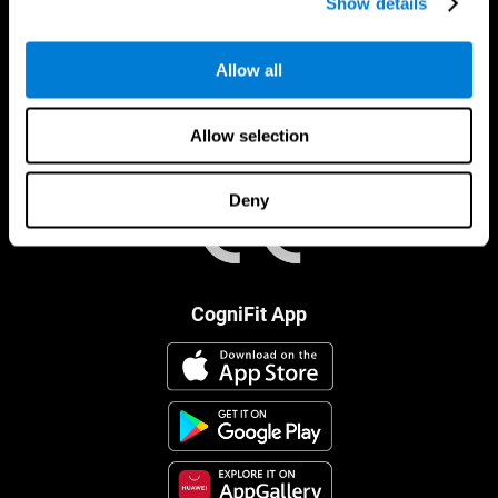
Show details
Allow all
Allow selection
Deny
CogniFit App