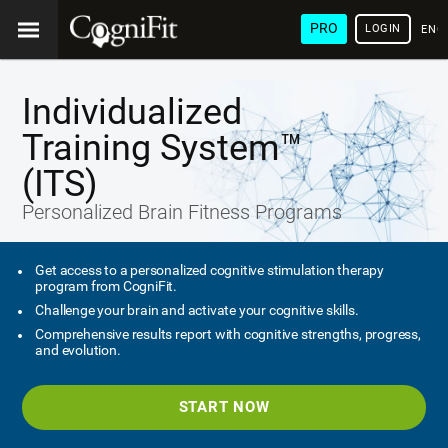
PRO
LOGIN
ENG
Individualized
Training System™
(ITS)
Personalized Brain Fitness Programs
Get access to a personalized cognitive stimulation therapy
program from CogniFit.
Challenge your brain and activate your cognitive skills.
Comprehensive results report with cognitive strengths, progress,
and evolution.
START NOW