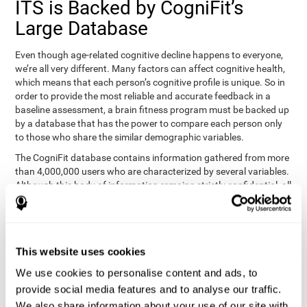
ITS is Backed by CogniFit’s
Large Database
Even though age-related cognitive decline happens to everyone,
we’re all very different. Many factors can affect cognitive health,
which means that each person’s cognitive profile is unique. So in
order to provide the most reliable and accurate feedback in a
baseline assessment, a brain fitness program must be backed up
by a database that has the power to compare each person only
to those who share the similar demographic variables.
The CogniFit database contains information gathered from more
than 4,000,000 users who are characterized by several variables.
Although this body of information remains strictly confidential, all
CogniFit brain fitness programs can draw on it to create
meaningful feedback and analysis for every user. This
sophisticated scoring and ranking of abilities allows a sound
foundation for creating well-designed, reality-based, and effective
This website uses cookies
cognitive training.
We use cookies to personalise content and ads, to
Summary
provide social media features and to analyse our traffic.
We also share information about your use of our site with