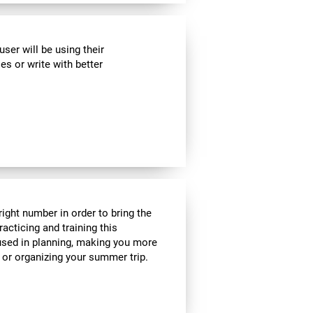
ser will be using their
es or write with better
ight number in order to bring the
acticing and training this
 used in planning, making you more
e or organizing your summer trip.