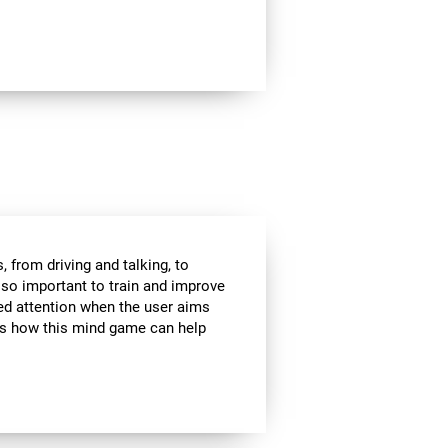
 from driving and talking, to
s so important to train and improve
ded attention when the user aims
 is how this mind game can help