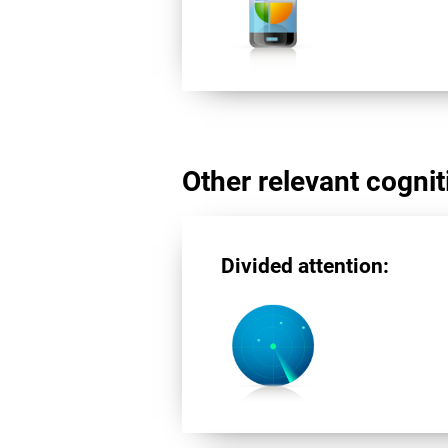
Other relevant cogniti
Divided attention: