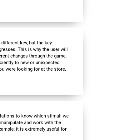
ifferent key, but the key
esses. This is why the user will
fferent changes through the game.
iciently to new or unexpected
you were looking for at the store,
ulations to know which stimuli we
 manipulate and work with the
ample, it is extremely useful for