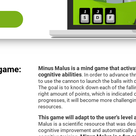
 game:
Minus Malus is a mind game that activat
cognitive abilities
. In order to advance th
to use the cannon to launch the balls with 
The goal is to knock down each of the falli
right amount of points, which is indicated
progresses, it will become more challengi
resources.
This game will adapt to the user's level 
Malus is a scientific resource that was de
cognitive improvement and automatically ad