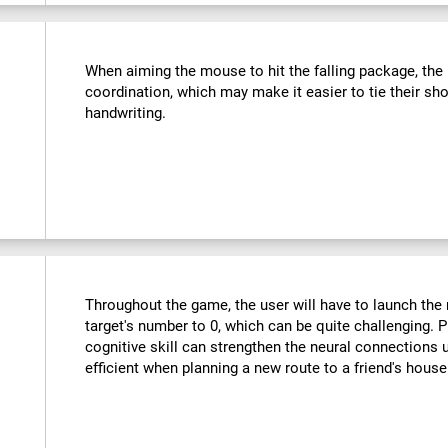
:
When aiming the mouse to hit the falling package, the u
coordination, which may make it easier to tie their sho
handwriting.
Throughout the game, the user will have to launch the r
target's number to 0, which can be quite challenging. Pr
cognitive skill can strengthen the neural connections
efficient when planning a new route to a friend's hous