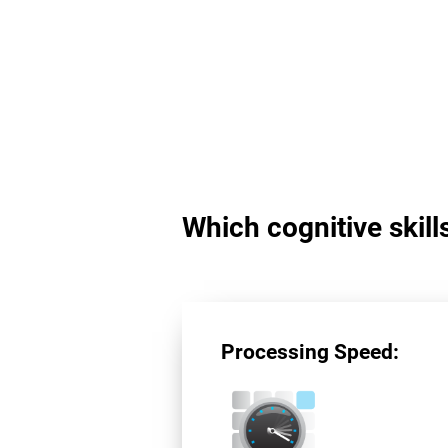
Which cognitive skil
Processing Speed: