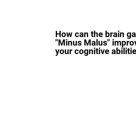
How can the brain g
"Minus Malus" impro
your cognitive abiliti