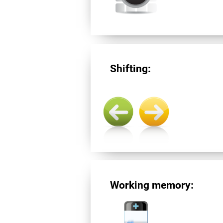
Shifting:
Working memory: