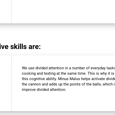
ve skills are:
We use divided attention in a number of everyday tasks,
cooking and texting at the same time. This is why it i
this cognitive ability. Minus Malus helps activate divi
the cannon and adds up the points of the balls, which
improve divided attention.