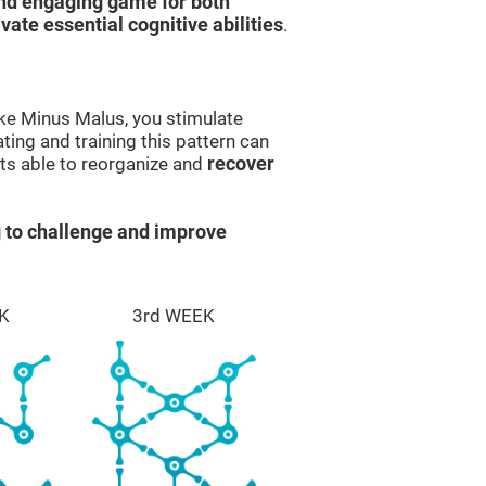
and engaging game for both
ivate essential cognitive abilities
.
ike Minus Malus, you stimulate
ting and training this pattern can
ts able to reorganize and
recover
 to challenge and improve
K
3rd WEEK