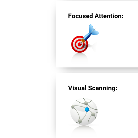
Focused Attention:
Visual Scanning: