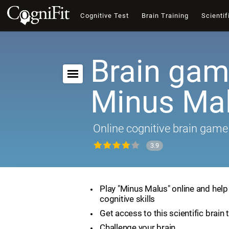
Cognitive Test
Brain Training
Scientif
Brain gam
Minus Ma
Online cognitive brain game
3.9
Play "Minus Malus" online and hel
cognitive skills
Get access to this scientific brain 
Challenge your brain