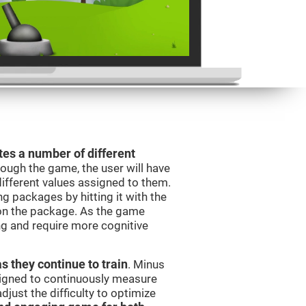
es a number of different
rough the game, the user will have
different values assigned to them.
ng packages by hitting it with the
 on the package. As the game
ng and require more cognitive
as they continue to train
. Minus
signed to continuously measure
just the difficulty to optimize