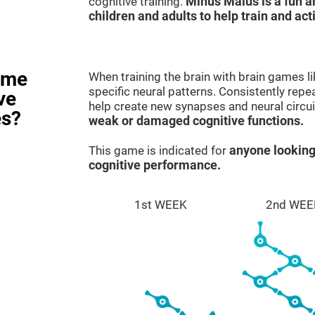
cognitive training.
Minus Malus is a fun 
children and adults to help train and act
ame
When training the brain with brain games l
specific neural patterns. Consistently repea
ve
help create new synapses and neural circui
es?
weak or damaged cognitive functions.
This game is indicated for
anyone looking
cognitive performance.
1st WEEK
2nd WEE