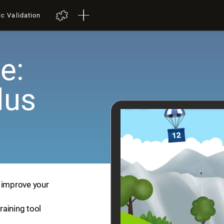
ic Validation
e:
lus
p improve your
training tool