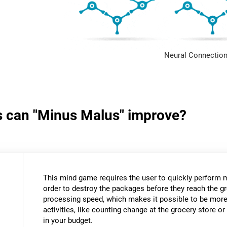
Neural Connection
ls can "Minus Malus" improve?
This mind game requires the user to quickly perform 
order to destroy the packages before they reach the gr
processing speed, which makes it possible to be more e
activities, like counting change at the grocery store 
in your budget.