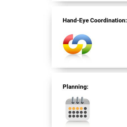
Hand-Eye Coordination
Planning: