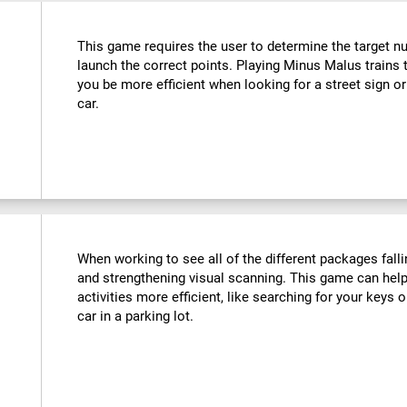
This game requires the user to determine the target n
launch the correct points. Playing Minus Malus trains t
you be more efficient when looking for a street sign or
car.
When working to see all of the different packages falli
and strengthening visual scanning. This game can help
activities more efficient, like searching for your keys o
car in a parking lot.