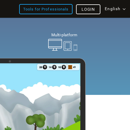
English
Tools for Professionals
LOGIN
Multi-platform