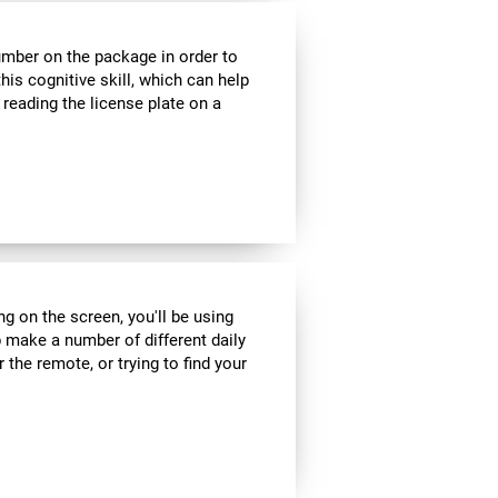
umber on the package in order to
his cognitive skill, which can help
 reading the license plate on a
ng on the screen, you'll be using
 make a number of different daily
r the remote, or trying to find your