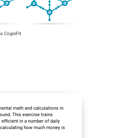
s CogniFit
mental math and calculations in
ound. This exercise trains
fficient in a number of daily
or calculating how much money is