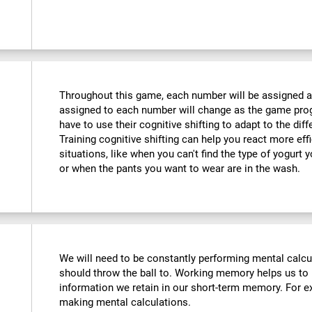
Throughout this game, each number will be assigned a d
assigned to each number will change as the game progr
have to use their cognitive shifting to adapt to the di
Training cognitive shifting can help you react more eff
situations, like when you can't find the type of yogurt 
or when the pants you want to wear are in the wash.
We will need to be constantly performing mental calc
should throw the ball to. Working memory helps us to
information we retain in our short-term memory. For ex
making mental calculations.