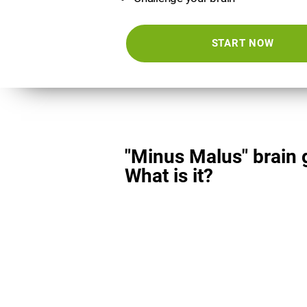
START NOW
"Minus Malus" brain
What is it?