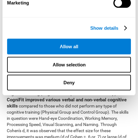
Marketing
The two inter-subject variables were Cognitive Training and
Physical Training, with two levels (training completed and
training not completed). This model made it possible to analyze
the different interactions:
Show details
Time x Cognitive Training.
Time x Physical Training.
Allow all
Time x Cognitive Training x Physical Training.
Results and conclusions
Allow selection
Inter-group comparisons
Using
, it was known that all
participants had similar performance at the beginning of the
Deny
study in the pretest. Participants who underwent some type of
with
cognitive training (Cognitive Group and Combined Group)
CogniFit improved various verbal and non-verbal cognitive
skills
compared to those who did not perform any type of
cognitive training (Physical Group and Control Group). The skills
in question were Hand-eye Coordination, Working Memory,
Processing Speed, Visual Scanning, and Naming. Through
Cohen's d, it was observed that the effect size for these
improvements was medium (d of Cohen =. 6 or. 7) or large (d of