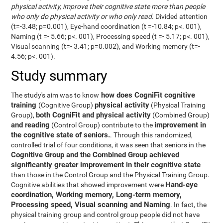
physical activity, improve their cognitive state more than people
who only do physical activity or who only read
. Divided attention
(t=-3.48; p=0.001), Eye-hand coordination (t =-10.84; p<. 001),
Naming (t =- 5.66; p<. 001), Processing speed (t =- 5.17; p<. 001),
Visual scanning (t=- 3.41; p=0.002), and Working memory (t=-
4.56; p<. 001).
Study summary
how does CogniFit cognitive
The study's aim was to know
training
physical activity
(Cognitive Group)
(Physical Training
both CogniFit and physical activity
Group),
(Combined Group)
and reading
improvement in
(Control Group) contribute to the
the cognitive state of seniors.
. Through this randomized,
controlled trial of four conditions, it was seen that seniors in the
Cognitive Group and the Combined Group achieved
significantly greater improvement in their cognitive state
than those in the Control Group and the Physical Training Group.
Hand-eye
Cognitive abilities that showed improvement were
coordination, Working memory, Long-term memory,
Processing speed, Visual scanning and Naming
. In fact, the
physical training group and control group people did not have