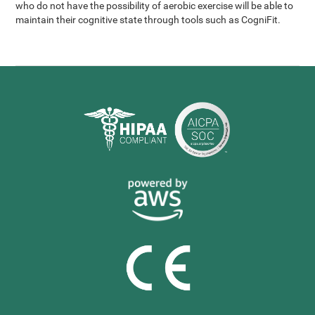
who do not have the possibility of aerobic exercise will be able to
maintain their cognitive state through tools such as CogniFit.