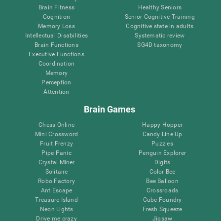
Brain Fitness
Healthy Seniors
Cognition
Senior Cognitive Training
Memory Loss
Cognitive state in adults
Intellectual Disabilities
Systematic review
Brain Functions
SG4D taxonomy
Executive Functions
Coordination
Memory
Perception
Attention
Brain Games
Chess Online
Happy Hopper
Mini Crossword
Candy Line Up
Fruit Frenzy
Puzzles
Pipe Panic
Penguin Explorer
Crystal Miner
Digits
Solitaire
Color Bee
Robo Factory
Bee Balloon
Ant Escape
Crossroads
Treasure Island
Cube Foundry
Neon Lights
Fresh Squeeze
Drive me crazy
Jigsaw