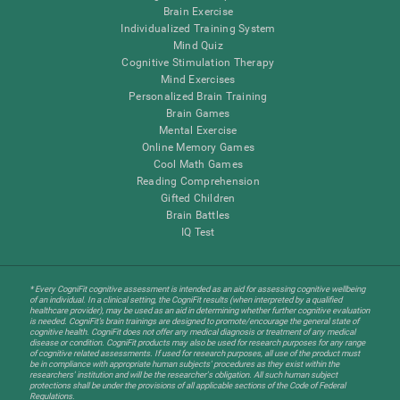
Brain Exercise
Individualized Training System
Mind Quiz
Cognitive Stimulation Therapy
Mind Exercises
Personalized Brain Training
Brain Games
Mental Exercise
Online Memory Games
Cool Math Games
Reading Comprehension
Gifted Children
Brain Battles
IQ Test
* Every CogniFit cognitive assessment is intended as an aid for assessing cognitive wellbeing
of an individual. In a clinical setting, the CogniFit results (when interpreted by a qualified
healthcare provider), may be used as an aid in determining whether further cognitive evaluation
is needed. CogniFit’s brain trainings are designed to promote/encourage the general state of
cognitive health. CogniFit does not offer any medical diagnosis or treatment of any medical
disease or condition. CogniFit products may also be used for research purposes for any range
of cognitive related assessments. If used for research purposes, all use of the product must
be in compliance with appropriate human subjects' procedures as they exist within the
researchers' institution and will be the researcher's obligation. All such human subject
protections shall be under the provisions of all applicable sections of the Code of Federal
Regulations.