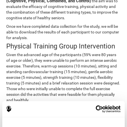
(Cognitive, Physical, Combined, and Control)
the aim was to
evaluate the efficacy of cognitive training, physical activity and
the combination of these different training types, to improve the
cognitive state of healthy seniors.
Once we have completed data collection for the study, we will be
able to download the results of each participant to our computer
for analysis.
Physical Training Group Intervention
Given the advanced age of the participants (59% were 80 years
of age or older), they were unable to perform an intense aerobic
exercise. Therefore, warm-up sessions (10 minutes), sitting and
standing cardiovascular training (15 minutes), gentle aerobic
exercise (5 minutes), strength training (10 minutes), flexibility
training (5 minutes) and a brief relaxation session were designed.
Those who were initially unable to complete the full exercise
session did the activities that were feasible for them physically
and healthily.
Combined Group Intervention
The Combined Group participants did the activities of the
Cognitive Group training (using CogniFit) with Physical Training