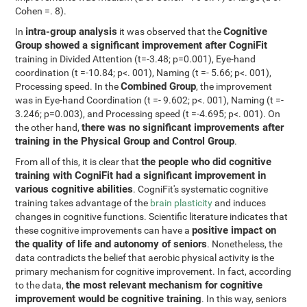
Cohen =. 8).
intra-group analysis
Cognitive
In
it was observed that the
Group showed a significant improvement after CogniFit
training in Divided Attention (t=-3.48; p=0.001), Eye-hand
coordination (t =-10.84; p<. 001), Naming (t =- 5.66; p<. 001),
Combined Group
Processing speed. In the
, the improvement
was in Eye-hand Coordination (t =- 9.602; p<. 001), Naming (t =-
3.246; p=0.003), and Processing speed (t =-4.695; p<. 001). On
there was no significant improvements after
the other hand,
training in the Physical Group and Control Group
.
the people who did cognitive
From all of this, it is clear that
training with CogniFit had a significant improvement in
various cognitive abilities
. CogniFit's systematic cognitive
training takes advantage of the
brain plasticity
and induces
changes in cognitive functions. Scientific literature indicates that
positive impact on
these cognitive improvements can have a
the quality of life and autonomy of seniors
. Nonetheless, the
data contradicts the belief that aerobic physical activity is the
primary mechanism for cognitive improvement. In fact, according
the most relevant mechanism for cognitive
to the data,
improvement would be cognitive training
. In this way, seniors