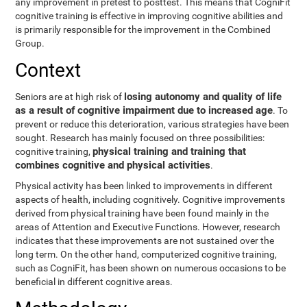
any improvement in pretest to posttest. This means that CogniFit
cognitive training is effective in improving cognitive abilities and
is primarily responsible for the improvement in the Combined
Group.
Context
losing autonomy and quality of life
Seniors are at high risk of
as a result of cognitive impairment due to increased age
. To
prevent or reduce this deterioration, various strategies have been
sought. Research has mainly focused on three possibilities:
physical training and training that
cognitive training,
combines cognitive and physical activities
.
Physical activity has been linked to improvements in different
aspects of health, including cognitively. Cognitive improvements
derived from physical training have been found mainly in the
areas of Attention and Executive Functions. However, research
indicates that these improvements are not sustained over the
long term. On the other hand, computerized cognitive training,
such as CogniFit, has been shown on numerous occasions to be
beneficial in different cognitive areas.