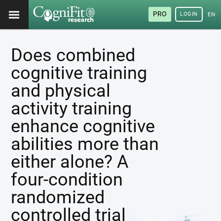
PRO
LOGIN
ENG
Does combined
cognitive training
and physical
activity training
enhance cognitive
abilities more than
either alone? A
four-condition
randomized
controlled trial