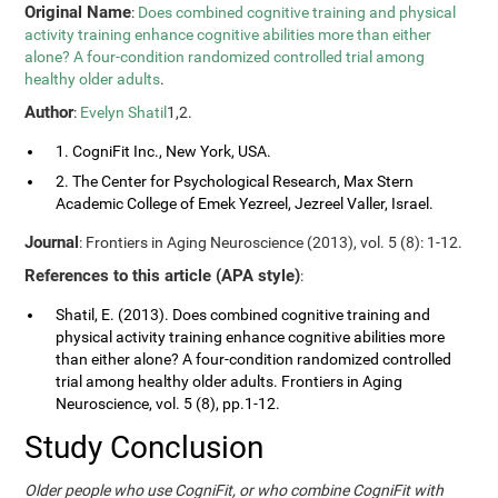
Original Name
:
Does combined cognitive training and physical
activity training enhance cognitive abilities more than either
alone? A four-condition randomized controlled trial among
healthy older adults
.
Author
:
Evelyn Shatil
1,2.
1. CogniFit Inc., New York, USA.
2. The Center for Psychological Research, Max Stern
Academic College of Emek Yezreel, Jezreel Valler, Israel.
Journal
: Frontiers in Aging Neuroscience (2013), vol. 5 (8): 1-12.
References to this article (APA style)
:
Shatil, E. (2013). Does combined cognitive training and
physical activity training enhance cognitive abilities more
than either alone? A four-condition randomized controlled
trial among healthy older adults. Frontiers in Aging
Neuroscience, vol. 5 (8), pp.1-12.
Study Conclusion
Older people who use CogniFit, or who combine CogniFit with