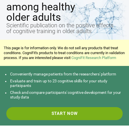
among healthy
older adults
Scientific publication on the positive effects
of cognitive training in older adults
This page is for information only. We do not sell any products that treat
conditions. CogniFit's products to treat conditions are currently in validation
process. If you are interested please visit
CogniFit Research Platform
Conveniently manage patients from the researchers' platform
Evaluate and train up to 23 cognitive skills for your study
participants
Check and compare participants' cognitive development for your
study data
START NOW