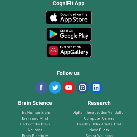
CogniFit App
Follow us
Brain Science
Research
The Human Brain
Digital Therapeutics Validation
Brain and Mind
Computer Games
Parts of the Brain
Healthy Older Adults Trial
Neurons
Navy Pilots
Brain Plasticity
Senior Wellness