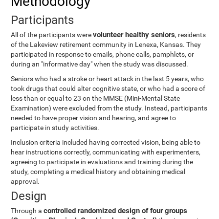
Methodology
Participants
volunteer healthy seniors
All of the participants were
, residents
of the Lakeview retirement community in Lenexa, Kansas. They
participated in response to emails, phone calls, pamphlets, or
during an "informative day" when the study was discussed.
Seniors who had a stroke or heart attack in the last 5 years, who
took drugs that could alter cognitive state, or who had a score of
less than or equal to 23 on the MMSE (Mini-Mental State
Examination) were excluded from the study. Instead, participants
needed to have proper vision and hearing, and agree to
participate in study activities.
Inclusion criteria included having corrected vision, being able to
hear instructions correctly, communicating with experimenters,
agreeing to participate in evaluations and training during the
study, completing a medical history and obtaining medical
approval.
Design
controlled randomized design of four groups
Through a