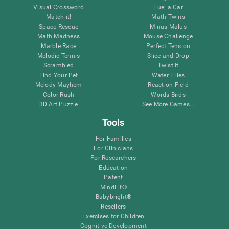
Visual Crossword
Fuel a Car
Match it!
Math Twins
Space Rescue
Minus Malus
Math Madness
Mouse Challenge
Marble Race
Perfect Tension
Melodic Tennis
Slice and Drop
Scrambled
Twist It
Find Your Pet
Water Lilies
Melody Mayhem
Reaction Field
Color Rush
Words Birds
3D Art Puzzle
See More Games...
Tools
For Families
For Clinicians
For Researchers
Education
Patent
MindFit®
Babybright®
Resellers
Exercises for Children
Cognitive Development