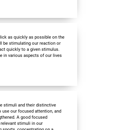
lick as quickly as possible on the
l be stimulating our reaction or
act quickly to a given stimulus.
e in various aspects of our lives
e stimuli and their distinctive
to use our focused attention, and
engthened. A good focused
 relevant stimuli in our
g sports, concentrating on a