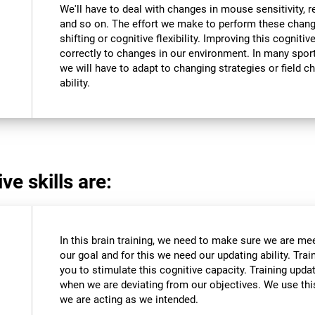
We'll have to deal with changes in mouse sensitivity,
and so on. The effort we make to perform these chang
shifting or cognitive flexibility. Improving this cognitiv
correctly to changes in our environment. In many sport
we will have to adapt to changing strategies or field c
ability.
ve skills are:
In this brain training, we need to make sure we are me
our goal and for this we need our updating ability. Trai
you to stimulate this cognitive capacity. Training upda
when we are deviating from our objectives. We use this
we are acting as we intended.