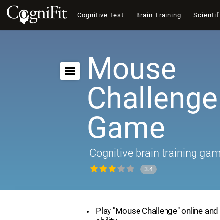
Cognitive Test
Brain Training
Scientif
Mouse
Challenge:
Game
Cognitive brain training ga
3.4
Play "Mouse Challenge" online and