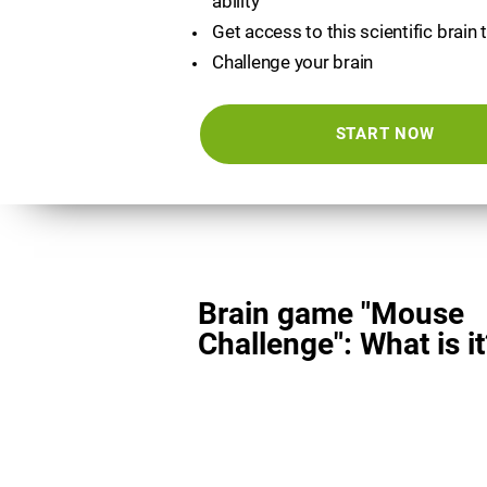
ability
Get access to this scientific brain 
Challenge your brain
START NOW
Brain game "Mouse
Challenge": What is it