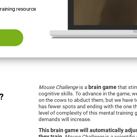
training resource
Mouse Challenge
is a
brain game
that sti
cognitive skills. To advance in the game, w
?
on the cows to abduct them, but we have to 
has fewer spots and ending with the one t
level of complexity of this mental training
demands will increase.
This brain game will automatically adjus
they train
.
Mouse Challenge
is a scientifi