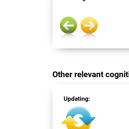
Other relevant cogniti
Updating: