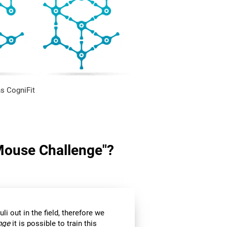
s CogniFit
"Mouse Challenge"?
li out in the field, therefore we
nge
it is possible to train this