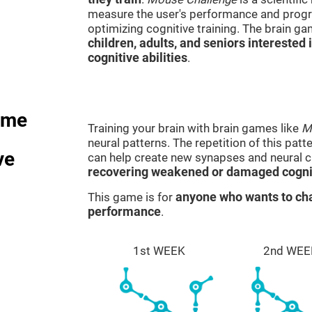
measure the user's performance and progre
optimizing cognitive training. The brain g
children, adults, and seniors interested 
cognitive abilities
.
ame
Training your brain with brain games like
M
neural patterns. The repetition of this patt
ve
can help create new synapses and neural ci
recovering weakened or damaged cognit
This game is for
anyone who wants to cha
performance
.
1st WEEK
2nd WEE