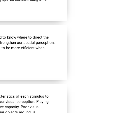
nd to know where to direct the
strengthen our spatial perception.
s to be more efficient when
cteristics of each stimulus to
ur visual perception. Playing
ve capacity. Poor visual
liar objects around us.