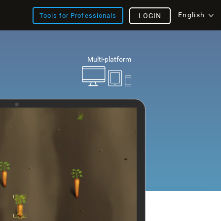
English
Tools for Professionals
LOGIN
Multi-platform