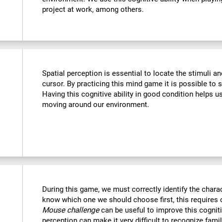
project at work, among others.
Spatial perception is essential to locate the stimuli a
cursor. By practicing this mind game it is possible to 
Having this cognitive ability in good condition helps u
moving around our environment.
During this game, we must correctly identify the chara
know which one we should choose first, this requires o
Mouse challenge
can be useful to improve this cogniti
perception can make it very difficult to recognize fami