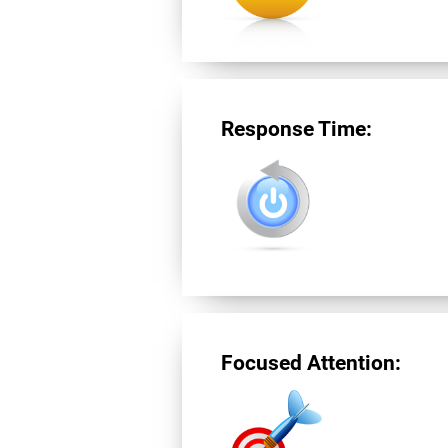
Response Time:
Focused Attention: