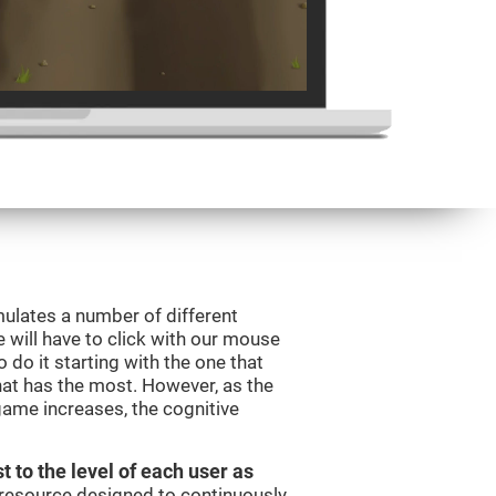
mulates a number of different
e will have to click with our mouse
do it starting with the one that
hat has the most. However, as the
 game increases, the cognitive
t to the level of each user as
c resource designed to continuously