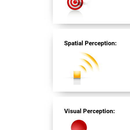
Spatial Perception:
Visual Perception: