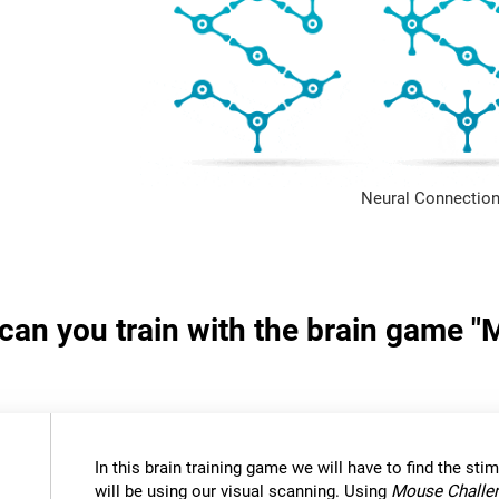
Neural Connection
s can you train with the brain game 
In this brain training game we will have to find the stimu
will be using our visual scanning. Using
Mouse Challe