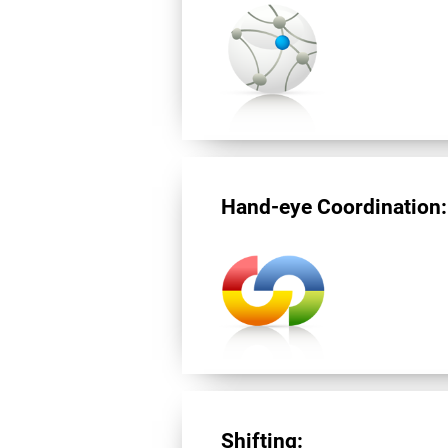
Hand-eye Coordination:
Shifting: