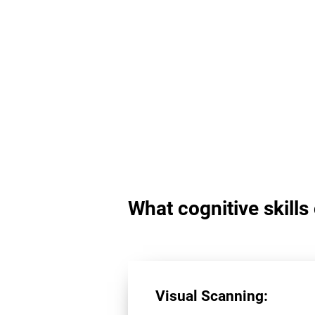
What cognitive skill
Visual Scanning: