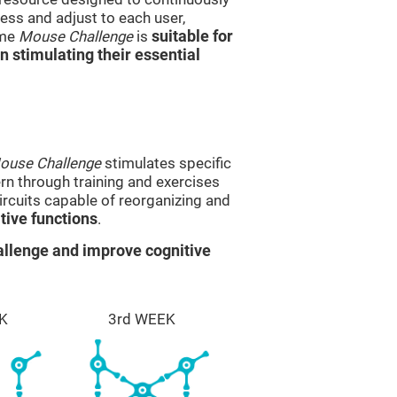
ss and adjust to each user,
ame
Mouse Challenge
is
suitable for
in stimulating their essential
ouse Challenge
stimulates specific
ern through training and exercises
rcuits capable of reorganizing and
ive functions
.
llenge and improve cognitive
K
3rd WEEK