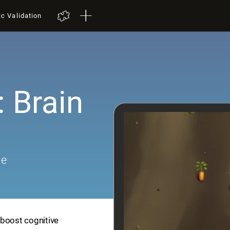
ic Validation
 Brain
me
 boost cognitive