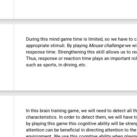
During this mind game time is limited, so we have to c
appropriate stimuli. By playing
Mouse challenge
we wil
response time. Strengthening this skill allows us to re
Thus, response or reaction time plays an important rol
such as sports, in driving, etc.
In this brain training game, we will need to detect all th
characteristics. In order to detect them, we will have 
by playing this game this cognitive ability will be str
attention can be beneficial in directing attention to the
environment. We use this cognitive ability when playin