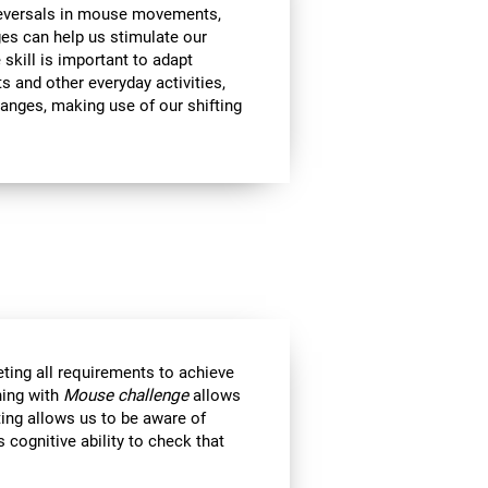
 reversals in mouse movements,
es can help us stimulate our
e skill is important to adapt
s and other everyday activities,
hanges, making use of our shifting
eting all requirements to achieve
ning with
Mouse challenge
allows
ting allows us to be aware of
 cognitive ability to check that