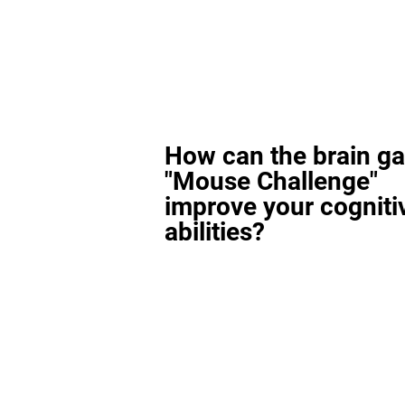
How can the brain g
"Mouse Challenge"
improve your cogniti
abilities?