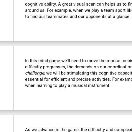
cognitive ability. A great visual scan can helps us to f
around us. For example, when we play a team sport like
to find our teammates and our opponents at a glance.
In this mind game we'll need to move the mouse precise
difficulty progresses, the demands on our coordination
challenge
, we will be stimulating this cognitive capac
essential for efficient and precise activities. For examp
when learning to play a musical instrument.
As we advance in the game, the difficulty and complexit