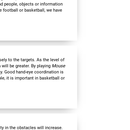
ind people, objects or information
 football or basketball, we have
ly to the targets. As the level of
 will be greater. By playing
Mouse
ity. Good hand-eye coordination is
le, it is important in basketball or
y in the obstacles will increase.