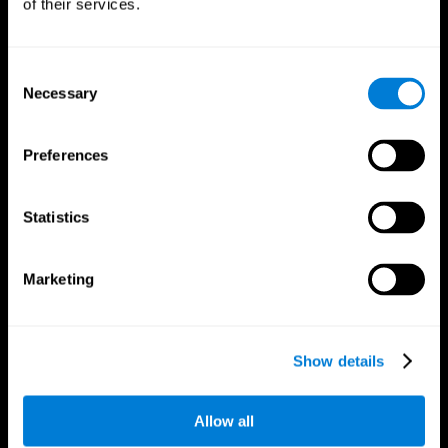
of their services.
Consent
Necessary
Selection
CogniFit App
Preferences
Statistics
Marketing
Follow us
Show details
Allow all
Brain Science
Research