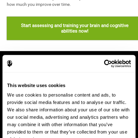
how much you improve over time.
Start assessing and training your brain and cognitive
abilities now!
This website uses cookies
We use cookies to personalise content and ads, to
provide social media features and to analyse our traffic.
We also share information about your use of our site with
our social media, advertising and analytics partners who
may combine it with other information that you’ve
provided to them or that they’ve collected from your use