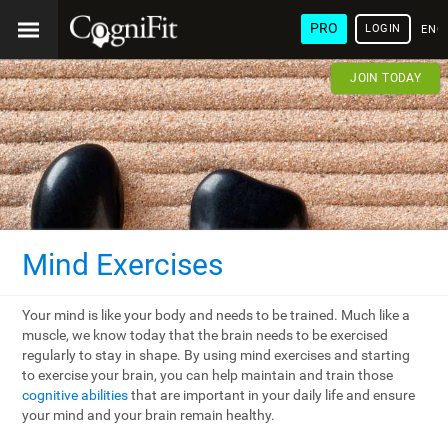
PRO
LOGIN
ENG
JOIN TODAY
Mind Exercises
Your mind is like your body and needs to be trained. Much like a
muscle, we know today that the brain needs to be exercised
regularly to stay in shape. By using mind exercises and starting
to exercise your brain, you can help maintain and train those
cognitive abilities
that are important in your daily life and ensure
your mind and your brain remain healthy.