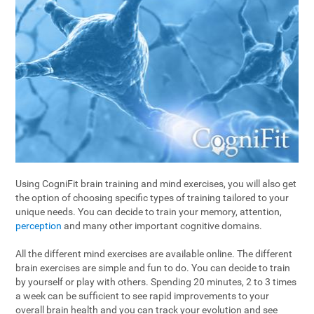
Using CogniFit brain training and mind exercises, you will also get
the option of choosing specific types of training tailored to your
unique needs. You can decide to train your memory, attention,
perception
and many other important cognitive domains.
All the different mind exercises are available online. The different
brain exercises are simple and fun to do. You can decide to train
by yourself or play with others. Spending 20 minutes, 2 to 3 times
a week can be sufficient to see rapid improvements to your
overall brain health and you can track your evolution and see