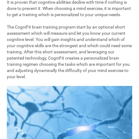
It is proven that cognitive abilities decline with time if nothing is
done to prevent it. When choosing a mind exercise, it is important
to get a training which is personalized to your unique needs.
The CogniFit brain training program start by an optional short
assessment which will measure and let you know your current
cognitive level. You will gain insights and understand which of
your cognitive skills are the strongest and which could need some
training. After this short assessment, and leveraging our
patented technology, CogniFit creates a personalized brain
training regimen choosing the tasks which are important for you
and adjusting dynamically the difficulty of your mind exercise to
your level.