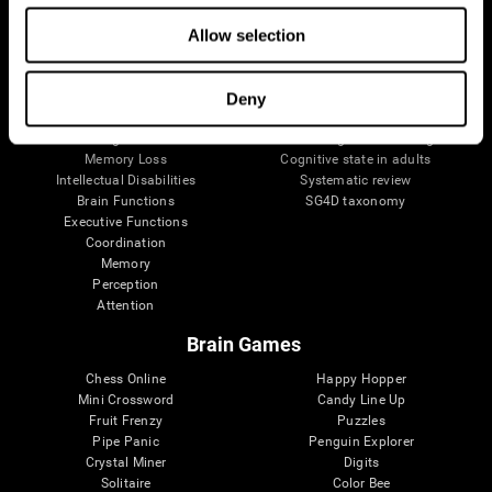
The Human Brain
Digital Therapeutics Validation
Allow selection
Brain and Mind
Computer Games
Parts of the Brain
Healthy Older Adults Trial
Neurons
Navy Pilots
Brain Plasticity
Senior Wellness
Deny
Brain Fitness
Healthy Seniors
Cognition
Senior Cognitive Training
Memory Loss
Cognitive state in adults
Intellectual Disabilities
Systematic review
Brain Functions
SG4D taxonomy
Executive Functions
Coordination
Memory
Perception
Attention
Brain Games
Chess Online
Happy Hopper
Mini Crossword
Candy Line Up
Fruit Frenzy
Puzzles
Pipe Panic
Penguin Explorer
Crystal Miner
Digits
Solitaire
Color Bee