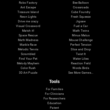
Robo Factory
Bee Balloon
Ant Escape
Crossroads
Treasure Island
Cube Foundry
Neon Lights
Fresh Squeeze
Drive me crazy
Jigsaw
Visual Crossword
Fuel a Car
Match it!
Math Twins
Space Rescue
Minus Malus
Math Madness
Mouse Challenge
Marble Race
Perfect Tension
Melodic Tennis
Slice and Drop
Scrambled
Twist It
Find Your Pet
Water Lilies
Melody Mayhem
Reaction Field
Color Rush
Words Birds
3D Art Puzzle
See More Games...
Tools
For Families
For Clinicians
For Researchers
Education
Patent