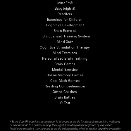
MindFit®
Babybright®
Resellers
Exercises for Children
Cognitive Development
Brain Exercise
Individualized Training System
Mind Quiz
Cognitive Stimulation Therapy
Mind Exercises
Personalized Brain Training
Brain Games
Mental Exercise
Online Memory Games
Cool Math Games
Reading Comprehension
Gifted Children
Brain Battles
IQ Test
* Every CogniFit cognitive assessment is intended as an aid for assessing cognitive wellbeing
of an individual. In a clinical setting, the CogniFit results (when interpreted by a qualified
healthcare provider), may be used as an aid in determining whether further cognitive evaluation