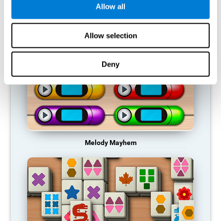
Allow all
RECOMMENDED GAMES
Allow selection
Deny
Melody Mayhem