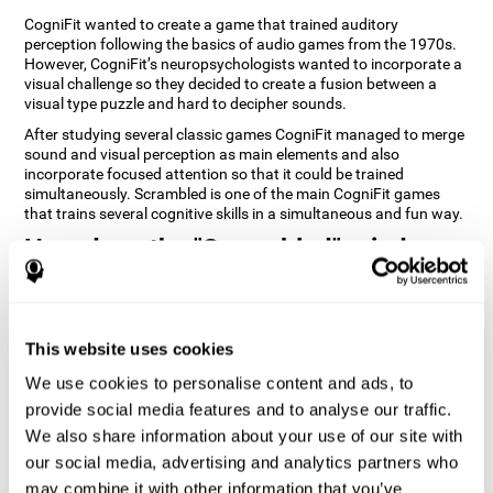
CogniFit wanted to create a game that trained auditory
perception following the basics of audio games from the 1970s.
However, CogniFit’s neuropsychologists wanted to incorporate a
visual challenge so they decided to create a fusion between a
visual type puzzle and hard to decipher sounds.
After studying several classic games CogniFit managed to merge
sound and visual perception as main elements and also
incorporate focused attention so that it could be trained
simultaneously. Scrambled is one of the main CogniFit games
that trains several cognitive skills in a simultaneous and fun way.
How does the "Scrambled" mind
game improve my cognitive skills?
Playing games like CogniFit's Scrambled stimulates a specific
neural activation pattern. Repeatedly playing and consistently
This website uses cookies
training this pattern helps neural circuits reorganize and recover
weakened or damaged cognitive functions. Consistently
We use cookies to personalise content and ads, to
stimulating our skills can help create new synapses, and help
provide social media features and to analyse our traffic.
neural circuits reorganize and improve cognitive functions. The
We also share information about your use of our site with
Scrambled game seeks to stimulate skills related to focused
attention and visual perception.
our social media, advertising and analytics partners who
may combine it with other information that you’ve