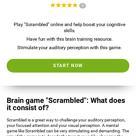
5
Play "Scrambled" online and help boost your cognitive
skills.
Have fun with this brain training resource.
Stimulate your auditory perception with this game.
START NOW
Brain game "Scrambled": What does
it consist of?
Scrambled is a great way to challenge your auditory perception,
your focused attention and your visual perception. A mental
game like Scrambled can be very stimulating and demanding. The