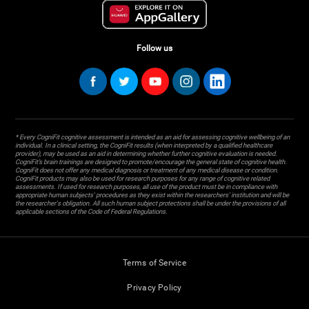
Follow us
* Every CogniFit cognitive assessment is intended as an aid for assessing cognitive wellbeing of an
individual. In a clinical setting, the CogniFit results (when interpreted by a qualified healthcare
provider), may be used as an aid in determining whether further cognitive evaluation is needed.
CogniFit’s brain trainings are designed to promote/encourage the general state of cognitive health.
CogniFit does not offer any medical diagnosis or treatment of any medical disease or condition.
CogniFit products may also be used for research purposes for any range of cognitive related
assessments. If used for research purposes, all use of the product must be in compliance with
appropriate human subjects' procedures as they exist within the researchers' institution and will be
the researcher's obligation. All such human subject protections shall be under the provisions of all
applicable sections of the Code of Federal Regulations.
Terms of Service
Privacy Policy