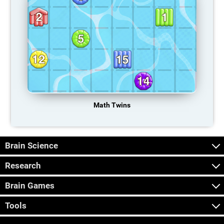
Math Twins
Brain Science
Research
Brain Games
Tools