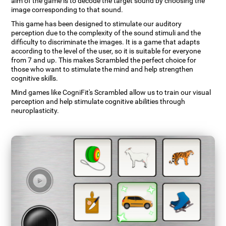
aim of the game is to decode the target sound by choosing the
image corresponding to that sound.
This game has been designed to stimulate our auditory
perception due to the complexity of the sound stimuli and the
difficulty to discriminate the images. It is a game that adapts
according to the level of the user, so it is suitable for everyone
from 7 and up. This makes Scrambled the perfect choice for
those who want to stimulate the mind and help strengthen
cognitive skills.
Mind games like CogniFit's Scrambled allow us to train our visual
perception and help stimulate cognitive abilities through
neuroplasticity.