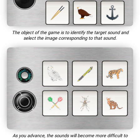
The object of the game is to identify the target sound and
select the image corresponding to that sound.
As you advance, the sounds will become more difficult to