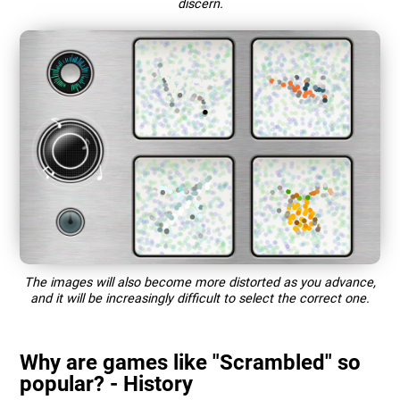
discern.
The images will also become more distorted as you advance,
and it will be increasingly difficult to select the correct one.
Why are games like "Scrambled" so
popular? - History