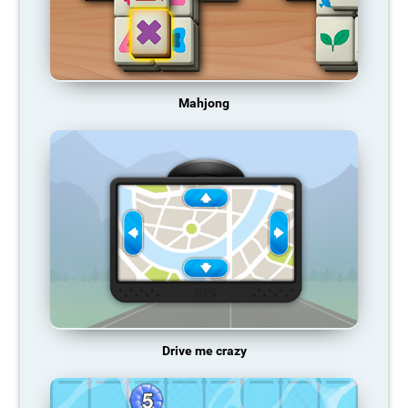
Mahjong
Drive me crazy