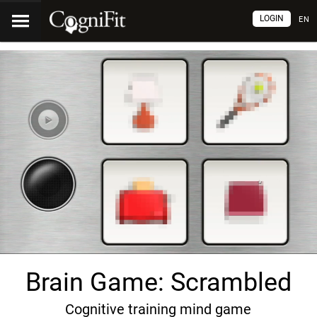
LOGIN
EN
Brain Game: Scrambled
Cognitive training mind game