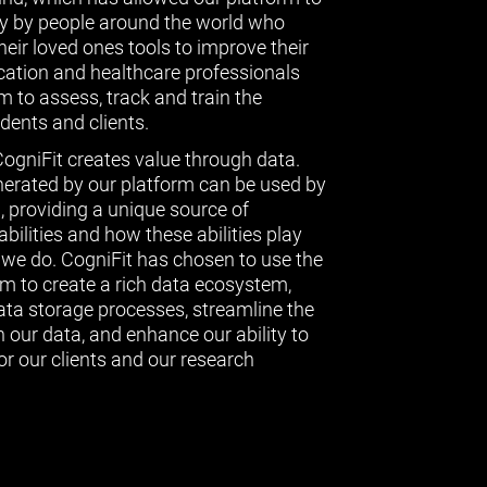
ly by people around the world who
eir loved ones tools to improve their
ucation and healthcare professionals
 to assess, track and train the
udents and clients.
CogniFit creates value through data.
erated by our platform can be used by
l, providing a unique source of
bilities and how these abilities play
g we do. CogniFit has chosen to use the
 to create a rich data ecosystem,
data storage processes, streamline the
 our data, and enhance our ability to
or our clients and our research