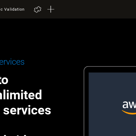
ic Validation
rvices
to
nlimited
h services