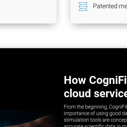
Patented me
How CogniFi
cloud servic
From the beginning, CogniFit
importance of using good da
stimulation tools are concep
accurate scientific data in 