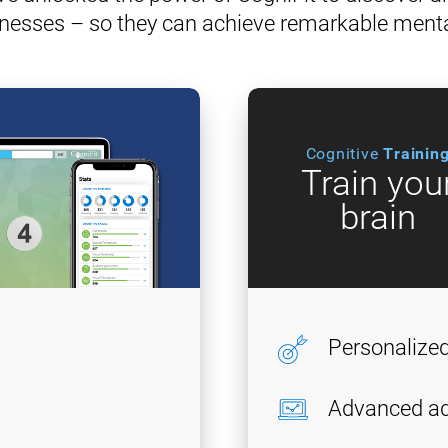
nesses – so they can achieve remarkable ment
Cognitive
Trainin
Train you
brain
Personalize
Advanced ad