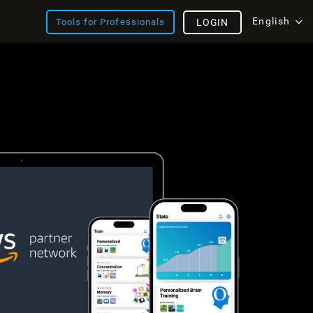
English
Tools for Professionals
LOGIN