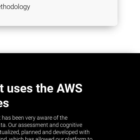
thodology
t uses the AWS
es
 has been very aware of the
ta. Our assessment and cognitive
tualized, planned and developed with
mind, which has allowed our platform to