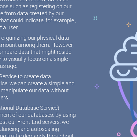
ions such as registering on our
 from data created by our
hat could indicate, for example ,
f a user.
r organizing our physical data
paramount among them. However,
ompare data that might reside
y to visually focus on a single
 as age.
ervice to create data
ice, we can create a simple and
 manipulate our data without
sers.
ational Database Service)
ement of our databases. By using
st our Front-End servers, we
alancing and autoscaling
ing traffic demands throughout