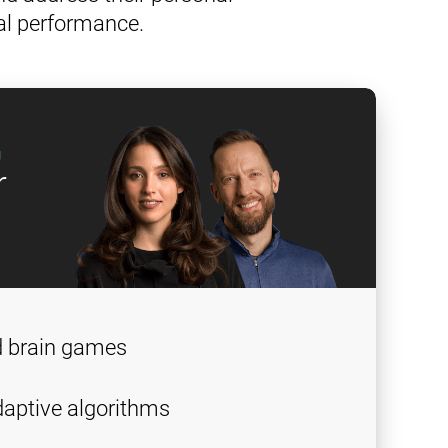
al performance.
g
r
d brain games
aptive algorithms