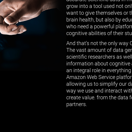
grow into a tool used not on
want to give themselves or th
brain health, but also by ed
who need a powerful platform
cognitive abilities of their st
And that's not the only way 
The vast amount of data gen
scientific researchers as wel
information about cognitive a
an integral role in everythin
Amazon Web Service platform
allowing us to simplify our 
way we use and interact with
create value. from the data f
partners.