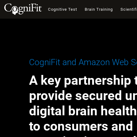
Cognitive Test
Brain Training
Scientif
CogniFit and Amazon Web Se
A key partnership 
provide secured u
digital brain healt
to consumers and