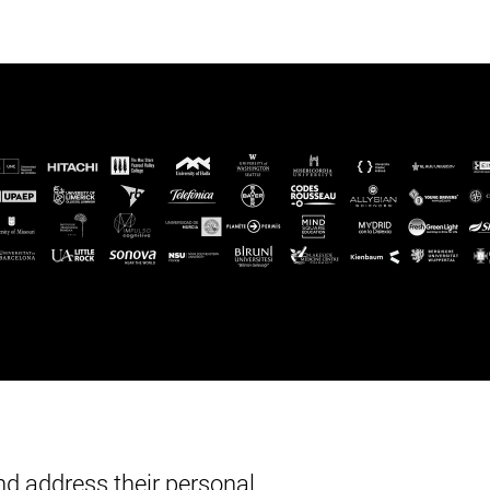
d address their personal