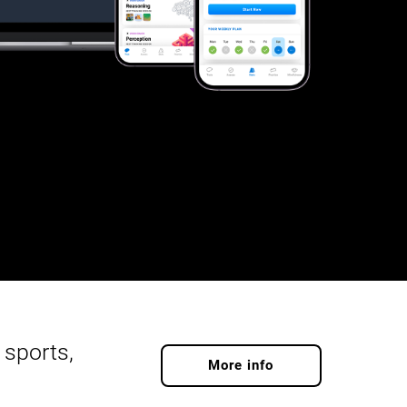
 sports,
More info