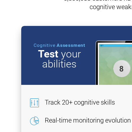
cognitive weak
Cognitive
Assessment
Test
your
abilities
Track 20+ cognitive skills
Real-time monitoring evolution