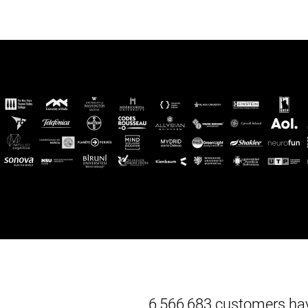
6,566,683 customers hav