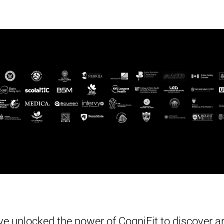
e unlocked the power of CogniFit to discover an