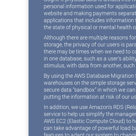
personal information used for applicat
website and making payments separate
applications that includes information t
the state of physical or mental health o
Although there are multiple reasons fo
storage, the privacy of our users is 
there may be times when we need to c
in one database, such as a user's abilit
stimulus, with data from another, such
By using the AWS Database Migration S
warehouses on the simple storage serv
secure data “sandbox” in which we can
putting the information at risk of our u
In addition, we use Amazon's RDS (Rel
service to help us simplify the manag
AWS EC2 (Elastic Compute Cloud) to ho
can take advantage of powerful load b
features to adapt our system to chang