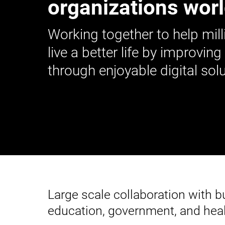
organizations wor
Working together to help mill
live a better life by improving
through enjoyable digital solu
Large scale collaboration with 
education, government, and heal