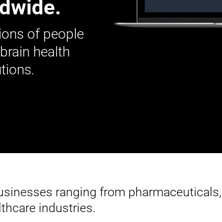
ldwide.
ions of people
 brain health
tions.
businesses ranging from pharmaceuticals,
thcare industries.