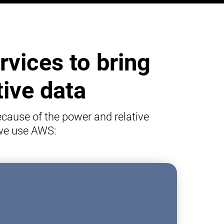
vices to bring
tive data
cause of the power and relative
 we use AWS: