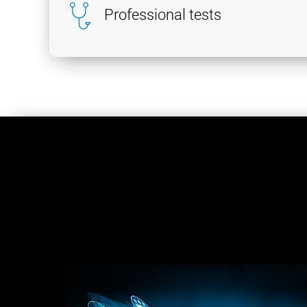
Professional tests