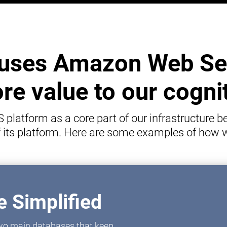
uses Amazon Web Ser
e value to our cogni
latform as a core part of our infrastructure be
of its platform. Here are some examples of how
 Simplified
 two main databases that keep