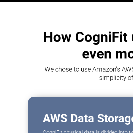
How CogniFit 
even mor
We chose to use Amazon's AWS p
simplicity 
AWS Data Storage
CogniFit physical data is divided into