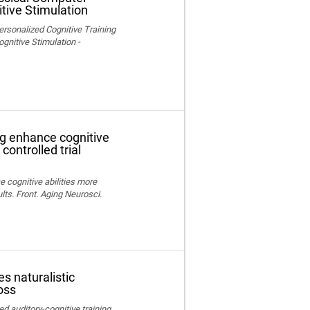
tive Stimulation
ersonalized Cognitive Training
nitive Stimulation -
ng enhance cognitive
controlled trial
e cognitive abilities more
lts. Front. Aging Neurosci.
s naturalistic
oss
ed auditory-cognitive training