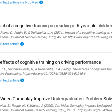
ull text article via PubMed
ct of a cognitive training on reading of 6-year-old childre
Reina, C., Antón, E., & Duñabeitia, J. A. (2024). Impact of a cognitive training on 
ational Journal of Serious Games, 11(3), 45–69. https://doi.org/10.17083/ijsg.v
ll text article
effects of cognitive training on driving performance
 J. L., Sánchez-Borda, D., & Duñabeitia, J. A. (2024). The effects of cognitive tra
tive Processing. https://doi.org/10.1007/s10339-024-01245-6
ll text article
Video Gameplay Improve Undergraduates’ Problem-Solvi
ich, B., Roque, N., & Mason, J. (2020). Can Video Gameplay Improve Undergradu
ational Journal of Game-Based Learning, 10(2), 21–38. https://doi.org/10.4018/