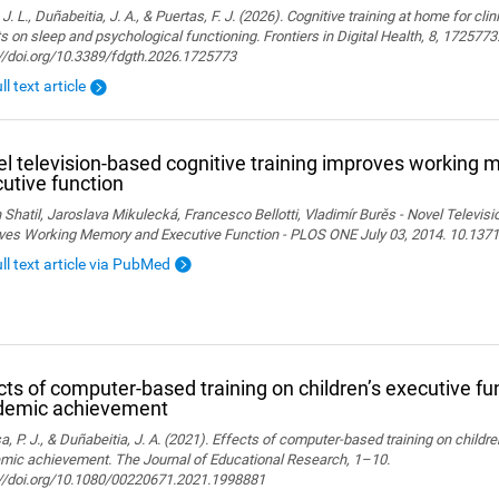
 J. L., Duñabeitia, J. A., & Puertas, F. J. (2026). Cognitive training at home for cli
s on sleep and psychological functioning. Frontiers in Digital Health, 8, 1725773
://doi.org/10.3389/fdgth.2026.1725773
ll text article
l television-based cognitive training improves working
utive function
 Shatil, Jaroslava Mikulecká, Francesco Bellotti, Vladimír Burěs - Novel Televis
ves Working Memory and Executive Function - PLOS ONE July 03, 2014. 10.1371
ull text article via PubMed
cts of computer-based training on children’s executive fu
demic achievement
, P. J., & Duñabeitia, J. A. (2021). Effects of computer-based training on childr
mic achievement. The Journal of Educational Research, 1–10.
://doi.org/10.1080/00220671.2021.1998881