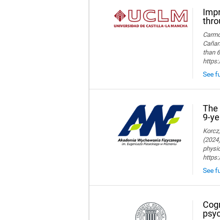
Impr
thro
Carmon
Cañame
than 6
https
See fu
The 
9-ye
Korcz,
(2024)
physic
https
See fu
Cogn
psyc