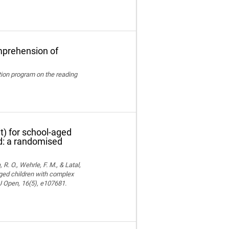
mprehension of
ation program on the reading
t) for school-aged
nd: a randomised
 R. O., Wehrle, F. M., & Latal,
aged children with complex
MJ Open, 16(5), e107681.