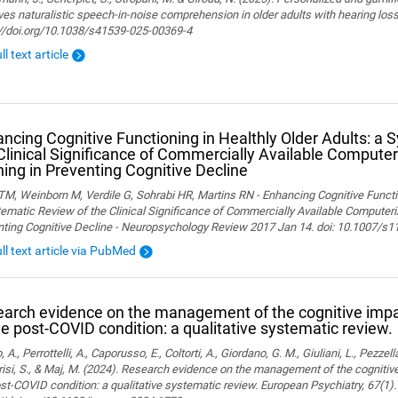
es naturalistic speech-in-noise comprehension in older adults with hearing loss. 
://doi.org/10.1038/s41539-025-00369-4
ll text article
ncing Cognitive Functioning in Healthly Older Adults: a 
Clinical Significance of Commercially Available Computer
ning in Preventing Cognitive Decline
M, Weinborn M, Verdile G, Sohrabi HR, Martins RN - Enhancing Cognitive Functio
ematic Review of the Clinical Significance of Commercially Available Computeriz
nting Cognitive Decline - Neuropsychology Review 2017 Jan 14. doi: 10.1007/s
ull text article via PubMed
arch evidence on the management of the cognitive im
he post-COVID condition: a qualitative systematic review.
, A., Perrottelli, A., Caporusso, E., Coltorti, A., Giordano, G. M., Giuliani, L., Pezzella
isi, S., & Maj, M. (2024). Research evidence on the management of the cogniti
st-COVID condition: a qualitative systematic review. European Psychiatry, 67(1).