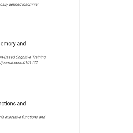
nically defined insomnia:
.
 memory and
ion-Based Cognitive Training
/journal.pone.0101472
nctions and
en’s executive functions and