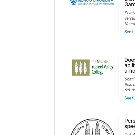
Game
Peretz
versus
Neuro
See f
Does
abil
amon
Shatil
than e
5:8. d
See fu
Pers
spee
Ockelm