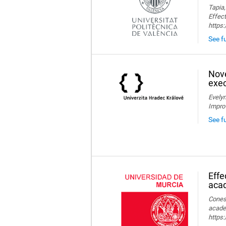
Tapia,
Effect
https
See fu
Nove
exec
Evelyn
Impro
See f
Effe
aca
Conesa
acade
https