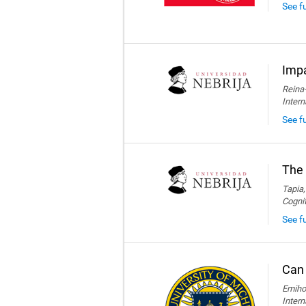
See f
Impa
Reina-
Intern
See fu
The 
Tapia,
Cogni
See fu
Can 
Emihov
Intern