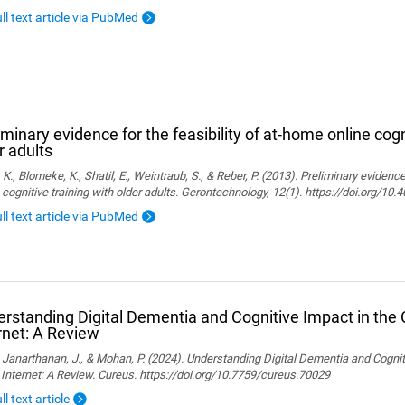
ull text article via PubMed
iminary evidence for the feasibility of at-home online cogn
r adults
, K., Blomeke, K., Shatil, E., Weintraub, S., & Reber, P. (2013). Preliminary evidenc
 cognitive training with older adults. Gerontechnology, 12(1). https://doi.org/10
ull text article via PubMed
rstanding Digital Dementia and Cognitive Impact in the C
rnet: A Review
., Janarthanan, J., & Mohan, P. (2024). Understanding Digital Dementia and Cognit
 Internet: A Review. Cureus. https://doi.org/10.7759/cureus.70029
ll text article