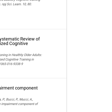
npj Sci. Learn. 10, 80.
Systematic Review of
ized Cognitive
ning in Healthly Older Adults:
ed Cognitive Training in
11065-016-9338-9
pairment component
, P., Bucci, P., Mucci, A.,
ve impairment component of