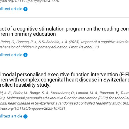
//doi.org/10.1192/j.eurpsy.2024.1770
ll text article
ct of a cognitive stimulation program on the reading co
dren in primary education
Reina, C., Conesa, P. J., & Duñabeitia, J. A. (2023). Impact of a cognitive stimul
hension of children in primary education. Front. Psychol., 13
ll text article
imodal personalised executive function intervention (E-Fi
dren with complex congenital heart disease in Switzerla
rolled feasibility study.
, A. S., Ehrler, M., Bunge, S. A., Kretschmar, O., Landolt, M. A., Rousson, V., Tuura,
26). Multimodal personalised executive function intervention (E-Fit) for school-
ital heart disease in Switzerland: a randomised controlled feasibility study. B
://doi.org/10.1136/bmjopen-2025-107681
ll text article