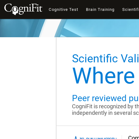
Cognitive Test
Brain Training
Scientif
Scientific Val
Where 
Peer reviewed pu
CogniFit is recognized by 
independently in several sci
Comp