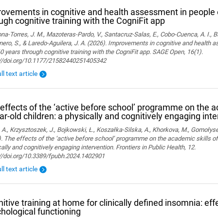
ovements in cognitive and health assessment in people 
ugh cognitive training with the CogniFit app
a-Torres, J. M., Mazoteras-Pardo, V., Santacruz-Salas, E., Cobo-Cuenca, A. I., Ba
ro, S., & Laredo-Aguilera, J. A. (2026). Improvements in cognitive and health 
0 years through cognitive training with the CogniFit app. SAGE Open, 16(1).
://doi.org/10.1177/21582440251405342
ll text article
effects of the ‘active before school’ programme on the a
ar-old children: a physically and cognitively engaging int
 A., Krzysztoszek, J., Bojkowski, Ł., Koszałka-Silska, A., Khorkova, M., Gomołyse
. The effects of the ‘active before school’ programme on the academic skills of
ally and cognitively engaging intervention. Frontiers in Public Health, 12.
://doi.org/10.3389/fpubh.2024.1402901
ll text article
itive training at home for clinically defined insomnia: ef
hological functioning