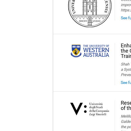
improv
https
See fu
Enha
the 
Trai
Shah T
a Syst
Preve
See f
Rese
of t
Melillo
Galder
the po