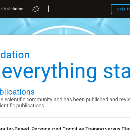
ic Validation
Tools f
idation
everything sta
blications
the scientific community and has been published and rev
entific publications.
uter-Based, Personalized Cognitive Training versus Cl