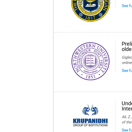
See f
Prel
olde
Gigler
online
See f
Unde
Inte
Ali, Z
of the
See fu