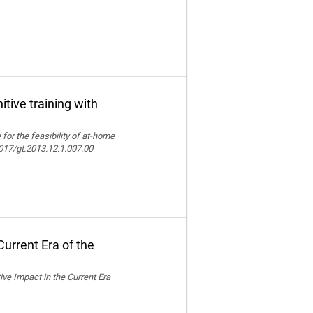
itive training with
e for the feasibility of at-home
.4017/gt.2013.12.1.007.00
urrent Era of the
ive Impact in the Current Era