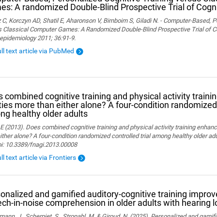
s: A randomized Double-Blind Prospective Trial of Cogni
 C, Korczyn AD, Shatil E, Aharonson V, Birnboim S, Giladi N. - Computer-Based, P
 Classical Computer Games: A Randomized Double-Blind Prospective Trial of Cog
epidemiology 2011; 36:91-9.
ull text article via PubMed
 combined cognitive training and physical activity traini
ities more than either alone? A four-condition randomized 
g healthy older adults
 E (2013). Does combined cognitive training and physical activity training enhanc
ither alone? A four-condition randomized controlled trial among healthy older adu
oi: 10.3389/fnagi.2013.00008
ll text article via Frontiers
onalized and gamified auditory-cognitive training improve
ch-in-noise comprehension in older adults with hearing l
ann, J., Scherpiet, S., Stropahl, M. & Giroud, N. (2025). Personalized and gamifi