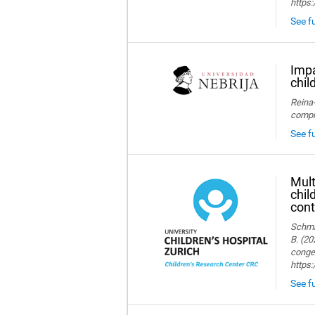
https:
See fu
Impa
chil
Reina-
compre
See fu
Mult
chil
cont
Schmid
B. (20
congen
https
See fu