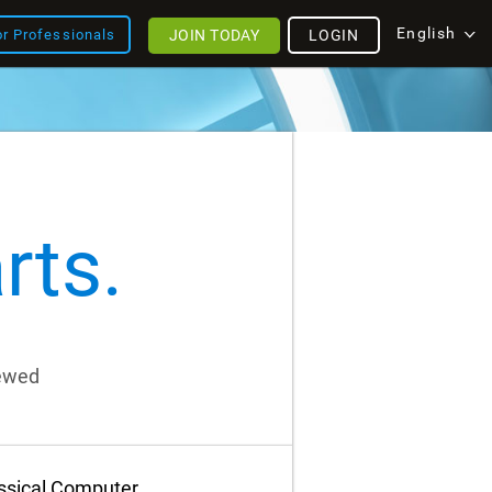
English
JOIN TODAY
LOGIN
or Professionals
rts.
iewed
assical Computer