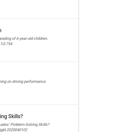
n
reading of 6-year-old children.
11i3.754
ining on driving performance.
ng Skills?
ates’ Problem-Solving Skills?
ijgbl.2020040102