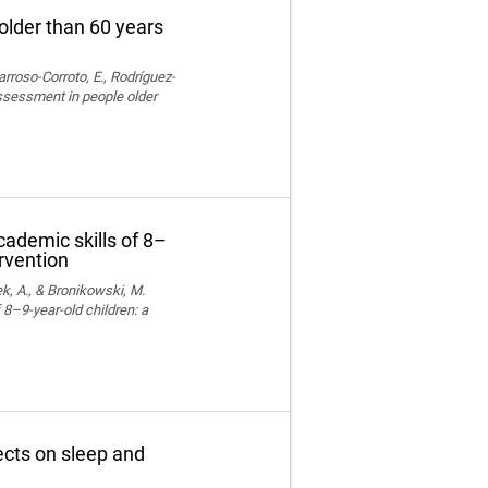
older than 60 years
rroso-Corroto, E., Rodríguez-
assessment in people older
cademic skills of 8–
ervention
k, A., & Bronikowski, M.
 8–9-year-old children: a
fects on sleep and