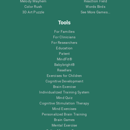
Melody Mayhem
Reaction Field
Color Rush
Words Birds
3D Art Puzzle
See More Games...
Tools
For Families
For Clinicians
For Researchers
Education
Patent
MindFit®
Babybright®
Resellers
Exercises for Children
Cognitive Development
Brain Exercise
Individualized Training System
Mind Quiz
Cognitive Stimulation Therapy
Mind Exercises
Personalized Brain Training
Brain Games
Mental Exercise