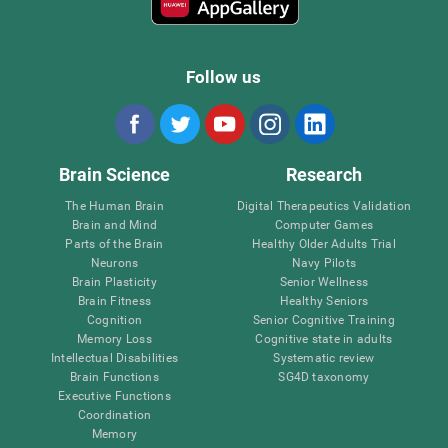
Follow us
Brain Science
Research
The Human Brain
Digital Therapeutics Validation
Brain and Mind
Computer Games
Parts of the Brain
Healthy Older Adults Trial
Neurons
Navy Pilots
Brain Plasticity
Senior Wellness
Brain Fitness
Healthy Seniors
Cognition
Senior Cognitive Training
Memory Loss
Cognitive state in adults
Intellectual Disabilities
Systematic review
Brain Functions
SG4D taxonomy
Executive Functions
Coordination
Memory