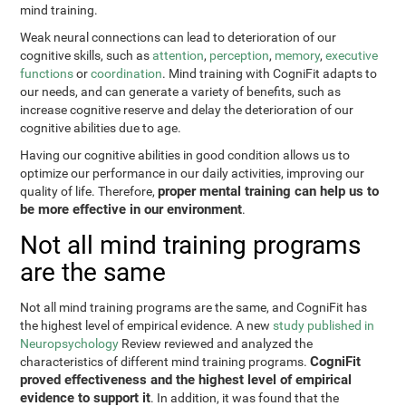
mind training.
Weak neural connections can lead to deterioration of our
cognitive skills, such as
attention
,
perception
,
memory
,
executive
functions
or
coordination
. Mind training with CogniFit adapts to
our needs, and can generate a variety of benefits, such as
increase cognitive reserve and delay the deterioration of our
cognitive abilities due to age.
Having our cognitive abilities in good condition allows us to
optimize our performance in our daily activities, improving our
proper mental training can help us to
quality of life. Therefore,
be more effective in our environment
.
Not all mind training programs
are the same
Not all mind training programs are the same, and CogniFit has
the highest level of empirical evidence. A new
study published in
Neuropsychology
Review reviewed and analyzed the
CogniFit
characteristics of different mind training programs.
proved effectiveness and the highest level of empirical
evidence to support it
. In addition, it was found that the