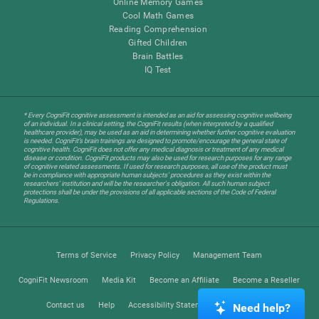
Online Memory Games
Cool Math Games
Reading Comprehension
Gifted Children
Brain Battles
IQ Test
* Every CogniFit cognitive assessment is intended as an aid for assessing cognitive wellbeing
of an individual. In a clinical setting, the CogniFit results (when interpreted by a qualified
healthcare provider), may be used as an aid in determining whether further cognitive evaluation
is needed. CogniFit’s brain trainings are designed to promote/encourage the general state of
cognitive health. CogniFit does not offer any medical diagnosis or treatment of any medical
disease or condition. CogniFit products may also be used for research purposes for any range
of cognitive related assessments. If used for research purposes, all use of the product must
be in compliance with appropriate human subjects' procedures as they exist within the
researchers' institution and will be the researcher's obligation. All such human subject
protections shall be under the provisions of all applicable sections of the Code of Federal
Regulations.
Terms of Service
Privacy Policy
Management Team
CogniFit Newsroom
Media Kit
Become an Affiliate
Become a Reseller
Contact us
Help
Accessibility Statement
Trust Center
Need help?