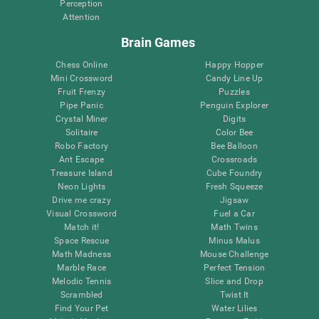
Perception
Attention
Brain Games
Chess Online
Happy Hopper
Mini Crossword
Candy Line Up
Fruit Frenzy
Puzzles
Pipe Panic
Penguin Explorer
Crystal Miner
Digits
Solitaire
Color Bee
Robo Factory
Bee Balloon
Ant Escape
Crossroads
Treasure Island
Cube Foundry
Neon Lights
Fresh Squeeze
Drive me crazy
Jigsaw
Visual Crossword
Fuel a Car
Match it!
Math Twins
Space Rescue
Minus Malus
Math Madness
Mouse Challenge
Marble Race
Perfect Tension
Melodic Tennis
Slice and Drop
Scrambled
Twist It
Find Your Pet
Water Lilies