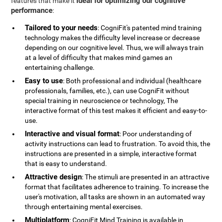
ideal for optimizing our cognitive
features that make it
performance
:
Tailored to your needs
: CogniFit's patented mind training
technology makes the difficulty level increase or decrease
depending on our cognitive level. Thus, we will always train
at a level of difficulty that makes mind games an
entertaining challenge.
Easy to use
: Both professional and individual (healthcare
professionals, families, etc.), can use CogniFit without
special training in neuroscience or technology, The
interactive format of this test makes it efficient and easy-to-
use.
Interactive and visual format
: Poor understanding of
activity instructions can lead to frustration. To avoid this, the
instructions are presented in a simple, interactive format
that is easy to understand.
Attractive design
: The stimuli are presented in an attractive
format that facilitates adherence to training. To increase the
user's motivation, all tasks are shown in an automated way
through entertaining mental exercises.
Multiplatform
: CogniFit Mind Training is available in