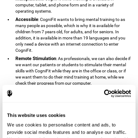
computer, tablet, and phone form and in a variety of
operating systems.
Accessible
: CogniFit wants to bring mental training to as
many people as possible, which is why it is available for
children from 7 years old, for adults, and for seniors. In
addition, it is available in more than 19 languages ​​and you
only need a device with an internet connection to enter
CogniFit.
Remote Stimulation
: As professionals, we can also decide if
we want our patients or students to stimulate their mental
skills with CogniFit while they are in the office or class, or if
we want them to do their mind training at home, while we
check their progress from our computer.
Comprehensible
: The instructions and results displayed in
CogniFit are simple to understand and easy to interpret. This
allows us to follow our cognitive evolution after each training
session.
This website uses cookies
Complete
: CogniFit has a large number of specific training
sessions, so it's easy to find the training sessions that best fit
We use cookies to personalise content and ads, to
our needs.
provide social media features and to analyse our traffic.