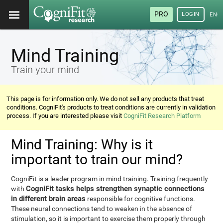
PRO
LOGIN
ENG
Mind Training
Train your mind
This page is for information only. We do not sell any products that treat
conditions. CogniFit's products to treat conditions are currently in validation
process. If you are interested please visit
CogniFit Research Platform
Mind Training: Why is it
important to train our mind?
CogniFit is a leader program in mind training. Training frequently
CogniFit tasks helps strengthen synaptic connections
with
in different brain areas
responsible for cognitive functions.
These neural connections tend to weaken in the absence of
stimulation, so it is important to exercise them properly through