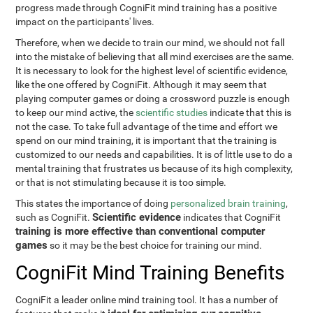
progress made through CogniFit mind training has a positive
impact on the participants' lives.
Therefore, when we decide to train our mind, we should not fall
into the mistake of believing that all mind exercises are the same.
It is necessary to look for the highest level of scientific evidence,
like the one offered by CogniFit. Although it may seem that
playing computer games or doing a crossword puzzle is enough
to keep our mind active, the
scientific studies
indicate that this is
not the case. To take full advantage of the time and effort we
spend on our mind training, it is important that the training is
customized to our needs and capabilities. It is of little use to do a
mental training that frustrates us because of its high complexity,
or that is not stimulating because it is too simple.
This states the importance of doing
personalized brain training
,
Scientific evidence
such as CogniFit.
indicates that CogniFit
training is more effective than conventional computer
games
so it may be the best choice for training our mind.
CogniFit Mind Training Benefits
CogniFit a leader online mind training tool. It has a number of