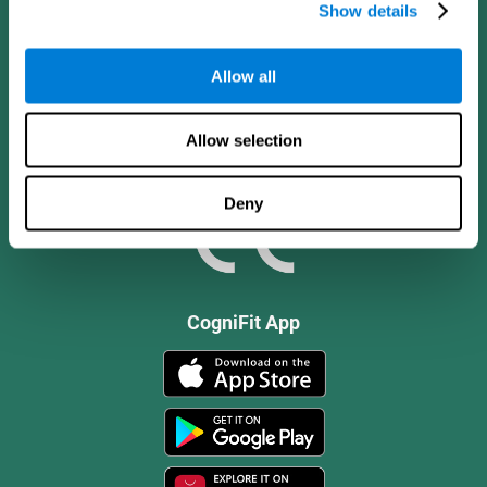
Show details
Allow all
Allow selection
Deny
CogniFit App