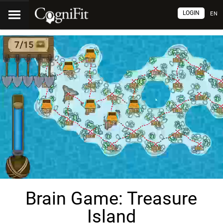
LOGIN
EN
Brain Game: Treasure
Island