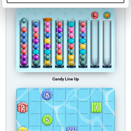
Candy Line Up