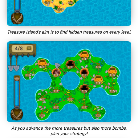
Treasure Island’s aim is to find hidden treasures on every level.
As you advance the more treasures but also more bombs,
plan your strategy!