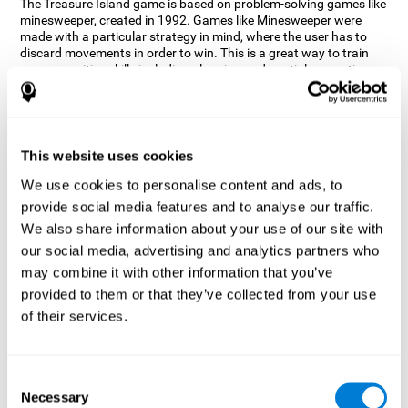
The Treasure Island game is based on problem-solving games like
minesweeper, created in 1992. Games like Minesweeper were
made with a particular strategy in mind, where the user has to
discard movements in order to win. This is a great way to train
many cognitive skills including planning and spatial perception.
CogniFit neuropsychologists decided to take inspiration from this
game and create a game that not only trains these skills but also
adds others such as updating, short-term memory, and focused
attention to keep you on your toes.
This website uses cookies
How does the "Treasure Island" mind
We use cookies to personalise content and ads, to
game improve my cognitive skills?
provide social media features and to analyse our traffic.
We also share information about your use of our site with
Playing games like CogniFit's Treasure Island stimulates a
specific neural activation pattern. Repeatedly playing and
our social media, advertising and analytics partners who
consistently training this pattern helps neural circuits reorganize
may combine it with other information that you’ve
and recover weakened or damaged cognitive functions.
provided to them or that they’ve collected from your use
Consistently stimulating our skills can help create new synapses,
of their services.
and help neural circuits reorganize and improve cognitive
functions. The Treasure Island game seeks to stimulate spatial
planning and perception skills.
Consent
What happens when I don't train my
Necessary
Selection
cognitive abilities?