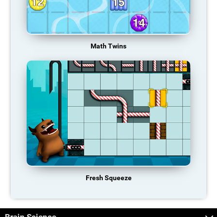
Math Twins
Fresh Squeeze