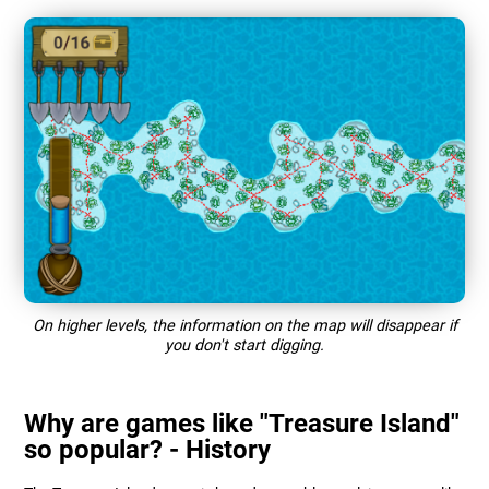
On higher levels, the information on the map will disappear if
you don't start digging.
Why are games like "Treasure Island"
so popular? - History