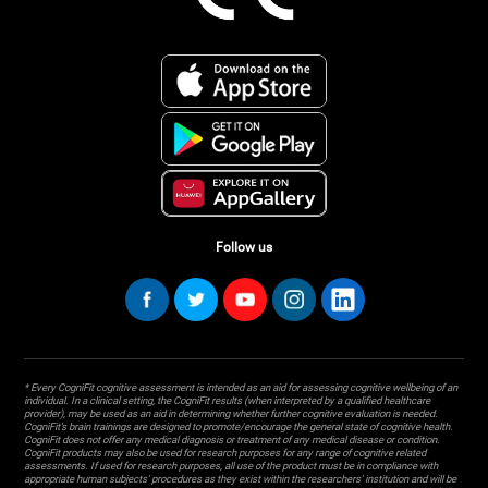
Follow us
* Every CogniFit cognitive assessment is intended as an aid for assessing cognitive wellbeing of an
individual. In a clinical setting, the CogniFit results (when interpreted by a qualified healthcare
provider), may be used as an aid in determining whether further cognitive evaluation is needed.
CogniFit’s brain trainings are designed to promote/encourage the general state of cognitive health.
CogniFit does not offer any medical diagnosis or treatment of any medical disease or condition.
CogniFit products may also be used for research purposes for any range of cognitive related
assessments. If used for research purposes, all use of the product must be in compliance with
appropriate human subjects' procedures as they exist within the researchers' institution and will be