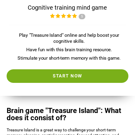
Cognitive training mind game
5
Play "Treasure Island" online and help boost your
cognitive skills.
Have fun with this brain training resource.
Stimulate your short-term memory with this game.
START NOW
Brain game "Treasure Island": What
does it consist of?
Treasure Island is a great way to challenge your short-term