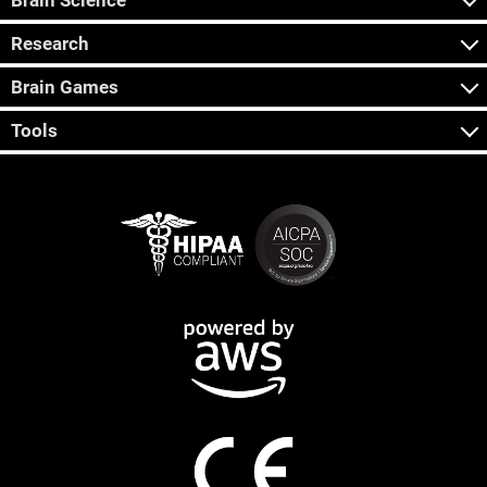
Brain Science
Research
Brain Games
Tools