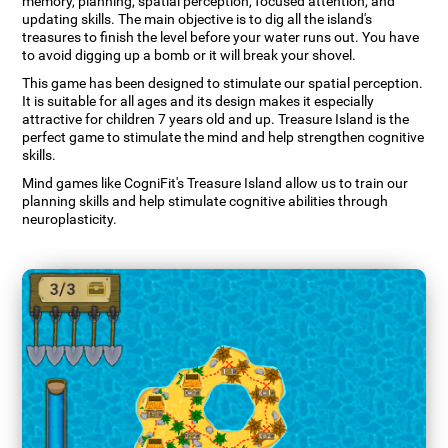
memory, planning, spatial perception, focused attention, and
updating skills. The main objective is to dig all the island's
treasures to finish the level before your water runs out. You have
to avoid digging up a bomb or it will break your shovel.
This game has been designed to stimulate our spatial perception.
It is suitable for all ages and its design makes it especially
attractive for children 7 years old and up. Treasure Island is the
perfect game to stimulate the mind and help strengthen cognitive
skills.
Mind games like CogniFit's Treasure Island allow us to train our
planning skills and help stimulate cognitive abilities through
neuroplasticity.