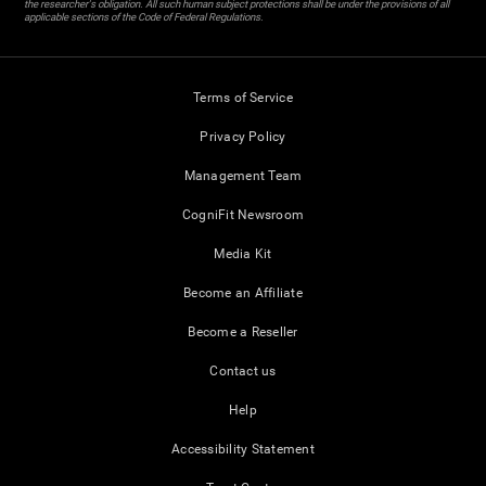
the researcher's obligation. All such human subject protections shall be under the provisions of all
applicable sections of the Code of Federal Regulations.
Terms of Service
Privacy Policy
Management Team
CogniFit Newsroom
Media Kit
Become an Affiliate
Become a Reseller
Contact us
Help
Accessibility Statement