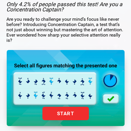
Only 4.2% of people passed this test! Are you a
Concentration Captain?
Are you ready to challenge your mind’s focus like never
before? Introducing Concentration Captain, a test that’s
not just about winning but mastering the art of attention.
Ever wondered how sharp your selective attention really
is?
START