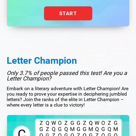
START
Letter Champion
Only 3.7% of people passed this test! Are you a
Letter Champion?
Embark on a literary adventure with Letter Champion! Are
you ready to prove your expertise in deciphering jumbled
letters? Join the ranks of the elite in Letter Champion –
where every letter is a clue to victory!