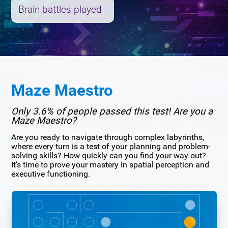
Brain battles played
Maze Maestro
Only 3.6% of people passed this test! Are you a
Maze Maestro?
Are you ready to navigate through complex labyrinths,
where every turn is a test of your planning and problem-
solving skills? How quickly can you find your way out?
It’s time to prove your mastery in spatial perception and
executive functioning.