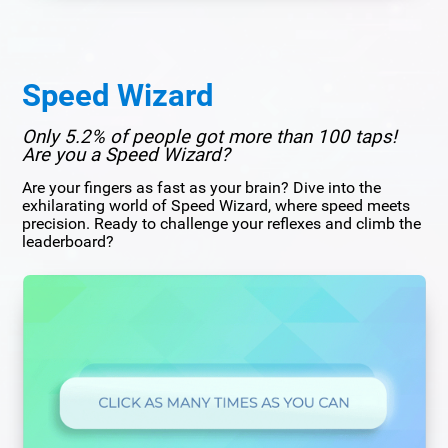
Speed Wizard
Only 5.2% of people got more than 100 taps!
Are you a Speed Wizard?
Are your fingers as fast as your brain? Dive into the
exhilarating world of Speed Wizard, where speed meets
precision. Ready to challenge your reflexes and climb the
leaderboard?