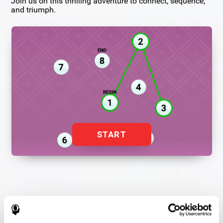
Join us on this thrilling adventure to connect, sequence,
and triumph.
START
Flash Finder