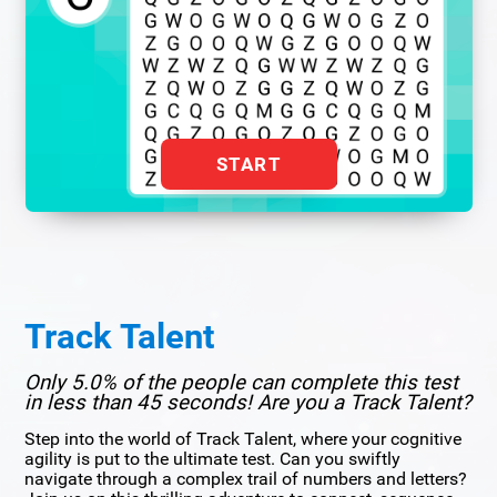
START
Track Talent
Only 5.0% of the people can complete this test
in less than 45 seconds! Are you a Track Talent?
Step into the world of Track Talent, where your cognitive
agility is put to the ultimate test. Can you swiftly
navigate through a complex trail of numbers and letters?