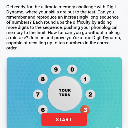
Get ready for the ultimate memory challenge with Digit
Dynamo, where your skills are put to the test. Can you
remember and reproduce an increasingly long sequence
of numbers? Each round ups the difficulty by adding
more digits to the sequence, pushing your phonological
memory to the limit. How far can you go without making
a mistake? Join us and prove you're a true Digit Dynamo,
capable of recalling up to ten numbers in the correct
order.
START