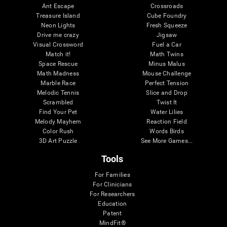
Ant Escape
Crossroads
Treasure Island
Cube Foundry
Neon Lights
Fresh Squeeze
Drive me crazy
Jigsaw
Visual Crossword
Fuel a Car
Match it!
Math Twins
Space Rescue
Minus Malus
Math Madness
Mouse Challenge
Marble Race
Perfect Tension
Melodic Tennis
Slice and Drop
Scrambled
Twist It
Find Your Pet
Water Lilies
Melody Mayhem
Reaction Field
Color Rush
Words Birds
3D Art Puzzle
See More Games...
Tools
For Families
For Clinicians
For Researchers
Education
Patent
MindFit®