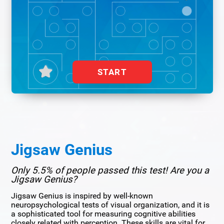
START
Jigsaw Genius
Only 5.5% of people passed this test! Are you a
Jigsaw Genius?
Jigsaw Genius is inspired by well-known
neuropsychological tests of visual organization, and it is
a sophisticated tool for measuring cognitive abilities
closely related with perception. These skills are vital for