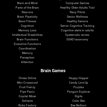
Brain and Mind
Computer Games
Parts of the Brain
Healthy Older Adults Trial
Neurons
Navy Pilots
Brain Plasticity
Senior Wellness
Brain Fitness
Healthy Seniors
Cognition
Senior Cognitive Training
Memory Loss
Cognitive state in adults
Intellectual Disabilities
Systematic review
Brain Functions
SG4D taxonomy
Executive Functions
Coordination
Memory
Perception
Attention
Brain Games
Chess Online
Happy Hopper
Mini Crossword
Candy Line Up
Fruit Frenzy
Puzzles
Pipe Panic
Penguin Explorer
Crystal Miner
Digits
Solitaire
Color Bee
Robo Factory
Bee Balloon