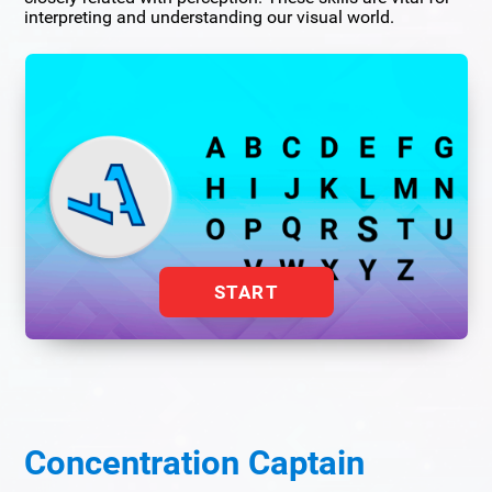
interpreting and understanding our visual world.
START
Concentration Captain