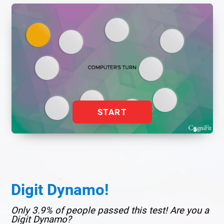
START
Digit Dynamo!
Only 3.9% of people passed this test! Are you a
Digit Dynamo?