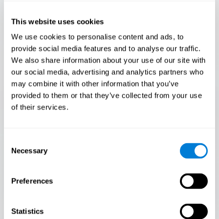
Only 3.5% of people pass this test! Are you a
Flash Finder?
This website uses cookies
The ultimate test of your speed and accuracy! Can you
We use cookies to personalise content and ads, to
keep up with the pace? Are you ready to demonstrate
provide social media features and to analyse our traffic.
your ability to respond swiftly under pressure? Rise to the
We also share information about your use of our site with
challenge in Flash Finder!
our social media, advertising and analytics partners who
may combine it with other information that you’ve
provided to them or that they’ve collected from your use
of their services.
Consent
Necessary
Selection
Preferences
START
Statistics