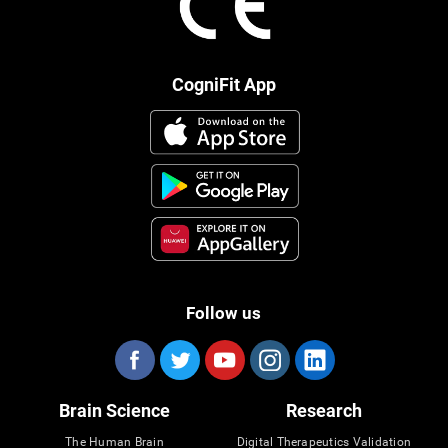
CogniFit App
Follow us
Brain Science
Research
The Human Brain
Digital Therapeutics Validation