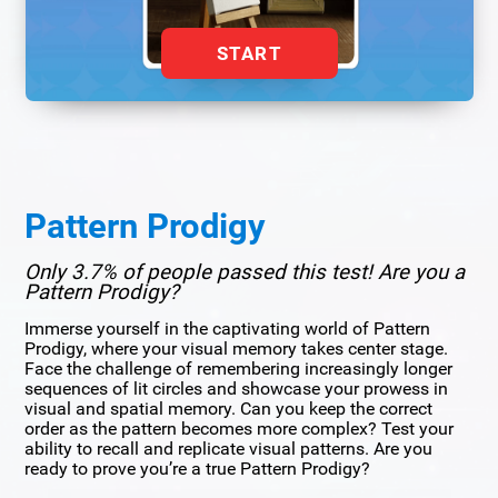
START
Pattern Prodigy
Only 3.7% of people passed this test! Are you a
Pattern Prodigy?
Immerse yourself in the captivating world of Pattern
Prodigy, where your visual memory takes center stage.
Face the challenge of remembering increasingly longer
sequences of lit circles and showcase your prowess in
visual and spatial memory. Can you keep the correct
order as the pattern becomes more complex? Test your
ability to recall and replicate visual patterns. Are you
ready to prove you’re a true Pattern Prodigy?