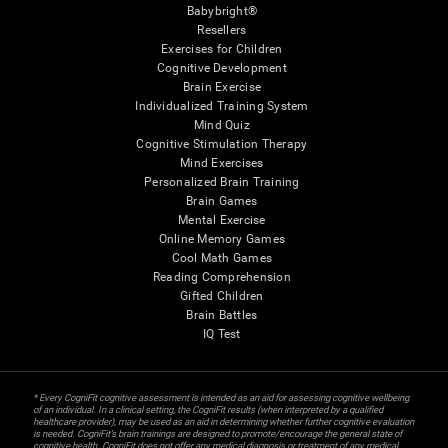
Babybright®
Resellers
Exercises for Children
Cognitive Development
Brain Exercise
Individualized Training System
Mind Quiz
Cognitive Stimulation Therapy
Mind Exercises
Personalized Brain Training
Brain Games
Mental Exercise
Online Memory Games
Cool Math Games
Reading Comprehension
Gifted Children
Brain Battles
IQ Test
* Every CogniFit cognitive assessment is intended as an aid for assessing cognitive wellbeing
of an individual. In a clinical setting, the CogniFit results (when interpreted by a qualified
healthcare provider), may be used as an aid in determining whether further cognitive evaluation
is needed. CogniFit’s brain trainings are designed to promote/encourage the general state of
cognitive health. CogniFit does not offer any medical diagnosis or treatment of any medical