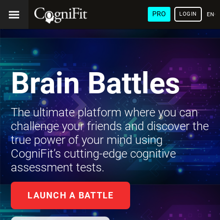
PRO
LOGIN
ENG
Brain Battles
The ultimate platform where you can
challenge your friends and discover the
true power of your mind using
CogniFit’s cutting-edge cognitive
assessment tests.
LAUNCH A BATTLE