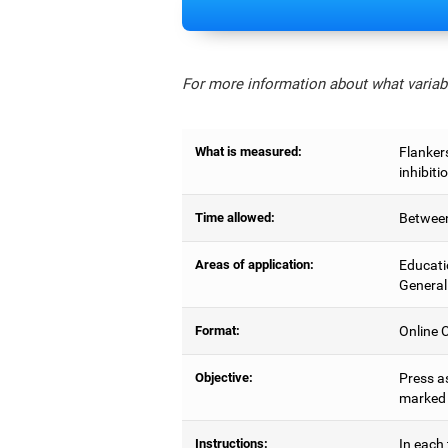
For more information about what variabl
What is measured:
Flankers
inhibiti
Time allowed:
Between
Areas of application:
Educati
General
Format:
Online C
Objective:
Press as
marked b
Instructions:
In each 