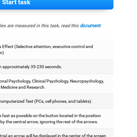
Start task
es are measured in this task, read this
document
.
 Effect (Selective attention, executive control and
on)
 approximately 35-230 seconds.
onal Psychology, Clinical Psychology, Neuropsychology,
 Medicine and Research.
omputerized Test (PCs, cell phones, and tablets).
 fast as possible on the button located in the position
y the central arrow, ignoring the rest of the arrows.
trial an arrow will be displayed in the center of the screen