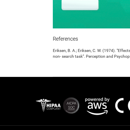
References
Eriksen, B. A.; Eriksen, C. W. (1974). "Effects
non- search task". Perception and Psycho