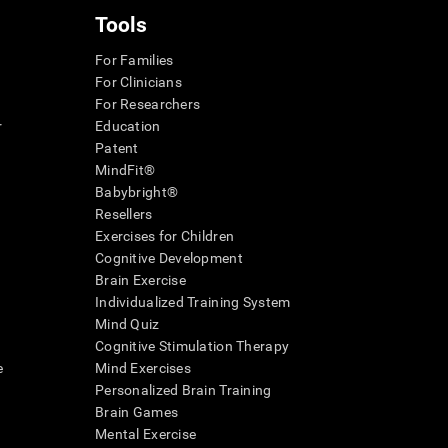
Tools
For Families
For Clinicians
For Researchers
r
Education
Patent
MindFit®
Babybright®
Resellers
Exercises for Children
Cognitive Development
Brain Exercise
Individualized Training System
Mind Quiz
Cognitive Stimulation Therapy
e
Mind Exercises
Personalized Brain Training
Brain Games
Mental Exercise