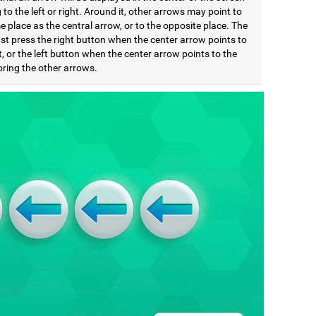
 to the left or right. Around it, other arrows may point to
 place as the central arrow, or to the opposite place. The
st press the right button when the center arrow points to
t, or the left button when the center arrow points to the
noring the other arrows.