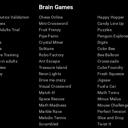
Brain Games
eutics Validation
Chess Online
Happy Hopper
mes
Mini Crossword
Candy Line Up
dults Trial
Fruit Frenzy
Puzzles
Pipe Panic
Penguin Explore
s
Crystal Miner
Digits
s
Solitaire
Color Bee
ve Training
Robo Factory
Bee Balloon
 in adults
Ant Escape
Crossroads
view
Treasure Island
Cube Foundry
my
Neon Lights
Fresh Squeeze
Drive me crazy
Jigsaw
Visual Crossword
Fuel a Car
Match it!
Math Twins
Space Rescue
Minus Malus
Math Madness
Mouse Challeng
Marble Race
Perfect Tension
Melodic Tennis
Slice and Drop
Scrambled
Twist It