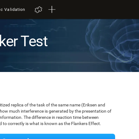
ic Validation
ker Test
igitized replica of the task of the same name (Eriksen and
 how much interference is generated by the presentation of
information. The difference in reaction time between
to correctly is what is known as the Flankers Effect.