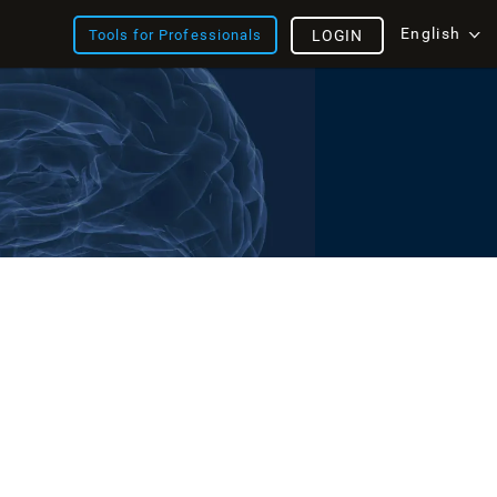
English
Tools for Professionals
LOGIN