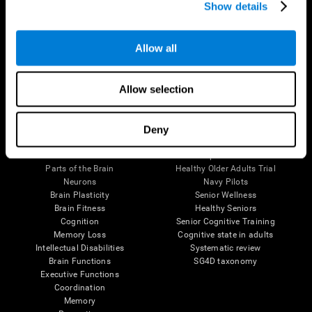
Show details
Allow all
Follow us
Allow selection
Brain Science
Research
Deny
The Human Brain
Digital Therapeutics Validation
Brain and Mind
Computer Games
Parts of the Brain
Healthy Older Adults Trial
Neurons
Navy Pilots
Brain Plasticity
Senior Wellness
Brain Fitness
Healthy Seniors
Cognition
Senior Cognitive Training
Memory Loss
Cognitive state in adults
Intellectual Disabilities
Systematic review
Brain Functions
SG4D taxonomy
Executive Functions
Coordination
Memory