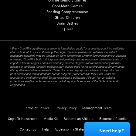
Online Memory Games
Cool Math Games
Reading Comprehension
Gifted Children
Brain Battles
IQ Test
* Every CogniFit cognitive assessment is intended as an aid for assessing cognitive wellbeing
of an individual. In a clinical setting, the CogniFit results (when interpreted by a qualified
healthcare provider), may be used as an aid in determining whether further cognitive evaluation
is needed. CogniFit’s brain trainings are designed to promote/encourage the general state of
cognitive health. CogniFit does not offer any medical diagnosis or treatment of any medical
disease or condition. CogniFit products may also be used for research purposes for any range
of cognitive related assessments. If used for research purposes, all use of the product must
be in compliance with appropriate human subjects' procedures as they exist within the
researchers' institution and will be the researcher's obligation. All such human subject
protections shall be under the provisions of all applicable sections of the Code of Federal
Regulations.
Terms of Service
Privacy Policy
Management Team
CogniFit Newsroom
Media Kit
Become an Affiliate
Become a Reseller
Contact us
Help
Accessibility Statement
Trust Center
Need help?