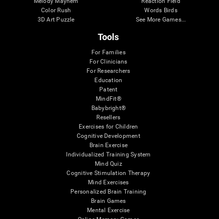
Melody Mayhem
Reaction Field
Color Rush
Words Birds
3D Art Puzzle
See More Games...
Tools
For Families
For Clinicians
For Researchers
Education
Patent
MindFit®
Babybright®
Resellers
Exercises for Children
Cognitive Development
Brain Exercise
Individualized Training System
Mind Quiz
Cognitive Stimulation Therapy
Mind Exercises
Personalized Brain Training
Brain Games
Mental Exercise