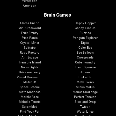
Perception
Attention
Brain Games
Chess Online
Happy Hopper
Mini Crossword
Candy Line Up
Fruit Frenzy
Puzzles
Pipe Panic
Penguin Explorer
Crystal Miner
Digits
Solitaire
Color Bee
Robo Factory
Bee Balloon
Ant Escape
Crossroads
Treasure Island
Cube Foundry
Neon Lights
Fresh Squeeze
Drive me crazy
Jigsaw
Visual Crossword
Fuel a Car
Match it!
Math Twins
Space Rescue
Minus Malus
Math Madness
Mouse Challenge
Marble Race
Perfect Tension
Melodic Tennis
Slice and Drop
Scrambled
Twist It
Find Your Pet
Water Lilies