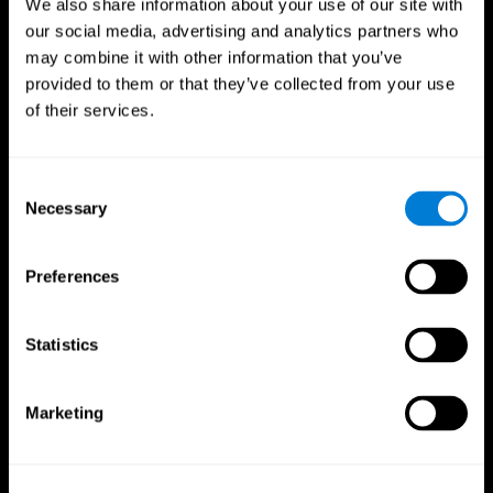
We also share information about your use of our site with
our social media, advertising and analytics partners who
may combine it with other information that you’ve
provided to them or that they’ve collected from your use
of their services.
Consent
Necessary
Selection
Preferences
CogniFit App
Statistics
Marketing