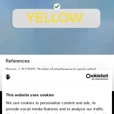
References
Stroop, J. R (1935). Studies of interference in serial verbal
reactions. Journal of experimental psychology, 18(6), 643.
This website uses cookies
We use cookies to personalise content and ads, to
provide social media features and to analyse our traffic.