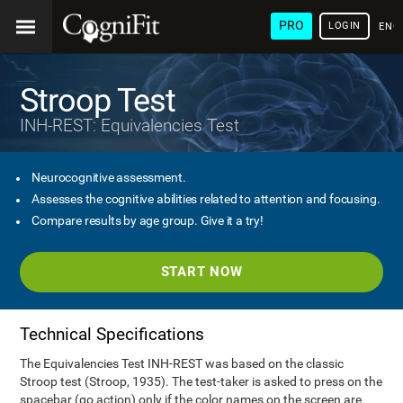
PRO
LOGIN
ENG
Stroop Test
INH-REST: Equivalencies Test
Neurocognitive assessment.
Assesses the cognitive abilities related to attention and focusing.
Compare results by age group. Give it a try!
START NOW
Technical Specifications
The Equivalencies Test INH-REST was based on the classic
Stroop test (Stroop, 1935). The test-taker is asked to press on the
spacebar (go action) only if the color names on the screen are