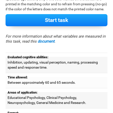
printed in the matching color and to refrain from pressing (no-go)
if the color of the letters does not match the printed color name.
Start task
For more information about what variables are measured in
this task, read this
document
.
Evaluated cognitive abilities:
Inhibition, updating, visual perception, naming, processing
speed and response time.
Time allowed:
Between approximately 60 and 65 seconds.
Areas of application:
Educational Psychology, Clinical Psychology,
Neuropsychology, General Medicine and Research.
Format: