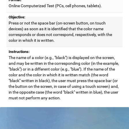
Online Computerized Test (PCs, cell phones, tablets).
Objective:
Press or not the space bar (on-screen button, on touch
devices) as soon as it is identified that the color name
corresponds or does not correspond, respectively, with the
color in which it is written.
Instructions:
The name of a color (e.g., "black") is displayed on the screen,
and may be written in the corresponding color (in the example,
"black") or in a different color (e.g., "blue"). If the name of the
color and the color in which it is written match (the word
"black" written in black), the user must press the space bar (or
the button on the screen, in case of using a touch screen) and,
in the opposite case (the word "black" written in blue), the user
must not perform any action.