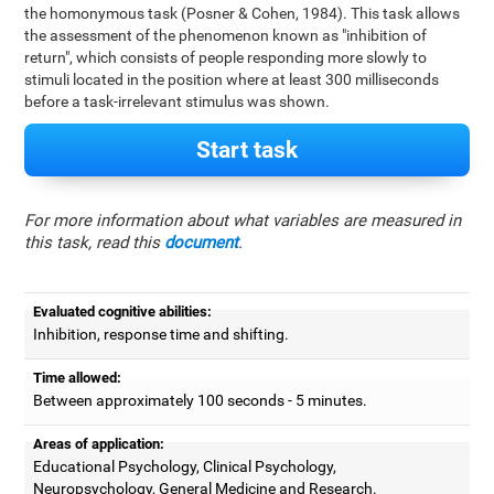
the homonymous task (Posner & Cohen, 1984). This task allows
the assessment of the phenomenon known as "inhibition of
return", which consists of people responding more slowly to
stimuli located in the position where at least 300 milliseconds
before a task-irrelevant stimulus was shown.
Start task
For more information about what variables are measured in
this task, read this
document
.
Evaluated cognitive abilities:
Inhibition, response time and shifting.
Time allowed:
Between approximately 100 seconds - 5 minutes.
Areas of application:
Educational Psychology, Clinical Psychology,
Neuropsychology, General Medicine and Research.