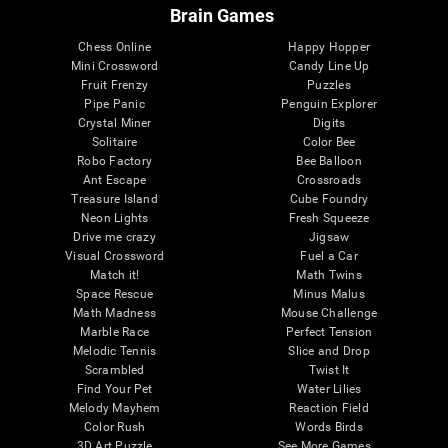
Brain Games
Chess Online
Happy Hopper
Mini Crossword
Candy Line Up
Fruit Frenzy
Puzzles
Pipe Panic
Penguin Explorer
Crystal Miner
Digits
Solitaire
Color Bee
Robo Factory
Bee Balloon
Ant Escape
Crossroads
Treasure Island
Cube Foundry
Neon Lights
Fresh Squeeze
Drive me crazy
Jigsaw
Visual Crossword
Fuel a Car
Match it!
Math Twins
Space Rescue
Minus Malus
Math Madness
Mouse Challenge
Marble Race
Perfect Tension
Melodic Tennis
Slice and Drop
Scrambled
Twist It
Find Your Pet
Water Lilies
Melody Mayhem
Reaction Field
Color Rush
Words Birds
3D Art Puzzle
See More Games...